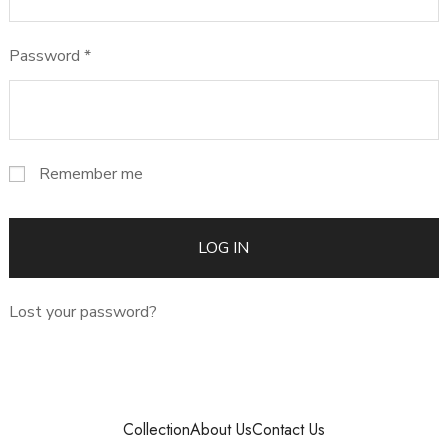
Password
*
Remember me
LOG IN
Lost your password?
Collection
About Us
Contact Us