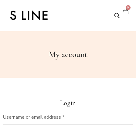
0
My account
Login
Username or email address
*