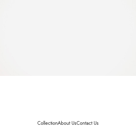
Collection
About Us
Contact Us