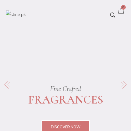
0
Fine Crafted
FRAGRANCES
DISCOVER NOW