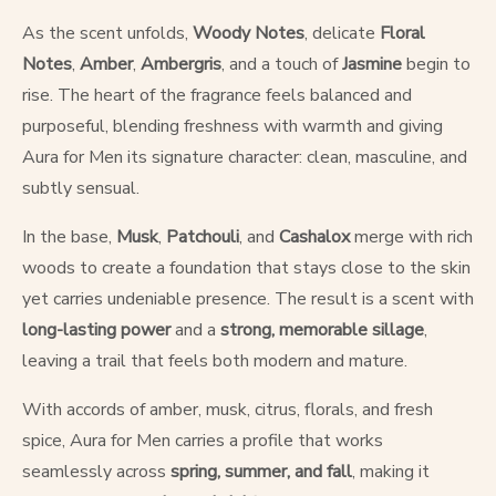
As the scent unfolds,
Woody Notes
, delicate
Floral
Notes
,
Amber
,
Ambergris
, and a touch of
Jasmine
begin to
rise. The heart of the fragrance feels balanced and
purposeful, blending freshness with warmth and giving
Aura for Men its signature character: clean, masculine, and
subtly sensual.
In the base,
Musk
,
Patchouli
, and
Cashalox
merge with rich
woods to create a foundation that stays close to the skin
yet carries undeniable presence. The result is a scent with
long-lasting power
and a
strong, memorable sillage
,
leaving a trail that feels both modern and mature.
With accords of amber, musk, citrus, florals, and fresh
spice, Aura for Men carries a profile that works
seamlessly across
spring, summer, and fall
, making it