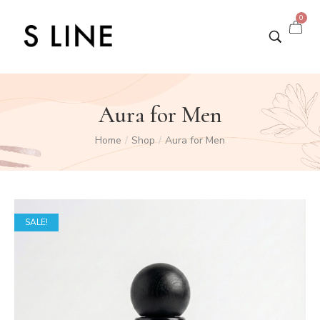
0
Aura for Men
Home
Shop
Aura for Men
/
/
SALE!