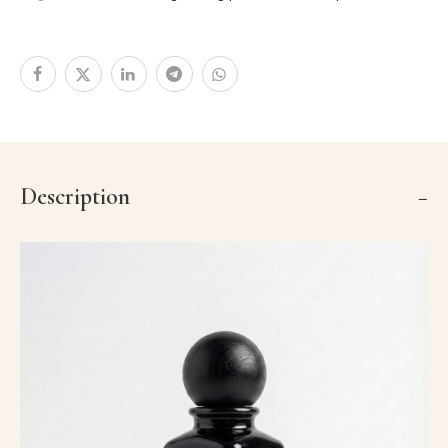
Description