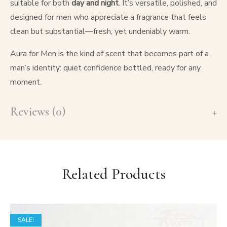
suitable for both
day and night
. It’s versatile, polished, and
designed for men who appreciate a fragrance that feels
clean but substantial—fresh, yet undeniably warm.
Aura for Men is the kind of scent that becomes part of a
man’s identity: quiet confidence bottled, ready for any
moment.
Reviews (0)
Related Products
SALE!