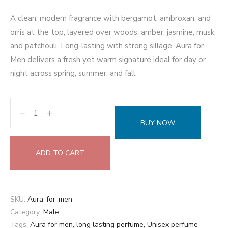
A clean, modern fragrance with bergamot, ambroxan, and
orris at the top, layered over woods, amber, jasmine, musk,
and patchouli. Long-lasting with strong sillage, Aura for
Men delivers a fresh yet warm signature ideal for day or
night across spring, summer, and fall.
BUY NOW
ADD TO CART
SKU:
Aura-for-men
Category:
Male
Tags:
Aura for men
,
long lasting perfume
,
Unisex perfume