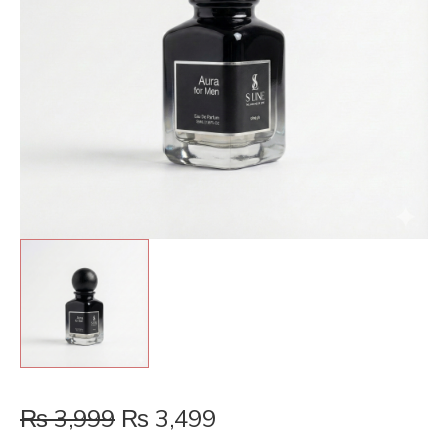
₨
3,999
₨
3,499