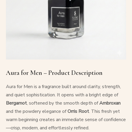
Aura for Men – Product Description
Aura for Men is a fragrance built around clarity, strength,
and quiet sophistication. It opens with a bright edge of
Bergamot
, softened by the smooth depth of
Ambroxan
and the powdery elegance of
Orris Root
. This fresh yet
warm beginning creates an immediate sense of confidence
—crisp, modern, and effortlessly refined.