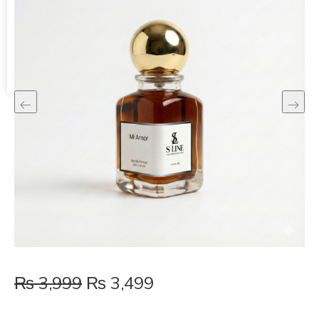
Shopping Cart
No products in the cart.
₨
3,999
₨
3,499