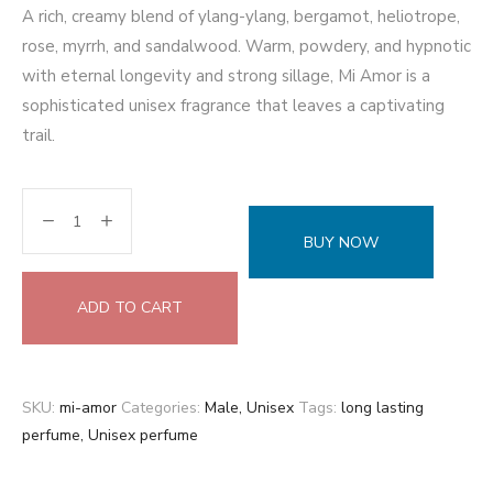
A rich, creamy blend of ylang-ylang, bergamot, heliotrope,
rose, myrrh, and sandalwood. Warm, powdery, and hypnotic
with eternal longevity and strong sillage, Mi Amor is a
sophisticated unisex fragrance that leaves a captivating
trail.
BUY NOW
ADD TO CART
SKU:
mi-amor
Categories:
Male
,
Unisex
Tags:
long lasting
perfume
,
Unisex perfume