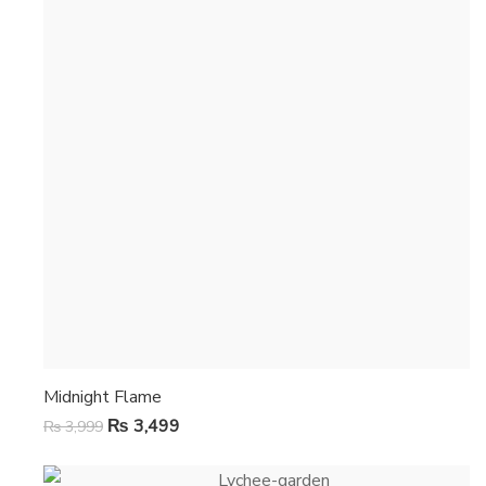
Midnight Flame
₨
3,499
₨
3,999