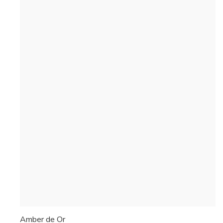
Amber de Or