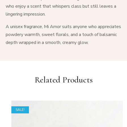
who enjoy a scent that whispers class but still leaves a
lingering impression.
A unisex fragrance, Mi Amor suits anyone who appreciates
powdery warmth, sweet florals, and a touch of balsamic
depth wrapped in a smooth, creamy glow.
Related Products
SALE!