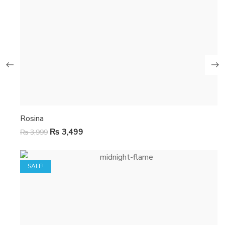
Rosina
₨
3,499
₨
3,999
SALE!