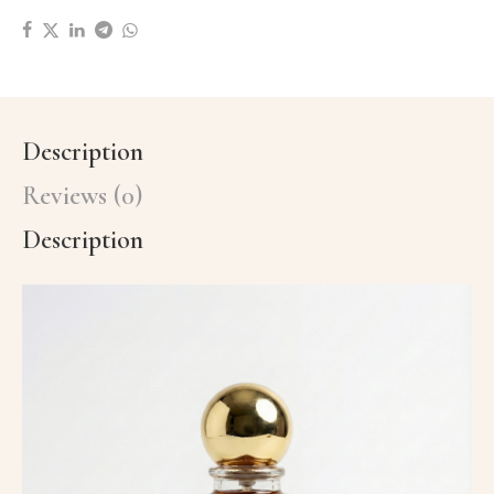
Description
Reviews (0)
Description