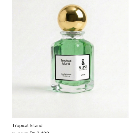
Tropical Island