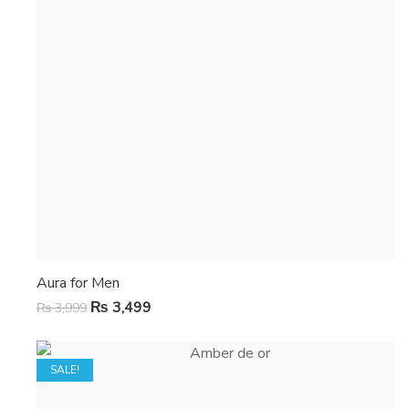
Aura for Men
₨
3,499
₨
3,999
SALE!