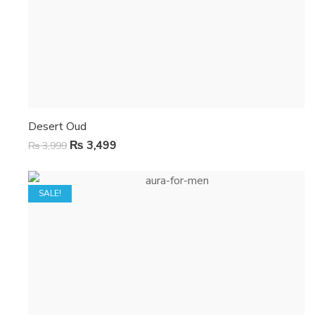
Desert Oud
₨
3,499
₨
3,999
SALE!