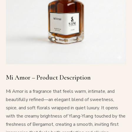
Mi Amor – Product Description
Mi Amor is a fragrance that feels warm, intimate, and
beautifully refined—an elegant blend of sweetness,
spice, and soft florals wrapped in quiet luxury. It opens
with the creamy brightness of Ylang-Ylang touched by the
freshness of Bergamot, creating a smooth, inviting first