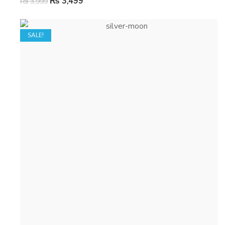
₨
3,499
₨
3,999
SALE!