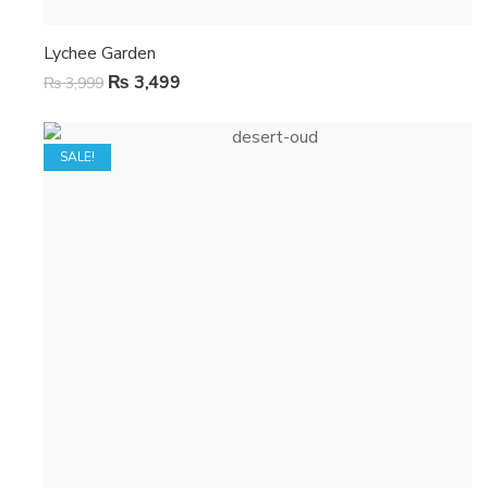
Lychee Garden
₨
3,499
₨
3,999
SALE!