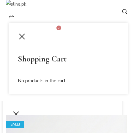
0
Mi Amor
Shopping Cart
Home
Shopping Cart
/
Shop
No products in the cart.
/
No products in the cart.
Mi Amor
SALE!