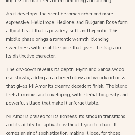
impression that feels both comforting and alluring.
As it develops, the scent becomes richer and more
expressive. Heliotrope, Hedione, and Bulgarian Rose form
a floral heart that is powdery, soft, and hypnotic. This
middle phase brings a romantic warmth, blending
sweetness with a subtle spice that gives the fragrance
its distinctive character.
The dry-down reveals its depth. Myrrh and Sandalwood
rise slowly, adding an ambered glow and woody richness
that gives Mi Amor its creamy, decadent finish. The blend
feels luxurious and enveloping, with eternal longevity and
powerful sillage that make it unforgettable.
Mi Amor is praised for its richness, its smooth transitions,
and its ability to captivate without trying too hard. It
carries an air of sophistication, making it ideal for those