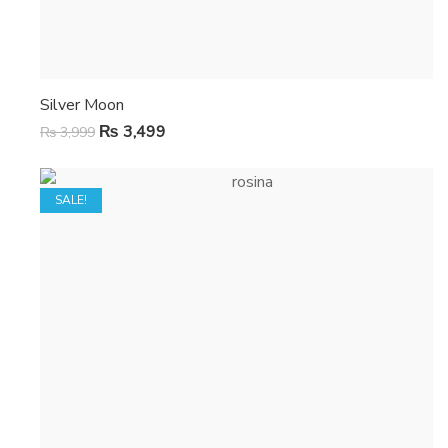
Silver Moon
₨
3,499
₨
3,999
SALE!