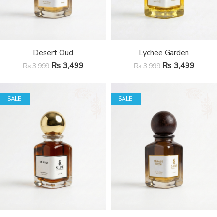
Desert Oud
Lychee Garden
₨
3,499
₨
3,499
₨
3,999
₨
3,999
SALE!
SALE!