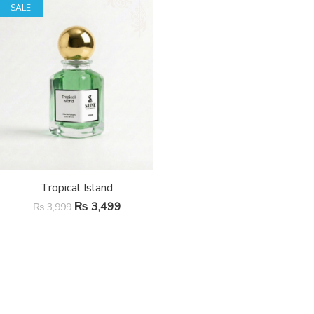
SALE!
Tropical Island
₨
3,499
₨
3,999