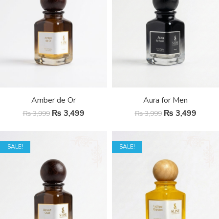
Amber de Or
Aura for Men
₨
3,499
₨
3,499
₨
3,999
₨
3,999
SALE!
SALE!