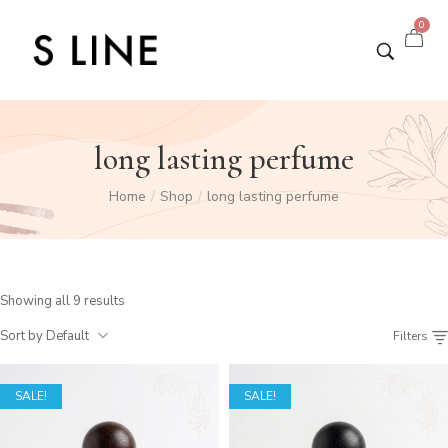
0
long lasting perfume
Home
Shop
long lasting perfume
/
/
Showing all 9 results
Sort by Default
Filters
SALE!
SALE!