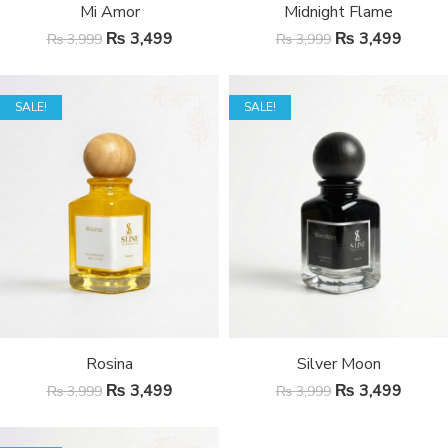
Mi Amor
Midnight Flame
₨
3,499
₨
3,499
₨
3,999
₨
3,999
SALE!
SALE!
Rosina
Silver Moon
₨
3,499
₨
3,499
₨
3,999
₨
3,999