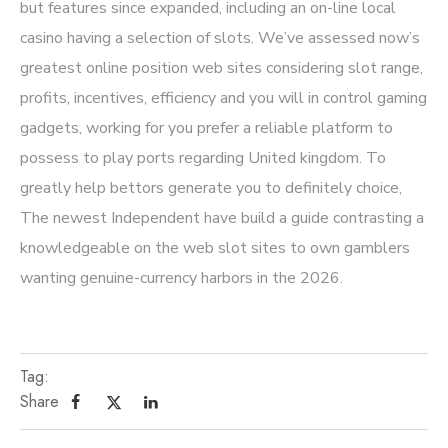
but features since expanded, including an on-line local
casino having a selection of slots. We’ve assessed now’s
greatest online position web sites considering slot range,
profits, incentives, efficiency and you will in control gaming
gadgets, working for you prefer a reliable platform to
possess to play ports regarding United kingdom. To
greatly help bettors generate you to definitely choice,
The newest Independent have build a guide contrasting a
knowledgeable on the web slot sites to own gamblers
wanting genuine-currency harbors in the 2026.
Tag:
Share