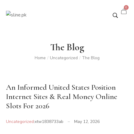
0
The Blog
Home
Uncategorized
The Blog
/
/
An Informed United States Position
Internet Sites & Real Money Online
Slots For 2026
Uncategorized
xtw1838733ab
May 12, 2026