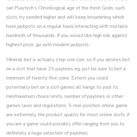
can Playtech’s Chronilogical age of the fresh Gods, such
slots try seeded higher and will keep broadening which
have jackpots on a regular basis interacting with multiple
hundreds of thousands. If you would like high risk against
highest prize, go with modern jackpots.
Minimal bet is actually step one coin, so if you desires bet
on a slot that have 25 paylines eg, just be sure to bet a
minimum of twenty-five coins. Extent you could
potentially bet on a slot games all hangs to your its
min/maximum choice limits, number of paylines or other
games laws and regulations. 5-reel position online game
are extremely the product quality for most online slots, if
you are a game could possibly offer ranging from you to
definitely a huge selection of paylines.