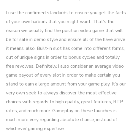
I use the confirmed standards to ensure you get the facts
of your own harbors that you might want. That’s the
reason we usually find the position video game that will
be for sale in demo style and ensure all of the have arrive
it means, also. Built-in slot has come into different forms,
out of unique signs in order to bonus cycles and totally
free revolves. Definitely, i also consider an average video
game payout of every slot in order to make certain you
stand to earn a large amount from your game play. It’s our
very own seek to always discover the most effective
choices with regards to high quality, great features, RTP
rates, and much more. Gameplay on these launches is
much more very regarding absolute chance, instead of
whichever gaming expertise.