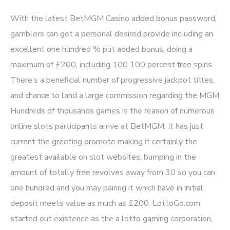
With the latest BetMGM Casino added bonus password,
gamblers can get a personal desired provide including an
excellent one hundred % put added bonus, doing a
maximum of £200, including 100 100 percent free spins.
There’s a beneficial number of progressive jackpot titles,
and chance to land a large commission regarding the MGM
Hundreds of thousands games is the reason of numerous
online slots participants arrive at BetMGM. It has just
current the greeting promote making it certainly the
greatest available on slot websites, bumping in the
amount of totally free revolves away from 30 so you can
one hundred and you may pairing it which have in initial
deposit meets value as much as £200. LottoGo.com
started out existence as the a lotto gaming corporation,