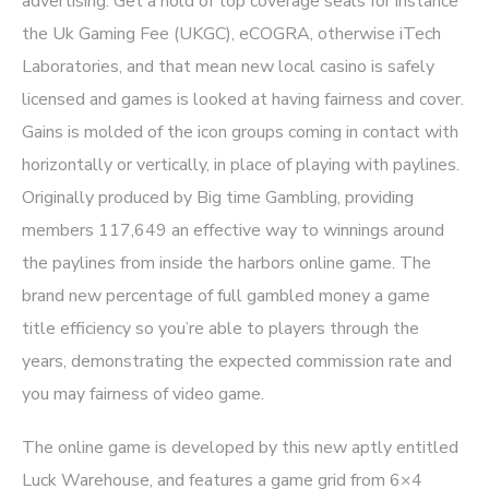
advertising. Get a hold of top coverage seals for instance
the Uk Gaming Fee (UKGC), eCOGRA, otherwise iTech
Laboratories, and that mean new local casino is safely
licensed and games is looked at having fairness and cover.
Gains is molded of the icon groups coming in contact with
horizontally or vertically, in place of playing with paylines.
Originally produced by Big time Gambling, providing
members 117,649 an effective way to winnings around
the paylines from inside the harbors online game. The
brand new percentage of full gambled money a game
title efficiency so you’re able to players through the
years, demonstrating the expected commission rate and
you may fairness of video game.
The online game is developed by this new aptly entitled
Luck Warehouse, and features a game grid from 6×4