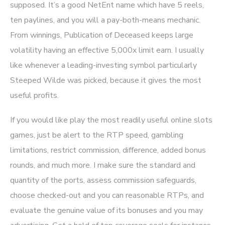
supposed. It’s a good NetEnt name which have 5 reels,
ten paylines, and you will a pay-both-means mechanic.
From winnings, Publication of Deceased keeps large
volatility having an effective 5,000x limit earn. I usually
like whenever a leading-investing symbol particularly
Steeped Wilde was picked, because it gives the most
useful profits.
If you would like play the most readily useful online slots
games, just be alert to the RTP speed, gambling
limitations, restrict commission, difference, added bonus
rounds, and much more. I make sure the standard and
quantity of the ports, assess commission safeguards,
choose checked-out and you can reasonable RTPs, and
evaluate the genuine value of its bonuses and you may