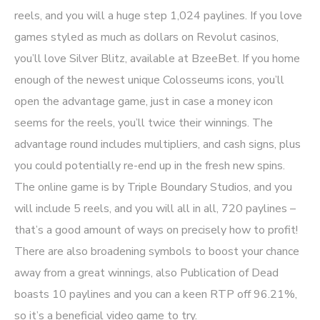
reels, and you will a huge step 1,024 paylines. If you love
games styled as much as dollars on Revolut casinos,
you’ll love Silver Blitz, available at BzeeBet. If you home
enough of the newest unique Colosseums icons, you’ll
open the advantage game, just in case a money icon
seems for the reels, you’ll twice their winnings. The
advantage round includes multipliers, and cash signs, plus
you could potentially re-end up in the fresh new spins.
The online game is by Triple Boundary Studios, and you
will include 5 reels, and you will all in all, 720 paylines –
that’s a good amount of ways on precisely how to profit!
There are also broadening symbols to boost your chance
away from a great winnings, also Publication of Dead
boasts 10 paylines and you can a keen RTP off 96.21%,
so it’s a beneficial video game to try.