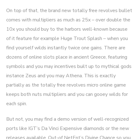
On top of that, the brand new totally free revolves bullet
comes with multipliers as much as 25x – over double the
10x you should buy to the harbors well-known because
of it feature for example Huge Trout Splash – when you
find yourself wilds instantly twice one gains. There are
dozens of online slots place in ancient Greece, featuring
symbols and you may incentives built up to mythical gods
instance Zeus and you may Athena. This is exactly
partially as the totally free revolves micro online game
keeps both nuts multipliers and you can gooey wilds for
each spin.
But not, you may find a demo version of well-recognized
ports like IGT’s Da Vinci Expensive diamonds or the new
releases available. Out-of NetEnt’s Divine Chance so you