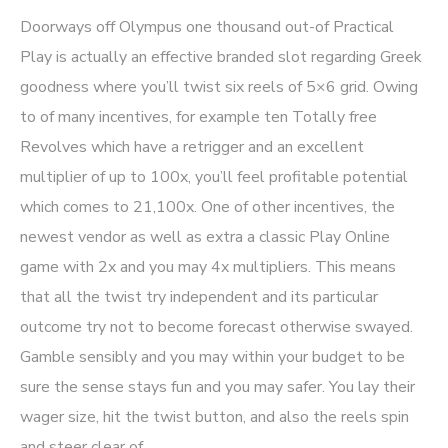
Doorways off Olympus one thousand out-of Practical
Play is actually an effective branded slot regarding Greek
goodness where you’ll twist six reels of 5×6 grid. Owing
to of many incentives, for example ten Totally free
Revolves which have a retrigger and an excellent
multiplier of up to 100x, you’ll feel profitable potential
which comes to 21,100x. One of other incentives, the
newest vendor as well as extra a classic Play Online
game with 2x and you may 4x multipliers. This means
that all the twist try independent and its particular
outcome try not to become forecast otherwise swayed.
Gamble sensibly and you may within your budget to be
sure the sense stays fun and you may safer. You lay their
wager size, hit the twist button, and also the reels spin
and steer clear of.