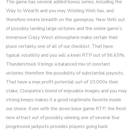
The game has several added bonus series, including the
Way to Wealth and you may Wishing Well has, and
therefore create breadth on the gameplay. New thrill out
of possibly landing large victories and the online game’s
immersive Crazy West atmosphere make certain their
place certainly one of all of our checklist. That have
typical volatility and you will a keen RTP out of 96.65%,
Thunderstruck II brings a balanced mix of constant
victories therefore the possibility of substantial payouts.
That have a max profit potential out-of 10,000x their
stake, Cleopatra’s blend of enjoyable images and you may
strong keeps makes it a good legitimate favorite inside
our choice. Even with the down base game RTP, the fresh
new attract out of possibly winning one of several four
progressive jackpots provides players going back.