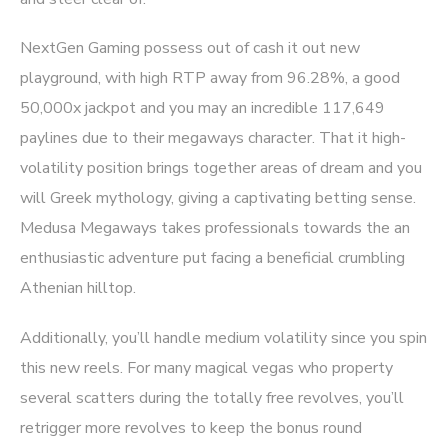
NextGen Gaming possess out of cash it out new
playground, with high RTP away from 96.28%, a good
50,000x jackpot and you may an incredible 117,649
paylines due to their megaways character. That it high-
volatility position brings together areas of dream and you
will Greek mythology, giving a captivating betting sense.
Medusa Megaways takes professionals towards the an
enthusiastic adventure put facing a beneficial crumbling
Athenian hilltop.
Additionally, you’ll handle medium volatility since you spin
this new reels. For many
magical vegas
who property
several scatters during the totally free revolves, you’ll
retrigger more revolves to keep the bonus round