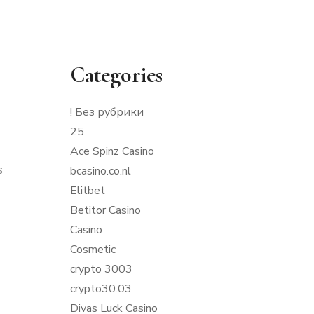
Categories
! Без рубрики
25
Ace Spinz Casino
s
bcasino.co.nl
Elitbet
Betitor Casino
Casino
Cosmetic
crypto 3003
crypto30.03
Divas Luck Casino