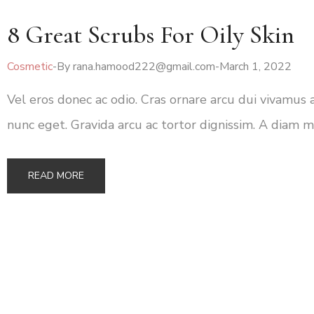
8 Great Scrubs For Oily Skin
Cosmetic
By
rana.hamood222@gmail.com
March 1, 2022
Vel eros donec ac odio. Cras ornare arcu dui vivamus a
nunc eget. Gravida arcu ac tortor dignissim. A diam 
READ MORE