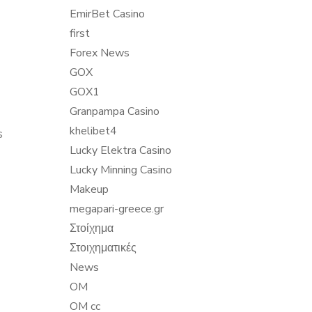
EmirBet Casino
first
Forex News
GOX
GOX1
Granpampa Casino
khelibet4
s
Lucky Elektra Casino
Lucky Minning Casino
Makeup
megapari-greece.gr
Στοίχημα
Στοιχηματικές
News
OM
OM cc