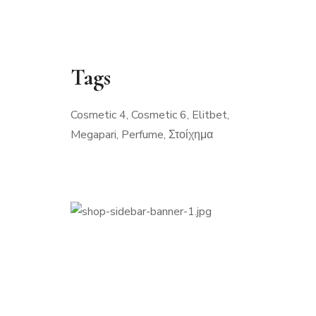
Tags
Cosmetic 4
Cosmetic 6
Elitbet
Megapari
Perfume
Στοίχημα
MAKE
BEAUTY