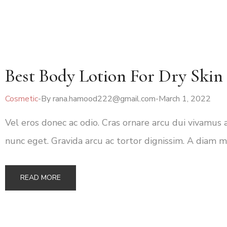
Best Body Lotion For Dry Skin
Cosmetic
By
rana.hamood222@gmail.com
March 1, 2022
Vel eros donec ac odio. Cras ornare arcu dui vivamus a
nunc eget. Gravida arcu ac tortor dignissim. A diam 
READ MORE