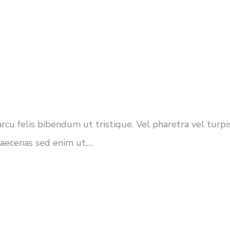
rcu felis bibendum ut tristique. Vel pharetra vel turpi
maecenas sed enim ut.…