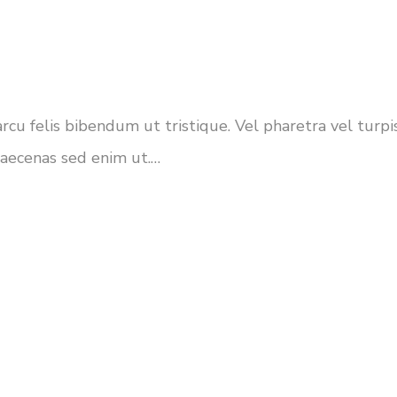
rcu felis bibendum ut tristique. Vel pharetra vel turpi
maecenas sed enim ut.…