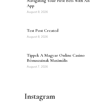
Navigating Your First Bets With An
App
August 8, 2026
Test Post Created
August 8, 2026
Tippek A Magyar Online Casino
Bónuszainak Maximális
August 7, 2026
Instagram