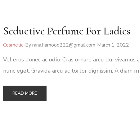
Seductive Perfume For Ladies
Cosmetic
By
rana.hamood222@gmail.com
March 1, 2022
Vel eros donec ac odio. Cras ornare arcu dui vivamus a
nunc eget. Gravida arcu ac tortor dignissim. A diam 
READ MORE