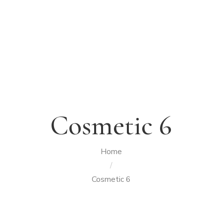
Cosmetic 6
Home
/
Cosmetic 6