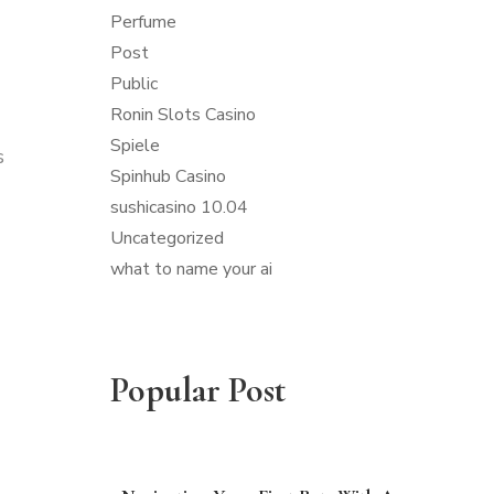
Perfume
Post
Public
Ronin Slots Casino
Spiele
s
Spinhub Casino
sushicasino 10.04
Uncategorized
what to name your ai
Popular Post