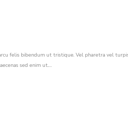
rcu felis bibendum ut tristique. Vel pharetra vel turpi
maecenas sed enim ut.…