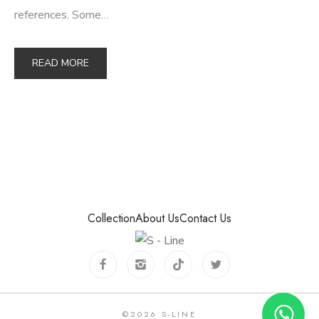
references. Some…
READ MORE
Collection
About Us
Contact Us
©
2026
S-LINE