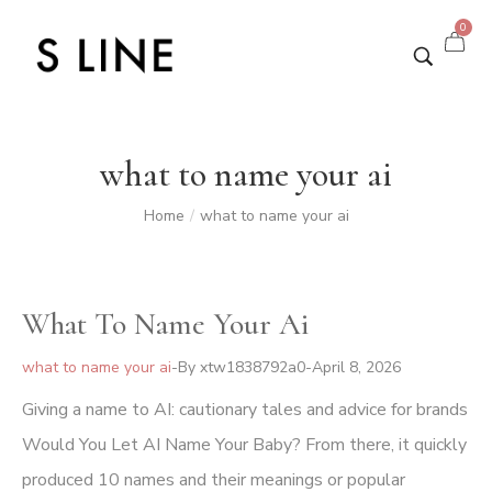
0
what to name your ai
Home
what to name your ai
/
What To Name Your Ai
what to name your ai
By
xtw1838792a0
April 8, 2026
Giving a name to AI: cautionary tales and advice for brands
Would You Let AI Name Your Baby? From there, it quickly
produced 10 names and their meanings or popular