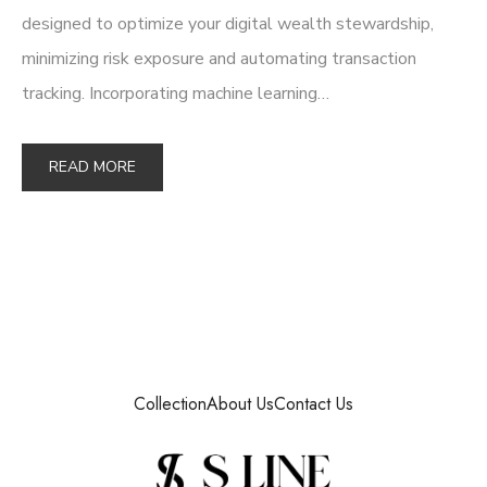
designed to optimize your digital wealth stewardship,
minimizing risk exposure and automating transaction
tracking. Incorporating machine learning…
READ MORE
Collection
About Us
Contact Us