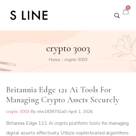
0
crypto 3003
Home
crypto 3003
/
Britannia Edge 121 Ai Tools For
Managing Crypto Assets Securely
crypto 3003
By
xtw1838792a0
April 1, 2026
Britannia Edge 121 Ai crypto platform tools for managing
digital assets effectively Utilize sophisticated algorithms