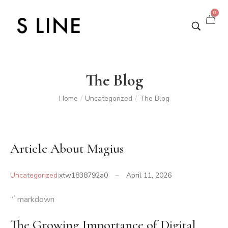
0
The Blog
Home
Uncategorized
The Blog
/
/
Article About Magius
Uncategorized
xtw1838792a0
April 11, 2026
“`markdown
The Growing Importance of Digital