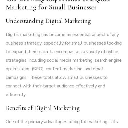
Marketing for Small Businesses
Understanding Digital Marketing
Digital marketing has become an essential aspect of any
business strategy, especially for small businesses looking
to expand their reach. It encompasses a variety of online
strategies, including social media marketing, search engine
optimization (SEO), content marketing, and email
campaigns. These tools allow small businesses to
connect with their target audience effectively and
efficiently.
Benefits of Digital Marketing
One of the primary advantages of digital marketing is its