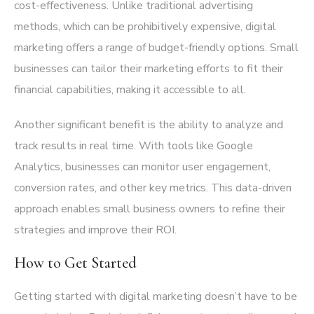
cost-effectiveness. Unlike traditional advertising
methods, which can be prohibitively expensive, digital
marketing offers a range of budget-friendly options. Small
businesses can tailor their marketing efforts to fit their
financial capabilities, making it accessible to all.
Another significant benefit is the ability to analyze and
track results in real time. With tools like Google
Analytics, businesses can monitor user engagement,
conversion rates, and other key metrics. This data-driven
approach enables small business owners to refine their
strategies and improve their ROI.
How to Get Started
Getting started with digital marketing doesn’t have to be