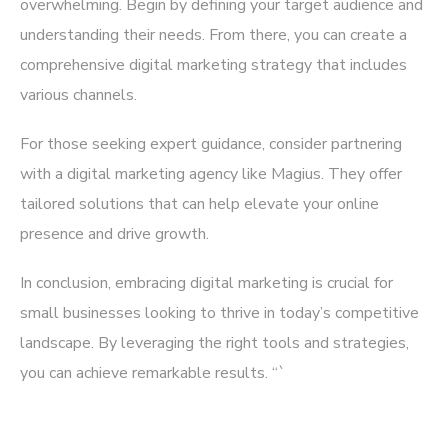
overwhelming. Begin by defining your target audience and
understanding their needs. From there, you can create a
comprehensive digital marketing strategy that includes
various channels.
For those seeking expert guidance, consider partnering
with a digital marketing agency like
Magius
. They offer
tailored solutions that can help elevate your online
presence and drive growth.
In conclusion, embracing digital marketing is crucial for
small businesses looking to thrive in today’s competitive
landscape. By leveraging the right tools and strategies,
you can achieve remarkable results. “`