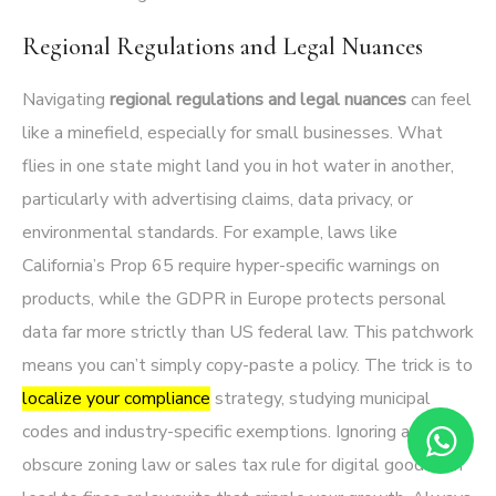
Regional Regulations and Legal Nuances
Navigating
regional regulations and legal nuances
can feel
like a minefield, especially for small businesses. What
flies in one state might land you in hot water in another,
particularly with advertising claims, data privacy, or
environmental standards. For example, laws like
California’s Prop 65 require hyper-specific warnings on
products, while the GDPR in Europe protects personal
data far more strictly than US federal law. This patchwork
means you can’t simply copy-paste a policy. The trick is to
localize your compliance
strategy, studying municipal
codes and industry-specific exemptions. Ignoring a tiny,
obscure zoning law or sales tax rule for digital goods can