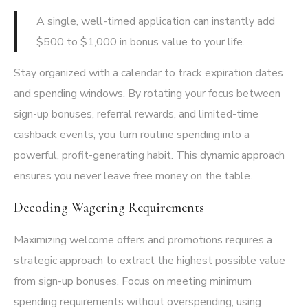
A single, well-timed application can instantly add
$500 to $1,000 in bonus value to your life.
Stay organized with a calendar to track expiration dates
and spending windows. By rotating your focus between
sign-up bonuses, referral rewards, and limited-time
cashback events, you turn routine spending into a
powerful, profit-generating habit. This dynamic approach
ensures you never leave free money on the table.
Decoding Wagering Requirements
Maximizing welcome offers and promotions requires a
strategic approach to extract the highest possible value
from sign-up bonuses. Focus on meeting minimum
spending requirements without overspending, using