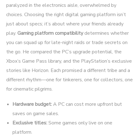
paralyzed in the electronics aisle, overwhelmed by
choices. Choosing the right digital gaming platform isn’t
just about specs; it’s about where your friends already
play.
Gaming platform compatibility
determines whether
you can squad up for late-night raids or trade secrets on
the go. He compared the PC’s upgrade potential, the
Xbox’s Game Pass library, and the PlayStation’s exclusive
stories like Horizon. Each promised a different tribe and a
different rhythm—one for tinkerers, one for collectors, one
for cinematic pilgrims.
Hardware budget:
A PC can cost more upfront but
saves on game sales.
Exclusive titles:
Some games only live on one
platform.