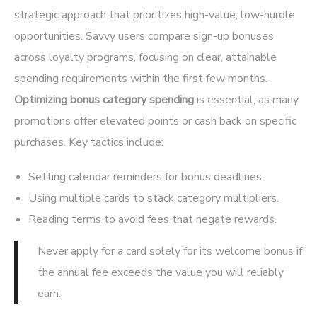
strategic approach that prioritizes high-value, low-hurdle
opportunities. Savvy users compare sign-up bonuses
across loyalty programs, focusing on clear, attainable
spending requirements within the first few months.
Optimizing bonus category spending
is essential, as many
promotions offer elevated points or cash back on specific
purchases. Key tactics include:
Setting calendar reminders for bonus deadlines.
Using multiple cards to stack category multipliers.
Reading terms to avoid fees that negate rewards.
Never apply for a card solely for its welcome bonus if
the annual fee exceeds the value you will reliably
earn.