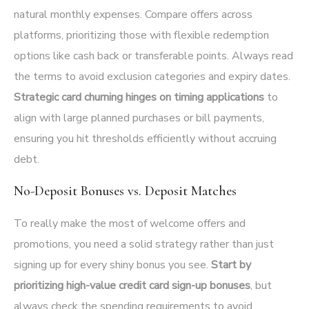
natural monthly expenses. Compare offers across
platforms, prioritizing those with flexible redemption
options like cash back or transferable points. Always read
the terms to avoid exclusion categories and expiry dates.
Strategic card churning hinges on timing applications
to
align with large planned purchases or bill payments,
ensuring you hit thresholds efficiently without accruing
debt.
No-Deposit Bonuses vs. Deposit Matches
To really make the most of welcome offers and
promotions, you need a solid strategy rather than just
signing up for every shiny bonus you see.
Start by
prioritizing high-value credit card sign-up bonuses
, but
always check the spending requirements to avoid