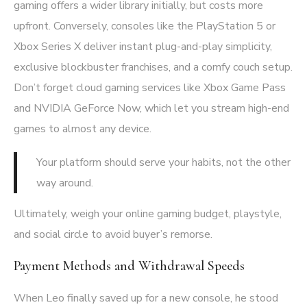
gaming offers a wider library initially, but costs more
upfront. Conversely, consoles like the PlayStation 5 or
Xbox Series X deliver instant plug-and-play simplicity,
exclusive blockbuster franchises, and a comfy couch setup.
Don’t forget cloud gaming services like Xbox Game Pass
and NVIDIA GeForce Now, which let you stream high-end
games to almost any device.
Your platform should serve your habits, not the other
way around.
Ultimately, weigh your online gaming budget, playstyle,
and social circle to avoid buyer’s remorse.
Payment Methods and Withdrawal Speeds
When Leo finally saved up for a new console, he stood