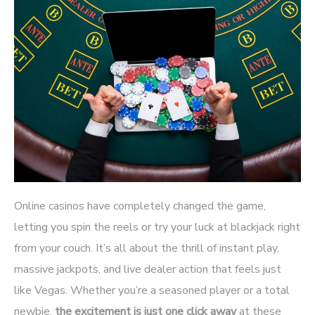
Online casinos have completely changed the game,
letting you spin the reels or try your luck at blackjack right
from your couch. It’s all about the thrill of instant play,
massive jackpots, and live dealer action that feels just
like Vegas. Whether you’re a seasoned player or a total
newbie,
the excitement is just one click away
at these