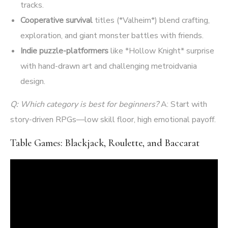
tracks.
Cooperative survival
titles (*Valheim*) blend crafting,
exploration, and giant monster battles with friends.
Indie puzzle-platformers
like *Hollow Knight* surprise
with hand-drawn art and challenging metroidvania
design.
Q: Which category is best for beginners?
A: Start with
story-driven RPGs—low skill floor, high emotional payoff.
Table Games: Blackjack, Roulette, and Baccarat