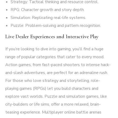
Strategy: Tactical thinking and resource control.
RPG: Character growth and story depth.
Simulation: Replicating real-life systems.
Puzzle: Problem-solving and pattern recognition.
Live Dealer Experiences and Interactive Play
If you’re looking to dive into gaming, you’ll find a huge
range of popular categories that cater to every mood.
Action games, from fast-paced shooters to intense hack-
and-slash adventures, are perfect for an adrenaline rush.
For those who love strategy and storytelling, role-
playing games (RPGs) let you build characters and
explore vast worlds. Puzzle and simulation games, like
city-builders or life sims, offer a more relaxed, brain-
teasing experience. Multiplayer online battle arenas