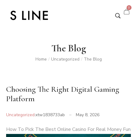
0
The Blog
Home
Uncategorized
The Blog
/
/
Choosing The Right Digital Gaming
Platform
Uncategorized
xtw1838733ab
May 8, 2026
How To Pick The Best Online Casino For Real Money Fun