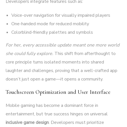
Developers integrate features such as:
Voice-over navigation for visually impaired players
One-handed mode for reduced mobility
Colorblind-friendly palettes and symbols
For her, every accessible update meant one more world
she could fully explore.
This shift from afterthought to
core principle turns isolated moments into shared
laughter and challenges, proving that a well-crafted app
doesn’t just open a game—it opens a community.
Touchscreen Optimization and User Interface
Mobile gaming has become a dominant force in
entertainment, but true success hinges on universal
inclusive game design
. Developers must prioritize