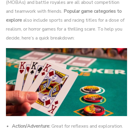
(MOBAs) and battle royales are all about competition
and teamwork with friends.
Popular game categories to
explore
also include sports and racing titles for a dose of
realism, or horror games for a thrilling scare. To help you
decide, here’s a quick breakdown:
Action/Adventure:
Great for reflexes and exploration.