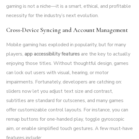
gaming is not a niche—it is a smart, ethical, and profitable
necessity for the industry’s next evolution.
Cross-Device Syncing and Account Management
Mobile gaming has exploded in popularity, but for many
players,
app accessibility features
are the key to actually
enjoying those titles. Without thoughtful design, games
can lock out users with visual, hearing, or motor
impairments. Fortunately, developers are catching on:
sliders now let you adjust text size and contrast,
subtitles are standard for cutscenes, and many games
offer customizable control layouts. For instance, you can
remap buttons for one-handed play, toggle gyroscopic
aim, or enable simplified touch gestures. A few must-have
features include: