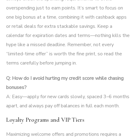
overspending just to earn points. It’s smart to focus on
one big bonus at a time, combining it with cashback apps
or retail deals for extra stackable savings. Keep a
calendar for expiration dates and terms—nothing kills the
hype like a missed deadline. Remember, not every
“limited-time offer” is worth the fine print, so read the
terms carefully before jumping in.
Q: How do I avoid hurting my credit score while chasing
bonuses?
A: Easy—apply for new cards slowly, spaced 3–6 months
apart, and always pay off balances in full each month.
Loyalty Programs and VIP Tiers
Maximizing welcome offers and promotions requires a