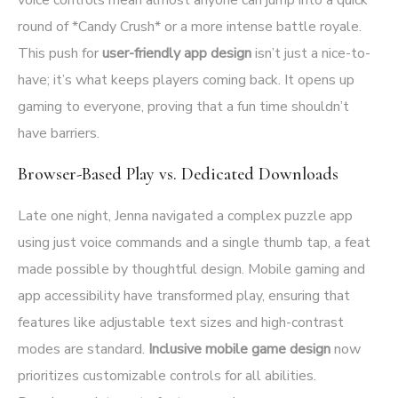
round of *Candy Crush* or a more intense battle royale.
This push for
user-friendly app design
isn’t just a nice-to-
have; it’s what keeps players coming back. It opens up
gaming to everyone, proving that a fun time shouldn’t
have barriers.
Browser-Based Play vs. Dedicated Downloads
Late one night, Jenna navigated a complex puzzle app
using just voice commands and a single thumb tap, a feat
made possible by thoughtful design. Mobile gaming and
app accessibility have transformed play, ensuring that
features like adjustable text sizes and high-contrast
modes are standard.
Inclusive mobile game design
now
prioritizes customizable controls for all abilities.