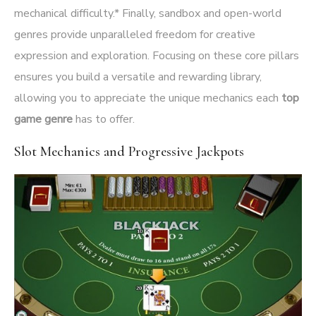
mechanical difficulty.* Finally, sandbox and open-world
genres provide unparalleled freedom for creative
expression and exploration. Focusing on these core pillars
ensures you build a versatile and rewarding library,
allowing you to appreciate the unique mechanics each
top
game genre
has to offer.
Slot Mechanics and Progressive Jackpots