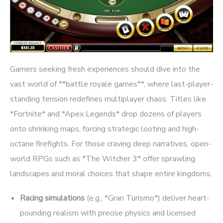
Gamers seeking fresh experiences should dive into the
vast world of **battle royale games**, where last-player-
standing tension redefines multiplayer chaos. Titles like
*Fortnite* and *Apex Legends* drop dozens of players
onto shrinking maps, forcing strategic looting and high-
octane firefights. For those craving deep narratives, open-
world RPGs such as *The Witcher 3* offer sprawling
landscapes and moral choices that shape entire kingdoms.
Racing simulations
(e.g., *Gran Turismo*) deliver heart-
pounding realism with precise physics and licensed