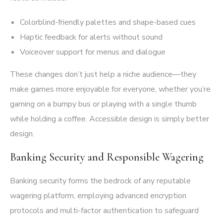
Colorblind-friendly palettes and shape-based cues
Haptic feedback for alerts without sound
Voiceover support for menus and dialogue
These changes don’t just help a niche audience—they
make games more enjoyable for everyone, whether you’re
gaming on a bumpy bus or playing with a single thumb
while holding a coffee. Accessible design is simply better
design.
Banking Security and Responsible Wagering
Banking security forms the bedrock of any reputable
wagering platform, employing advanced encryption
protocols and multi-factor authentication to safeguard