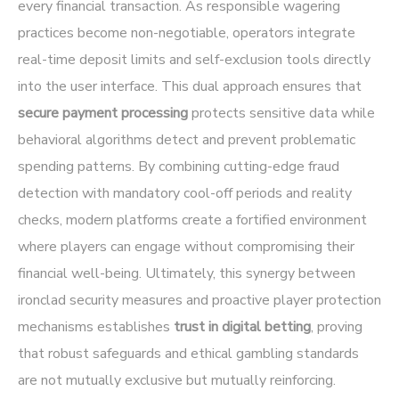
every financial transaction. As responsible wagering
practices become non-negotiable, operators integrate
real-time deposit limits and self-exclusion tools directly
into the user interface. This dual approach ensures that
secure payment processing
protects sensitive data while
behavioral algorithms detect and prevent problematic
spending patterns. By combining cutting-edge fraud
detection with mandatory cool-off periods and reality
checks, modern platforms create a fortified environment
where players can engage without compromising their
financial well-being. Ultimately, this synergy between
ironclad security measures and proactive player protection
mechanisms establishes
trust in digital betting
, proving
that robust safeguards and ethical gambling standards
are not mutually exclusive but mutually reinforcing.