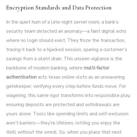
Encryption Standards and Data Protection
In the quiet hum of a late-night server room, a bank’s
security team detected an anomaly—a faint digital echo
where no login should exist. They froze the transaction,
tracing it back to a hijacked session, sparing a customer’s
savings from a silent drain. This unseen vigilance is the
backbone of modern banking, where
multi-factor
authentication
acts
texas online slots
as an unwavering
gatekeeper, verifying every step before funds move. For
wagering, this same rigor transforms into responsible play,
ensuring deposits are protected and withdrawals are
yours alone. Tools like spending limits and self-exclusion
aren’t barriers—they’re lifelines, letting you enjoy the
thrill without the wreck. So, when you place that next