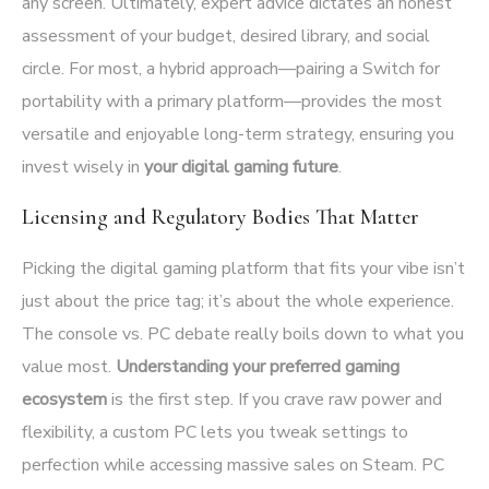
any screen. Ultimately, expert advice dictates an honest
assessment of your budget, desired library, and social
circle. For most, a hybrid approach—pairing a Switch for
portability with a primary platform—provides the most
versatile and enjoyable long-term strategy, ensuring you
invest wisely in
your digital gaming future
.
Licensing and Regulatory Bodies That Matter
Picking the digital gaming platform that fits your vibe isn’t
just about the price tag; it’s about the whole experience.
The console vs. PC debate really boils down to what you
value most.
Understanding your preferred gaming
ecosystem
is the first step. If you crave raw power and
flexibility, a custom PC lets you tweak settings to
perfection while accessing massive sales on Steam. PC