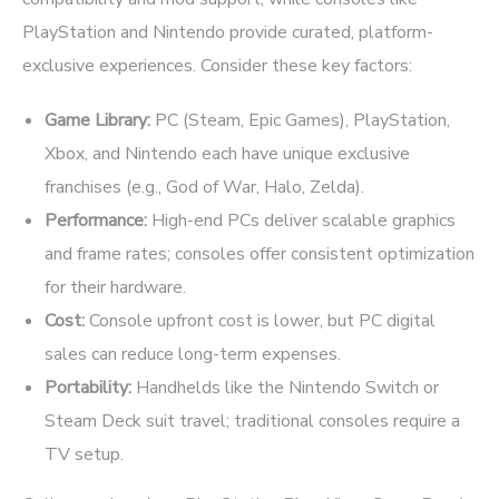
PlayStation and Nintendo provide curated, platform-
exclusive experiences. Consider these key factors:
Game Library:
PC (Steam, Epic Games), PlayStation,
Xbox, and Nintendo each have unique exclusive
franchises (e.g., God of War, Halo, Zelda).
Performance:
High-end PCs deliver scalable graphics
and frame rates; consoles offer consistent optimization
for their hardware.
Cost:
Console upfront cost is lower, but PC digital
sales can reduce long-term expenses.
Portability:
Handhelds like the Nintendo Switch or
Steam Deck suit travel; traditional consoles require a
TV setup.