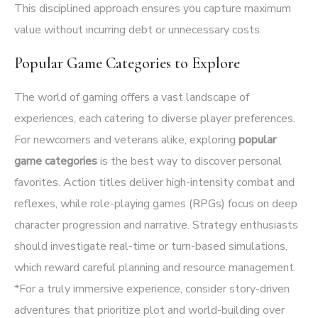
This disciplined approach ensures you capture maximum
value without incurring debt or unnecessary costs.
Popular Game Categories to Explore
The world of gaming offers a vast landscape of
experiences, each catering to diverse player preferences.
For newcomers and veterans alike, exploring
popular
game categories
is the best way to discover personal
favorites. Action titles deliver high-intensity combat and
reflexes, while role-playing games (RPGs) focus on deep
character progression and narrative. Strategy enthusiasts
should investigate real-time or turn-based simulations,
which reward careful planning and resource management.
*For a truly immersive experience, consider story-driven
adventures that prioritize plot and world-building over