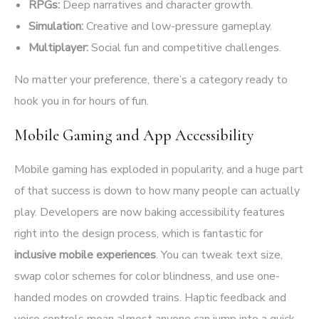
RPGs:
Deep narratives and character growth.
Simulation:
Creative and low-pressure gameplay.
Multiplayer:
Social fun and competitive challenges.
No matter your preference, there’s a category ready to
hook you in for hours of fun.
Mobile Gaming and App Accessibility
Mobile gaming has exploded in popularity, and a huge part
of that success is down to how many people can actually
play. Developers are now baking accessibility features
right into the design process, which is fantastic for
inclusive mobile experiences
. You can tweak text size,
swap color schemes for color blindness, and use one-
handed modes on crowded trains. Haptic feedback and
voice controls mean almost anyone can jump into a quick