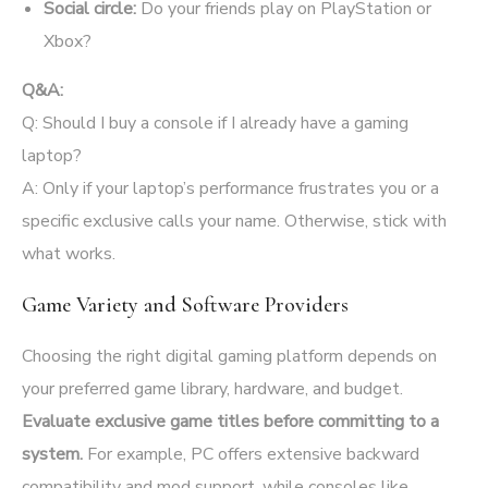
Social circle:
Do your friends play on PlayStation or
Xbox?
Q&A:
Q: Should I buy a console if I already have a gaming
laptop?
A: Only if your laptop’s performance frustrates you or a
specific exclusive calls your name. Otherwise, stick with
what works.
Game Variety and Software Providers
Choosing the right digital gaming platform depends on
your preferred game library, hardware, and budget.
Evaluate exclusive game titles before committing to a
system.
For example, PC offers extensive backward
compatibility and mod support, while consoles like