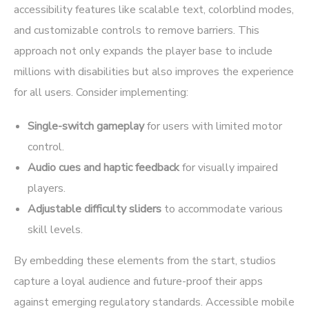
accessibility features like scalable text, colorblind modes,
and customizable controls to remove barriers. This
approach not only expands the player base to include
millions with disabilities but also improves the experience
for all users. Consider implementing:
Single-switch gameplay
for users with limited motor
control.
Audio cues and haptic feedback
for visually impaired
players.
Adjustable difficulty sliders
to accommodate various
skill levels.
By embedding these elements from the start, studios
capture a loyal audience and future-proof their apps
against emerging regulatory standards. Accessible mobile