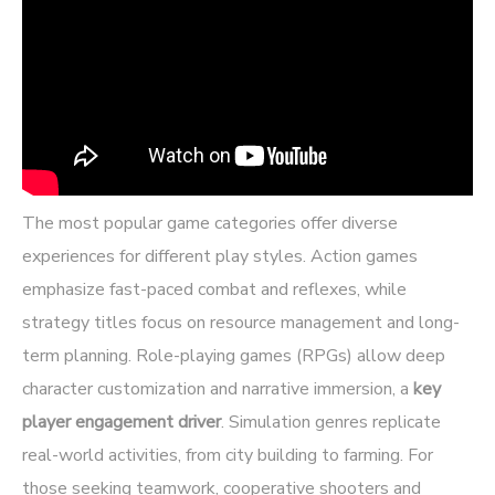
The most popular game categories offer diverse
experiences for different play styles. Action games
emphasize fast-paced combat and reflexes, while
strategy titles focus on resource management and long-
term planning. Role-playing games (RPGs) allow deep
character customization and narrative immersion, a
key
player engagement driver
. Simulation genres replicate
real-world activities, from city building to farming. For
those seeking teamwork, cooperative shooters and