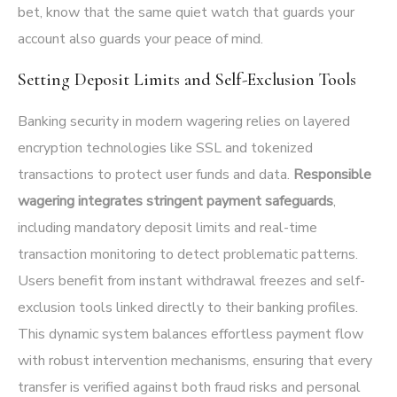
bet, know that the same quiet watch that guards your
account also guards your peace of mind.
Setting Deposit Limits and Self-Exclusion Tools
Banking security in modern wagering relies on layered
encryption technologies like SSL and tokenized
transactions to protect user funds and data.
Responsible
wagering integrates stringent payment safeguards
,
including mandatory deposit limits and real-time
transaction monitoring to detect problematic patterns.
Users benefit from instant withdrawal freezes and self-
exclusion tools linked directly to their banking profiles.
This dynamic system balances effortless payment flow
with robust intervention mechanisms, ensuring that every
transfer is verified against both fraud risks and personal