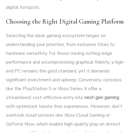
digital hotspots.
Choosing the Right Digital Gaming Platform
Selecting the ideal gaming ecosystem hinges on
understanding your priorities, from exclusive titles to
hardware versatility. For those craving cutting-edge
performance and uncompromising graphical fidelity, a high-
end PC remains the gold standard, yet it demands
significant investment and upkeep. Conversely, consoles
like the PlayStation 5 or Xbox Series X offer a
streamlined, cost-effective entry into
next-gen gaming
with optimized, hassle-free experiences. However, don’t
overlook cloud services like Xbox Cloud Gaming or
GeForce Now, which enable high-quality play on almost