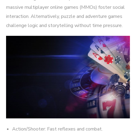
massive multiplayer online games (MMOs) foster social
interaction. Alternatively, puzzle and adventure games
challenge logic and storytelling without time pressure.
Action/Shooter: Fast reflexes and combat.