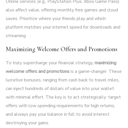
Online services (e.g., PlayStation Plus, Xbox Game Pass)
also affect value, offering monthly free games and cloud
saves. Prioritize where your friends play and which
platform matches your internet speed for downloads and
streaming.
Maximizing Welcome Offers and Promotions
To truly supercharge your financial strategy,
maximizing
welcome offers and promotions
is a game-changer. These
lucrative bonuses, ranging from cash back to travel miles,
can inject hundreds of dollars of value into your wallet
with minimal effort. The key is to act strategically: target
offers with low spending requirements for high returns,
and always pay your balance in full to avoid interest
destroying your gains.