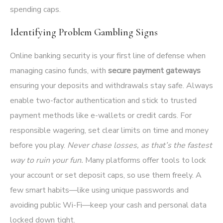
spending caps.
Identifying Problem Gambling Signs
Online banking security is your first line of defense when
managing casino funds, with
secure payment gateways
ensuring your deposits and withdrawals stay safe. Always
enable two-factor authentication and stick to trusted
payment methods like e-wallets or credit cards. For
responsible wagering, set clear limits on time and money
before you play.
Never chase losses, as that’s the fastest
way to ruin your fun.
Many platforms offer tools to lock
your account or set deposit caps, so use them freely. A
few smart habits—like using unique passwords and
avoiding public Wi-Fi—keep your cash and personal data
locked down tight.