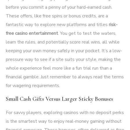
before you commit a penny of your hard-earned cash.
These offers, like free spins or bonus credits, are a
fantastic way to explore new platforms and titles
risk-
free casino entertainment
. You get to test the waters,
learn the rules, and potentially score real wins, all while
keeping your own money safely in your pocket. It’s a low-
pressure way to see if a site suits your style, making the
whole experience feel more like a fun trial run than a
financial gamble. Just remember to always read the terms
for wagering requirements.
Small Cash Gifts Versus Larger Sticky Bonuses
For savvy players, exploring casinos with no deposit perks
is the smartest way to enjoy real-money gaming without
financial exposure. These bonuses, often delivered as free