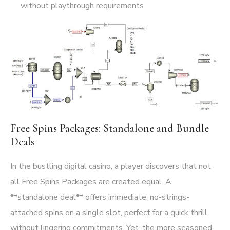
without playthrough requirements
Free Spins Packages: Standalone and Bundle
Deals
In the bustling digital casino, a player discovers that not
all Free Spins Packages are created equal. A
**standalone deal** offers immediate, no-strings-
attached spins on a single slot, perfect for a quick thrill
without lingering commitments. Yet, the more seasoned