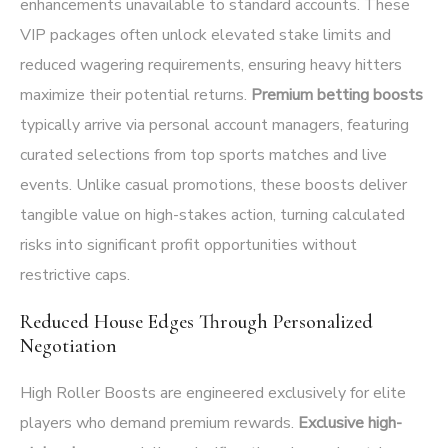
enhancements unavailable to standard accounts. These
VIP packages often unlock elevated stake limits and
reduced wagering requirements, ensuring heavy hitters
maximize their potential returns.
Premium betting boosts
typically arrive via personal account managers, featuring
curated selections from top sports matches and live
events. Unlike casual promotions, these boosts deliver
tangible value on high-stakes action, turning calculated
risks into significant profit opportunities without
restrictive caps.
Reduced House Edges Through Personalized
Negotiation
High Roller Boosts are engineered exclusively for elite
players who demand premium rewards.
Exclusive high-