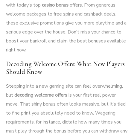
with today’s top
casino bonus
offers. From generous
welcome packages to free spins and cashback deals,
these exclusive promotions give you more playtime and a
serious edge over the house. Don’t miss your chance to
boost your bankroll and claim the best bonuses available
right now.
Decoding Welcome Offers: What New Players
Should Know
Stepping into a new gaming site can feel overwhelming,
but
decoding welcome offers
is your first real power
move. That shiny bonus often looks massive, but it’s tied
to fine print you absolutely need to know. Wagering
requirements, for instance, dictate how many times you
must play through the bonus before you can withdraw any