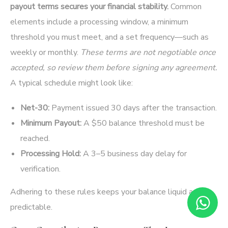
payout terms secures your financial stability.
Common
elements include a processing window, a minimum
threshold you must meet, and a set frequency—such as
weekly or monthly.
These terms are not negotiable once
accepted, so review them before signing any agreement.
A typical schedule might look like:
Net-30:
Payment issued 30 days after the transaction.
Minimum Payout:
A $50 balance threshold must be
reached.
Processing Hold:
A 3–5 business day delay for
verification.
Adhering to these rules keeps your balance liquid and
predictable.