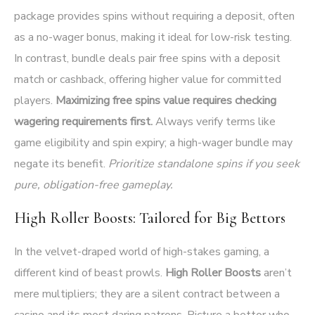
package provides spins without requiring a deposit, often
as a no-wager bonus, making it ideal for low-risk testing.
In contrast, bundle deals pair free spins with a deposit
match or cashback, offering higher value for committed
players.
Maximizing free spins value requires checking
wagering requirements first.
Always verify terms like
game eligibility and spin expiry; a high-wager bundle may
negate its benefit.
Prioritize standalone spins if you seek
pure, obligation-free gameplay.
High Roller Boosts: Tailored for Big Bettors
In the velvet-draped world of high-stakes gaming, a
different kind of beast prowls.
High Roller Boosts
aren’t
mere multipliers; they are a silent contract between a