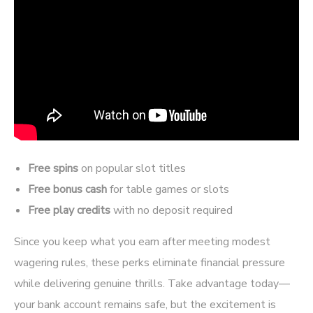
Free spins
on popular slot titles
Free bonus cash
for table games or slots
Free play credits
with no deposit required
Since you keep what you earn after meeting modest
wagering rules, these perks eliminate financial pressure
while delivering genuine thrills. Take advantage today—
your bank account remains safe, but the excitement is