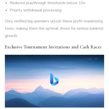
Reduced playthrough thresholds below 10x
Priority withdrawal processing
Only verified big spenders unlock these profit-maximizing
tools, making them the optimal choice for serious bankroll
growth.
Exclusive Tournament Invitations and Cash Races