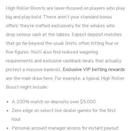
High Roller Boosts are laser-focused on players who play
big and play bold. These aren’t your standard bonus
offers; they’re crafted exclusively for the whales who
drop serious cash at the tables. Expect deposit matches
that go far beyond the usual limits, often hitting four or
five figures. You’ll also find reduced wagering
requirements and exclusive cashback deals that actually
protect a massive bankroll.
Exclusive VIP betting rewards
are the main draw here. For example, a typical High Roller
Boost might include:
A 200% match on deposits over $5,000.
Zero edge on select live dealer games for the first
hour.
Personal account manager access for instant payout