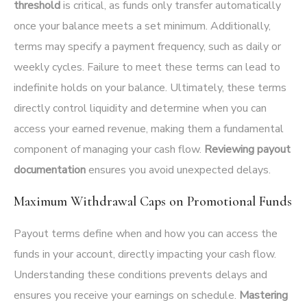
threshold
is critical, as funds only transfer automatically
once your balance meets a set minimum. Additionally,
terms may specify a payment frequency, such as daily or
weekly cycles. Failure to meet these terms can lead to
indefinite holds on your balance. Ultimately, these terms
directly control liquidity and determine when you can
access your earned revenue, making them a fundamental
component of managing your cash flow.
Reviewing payout
documentation
ensures you avoid unexpected delays.
Maximum Withdrawal Caps on Promotional Funds
Payout terms define when and how you can access the
funds in your account, directly impacting your cash flow.
Understanding these conditions prevents delays and
ensures you receive your earnings on schedule.
Mastering