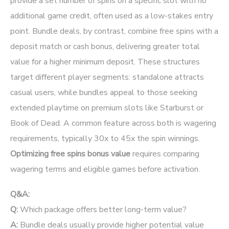
provide a set number of spins on a specific slot with no
additional game credit, often used as a low-stakes entry
point. Bundle deals, by contrast, combine free spins with a
deposit match or cash bonus, delivering greater total
value for a higher minimum deposit. These structures
target different player segments: standalone attracts
casual users, while bundles appeal to those seeking
extended playtime on premium slots like Starburst or
Book of Dead. A common feature across both is wagering
requirements, typically 30x to 45x the spin winnings.
Optimizing free spins bonus value
requires comparing
wagering terms and eligible games before activation.
Q&A:
Q:
Which package offers better long-term value?
A:
Bundle deals usually provide higher potential value