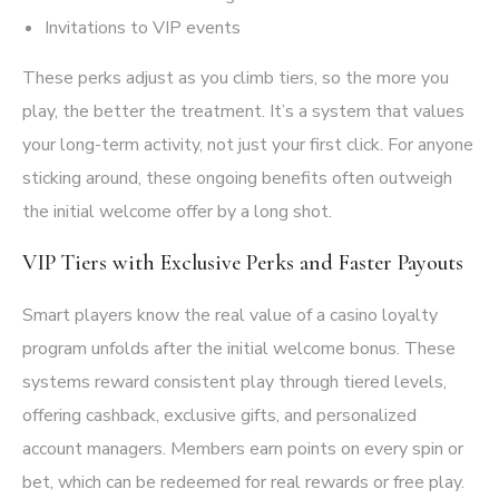
Invitations to VIP events
These perks adjust as you climb tiers, so the more you
play, the better the treatment. It’s a system that values
your long-term activity, not just your first click. For anyone
sticking around, these ongoing benefits often outweigh
the initial welcome offer by a long shot.
VIP Tiers with Exclusive Perks and Faster Payouts
Smart players know the real value of a casino loyalty
program unfolds after the initial welcome bonus. These
systems reward consistent play through tiered levels,
offering cashback, exclusive gifts, and personalized
account managers. Members earn points on every spin or
bet, which can be redeemed for real rewards or free play.