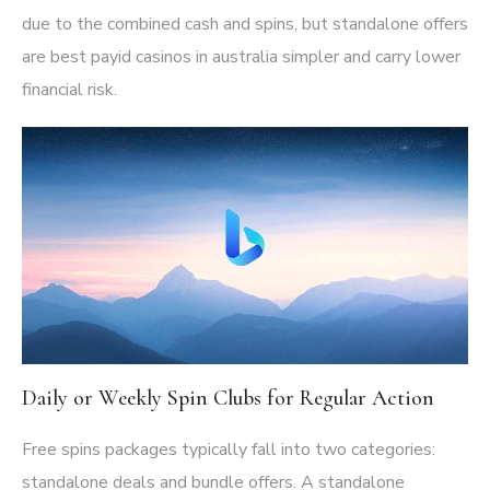
due to the combined cash and spins, but standalone offers
are
best payid casinos in australia
simpler and carry lower
financial risk.
Daily or Weekly Spin Clubs for Regular Action
Free spins packages typically fall into two categories:
standalone deals and bundle offers. A standalone