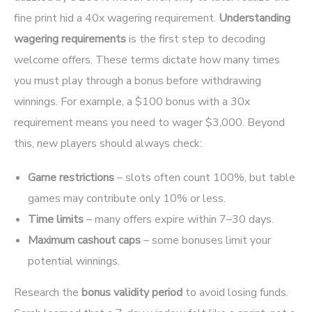
fine print hid a 40x wagering requirement.
Understanding
wagering requirements
is the first step to decoding
welcome offers. These terms dictate how many times
you must play through a bonus before withdrawing
winnings. For example, a $100 bonus with a 30x
requirement means you need to wager $3,000. Beyond
this, new players should always check:
Game restrictions
– slots often count 100%, but table
games may contribute only 10% or less.
Time limits
– many offers expire within 7–30 days.
Maximum cashout caps
– some bonuses limit your
potential winnings.
Research the
bonus validity period
to avoid losing funds.