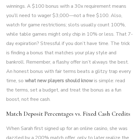
winnings. A $100 bonus with a 30x requirement means
you’ll need to wager $3,000—not a free $100. Also,
watch for game restrictions; slots usually count 100%,
while table games might only chip in 10% or less. That 7-
day expiration? Stressful if you don’t have time. The trick
is finding a bonus that matches your play style and
bankroll. Remember, a flashy offer isn’t always the best.
An honest bonus with fair terms beats a glitzy trap every
time, so
what new players should know
is simple: read
the terms, set a budget, and treat the bonus as a fun
boost, not free cash.
Match Deposit Percentages vs. Fixed Cash Credits
When Sarah first signed up for an online casino, she was
dazzled by a 200% match offer, only to later realize the