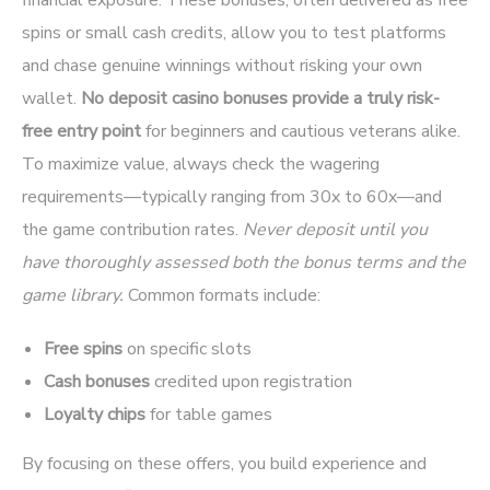
spins or small cash credits, allow you to test platforms
and chase genuine winnings without risking your own
wallet.
No deposit casino bonuses provide a truly risk-
free entry point
for beginners and cautious veterans alike.
To maximize value, always check the wagering
requirements—typically ranging from 30x to 60x—and
the game contribution rates.
Never deposit until you
have thoroughly assessed both the bonus terms and the
game library.
Common formats include:
Free spins
on specific slots
Cash bonuses
credited upon registration
Loyalty chips
for table games
By focusing on these offers, you build experience and