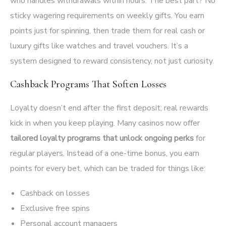
who handles withdrawals within hours. The best part? No
sticky wagering requirements on weekly gifts. You earn
points just for spinning, then trade them for real cash or
luxury gifts like watches and travel vouchers. It’s a
system designed to reward consistency, not just curiosity.
Cashback Programs That Soften Losses
Loyalty doesn’t end after the first deposit; real rewards
kick in when you keep playing. Many casinos now offer
tailored loyalty programs that unlock ongoing perks
for
regular players. Instead of a one-time bonus, you earn
points for every bet, which can be traded for things like:
Cashback on losses
Exclusive free spins
Personal account managers