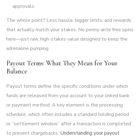
approvals.
The whole point? Less hassle, bigger limits, and rewards
that actually match your stakes. No penny-ante free spins
here—just raw, high-stakes value designed to keep the
adrenaline pumping.
Payout Terms: What They Mean for Your
Balance
Payout terms define the specific conditions under which
funds are released from your account to your linked bank
or payment method. A key element is the processing
schedule, which often includes a standard holding period
or “settlement window” after a transaction is completed
to prevent chargebacks.
Understanding your payout