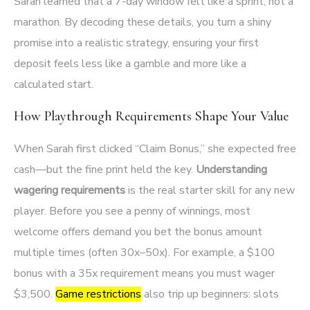
Sarah learned that a 7-day window felt like a sprint, not a
marathon. By decoding these details, you turn a shiny
promise into a realistic strategy, ensuring your first
deposit feels less like a gamble and more like a
calculated start.
How Playthrough Requirements Shape Your Value
When Sarah first clicked “Claim Bonus,” she expected free
cash—but the fine print held the key.
Understanding
wagering requirements
is the real starter skill for any new
player. Before you see a penny of winnings, most
welcome offers demand you bet the bonus amount
multiple times (often 30x–50x). For example, a $100
bonus with a 35x requirement means you must wager
$3,500.
Game restrictions
also trip up beginners: slots