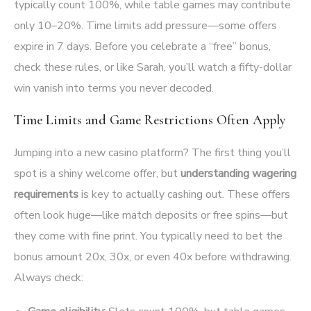
typically count 100%, while table games may contribute
only 10–20%. Time limits add pressure—some offers
expire in 7 days. Before you celebrate a “free” bonus,
check these rules, or like Sarah, you’ll watch a fifty-dollar
win vanish into terms you never decoded.
Time Limits and Game Restrictions Often Apply
Jumping into a new casino platform? The first thing you’ll
spot is a shiny welcome offer, but
understanding wagering
requirements
is key to actually cashing out. These offers
often look huge—like match deposits or free spins—but
they come with fine print. You typically need to bet the
bonus amount 20x, 30x, or even 40x before withdrawing.
Always check: