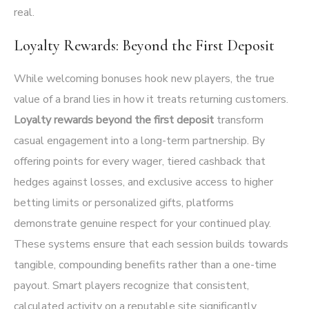
real.
Loyalty Rewards: Beyond the First Deposit
While welcoming bonuses hook new players, the true
value of a brand lies in how it treats returning customers.
Loyalty rewards beyond the first deposit
transform
casual engagement into a long-term partnership. By
offering points for every wager, tiered cashback that
hedges against losses, and exclusive access to higher
betting limits or personalized gifts, platforms
demonstrate genuine respect for your continued play.
These systems ensure that each session builds towards
tangible, compounding benefits rather than a one-time
payout. Smart players recognize that consistent,
calculated activity on a reputable site significantly