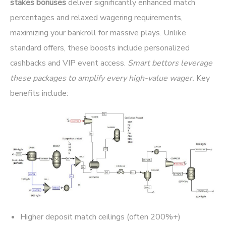
stakes bonuses
deliver significantly enhanced match
percentages and relaxed wagering requirements,
maximizing your bankroll for massive plays. Unlike
standard offers, these boosts include personalized
cashbacks and VIP event access.
Smart bettors leverage
these packages to amplify every high-value wager.
Key
benefits include:
Higher deposit match ceilings (often 200%+)