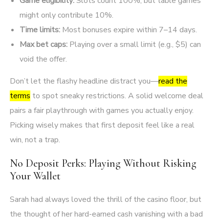
Game eligibility:
Slots count 100%, but table games
might only contribute 10%.
Time limits:
Most bonuses expire within 7–14 days.
Max bet caps:
Playing over a small limit (e.g., $5) can
void the offer.
Don’t let the flashy headline distract you—
read the
terms
to spot sneaky restrictions. A solid welcome deal
pairs a fair playthrough with games you actually enjoy.
Picking wisely makes that first deposit feel like a real
win, not a trap.
No Deposit Perks: Playing Without Risking
Your Wallet
Sarah had always loved the thrill of the casino floor, but
the thought of her hard-earned cash vanishing with a bad