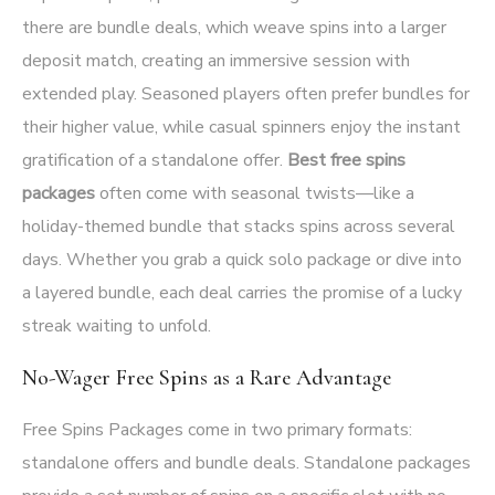
there are bundle deals, which weave spins into a larger
deposit match, creating an immersive session with
extended play. Seasoned players often prefer bundles for
their higher value, while casual spinners enjoy the instant
gratification of a standalone offer.
Best free spins
packages
often come with seasonal twists—like a
holiday-themed bundle that stacks spins across several
days. Whether you grab a quick solo package or dive into
a layered bundle, each deal carries the promise of a lucky
streak waiting to unfold.
No-Wager Free Spins as a Rare Advantage
Free Spins Packages come in two primary formats:
standalone offers and bundle deals. Standalone packages