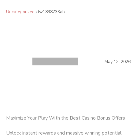
Uncategorized
xtw1838733ab
May 13, 2026
Maximize Your Play With the Best Casino Bonus Offers
Unlock instant rewards and massive winning potential