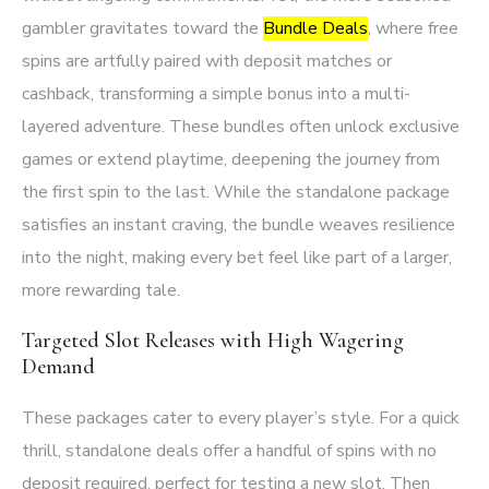
gambler gravitates toward the
Bundle Deals
, where free
spins are artfully paired with deposit matches or
cashback, transforming a simple bonus into a multi-
layered adventure. These bundles often unlock exclusive
games or extend playtime, deepening the journey from
the first spin to the last. While the standalone package
satisfies an instant craving, the bundle weaves resilience
into the night, making every bet feel like part of a larger,
more rewarding tale.
Targeted Slot Releases with High Wagering
Demand
These packages cater to every player’s style. For a quick
thrill, standalone deals offer a handful of spins with no
deposit required, perfect for testing a new slot. Then