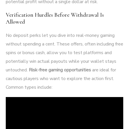
potential profit without a single dollar at risk.
Verification Hurdles Before Withdrawal Is
Allowed
No deposit perks let you dive into real-money gaming
without spending a cent. These offers, often including free
spins or bonus cash, allow you to test platforms and
potentially win actual payouts while your wallet stays
untouched.
Risk-free gaming opportunities
are ideal for
cautious players who want to explore the action first.
Common types include: