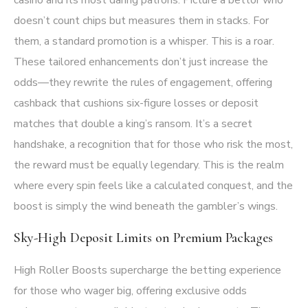
casino and its most daring patrons. Picture a bettor who
doesn’t count chips but measures them in stacks. For
them, a standard promotion is a whisper. This is a roar.
These tailored enhancements don’t just increase the
odds—they rewrite the rules of engagement, offering
cashback that cushions six-figure losses or deposit
matches that double a king’s ransom. It’s a secret
handshake, a recognition that for those who risk the most,
the reward must be equally legendary. This is the realm
where every spin feels like a calculated conquest, and the
boost is simply the wind beneath the gambler’s wings.
Sky-High Deposit Limits on Premium Packages
High Roller Boosts supercharge the betting experience
for those who wager big, offering exclusive odds