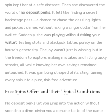
spin kept her at a safe distance. Then she discovered the
world of
no deposit perks
. It felt like finding a secret
backstage pass—a chance to chase the dazzling lights
and jackpot chimes without risking a single dollar from her
wallet. Suddenly, she was
playing without risking your
wallet
, testing slots and blackjack tables purely on the
house’s generosity. The joy wasn’t just in winning, but in
the freedom to explore, making mistakes and hitting lucky
streaks, all while knowing her own savings remained
untouched. It was gambling stripped of its sting, turning
every spin into a pure, risk-free adventure.
Free Spins Offers and Their Typical Conditions
No deposit perks let you jump into the action without
spending a dime, giving you a genuine taste of the game