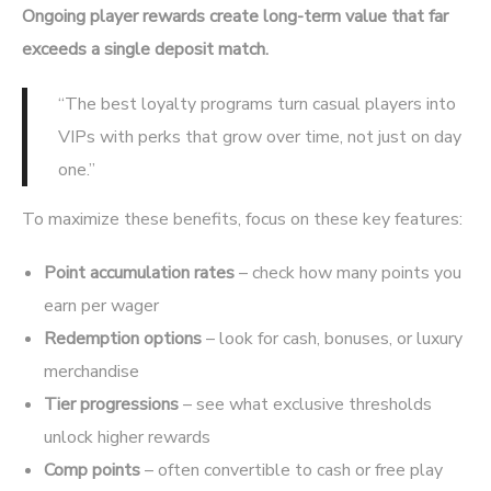
Ongoing player rewards create long-term value that far
exceeds a single deposit match.
“The best loyalty programs turn casual players into
VIPs with perks that grow over time, not just on day
one.”
To maximize these benefits, focus on these key features:
Point accumulation rates
– check how many points you
earn per wager
Redemption options
– look for cash, bonuses, or luxury
merchandise
Tier progressions
– see what exclusive thresholds
unlock higher rewards
Comp points
– often convertible to cash or free play