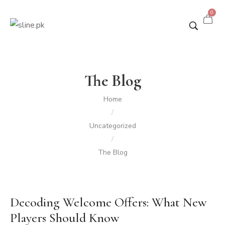
0
The Blog
Home
/
Uncategorized
/
The Blog
Decoding Welcome Offers: What New
Players Should Know