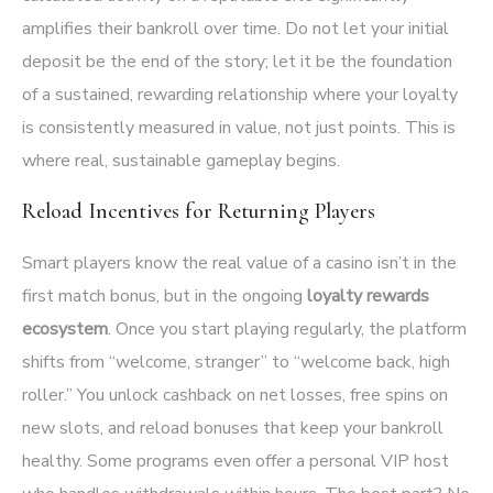
amplifies their bankroll over time. Do not let your initial
deposit be the end of the story; let it be the foundation
of a sustained, rewarding relationship where your loyalty
is consistently measured in value, not just points. This is
where real, sustainable gameplay begins.
Reload Incentives for Returning Players
Smart players know the real value of a casino isn’t in the
first match bonus, but in the ongoing
loyalty rewards
ecosystem
. Once you start playing regularly, the platform
shifts from “welcome, stranger” to “welcome back, high
roller.” You unlock cashback on net losses, free spins on
new slots, and reload bonuses that keep your bankroll
healthy. Some programs even offer a personal VIP host