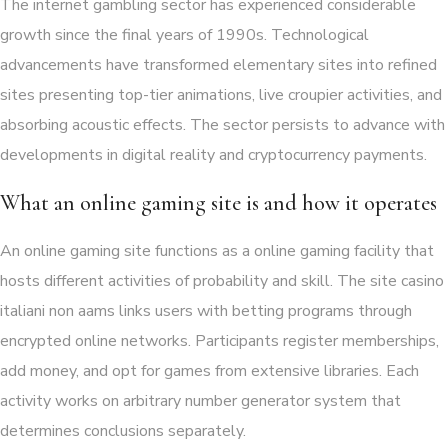
The internet gambling sector has experienced considerable
growth since the final years of 1990s. Technological
advancements have transformed elementary sites into refined
sites presenting top-tier animations, live croupier activities, and
absorbing acoustic effects. The sector persists to advance with
developments in digital reality and cryptocurrency payments.
What an online gaming site is and how it operates
An online gaming site functions as a online gaming facility that
hosts different activities of probability and skill. The site
casino
italiani non aams
links users with betting programs through
encrypted online networks. Participants register memberships,
add money, and opt for games from extensive libraries. Each
activity works on arbitrary number generator system that
determines conclusions separately.