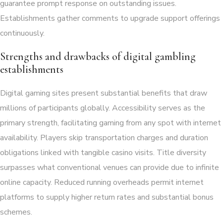
guarantee prompt response on outstanding issues.
Establishments gather comments to upgrade support offerings
continuously.
Strengths and drawbacks of digital gambling
establishments
Digital gaming sites present substantial benefits that draw
millions of participants globally. Accessibility serves as the
primary strength, facilitating gaming from any spot with internet
availability. Players skip transportation charges and duration
obligations linked with tangible casino visits. Title diversity
surpasses what conventional venues can provide due to infinite
online capacity. Reduced running overheads permit internet
platforms to supply higher return rates and substantial bonus
schemes.