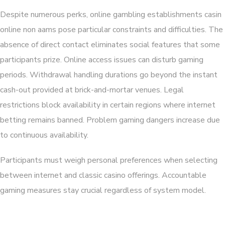
Despite numerous perks, online gambling establishments casin
online non aams pose particular constraints and difficulties. The
absence of direct contact eliminates social features that some
participants prize. Online access issues can disturb gaming
periods. Withdrawal handling durations go beyond the instant
cash-out provided at brick-and-mortar venues. Legal
restrictions block availability in certain regions where internet
betting remains banned. Problem gaming dangers increase due
to continuous availability.
Participants must weigh personal preferences when selecting
between internet and classic casino offerings. Accountable
gaming measures stay crucial regardless of system model.