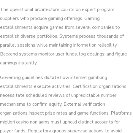
The operational architecture counts on expert program
suppliers who produce gaming offerings. Gaming
establishments acquire games from several companies to
establish diverse portfolios. Systems process thousands of
parallel sessions while maintaining information reliability.
Backend systems monitor user funds, log dealings, and figure
earnings instantly.
Governing guidelines dictate how internet gambling
establishments execute activities. Certification organizations
necessitate scheduled reviews of unpredictable number
mechanisms to confirm equity. External verification
organizations inspect prize rates and game functions. Platforms
migliori casino non aams must uphold distinct accounts for
player funds. Regulatory groups supervise actions to avoid