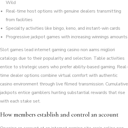
Wild
Real-time host options with genuine dealers transmitting
from facilities
Specialty activities like bingo, keno, and instant-win cards
Progressive jackpot games with increasing winnings amounts
Slot games lead internet gaming casino non aams migliori
catalogs due to their popularity and selection. Table activities
entice to strategic users who prefer ability-based gaming. Real-
time dealer options combine virtual comfort with authentic
casino environment through live filmed transmission. Cumulative
jackpots entice gamblers hunting substantial rewards that rise
with each stake set.
How members establish and control an account