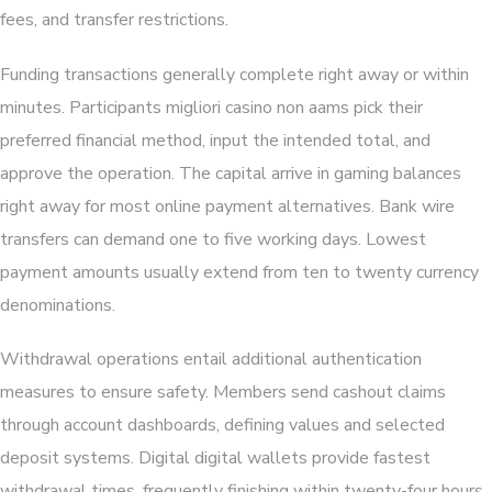
fees, and transfer restrictions.
Funding transactions generally complete right away or within
minutes. Participants migliori casino non aams pick their
preferred financial method, input the intended total, and
approve the operation. The capital arrive in gaming balances
right away for most online payment alternatives. Bank wire
transfers can demand one to five working days. Lowest
payment amounts usually extend from ten to twenty currency
denominations.
Withdrawal operations entail additional authentication
measures to ensure safety. Members send cashout claims
through account dashboards, defining values and selected
deposit systems. Digital digital wallets provide fastest
withdrawal times, frequently finishing within twenty-four hours.