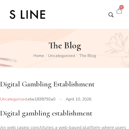
0
The Blog
Home
Uncategorized
The Blog
/
/
Digital Gambling Establishment
Uncategorized
xtw1838792a0
April 10, 2026
Digital gambling establishment
An web casino constitutes a web-based platform where users