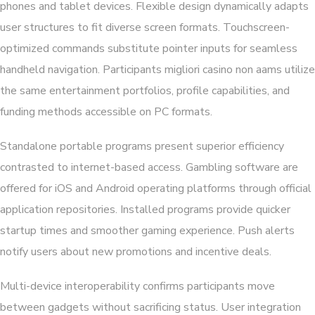
phones and tablet devices. Flexible design dynamically adapts
user structures to fit diverse screen formats. Touchscreen-
optimized commands substitute pointer inputs for seamless
handheld navigation. Participants migliori casino non aams utilize
the same entertainment portfolios, profile capabilities, and
funding methods accessible on PC formats.
Standalone portable programs present superior efficiency
contrasted to internet-based access. Gambling software are
offered for iOS and Android operating platforms through official
application repositories. Installed programs provide quicker
startup times and smoother gaming experience. Push alerts
notify users about new promotions and incentive deals.
Multi-device interoperability confirms participants move
between gadgets without sacrificing status. User integration