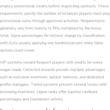
employ promotional credits before requesting cashouts. These
requirements specify the number of instances players must play
promotional sums through approved activities. Requirements
generally vary from twenty to fifty multiplied by the bonus
total. Game percentages for rollover change by classification,
with slots usually applying one hundred percent while table
options count lower.
VIP systems reward frequent players with credits for every
wager made. Collected rewards provide multiple advantages
such as exclusive incentives, quicker cashouts, and dedicated
profile managers. Tiered systems present several levels with
increasing incentives. Upper ranks offer superior cashback
percentages and tournament entries.