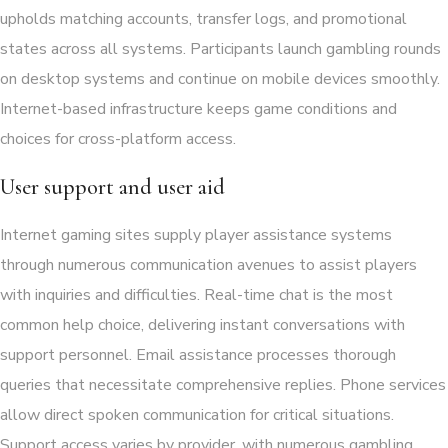
upholds matching accounts, transfer logs, and promotional
states across all systems. Participants launch gambling rounds
on desktop systems and continue on mobile devices smoothly.
Internet-based infrastructure keeps game conditions and
choices for cross-platform access.
User support and user aid
Internet gaming sites supply player assistance systems
through numerous communication avenues to assist players
with inquiries and difficulties. Real-time chat is the most
common help choice, delivering instant conversations with
support personnel. Email assistance processes thorough
queries that necessitate comprehensive replies. Phone services
allow direct spoken communication for critical situations.
Support access varies by provider, with numerous gambling