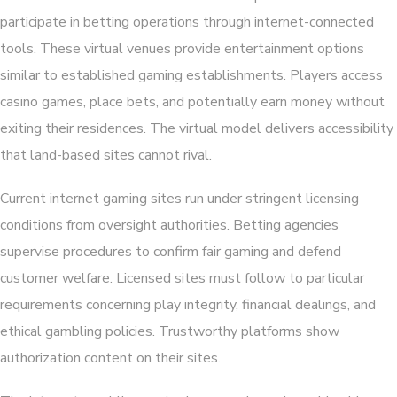
participate in betting operations through internet-connected
tools. These virtual venues provide entertainment options
similar to established gaming establishments. Players access
casino games, place bets, and potentially earn money without
exiting their residences. The virtual model delivers accessibility
that land-based sites cannot rival.
Current internet gaming sites run under stringent licensing
conditions from oversight authorities. Betting agencies
supervise procedures to confirm fair gaming and defend
customer welfare. Licensed sites must follow to particular
requirements concerning play integrity, financial dealings, and
ethical gambling policies. Trustworthy platforms show
authorization content on their sites.