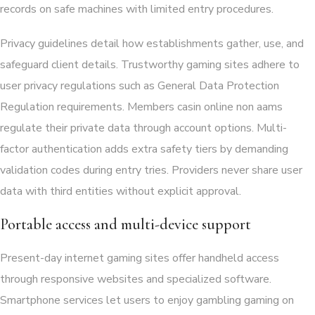
records on safe machines with limited entry procedures.
Privacy guidelines detail how establishments gather, use, and
safeguard client details. Trustworthy gaming sites adhere to
user privacy regulations such as General Data Protection
Regulation requirements. Members casin online non aams
regulate their private data through account options. Multi-
factor authentication adds extra safety tiers by demanding
validation codes during entry tries. Providers never share user
data with third entities without explicit approval.
Portable access and multi-device support
Present-day internet gaming sites offer handheld access
through responsive websites and specialized software.
Smartphone services let users to enjoy gambling gaming on