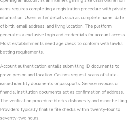
Opening an account at an internet gaming site casin online non
aams requires completing a registration procedure with private
information. Users enter details such as complete name, date
of birth, email address, and living location. The platform
generates a exclusive login and credentials for account access.
Most establishments need age check to conform with lawful
betting requirements.
Account authentication entails submitting ID documents to
prove person and location. Casinos request scans of state-
issued identity documents or passports. Service invoices or
financial institution documents act as confirmation of address.
The verification procedure blocks dishonesty and minor betting.
Providers typically finalize file checks within twenty-four to
seventy-two hours.