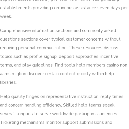
establishments providing continuous assistance seven days per
week.
Comprehensive information sections and commonly asked
questions sections cover typical customer concerns without
requiring personal communication. These resources discuss
topics such as profile signup, deposit approaches, incentive
terms, and play guidelines. Find tools help members casino non
aams migliori discover certain content quickly within help
libraries.
Help quality hinges on representative instruction, reply times,
and concern handling efficiency. Skilled help teams speak
several tongues to serve worldwide participant audiences.
Ticketing mechanisms monitor support submissions and