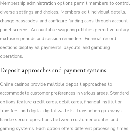
Membership administration options permit members to control
diverse settings and choices. Members edit individual details,
change passcodes, and configure funding caps through account
panel screens. Accountable wagering utilities permit voluntary
exclusion periods and session reminders. Financial record
sections display all payments, payouts, and gambling
operations.
Deposit approaches and payment systems
Online casinos provide multiple deposit approaches to
accommodate customer preferences in various areas. Standard
options feature credit cards, debit cards, financial institution
transfers, and digital digital wallets. Transaction gateways
handle secure operations between customer profiles and
gaming systems. Each option offers different processing times,