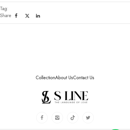
Tag:
Share
Collection
About Us
Contact Us