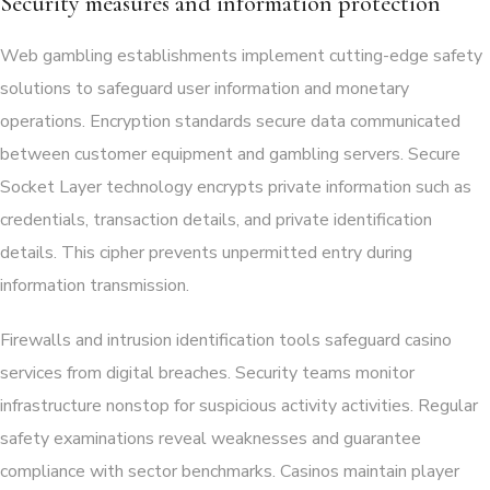
Security measures and information protection
Web gambling establishments implement cutting-edge safety
solutions to safeguard user information and monetary
operations. Encryption standards secure data communicated
between customer equipment and gambling servers. Secure
Socket Layer technology encrypts private information such as
credentials, transaction details, and private identification
details. This cipher prevents unpermitted entry during
information transmission.
Firewalls and intrusion identification tools safeguard casino
services from digital breaches. Security teams monitor
infrastructure nonstop for suspicious activity activities. Regular
safety examinations reveal weaknesses and guarantee
compliance with sector benchmarks. Casinos maintain player