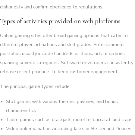
dishonesty and confirm obedience to regulations.
Types of activities provided on web platforms
Online gaming sites offer broad gaming options that cater to
different player inclinations and skill grades. Entertainment
portfolios usually include hundreds or thousands of options
spanning several categories. Software developers consistently
release recent products to keep customer engagement.
The principal game types include:
Slot games with various themes, paylines, and bonus
characteristics
Table games such as blackjack, roulette, baccarat, and craps
Video poker variations including Jacks or Better and Deuces