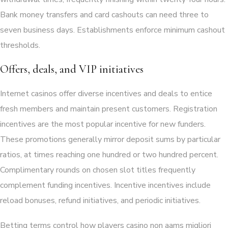
Bank money transfers and card cashouts can need three to
seven business days. Establishments enforce minimum cashout
thresholds.
Offers, deals, and VIP initiatives
Internet casinos offer diverse incentives and deals to entice
fresh members and maintain present customers. Registration
incentives are the most popular incentive for new funders.
These promotions generally mirror deposit sums by particular
ratios, at times reaching one hundred or two hundred percent.
Complimentary rounds on chosen slot titles frequently
complement funding incentives. Incentive incentives include
reload bonuses, refund initiatives, and periodic initiatives.
Betting terms control how players casino non aams migliori