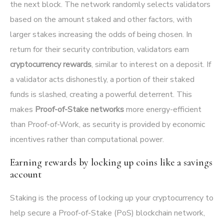
the next block. The network randomly selects validators
based on the amount staked and other factors, with
larger stakes increasing the odds of being chosen. In
return for their security contribution, validators earn
cryptocurrency rewards
, similar to interest on a deposit. If
a validator acts dishonestly, a portion of their staked
funds is slashed, creating a powerful deterrent. This
makes
Proof-of-Stake networks
more energy-efficient
than Proof-of-Work, as security is provided by economic
incentives rather than computational power.
Earning rewards by locking up coins like a savings
account
Staking is the process of locking up your cryptocurrency to
help secure a Proof-of-Stake (PoS) blockchain network,