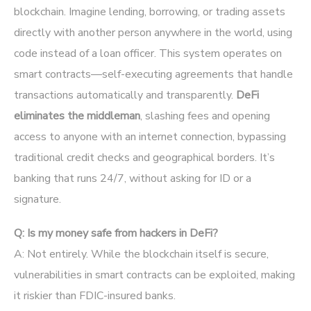
blockchain. Imagine lending, borrowing, or trading assets
directly with another person anywhere in the world, using
code instead of a loan officer. This system operates on
smart contracts—self-executing agreements that handle
transactions automatically and transparently.
DeFi
eliminates the middleman
, slashing fees and opening
access to anyone with an internet connection, bypassing
traditional credit checks and geographical borders. It’s
banking that runs 24/7, without asking for ID or a
signature.
Q: Is my money safe from hackers in DeFi?
A: Not entirely. While the blockchain itself is secure,
vulnerabilities in smart contracts can be exploited, making
it riskier than FDIC-insured banks.