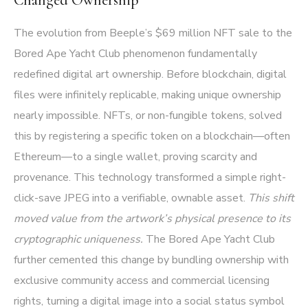
The evolution from Beeple’s $69 million NFT sale to the
Bored Ape Yacht Club phenomenon fundamentally
redefined digital art ownership. Before blockchain, digital
files were infinitely replicable, making unique ownership
nearly impossible. NFTs, or non-fungible tokens, solved
this by registering a specific token on a blockchain—often
Ethereum—to a single wallet, proving scarcity and
provenance. This technology transformed a simple right-
click-save JPEG into a verifiable, ownable asset.
This shift
moved value from the artwork’s physical presence to its
cryptographic uniqueness.
The Bored Ape Yacht Club
further cemented this change by bundling ownership with
exclusive community access and commercial licensing
rights, turning a digital image into a social status symbol