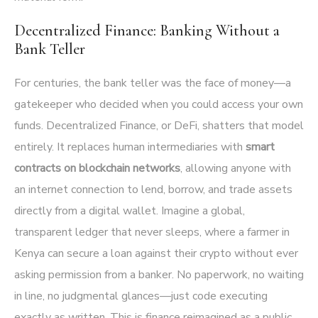
Decentralized Finance: Banking Without a
Bank Teller
For centuries, the bank teller was the face of money—a
gatekeeper who decided when you could access your own
funds. Decentralized Finance, or DeFi, shatters that model
entirely. It replaces human intermediaries with
smart
contracts on blockchain networks
, allowing anyone with
an internet connection to lend, borrow, and trade assets
directly from a digital wallet. Imagine a global,
transparent ledger that never sleeps, where a farmer in
Kenya can secure a loan against their crypto without ever
asking permission from a banker. No paperwork, no waiting
in line, no judgmental glances—just code executing
exactly as written. This is finance reimagined as a public