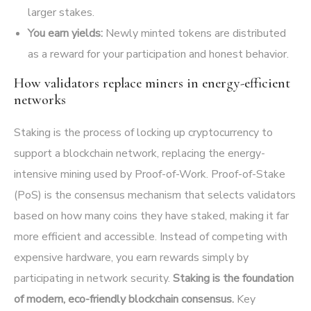
larger stakes.
You earn yields:
Newly minted tokens are distributed
as a reward for your participation and honest behavior.
How validators replace miners in energy-efficient
networks
Staking is the process of locking up cryptocurrency to
support a blockchain network, replacing the energy-
intensive mining used by Proof-of-Work. Proof-of-Stake
(PoS) is the consensus mechanism that selects validators
based on how many coins they have staked, making it far
more efficient and accessible. Instead of competing with
expensive hardware, you earn rewards simply by
participating in network security.
Staking is the foundation
of modern, eco-friendly blockchain consensus.
Key