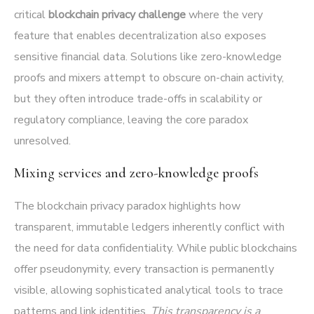
critical
blockchain privacy challenge
where the very
feature that enables decentralization also exposes
sensitive financial data. Solutions like zero-knowledge
proofs and mixers attempt to obscure on-chain activity,
but they often introduce trade-offs in scalability or
regulatory compliance, leaving the core paradox
unresolved.
Mixing services and zero-knowledge proofs
The blockchain privacy paradox highlights how
transparent, immutable ledgers inherently conflict with
the need for data confidentiality. While public blockchains
offer pseudonymity, every transaction is permanently
visible, allowing sophisticated analytical tools to trace
patterns and link identities.
This transparency is a