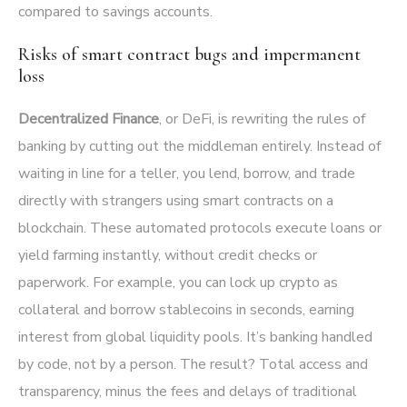
compared to savings accounts.
Risks of smart contract bugs and impermanent
loss
Decentralized Finance
, or DeFi, is rewriting the rules of
banking by cutting out the middleman entirely. Instead of
waiting in line for a teller, you lend, borrow, and trade
directly with strangers using smart contracts on a
blockchain. These automated protocols execute loans or
yield farming instantly, without credit checks or
paperwork. For example, you can lock up crypto as
collateral and borrow stablecoins in seconds, earning
interest from global liquidity pools. It’s banking handled
by code, not by a person. The result? Total access and
transparency, minus the fees and delays of traditional