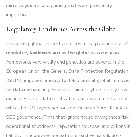
micro-payments and gaming that were previously
impractical.
Regulatory Landmines Across the Globe
Navigating global markets requires a sharp awareness of
regulatory landmines across the globe
, as compliance
frameworks vary wildly and penalties are severe. In the
European Union, the General Data Protection Regulation
(GDPR) imposes fines up to 4% of annual global turnover
for data mishandling. Similarly, China’s Cybersecurity Law
mandates strict data localization and government access,
while the U.S. layers sector-specific rules from HIPAA to
SEC governance. Firms that ignore these divergences risk
operational shutdowns, reputation collapse, and billions in
liability. The only secure path is proactive, jurisdiction-