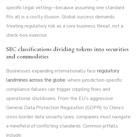
specific legal vetting—because assuming one standard
fits all is a costly illusion. Global success demands
treating regulatory risk as a core business threat, not a
check-box exercise.
SEC classifications dividing tokens into securities
and commodities
Businesses expanding internationally face
regulatory
landmines across the globe
, where jurisdiction-specific
compliance failures can trigger crippling fines and
operational shutdowns. From the EU’s aggressive
General Data Protection Regulation (GDPR) to China’s
cross-border data security laws, companies must navigate
a minefield of conflicting standards. Common pitfalls
include: