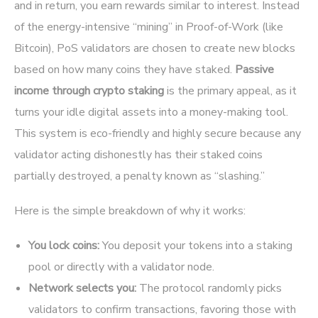
and in return, you earn rewards similar to interest. Instead
of the energy-intensive “mining” in Proof-of-Work (like
Bitcoin), PoS validators are chosen to create new blocks
based on how many coins they have staked.
Passive
income through crypto staking
is the primary appeal, as it
turns your idle digital assets into a money-making tool.
This system is eco-friendly and highly secure because any
validator acting dishonestly has their staked coins
partially destroyed, a penalty known as “slashing.”
Here is the simple breakdown of why it works:
You lock coins:
You deposit your tokens into a staking
pool or directly with a validator node.
Network selects you:
The protocol randomly picks
validators to confirm transactions, favoring those with