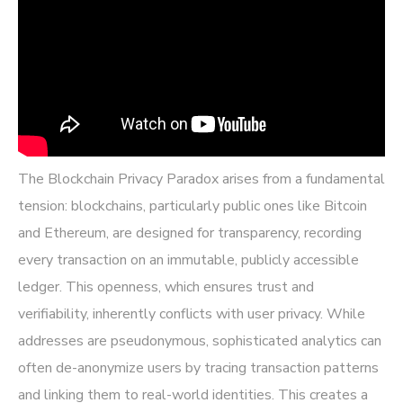
The Blockchain Privacy Paradox arises from a fundamental
tension: blockchains, particularly public ones like Bitcoin
and Ethereum, are designed for transparency, recording
every transaction on an immutable, publicly accessible
ledger. This openness, which ensures trust and
verifiability, inherently conflicts with user privacy. While
addresses are pseudonymous, sophisticated analytics can
often de-anonymize users by tracing transaction patterns
and linking them to real-world identities. This creates a