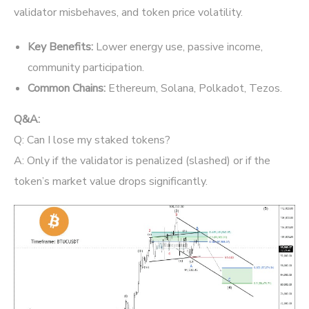
validator misbehaves, and token price volatility.
Key Benefits:
Lower energy use, passive income,
community participation.
Common Chains:
Ethereum, Solana, Polkadot, Tezos.
Q&A:
Q: Can I lose my staked tokens?
A: Only if the validator is penalized (slashed) or if the
token’s market value drops significantly.