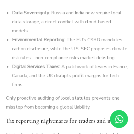
Data Sovereignty:
Russia and India now require local
data storage, a direct conflict with cloud-based
models.
Environmental Reporting:
The EU’s CSRD mandates
carbon disclosure, while the U.S. SEC proposes climate
risk rules—non-compliance risks market delisting.
Digital Services Taxes:
A patchwork of levies in France,
Canada, and the UK disrupts profit margins for tech
firms.
Only proactive auditing of local statutes prevents one
misstep from becoming a global liability.
Tax reporting nightmares for traders and miners