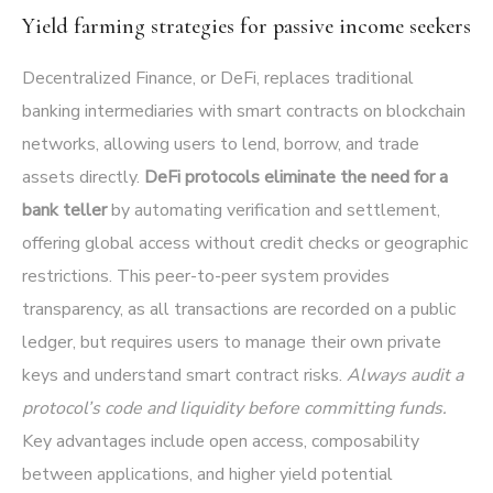
Yield farming strategies for passive income seekers
Decentralized Finance, or DeFi, replaces traditional
banking intermediaries with smart contracts on blockchain
networks, allowing users to lend, borrow, and trade
assets directly.
DeFi protocols eliminate the need for a
bank teller
by automating verification and settlement,
offering global access without credit checks or geographic
restrictions. This peer-to-peer system provides
transparency, as all transactions are recorded on a public
ledger, but requires users to manage their own private
keys and understand smart contract risks.
Always audit a
protocol’s code and liquidity before committing funds.
Key advantages include open access, composability
between applications, and higher yield potential