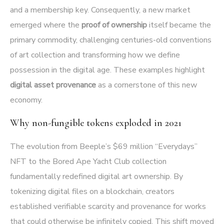
and a membership key. Consequently, a new market
emerged where the
proof of ownership
itself became the
primary commodity, challenging centuries-old conventions
of art collection and transforming how we define
possession in the digital age. These examples highlight
digital asset provenance
as a cornerstone of this new
economy.
Why non-fungible tokens exploded in 2021
The evolution from Beeple’s $69 million “Everydays”
NFT to the Bored Ape Yacht Club collection
fundamentally redefined digital art ownership. By
tokenizing digital files on a blockchain, creators
established verifiable scarcity and provenance for works
that could otherwise be infinitely copied. This shift moved