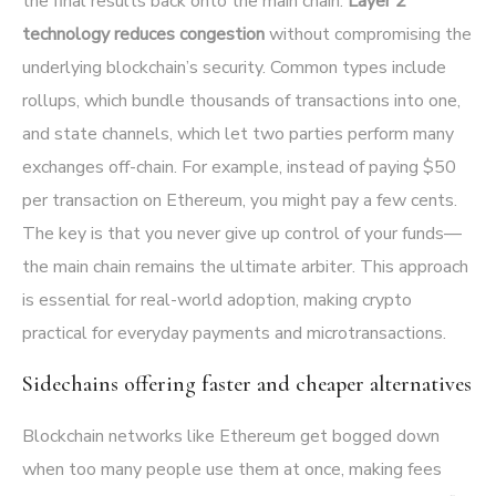
the final results back onto the main chain.
Layer 2
technology reduces congestion
without compromising the
underlying blockchain’s security. Common types include
rollups, which bundle thousands of transactions into one,
and state channels, which let two parties perform many
exchanges off-chain. For example, instead of paying $50
per transaction on Ethereum, you might pay a few cents.
The key is that you never give up control of your funds—
the main chain remains the ultimate arbiter. This approach
is essential for real-world adoption, making crypto
practical for everyday payments and microtransactions.
Sidechains offering faster and cheaper alternatives
Blockchain networks like Ethereum get bogged down
when too many people use them at once, making fees