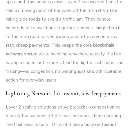
spike and transactions crawl. Layer 2 scaling solutions fix
this by moving most of the work off the main chain, like
taking side roads to avoid a traffic jam. They bundle
hundreds of transactions together, submit a single batch
to the main road for verification, and let everyone enjoy
fast, cheap payments. This keeps the core
blockchain
network secure
while handling way more activity. It’s like
having a super-fast express lane for digital cash, apps, and
trading—no congestion, no waiting, just smooth, scalable
action for everyday users.
Lightning Network for instant, low-fee payments
Layer 2 scaling solutions solve blockchain congestion by
moving transactions off the main network, then reporting
the final results back. Think of it like a busy restaurant: