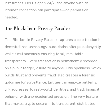
institutions. DeFi is open 24/7, and anyone with an
internet connection can participate—no permission
needed.
The Blockchain Privacy Paradox
The Blockchain Privacy Paradox captures a core tension in
decentralized technology: blockchains offer
pseudonymity
while simultaneously ensuring total, immutable
transparency. Every transaction is permanently recorded
on a public ledger, visible to anyone. This openness, which
builds trust and prevents fraud, also creates a forensic
goldmine for surveillance. Entities can analyze patterns,
link addresses to real-world identities, and track financial
behavior with unprecedented precision. The very feature
that makes crypto secure—its transparent, distributed