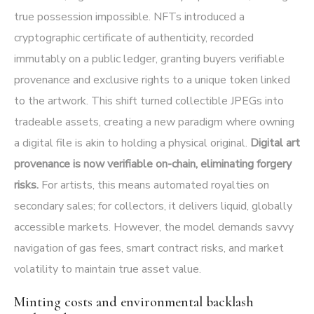
true possession impossible. NFTs introduced a
cryptographic certificate of authenticity, recorded
immutably on a public ledger, granting buyers verifiable
provenance and exclusive rights to a unique token linked
to the artwork. This shift turned collectible JPEGs into
tradeable assets, creating a new paradigm where owning
a digital file is akin to holding a physical original.
Digital art
provenance is now verifiable on-chain, eliminating forgery
risks.
For artists, this means automated royalties on
secondary sales; for collectors, it delivers liquid, globally
accessible markets. However, the model demands savvy
navigation of gas fees, smart contract risks, and market
volatility to maintain true asset value.
Minting costs and environmental backlash