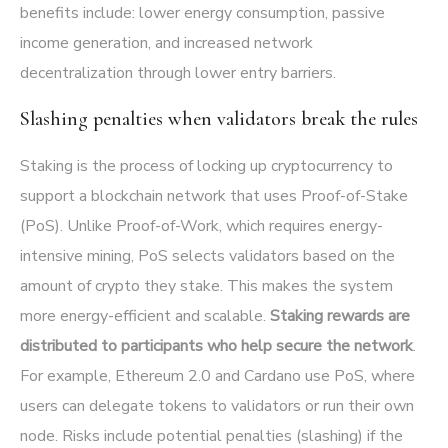
benefits include: lower energy consumption, passive
income generation, and increased network
decentralization through lower entry barriers.
Slashing penalties when validators break the rules
Staking is the process of locking up cryptocurrency to
support a blockchain network that uses Proof-of-Stake
(PoS). Unlike Proof-of-Work, which requires energy-
intensive mining, PoS selects validators based on the
amount of crypto they stake. This makes the system
more energy-efficient and scalable.
Staking rewards are
distributed to participants who help secure the network
.
For example, Ethereum 2.0 and Cardano use PoS, where
users can delegate tokens to validators or run their own
node. Risks include potential penalties (slashing) if the