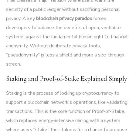
This creates a major tension where users want the
security of a public ledger without sacrificing personal
privacy. A key
blockchain privacy paradox
forces
developers to balance the benefits of open, verifiable
systems against the fundamental human right to financial
anonymity. Without deliberate privacy tools,
“pseudonymity” is less a shield and more a see-through
screen.
Staking and Proof-of-Stake Explained Simply
Staking is the process of locking up cryptocurrency to
support a blockchain network’s operations, like validating
transactions. This is the core function of Proof-of-Stake,
which replaces energy-intensive mining with a system
where users “stake” their tokens for a chance to propose