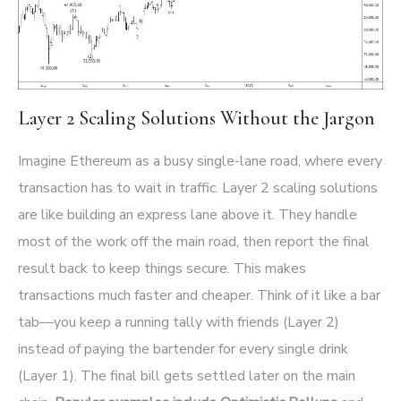
Layer 2 Scaling Solutions Without the Jargon
Imagine Ethereum as a busy single-lane road, where every
transaction has to wait in traffic. Layer 2 scaling solutions
are like building an express lane above it. They handle
most of the work off the main road, then report the final
result back to keep things secure. This makes
transactions much faster and cheaper. Think of it like a bar
tab—you keep a running tally with friends (Layer 2)
instead of paying the bartender for every single drink
(Layer 1). The final bill gets settled later on the main