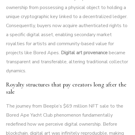
ownership from possessing a physical object to holding a
unique cryptographic key linked to a decentralized ledger.
Consequently, buyers now acquire authenticated rights to
a specific digital asset, enabling secondary market
royalties for artists and community-based value for
projects like Bored Apes.
Digital art provenance
became
transparent and transferable, altering traditional collector
dynamics.
Royalty structures that pay creators long after the
sale
The journey from Beeple’s $69 million NFT sale to the
Bored Ape Yacht Club phenomenon fundamentally
redefined how we perceive digital ownership. Before
blockchain, digital art was infinitely reproducible, making