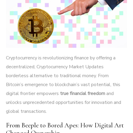
Cryptocurrency is revolutionizing finance by offering a
decentralized,
Cryptocurrency Market Updates
borderless alternative to traditional money. From
Bitcoin’s emergence to blockchain’s vast potential, this
digital frontier empowers
true financial freedom
and
unlocks unprecedented opportunities for innovation and
global transactions.
From Beeple to Bored Apes: How Digital Art
Changed Ownership