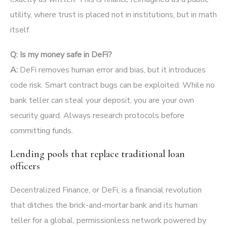
utility, where trust is placed not in institutions, but in math
itself.
Q: Is my money safe in DeFi?
A:
DeFi removes human error and bias, but it introduces
code risk. Smart contract bugs can be exploited. While no
bank teller can steal your deposit, you are your own
security guard. Always research protocols before
committing funds.
Lending pools that replace traditional loan
officers
Decentralized Finance, or DeFi, is a financial revolution
that ditches the brick-and-mortar bank and its human
teller for a global, permissionless network powered by