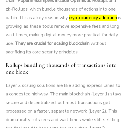
chain.
Popular examples include Optimistic Rollups
and
zk-Rollups, which bundle thousands of actions into one
batch. This is a key reason why
cryptocurrency adoption
is
growing, as these tools remove expensive fees and long
wait times, making digital money more practical for daily
use.
They are crucial for scaling blockchain
without
sacrificing its core security principles.
Rollups bundling thousands of transactions into
one block
Layer 2 scaling solutions are like adding express lanes to
a congested highway. The main blockchain (Layer 1) stays
secure and decentralized, but most transactions get
processed on a faster, separate network (Layer 2). This
dramatically cuts fees and wait times while still settling