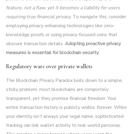
feature, not a flaw, yet it becomes a liability for users
requiring true financial privacy.
To navigate this, consider
employing privacy-enhancing technologies like zero-
knowledge proofs or using privacy-focused coins that
obscure transaction details.
Adopting proactive privacy
measures is essential for blockchain security
.
Regulatory wars over private wallets
The Blockchain Privacy Paradox boils down to a simple,
sticky problem: most blockchains are completely
transparent, yet they promise financial freedom. Your
entire transaction history is publicly visible, forever. While
your identity isn’t always your legal name, sophisticated
tracking can link wallet activity to real-world personas.