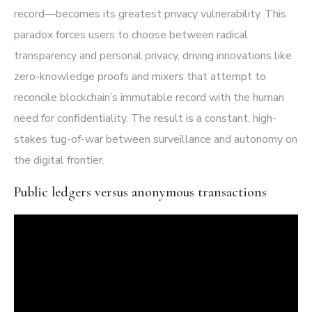
record—becomes its greatest privacy vulnerability. This
paradox forces users to choose between radical
transparency and personal privacy, driving innovations like
zero-knowledge proofs and mixers that attempt to
reconcile blockchain’s immutable record with the human
need for confidentiality. The result is a constant, high-
stakes tug-of-war between surveillance and autonomy on
the digital frontier.
Public ledgers versus anonymous transactions