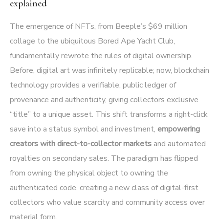
explained
The emergence of NFTs, from Beeple’s $69 million
collage to the ubiquitous Bored Ape Yacht Club,
fundamentally rewrote the rules of digital ownership.
Before, digital art was infinitely replicable; now, blockchain
technology provides a verifiable, public ledger of
provenance and authenticity, giving collectors exclusive
“title” to a unique asset. This shift transforms a right-click
save into a status symbol and investment,
empowering
creators with direct-to-collector markets
and automated
royalties on secondary sales. The paradigm has flipped
from owning the physical object to owning the
authenticated code, creating a new class of digital-first
collectors who value scarcity and community access over
material form.