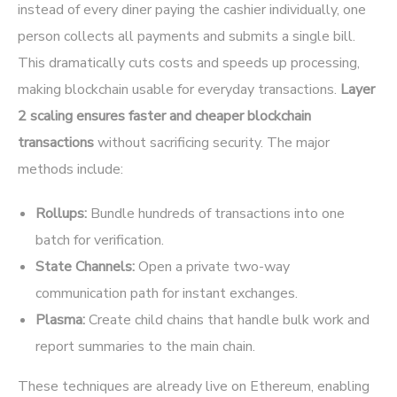
instead of every diner paying the cashier individually, one
person collects all payments and submits a single bill.
This dramatically cuts costs and speeds up processing,
making blockchain usable for everyday transactions.
Layer
2 scaling ensures faster and cheaper blockchain
transactions
without sacrificing security. The major
methods include:
Rollups:
Bundle hundreds of transactions into one
batch for verification.
State Channels:
Open a private two-way
communication path for instant exchanges.
Plasma:
Create child chains that handle bulk work and
report summaries to the main chain.
These techniques are already live on Ethereum, enabling