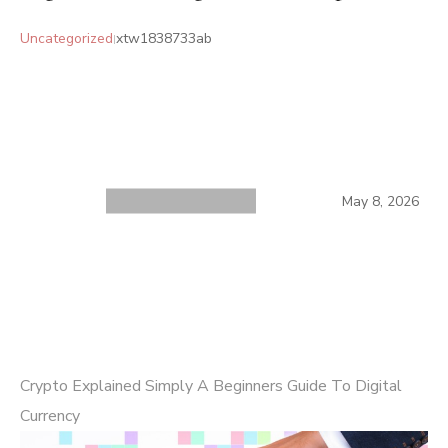
Uncategorized
xtw1838733ab
May 8, 2026
Crypto Explained Simply A Beginners Guide To Digital
Currency