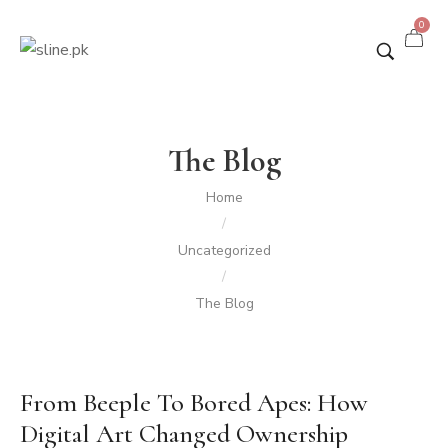
0
The Blog
Home
/
Uncategorized
/
The Blog
From Beeple To Bored Apes: How
Digital Art Changed Ownership