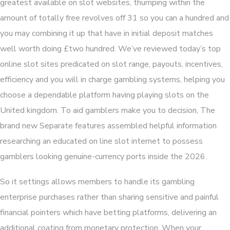
greatest available on slot websites, thumping within the
amount of totally free revolves off 31 so you can a hundred and
you may combining it up that have in initial deposit matches
well worth doing £two hundred. We’ve reviewed today’s top
online slot sites predicated on slot range, payouts, incentives,
efficiency and you will in charge gambling systems, helping you
choose a dependable platform having playing slots on the
United kingdom. To aid gamblers make you to decision, The
brand new Separate features assembled helpful information
researching an educated on line slot internet to possess
gamblers looking genuine-currency ports inside the 2026.
So it settings allows members to handle its gambling
enterprise purchases rather than sharing sensitive and painful
financial pointers which have betting platforms, delivering an
additional coating from monetary protection. When your