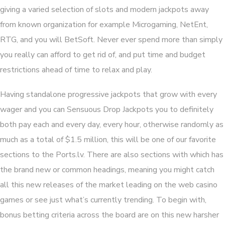
giving a varied selection of slots and modern jackpots away
from known organization for example Microgaming, NetEnt,
RTG, and you will BetSoft. Never ever spend more than simply
you really can afford to get rid of, and put time and budget
restrictions ahead of time to relax and play.
Having standalone progressive jackpots that grow with every
wager and you can Sensuous Drop Jackpots you to definitely
both pay each and every day, every hour, otherwise randomly as
much as a total of $1.5 million, this will be one of our favorite
sections to the Ports.lv. There are also sections with which has
the brand new or common headings, meaning you might catch
all this new releases of the market leading on the web casino
games or see just what’s currently trending. To begin with,
bonus betting criteria across the board are on this new harsher