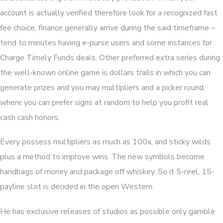
account is actually verified therefore look for a recognized fast
fee choice, finance generally arrive during the said timeframe –
tend to minutes having e-purse users and some instances for
Charge Timely Funds deals. Other preferred extra series during
the well-known online game is dollars trails in which you can
generate prizes and you may multipliers and a picker round,
where you can prefer signs at random to help you profit real
cash cash honors.
Every possess multipliers as much as 100x, and sticky wilds
plus a method to improve wins. The new symbols become
handbags of money and package off whiskey. So it 5-reel, 15-
payline slot is decided in the open Western.
He has exclusive releases of studios as possible only gamble