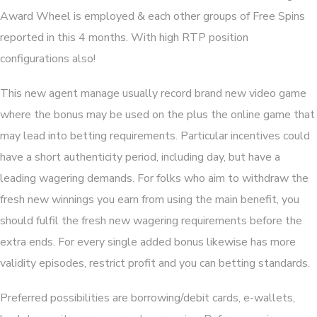
Award Wheel is employed & each other groups of Free Spins
reported in this 4 months. With high RTP position
configurations also!
This new agent manage usually record brand new video game
where the bonus may be used on the plus the online game that
may lead into betting requirements. Particular incentives could
have a short authenticity period, including day, but have a
leading wagering demands. For folks who aim to withdraw the
fresh new winnings you earn from using the main benefit, you
should fulfil the fresh new wagering requirements before the
extra ends. For every single added bonus likewise has more
validity episodes, restrict profit and you can betting standards.
Preferred possibilities are borrowing/debit cards, e-wallets,