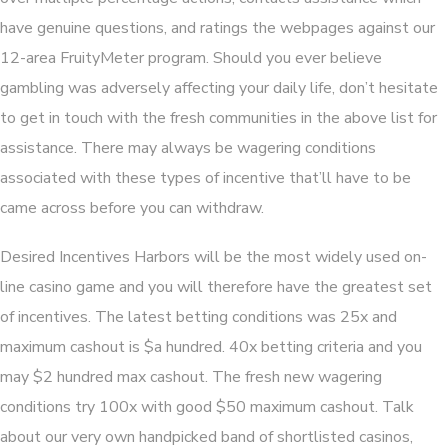
have genuine questions, and ratings the webpages against our
12-area FruityMeter program. Should you ever believe
gambling was adversely affecting your daily life, don’t hesitate
to get in touch with the fresh communities in the above list for
assistance. There may always be wagering conditions
associated with these types of incentive that’ll have to be
came across before you can withdraw.
Desired Incentives Harbors will be the most widely used on-
line casino game and you will therefore have the greatest set
of incentives. The latest betting conditions was 25x and
maximum cashout is $a hundred. 40x betting criteria and you
may $2 hundred max cashout. The fresh new wagering
conditions try 100x with good $50 maximum cashout. Talk
about our very own handpicked band of shortlisted casinos,