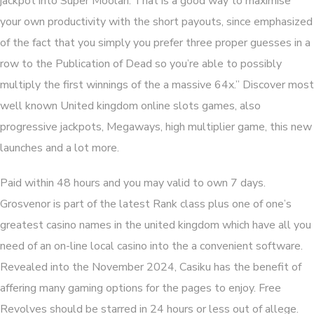
jackpot into Super Moolah. That is a good way to maximise
your own productivity with the short payouts, since emphasized
of the fact that you simply you prefer three proper guesses in a
row to the Publication of Dead so you’re able to possibly
multiply the first winnings of the a massive 64x.” Discover most
well known United kingdom online slots games, also
progressive jackpots, Megaways, high multiplier game, this new
launches and a lot more.
Paid within 48 hours and you may valid to own 7 days.
Grosvenor is part of the latest Rank class plus one of one’s
greatest casino names in the united kingdom which have all you
need of an on-line local casino into the a convenient software.
Revealed into the November 2024, Casiku has the benefit of
affering many gaming options for the pages to enjoy. Free
Revolves should be starred in 24 hours or less out of allege.