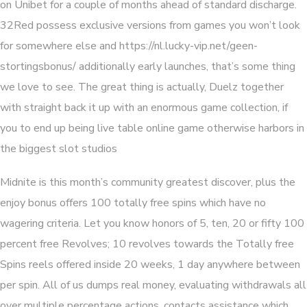
on Unibet for a couple of months ahead of standard discharge.
32Red possess exclusive versions from games you won’t look
for somewhere else and
https://nl.lucky-vip.net/geen-
stortingsbonus/
additionally early launches, that’s some thing
we love to see. The great thing is actually, Duelz together
with straight back it up with an enormous game collection, if
you to end up being live table online game otherwise harbors in
the biggest slot studios
Midnite is this month’s community greatest discover, plus the
enjoy bonus offers 100 totally free spins which have no
wagering criteria. Let you know honors of 5, ten, 20 or fifty 100
percent free Revolves; 10 revolves towards the Totally free
Spins reels offered inside 20 weeks, 1 day anywhere between
per spin. All of us dumps real money, evaluating withdrawals all
over multiple percentage actions, contacts assistance which