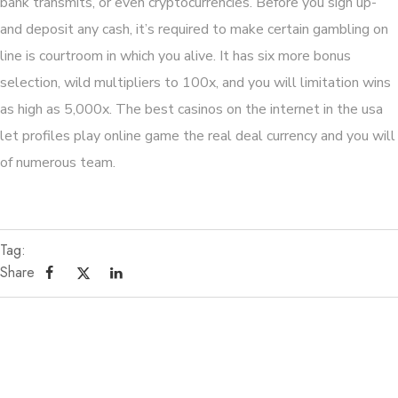
bank transmits, or even cryptocurrencies. Before you sign up-
and deposit any cash, it’s required to make certain gambling on
line is courtroom in which you alive. It has six more bonus
selection, wild multipliers to 100x, and you will limitation wins
as high as 5,000x. The best casinos on the internet in the usa
let profiles play online game the real deal currency and you will
of numerous team.
Tag:
Share