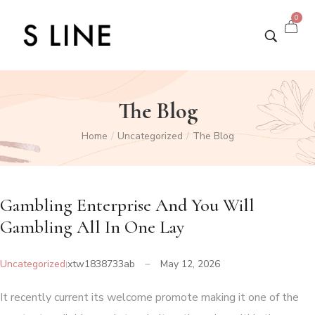
0
The Blog
Home
Uncategorized
The Blog
/
/
Gambling Enterprise And You Will
Gambling All In One Lay
Uncategorized
xtw1838733ab
May 12, 2026
It recently current its welcome promote making it one of the