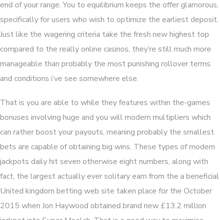
end of your range. You to equilibrium keeps the offer glamorous,
specifically for users who wish to optimize the earliest deposit.
Just like the wagering criteria take the fresh new highest top
compared to the really online casinos, they’re still much more
manageable than probably the most punishing rollover terms
and conditions i’ve see somewhere else.
That is you are able to while they features within the-games
bonuses involving huge and you will modern multipliers which
can rather boost your payouts, meaning probably the smallest
bets are capable of obtaining big wins. These types of modern
jackpots daily hit seven otherwise eight numbers, along with
fact, the largest actually ever solitary earn from the a beneficial
United kingdom betting web site taken place for the October
2015 when Jon Haywood obtained brand new £13.2 million