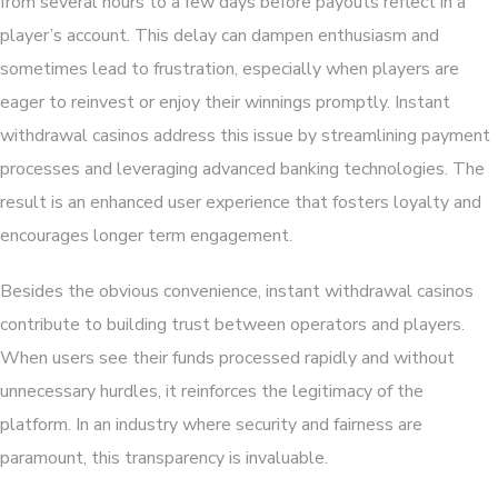
from several hours to a few days before payouts reflect in a
player’s account. This delay can dampen enthusiasm and
sometimes lead to frustration, especially when players are
eager to reinvest or enjoy their winnings promptly. Instant
withdrawal casinos address this issue by streamlining payment
processes and leveraging advanced banking technologies. The
result is an enhanced user experience that fosters loyalty and
encourages longer term engagement.
Besides the obvious convenience, instant withdrawal casinos
contribute to building trust between operators and players.
When users see their funds processed rapidly and without
unnecessary hurdles, it reinforces the legitimacy of the
platform. In an industry where security and fairness are
paramount, this transparency is invaluable.