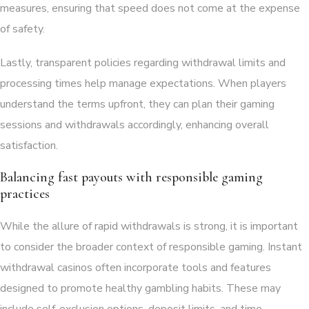
measures, ensuring that speed does not come at the expense
of safety.
Lastly, transparent policies regarding withdrawal limits and
processing times help manage expectations. When players
understand the terms upfront, they can plan their gaming
sessions and withdrawals accordingly, enhancing overall
satisfaction.
Balancing fast payouts with responsible gaming
practices
While the allure of rapid withdrawals is strong, it is important
to consider the broader context of responsible gaming. Instant
withdrawal casinos often incorporate tools and features
designed to promote healthy gambling habits. These may