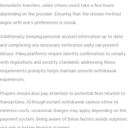
immediate transfers, while others could take a few hours
depending on the provider. Ensuring that the chosen method
aligns with one’s preferences is crucial.
Additionally, keeping personal account information up to date
and completing any necessary verification early can prevent
delays. Many platforms require identity confirmation to comply
with regulations and security standards; addressing these
requirements promptly helps maintain smooth withdrawal
experiences.
Players should also pay attention to potential fees related to
transactions. Although instant withdrawal casinos strive to
minimize costs, occasional charges may apply depending on the
payment system. Being aware of these factors avoids surprises
and aids in better financial planning.