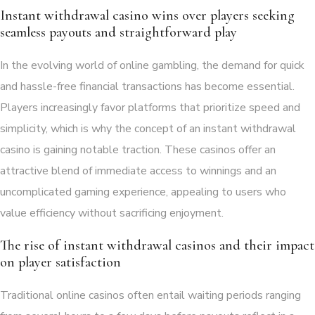
Instant withdrawal casino wins over players seeking
seamless payouts and straightforward play
In the evolving world of online gambling, the demand for quick
and hassle-free financial transactions has become essential.
Players increasingly favor platforms that prioritize speed and
simplicity, which is why the concept of an
instant withdrawal
casino
is gaining notable traction. These casinos offer an
attractive blend of immediate access to winnings and an
uncomplicated gaming experience, appealing to users who
value efficiency without sacrificing enjoyment.
The rise of instant withdrawal casinos and their impact
on player satisfaction
Traditional online casinos often entail waiting periods ranging