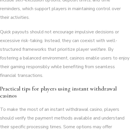
include self-exclusion options, deposit limits, and time
reminders, which support players in maintaining control over
their activities.
Quick payouts should not encourage impulsive decisions or
excessive risk-taking. Instead, they can coexist with well-
structured frameworks that prioritize player welfare. By
fostering a balanced environment, casinos enable users to enjoy
their gaming responsibly while benefiting from seamless
financial transactions.
Practical tips for players using instant withdrawal
casinos
To make the most of an instant withdrawal casino, players
should verify the payment methods available and understand
their specific processing times. Some options may offer