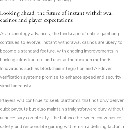
Looking ahead: the future of instant withdrawal
casinos and player expectations
As technology advances, the landscape of online gambling
continues to evolve. Instant withdrawal casinos are likely to
become a standard feature, with ongoing improvements in
banking infrastructure and user authentication methods.
Innovations such as blockchain integration and AI-driven
verification systems promise to enhance speed and security
simultaneously.
Players will continue to seek platforms that not only deliver
quick payouts but also maintain straightforward play without
unnecessary complexity. The balance between convenience,
safety, and responsible gaming will remain a defining factor in