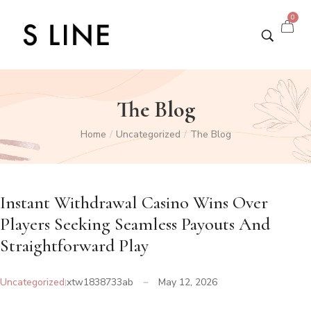
0
The Blog
Home
Uncategorized
The Blog
/
/
Instant Withdrawal Casino Wins Over
Players Seeking Seamless Payouts And
Straightforward Play
Uncategorized
xtw1838733ab
May 12, 2026