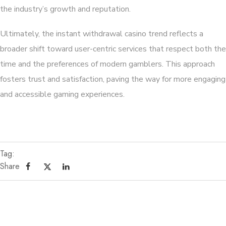
the industry’s growth and reputation.
Ultimately, the instant withdrawal casino trend reflects a
broader shift toward user-centric services that respect both the
time and the preferences of modern gamblers. This approach
fosters trust and satisfaction, paving the way for more engaging
and accessible gaming experiences.
Tag:
Share