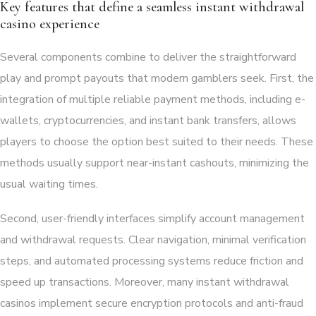
Key features that define a seamless instant withdrawal
casino experience
Several components combine to deliver the straightforward
play and prompt payouts that modern gamblers seek. First, the
integration of multiple reliable payment methods, including e-
wallets, cryptocurrencies, and instant bank transfers, allows
players to choose the option best suited to their needs. These
methods usually support near-instant cashouts, minimizing the
usual waiting times.
Second, user-friendly interfaces simplify account management
and withdrawal requests. Clear navigation, minimal verification
steps, and automated processing systems reduce friction and
speed up transactions. Moreover, many instant withdrawal
casinos implement secure encryption protocols and anti-fraud