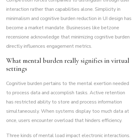
interaction rather than capabilities alone. Simplicity in
minimalism and cognitive burden reduction in UI design has
become a market mandate. Businesses like
betzone
recensione
acknowledge that minimizing cognitive burden
directly influences engagement metrics.
What mental burden really signifies in virtual
settings
Cognitive burden pertains to the mental exertion needed
to process data and accomplish tasks. Active retention
has restricted ability to store and process information
simultaneously. When systems display too much data at
once, users encounter overload that hinders efficiency.
Three kinds of mental load impact electronic interactions.