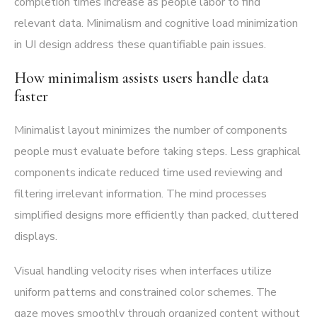
completion times increase as people labor to find
relevant data. Minimalism and cognitive load minimization
in UI design address these quantifiable pain issues.
How minimalism assists users handle data
faster
Minimalist layout minimizes the number of components
people must evaluate before taking steps. Less graphical
components indicate reduced time used reviewing and
filtering irrelevant information. The mind processes
simplified designs more efficiently than packed, cluttered
displays.
Visual handling velocity rises when interfaces utilize
uniform patterns and constrained color schemes. The
gaze moves smoothly through organized content without