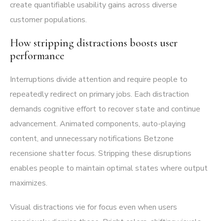
create quantifiable usability gains across diverse
customer populations.
How stripping distractions boosts user
performance
Interruptions divide attention and require people to
repeatedly redirect on primary jobs. Each distraction
demands cognitive effort to recover state and continue
advancement. Animated components, auto-playing
content, and unnecessary notifications Betzone
recensione shatter focus. Stripping these disruptions
enables people to maintain optimal states where output
maximizes.
Visual distractions vie for focus even when users