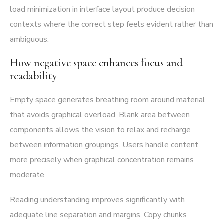
load minimization in interface layout produce decision
contexts where the correct step feels evident rather than
ambiguous.
How negative space enhances focus and
readability
Empty space generates breathing room around material
that avoids graphical overload. Blank area between
components allows the vision to relax and recharge
between information groupings. Users handle content
more precisely when graphical concentration remains
moderate.
Reading understanding improves significantly with
adequate line separation and margins. Copy chunks