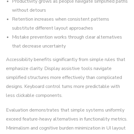
Productivity grows as people navigate simplified paths
without detours
Retention increases when consistent patterns
substitute different layout approaches
Mistake prevention works through clear alternatives
that decrease uncertainty
Accessibility benefits significantly from simple rules that
emphasize clarity. Display assistive tools navigate
simplified structures more effectively than complicated
designs. Keyboard control turns more predictable with
less clickable components.
Evaluation demonstrates that simple systems uniformly
exceed feature-heavy alternatives in functionality metrics.
Minimalism and cognitive burden minimization in UI layout