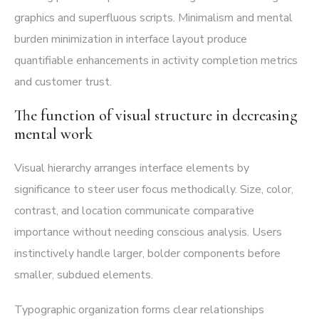
graphics and superfluous scripts. Minimalism and mental
burden minimization in interface layout produce
quantifiable enhancements in activity completion metrics
and customer trust.
The function of visual structure in decreasing
mental work
Visual hierarchy arranges interface elements by
significance to steer user focus methodically. Size, color,
contrast, and location communicate comparative
importance without needing conscious analysis. Users
instinctively handle larger, bolder components before
smaller, subdued elements.
Typographic organization forms clear relationships