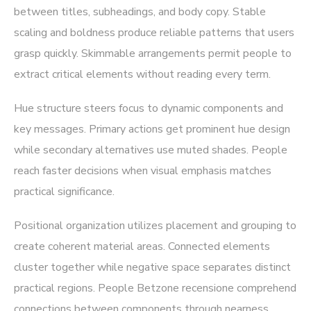
between titles, subheadings, and body copy. Stable
scaling and boldness produce reliable patterns that users
grasp quickly. Skimmable arrangements permit people to
extract critical elements without reading every term.
Hue structure steers focus to dynamic components and
key messages. Primary actions get prominent hue design
while secondary alternatives use muted shades. People
reach faster decisions when visual emphasis matches
practical significance.
Positional organization utilizes placement and grouping to
create coherent material areas. Connected elements
cluster together while negative space separates distinct
practical regions. People Betzone recensione comprehend
connections between components through nearness