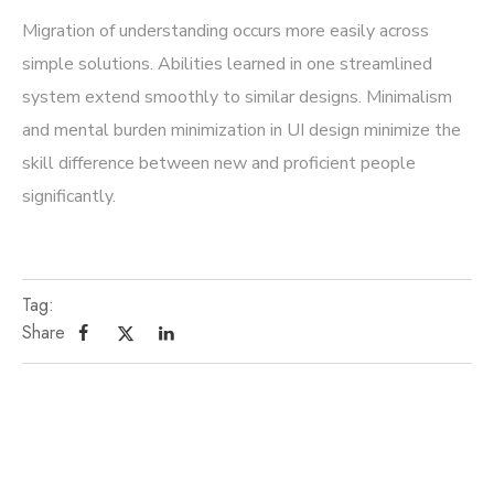
Migration of understanding occurs more easily across
simple solutions. Abilities learned in one streamlined
system extend smoothly to similar designs. Minimalism
and mental burden minimization in UI design minimize the
skill difference between new and proficient people
significantly.
Tag:
Share