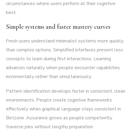
circumstances where users perform at their cognitive
best.
Simple systems and faster mastery curves
Fresh users understand minimalist systems more quickly
than complex options. Simplified interfaces present less
concepts to learn during first interactions. Learning
advances naturally when people encounter capabilities
incrementally rather than simultaneously.
Pattern identification develops faster in consistent, clean
environments. People create cognitive frameworks
effectively when graphical language stays consistent in
Betzone. Assurance grows as people competently
traverse jobs without lengthy preparation.