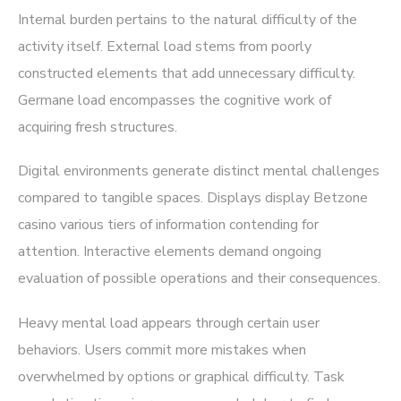
Internal burden pertains to the natural difficulty of the
activity itself. External load stems from poorly
constructed elements that add unnecessary difficulty.
Germane load encompasses the cognitive work of
acquiring fresh structures.
Digital environments generate distinct mental challenges
compared to tangible spaces. Displays display Betzone
casino various tiers of information contending for
attention. Interactive elements demand ongoing
evaluation of possible operations and their consequences.
Heavy mental load appears through certain user
behaviors. Users commit more mistakes when
overwhelmed by options or graphical difficulty. Task