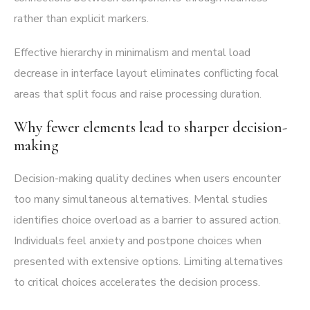
rather than explicit markers.
Effective hierarchy in minimalism and mental load
decrease in interface layout eliminates conflicting focal
areas that split focus and raise processing duration.
Why fewer elements lead to sharper decision-
making
Decision-making quality declines when users encounter
too many simultaneous alternatives. Mental studies
identifies choice overload as a barrier to assured action.
Individuals feel anxiety and postpone choices when
presented with extensive options. Limiting alternatives
to critical choices accelerates the decision process.