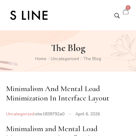
0
The Blog
Home
Uncategorized
The Blog
/
/
Minimalism And Mental Load
Minimization In Interface Layout
Uncategorized
xtw1838792a0
April 6, 2026
Minimalism and Mental Load