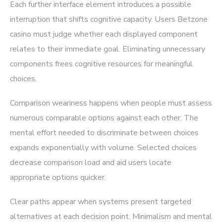
Each further interface element introduces a possible
interruption that shifts cognitive capacity. Users Betzone
casino must judge whether each displayed component
relates to their immediate goal. Eliminating unnecessary
components frees cognitive resources for meaningful
choices.
Comparison weariness happens when people must assess
numerous comparable options against each other. The
mental effort needed to discriminate between choices
expands exponentially with volume. Selected choices
decrease comparison load and aid users locate
appropriate options quicker.
Clear paths appear when systems present targeted
alternatives at each decision point. Minimalism and mental