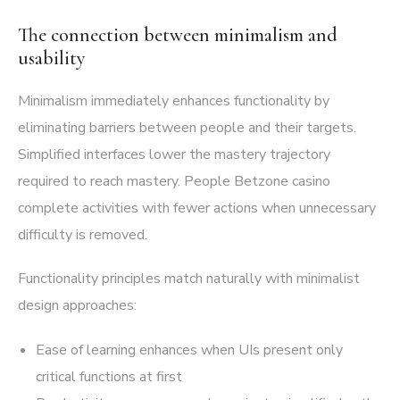
The connection between minimalism and
usability
Minimalism immediately enhances functionality by
eliminating barriers between people and their targets.
Simplified interfaces lower the mastery trajectory
required to reach mastery. People Betzone casino
complete activities with fewer actions when unnecessary
difficulty is removed.
Functionality principles match naturally with minimalist
design approaches:
Ease of learning enhances when UIs present only
critical functions at first