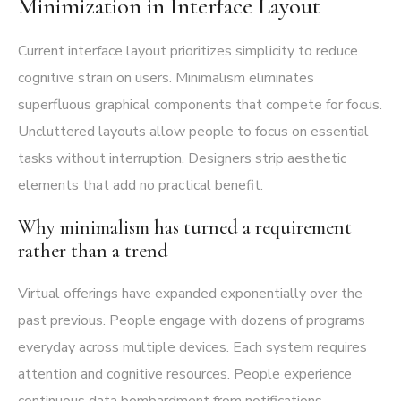
Minimization in Interface Layout
Current interface layout prioritizes simplicity to reduce
cognitive strain on users. Minimalism eliminates
superfluous graphical components that compete for focus.
Uncluttered layouts allow people to focus on essential
tasks without interruption. Designers strip aesthetic
elements that add no practical benefit.
Why minimalism has turned a requirement
rather than a trend
Virtual offerings have expanded exponentially over the
past previous. People engage with dozens of programs
everyday across multiple devices. Each system requires
attention and cognitive resources. People experience