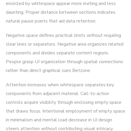
encircled by whitespace appear more inviting and less
daunting. Proper distance between sections indicates
natural pause points that aid data retention.
Negative space defines practical limits without requiring
clear lines or separators. Negative area organizes related
components and divides separate content regions.
People grasp UI organization through spatial connections
rather than direct graphical cues Betzone.
Attention increases when whitespace separates key
components from adjacent material. Call-to-action
controls acquire visibility through enclosing empty space
that draws focus. Intentional employment of empty space
in minimalism and mental load decrease in UI design
steers attention without contributing visual intricacy.