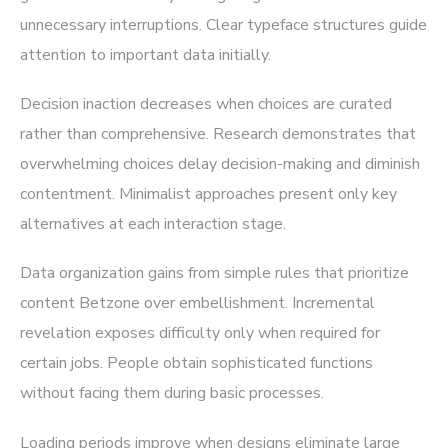
unnecessary interruptions. Clear typeface structures guide
attention to important data initially.
Decision inaction decreases when choices are curated
rather than comprehensive. Research demonstrates that
overwhelming choices delay decision-making and diminish
contentment. Minimalist approaches present only key
alternatives at each interaction stage.
Data organization gains from simple rules that prioritize
content Betzone over embellishment. Incremental
revelation exposes difficulty only when required for
certain jobs. People obtain sophisticated functions
without facing them during basic processes.
Loading periods improve when designs eliminate large