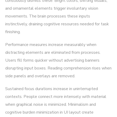
consciously dismiss these. Bright colors, shifting visuals,
and ornamental elements trigger involuntary vision
movements. The brain processes these inputs
instinctively, draining cognitive resources needed for task
finishing.
Performance measures increase measurably when
distracting elements are eliminated from processes.
Users fill forms quicker without advertising banners
disrupting input boxes. Reading comprehension rises when
side panels and overlays are removed.
Sustained focus durations increase in uninterrupted
contexts. People connect more intensely with material
when graphical noise is minimized. Minimalism and
cognitive burden minimization in UI layout create