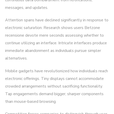
continuous data bombardment from notifications,
messages, and updates.
Attention spans have declined significantly in response to
electronic saturation. Research shows users Betzone
recensione devote mere seconds assessing whether to
continue utilizing an interface. Intricate interfaces produce
immediate abandonment as individuals pursue simpler
alternatives.
Mobile gadgets have revolutionized how individuals reach
electronic offerings. Tiny displays cannot accommodate
crowded arrangements without sacrificing functionality.
Tap engagements demand bigger, sharper components
than mouse-based browsing.
Competition forces companies to distinguish through user