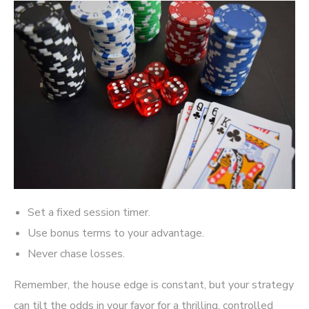
Set a fixed session timer.
Use bonus terms to your advantage.
Never chase losses.
Remember, the house edge is constant, but your strategy
can tilt the odds in your favor for a thrilling, controlled