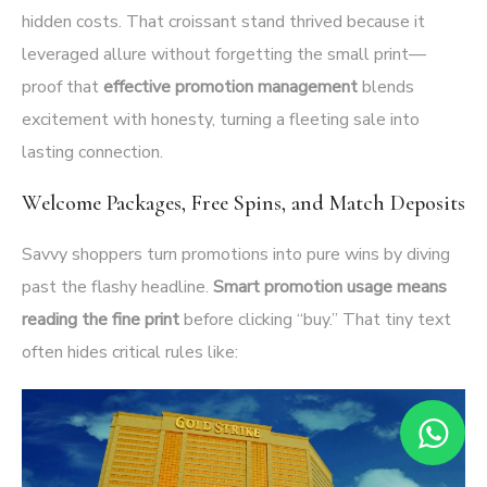
hidden costs. That croissant stand thrived because it
leveraged allure without forgetting the small print—
proof that
effective promotion management
blends
excitement with honesty, turning a fleeting sale into
lasting connection.
Welcome Packages, Free Spins, and Match Deposits
Savvy shoppers turn promotions into pure wins by diving
past the flashy headline.
Smart promotion usage means
reading the fine print
before clicking “buy.” That tiny text
often hides critical rules like: