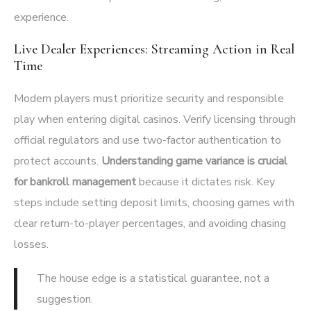
experience.
Live Dealer Experiences: Streaming Action in Real
Time
Modern players must prioritize security and responsible
play when entering digital casinos. Verify licensing through
official regulators and use two-factor authentication to
protect accounts.
Understanding game variance is crucial
for bankroll management
because it dictates risk. Key
steps include setting deposit limits, choosing games with
clear return-to-player percentages, and avoiding chasing
losses.
The house edge is a statistical guarantee, not a
suggestion.