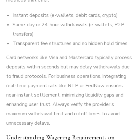
Instant deposits (e-wallets, debit cards, crypto)
Same-day or 24-hour withdrawals (e-wallets, P2P
transfers)
Transparent fee structures and no hidden hold times
Card networks like Visa and Mastercard typically process
deposits within seconds but may delay withdrawals due
to fraud protocols. For business operations, integrating
real-time payment rails like RTP or FedNow ensures
near-instant settlement, minimizing liquidity gaps and
enhancing user trust. Always verify the provider’s
maximum withdrawal limit and cutoff times to avoid
unnecessary delays.
Understanding Wagering Requirements on