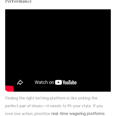
Performance
Finding the right betting platform is like picking the
perfect pair of shoes—it needs to fit your style. If you
love live action, prioritize
real-time wagering platforms