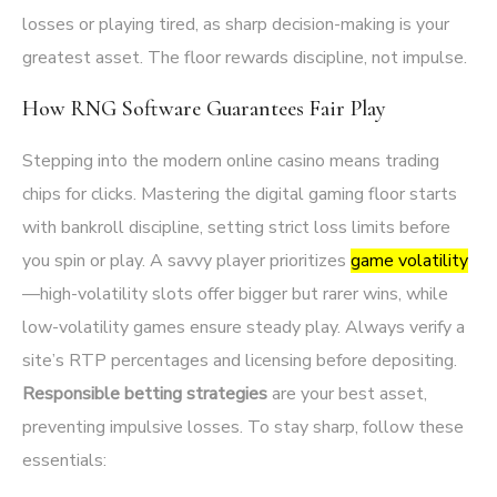
losses or playing tired, as sharp decision-making is your
greatest asset. The floor rewards discipline, not impulse.
How RNG Software Guarantees Fair Play
Stepping into the modern online casino means trading
chips for clicks. Mastering the digital gaming floor starts
with bankroll discipline, setting strict loss limits before
you spin or play. A savvy player prioritizes
game volatility
—high-volatility slots offer bigger but rarer wins, while
low-volatility games ensure steady play. Always verify a
site’s RTP percentages and licensing before depositing.
Responsible betting strategies
are your best asset,
preventing impulsive losses. To stay sharp, follow these
essentials: