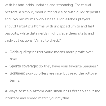
with instant odds updates and streaming. For casual
bettors, a simple, mobile-friendly site with quick deposits
and low minimums works best. High-stakes players
should target platforms with uncapped limits and fast
payouts, while data nerds might crave deep stats and
cash-out options. What to check?
Odds quality:
better value means more profit over
time.
Sports coverage:
do they have your favorite leagues?
Bonuses:
sign-up offers are nice, but read the rollover
terms.
Always test a platform with small bets first to see if the
interface and speed match your rhythm.