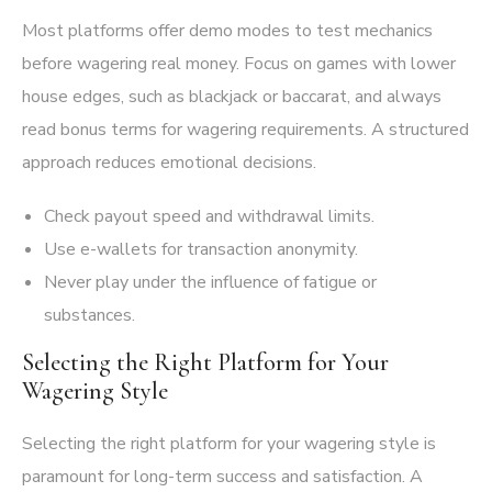
Most platforms offer demo modes to test mechanics
before wagering real money. Focus on games with lower
house edges, such as blackjack or baccarat, and always
read bonus terms for wagering requirements. A structured
approach reduces emotional decisions.
Check payout speed and withdrawal limits.
Use e-wallets for transaction anonymity.
Never play under the influence of fatigue or
substances.
Selecting the Right Platform for Your
Wagering Style
Selecting the right platform for your wagering style is
paramount for long-term success and satisfaction. A