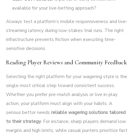
available for your live-betting approach?
Always test a platform’s mobile responsiveness and live-
streaming latency during low-stakes trial runs. The right
infrastructure prevents friction when executing time-
sensitive decisions.
Reading Player Reviews and Community Feedback
Selecting the right platform for your wagering style is the
single most critical step toward consistent success.
Whether you prefer pre-match analysis or live in-play
action, your platform must align with your habits. A
serious bettor needs
reliable wagering solutions tailored
to their strategy
. For instance, sharp players demand low
margins and high limits, while casual punters prioritize fast