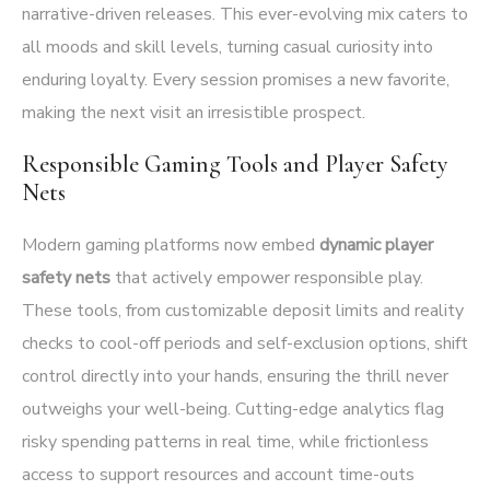
narrative-driven releases. This ever-evolving mix caters to
all moods and skill levels, turning casual curiosity into
enduring loyalty. Every session promises a new favorite,
making the next visit an irresistible prospect.
Responsible Gaming Tools and Player Safety
Nets
Modern gaming platforms now embed
dynamic player
safety nets
that actively empower responsible play.
These tools, from customizable deposit limits and reality
checks to cool-off periods and self-exclusion options, shift
control directly into your hands, ensuring the thrill never
outweighs your well-being. Cutting-edge analytics flag
risky spending patterns in real time, while frictionless
access to support resources and account time-outs