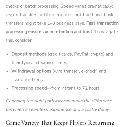
checks or batch processing. Speed varies dramatically:
crypto transfers settle in minutes, but traditional bank
transfers might take 1–3 business days.
Fast transaction
processing ensures user retention and trust
. To navigate
this, consider:
Deposit methods
(credit cards, PayPal, crypto) and
their typical clearance times.
Withdrawal options
(wire transfer, e-check) and
associated fees.
Processing speed
—from instant to 72 hours.
Choosing the right pathway can mean the difference
between a seamless experience and a costly delay.
Game Variety That Keeps Players Returning