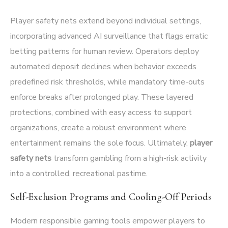
Player safety nets extend beyond individual settings,
incorporating advanced AI surveillance that flags erratic
betting patterns for human review. Operators deploy
automated deposit declines when behavior exceeds
predefined risk thresholds, while mandatory time-outs
enforce breaks after prolonged play. These layered
protections, combined with easy access to support
organizations, create a robust environment where
entertainment remains the sole focus. Ultimately,
player
safety nets
transform gambling from a high-risk activity
into a controlled, recreational pastime.
Self-Exclusion Programs and Cooling-Off Periods
Modern responsible gaming tools empower players to