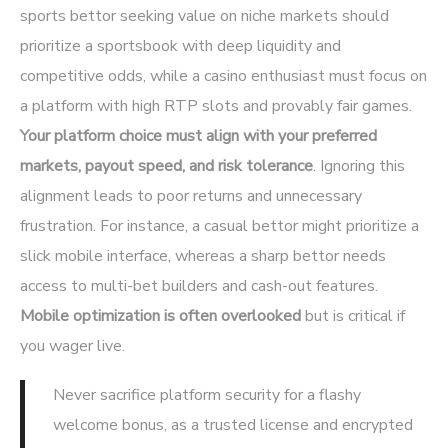
sports bettor seeking value on niche markets should
prioritize a sportsbook with deep liquidity and
competitive odds, while a casino enthusiast must focus on
a platform with high RTP slots and provably fair games.
Your platform choice must align with your preferred
markets, payout speed, and risk tolerance
. Ignoring this
alignment leads to poor returns and unnecessary
frustration. For instance, a casual bettor might prioritize a
slick mobile interface, whereas a sharp bettor needs
access to multi-bet builders and cash-out features.
Mobile optimization is often overlooked
but is critical if
you wager live.
Never sacrifice platform security for a flashy
welcome bonus, as a trusted license and encrypted