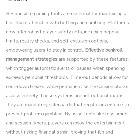
Responsible gaming tools are essential for maintaining a
healthy relationship with betting and gambling. Platforms
now offer robust player safety nets, including deposit
limits, reality checks, and self-exclusion options,
empowering users to stay in control.
Effective bankroll
management strategies
are supported by these features,
which trigger automatic alerts or pauses when spending
exceeds personal thresholds. Time-out periods allow for
cool-down breaks, while permanent self-exclusion blocks
access entirely. These systems are not optional extras;
they are mandatory safeguards that regulators enforce to
prevent problem gambling. By using tools like loss limits
and session timers, players can enjoy the entertainment
without risking financial strain, proving that fun and