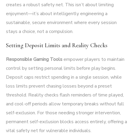
creates a robust safety net. This isn’t about limiting
enjoyment—it’s about intelligently engineering a
sustainable, secure environment where every session
stays a choice, not a compulsion.
Setting Deposit Limits and Reality Checks
Responsible Gaming Tools
empower players to maintain
control by setting personal limits before play begins.
Deposit caps restrict spending in a single session, while
loss limits prevent chasing losses beyond a preset
threshold. Reality checks flash reminders of time played,
and cool-off periods allow temporary breaks without full
self-exclusion. For those needing stronger intervention,
permanent self-exclusion blocks access entirely, offering a
vital safety net for vulnerable individuals.