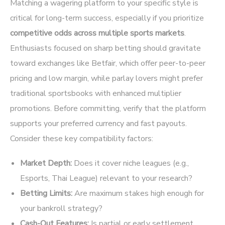
Matching a wagering platform to your specific style is
critical for long-term success, especially if you prioritize
competitive odds across multiple sports markets
.
Enthusiasts focused on sharp betting should gravitate
toward exchanges like Betfair, which offer peer-to-peer
pricing and low margin, while parlay lovers might prefer
traditional sportsbooks with enhanced multiplier
promotions. Before committing, verify that the platform
supports your preferred currency and fast payouts.
Consider these key compatibility factors:
Market Depth:
Does it cover niche leagues (e.g.,
Esports, Thai League) relevant to your research?
Betting Limits:
Are maximum stakes high enough for
your bankroll strategy?
Cash-Out Features:
Is partial or early settlement