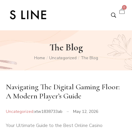
0
The Blog
Home
Uncategorized
The Blog
/
/
Navigating The Digital Gaming Floor:
A Modern Player’s Guide
Uncategorized
xtw1838733ab
May 12, 2026
Your Ultimate Guide to the Best Online Casino