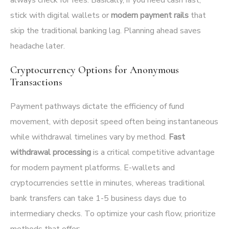
always check for fees. Basically, if you need cash fast,
stick with digital wallets or
modern payment rails
that
skip the traditional banking lag. Planning ahead saves
headache later.
Cryptocurrency Options for Anonymous
Transactions
Payment pathways dictate the efficiency of fund
movement, with deposit speed often being instantaneous
while withdrawal timelines vary by method.
Fast
withdrawal processing
is a critical competitive advantage
for modern payment platforms. E-wallets and
cryptocurrencies settle in minutes, whereas traditional
bank transfers can take 1-5 business days due to
intermediary checks. To optimize your cash flow, prioritize
methods that offer: