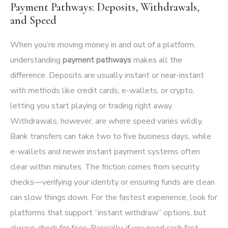
Payment Pathways: Deposits, Withdrawals,
and Speed
When you’re moving money in and out of a platform,
understanding
payment pathways
makes all the
difference. Deposits are usually instant or near-instant
with methods like credit cards, e-wallets, or crypto,
letting you start playing or trading right away.
Withdrawals, however, are where speed varies wildly.
Bank transfers can take two to five business days, while
e-wallets and newer instant payment systems often
clear within minutes. The friction comes from security
checks—verifying your identity or ensuring funds are clean
can slow things down. For the fastest experience, look for
platforms that support “instant withdraw” options, but