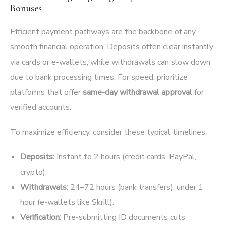
Bonuses
Efficient payment pathways are the backbone of any
smooth financial operation. Deposits often clear instantly
via cards or e-wallets, while withdrawals can slow down
due to bank processing times. For speed, prioritize
platforms that offer
same-day withdrawal approval
for
verified accounts.
To maximize efficiency, consider these typical timelines:
Deposits:
Instant to 2 hours (credit cards, PayPal,
crypto).
Withdrawals:
24–72 hours (bank transfers); under 1
hour (e-wallets like Skrill).
Verification:
Pre-submitting ID documents cuts