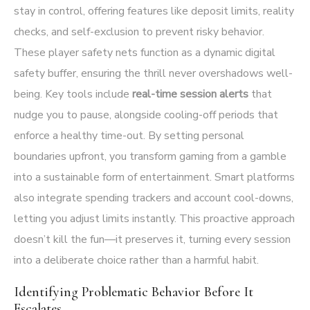
stay in control, offering features like deposit limits, reality
checks, and self-exclusion to prevent risky behavior.
These player safety nets function as a dynamic digital
safety buffer, ensuring the thrill never overshadows well-
being. Key tools include
real-time session alerts
that
nudge you to pause, alongside cooling-off periods that
enforce a healthy time-out. By setting personal
boundaries upfront, you transform gaming from a gamble
into a sustainable form of entertainment. Smart platforms
also integrate spending trackers and account cool-downs,
letting you adjust limits instantly. This proactive approach
doesn’t kill the fun—it preserves it, turning every session
into a deliberate choice rather than a harmful habit.
Identifying Problematic Behavior Before It
Escalates