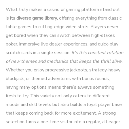
What truly makes a casino or gaming platform stand out
is its
diverse game library
, offering everything from classic
table games to cutting-edge video slots. Players never
get bored when they can switch between high-stakes
poker, immersive live dealer experiences, and quick-play
scratch cards in a single session.
It’s this constant rotation
of new themes and mechanics that keeps the thrill alive.
Whether you enjoy progressive jackpots, strategy-heavy
blackjack, or themed adventures with bonus rounds,
having many options means there’s always something
fresh to try. This variety not only caters to different
moods and skill levels but also builds a loyal player base
that keeps coming back for more excitement. A strong
selection turns a one-time visitor into a regular, all eager