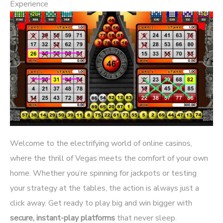
Experience
Welcome to the electrifying world of online casinos,
where the thrill of Vegas meets the comfort of your own
home. Whether you’re spinning for jackpots or testing
your strategy at the tables, the action is always just a
click away. Get ready to play big and win bigger with
secure, instant-play platforms
that never sleep.