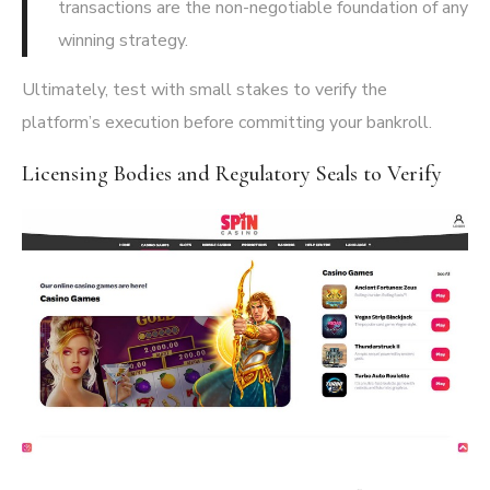
transactions are the non-negotiable foundation of any
winning strategy.
Ultimately, test with small stakes to verify the
platform’s execution before committing your bankroll.
Licensing Bodies and Regulatory Seals to Verify