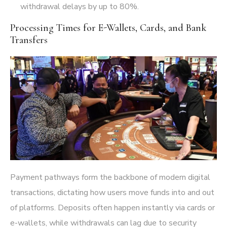
withdrawal delays by up to 80%.
Processing Times for E-Wallets, Cards, and Bank
Transfers
Payment pathways form the backbone of modern digital
transactions, dictating how users move funds into and out
of platforms. Deposits often happen instantly via cards or
e-wallets, while withdrawals can lag due to security