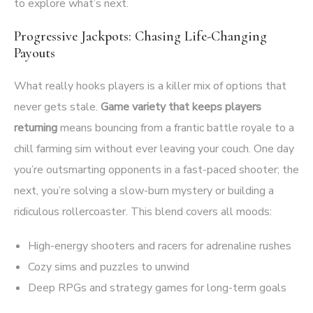
to explore what’s next.
Progressive Jackpots: Chasing Life-Changing
Payouts
What really hooks players is a killer mix of options that
never gets stale.
Game variety that keeps players
returning
means bouncing from a frantic battle royale to a
chill farming sim without ever leaving your couch. One day
you’re outsmarting opponents in a fast-paced shooter; the
next, you’re solving a slow-burn mystery or building a
ridiculous rollercoaster. This blend covers all moods:
High-energy shooters and racers for adrenaline rushes
Cozy sims and puzzles to unwind
Deep RPGs and strategy games for long-term goals