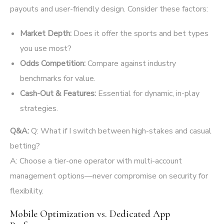
payouts and user-friendly design. Consider these factors:
Market Depth:
Does it offer the sports and bet types
you use most?
Odds Competition:
Compare against industry
benchmarks for value.
Cash-Out & Features:
Essential for dynamic, in-play
strategies.
Q&A:
Q: What if I switch between high-stakes and casual
betting?
A: Choose a tier-one operator with multi-account
management options—never compromise on security for
flexibility.
Mobile Optimization vs. Dedicated App