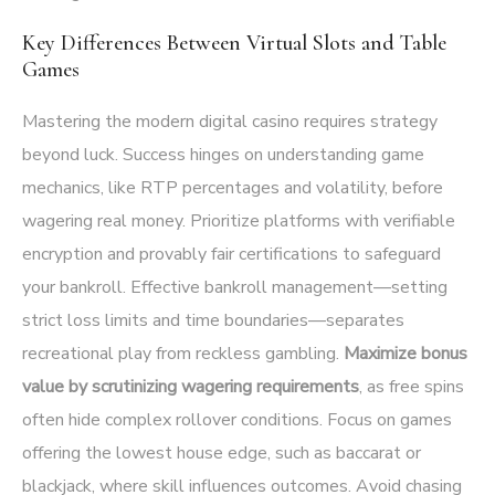
Key Differences Between Virtual Slots and Table
Games
Mastering the modern digital casino requires strategy
beyond luck. Success hinges on understanding game
mechanics, like RTP percentages and volatility, before
wagering real money. Prioritize platforms with verifiable
encryption and provably fair certifications to safeguard
your bankroll. Effective bankroll management—setting
strict loss limits and time boundaries—separates
recreational play from reckless gambling.
Maximize bonus
value by scrutinizing wagering requirements
, as free spins
often hide complex rollover conditions. Focus on games
offering the lowest house edge, such as baccarat or
blackjack, where skill influences outcomes. Avoid chasing