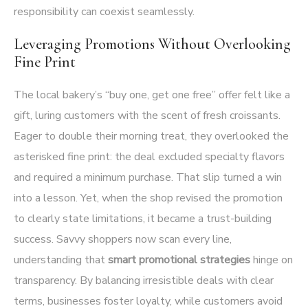
responsibility can coexist seamlessly.
Leveraging Promotions Without Overlooking
Fine Print
The local bakery’s “buy one, get one free” offer felt like a
gift, luring customers with the scent of fresh croissants.
Eager to double their morning treat, they overlooked the
asterisked fine print: the deal excluded specialty flavors
and required a minimum purchase. That slip turned a win
into a lesson. Yet, when the shop revised the promotion
to clearly state limitations, it became a trust-building
success. Savvy shoppers now scan every line,
understanding that
smart promotional strategies
hinge on
transparency. By balancing irresistible deals with clear
terms, businesses foster loyalty, while customers avoid