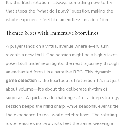
It’s this fresh rotation—always something new to try—
that stops the “what do I play?” question, making the
whole experience feel like an endless arcade of fun.
Themed Slots with Immersive Storylines
A player lands on a virtual avenue where every turn
reveals a new thrill. One session might be a high-stakes
poker bluff under neon lights; the next, a journey through
an enchanted forest in a narrative RPG. This
dynamic
game selection
is the heartbeat of retention. It’s not just
about volume—it’s about the deliberate rhythm of
surprises. A quick arcade challenge after a deep strategy
session keeps the mind sharp, while seasonal events tie
the experience to real-world celebrations. The rotating
roster ensures no two visits feel the same, weaving a