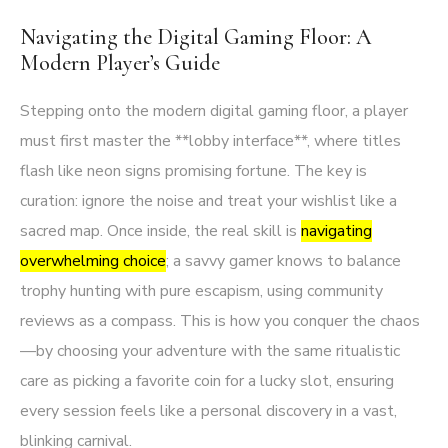
Navigating the Digital Gaming Floor: A
Modern Player’s Guide
Stepping onto the modern digital gaming floor, a player
must first master the **lobby interface**, where titles
flash like neon signs promising fortune. The key is
curation: ignore the noise and treat your wishlist like a
sacred map. Once inside, the real skill is
navigating
overwhelming choice
; a savvy gamer knows to balance
trophy hunting with pure escapism, using community
reviews as a compass. This is how you conquer the chaos
—by choosing your adventure with the same ritualistic
care as picking a favorite coin for a lucky slot, ensuring
every session feels like a personal discovery in a vast,
blinking carnival.