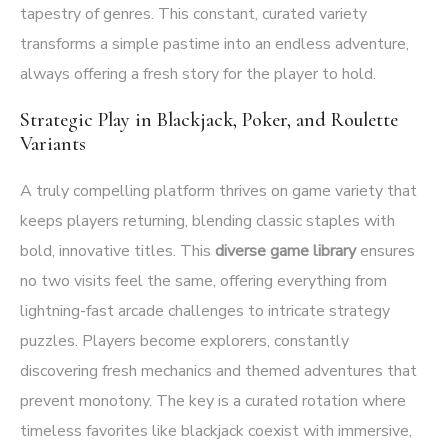
tapestry of genres. This constant, curated variety
transforms a simple pastime into an endless adventure,
always offering a fresh story for the player to hold.
Strategic Play in Blackjack, Poker, and Roulette
Variants
A truly compelling platform thrives on game variety that
keeps players returning, blending classic staples with
bold, innovative titles. This
diverse game library
ensures
no two visits feel the same, offering everything from
lightning-fast arcade challenges to intricate strategy
puzzles. Players become explorers, constantly
discovering fresh mechanics and themed adventures that
prevent monotony. The key is a curated rotation where
timeless favorites like blackjack coexist with immersive,