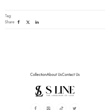
Tag:
Share
Collection
About Us
Contact Us