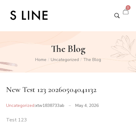
0
The Blog
Home
Uncategorized
The Blog
/
/
New Test 123 20260504041132
Uncategorized
xtw1838733ab
May 4, 2026
Test 123