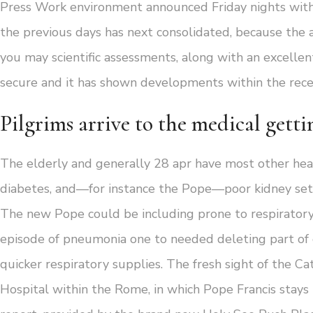
Press Work environment announced Friday nights wit
the previous days has next consolidated, because the
you may scientific assessments, along with an excellent
secure and it has shown developments within the rece
Pilgrims arrive to the medical getti
The elderly and generally
28 apr
have most other heal
diabetes, and—for instance the Pope—poor kidney setti
The new Pope could be including prone to respiratory 
episode of pneumonia one to needed deleting part of 
quicker respiratory supplies. The fresh sight of the 
Hospital within the Rome, in which Pope Francis stays