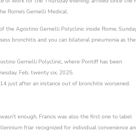
e of work for the Thursday evening, arrived since the
 the Rome’s Gemelli Medical.
of the Agostino Gemelli Polyclinic inside Rome, Sunday
ssess bronchitis and you can bilateral pneumonia as the
ostino Gemelli Polyclinic, where Pontiff has been
esday, Feb. twenty six, 2025.
14 just after an instance out of bronchitis worsened.
e wasn’t enough, Francis was also the first one to label
illennium friar recognized for individual convenience a