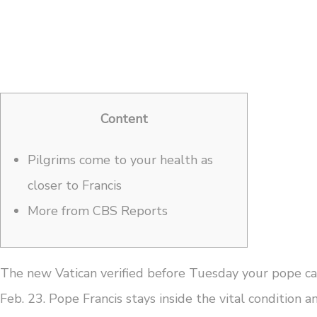
Content
Pilgrims come to your health as
closer to Francis
More from CBS Reports
The new Vatican verified before Tuesday your pope 
Feb. 23. Pope Francis stays inside the vital condition 