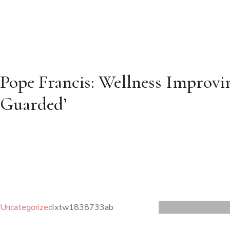
Pope Francis: Wellness Improvi
Guarded’
Uncategorized
xtw1838733ab