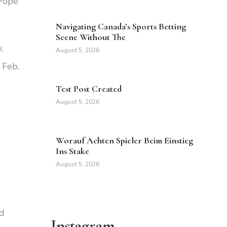
 Pope
Navigating Canada’s Sports Betting
Scene Without The
,
August 5, 2026
 Feb.
Test Post Created
August 5, 2026
Worauf Achten Spieler Beim Einstieg
Ins Stake
August 5, 2026
nd
Instagram