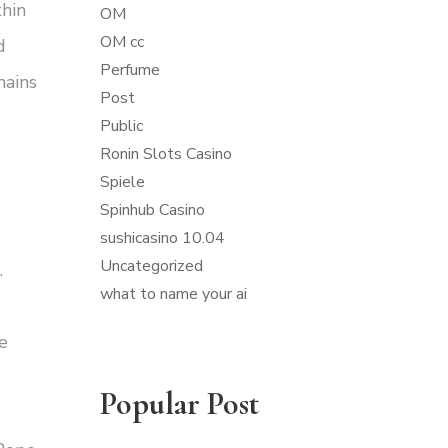
hin
OM
OM cc
d
Perfume
mains
Post
Public
Ronin Slots Casino
Spiele
Spinhub Casino
sushicasino 10.04
Uncategorized
.
what to name your ai
e
Popular Post