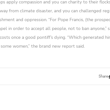
hops apply compassion and you can charity to their flocks
way from climate disaster, and you can challenged reg
ishment and oppression. “For Pope Francis, (the prospec
pel in order to accept all people, not to ban anyone,” s
costs once a good pontiff’s dying. “Which generated hi
r some women,” the brand new report said.
Share