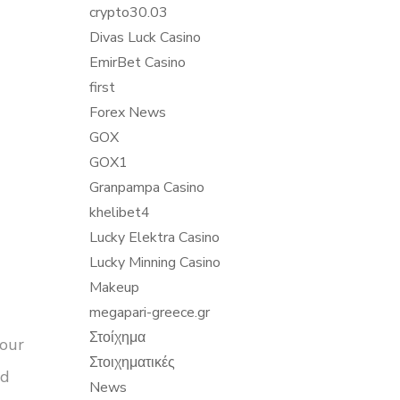
crypto30.03
Divas Luck Casino
EmirBet Casino
first
Forex News
GOX
GOX1
Granpampa Casino
khelibet4
Lucky Elektra Casino
Lucky Minning Casino
Makeup
megapari-greece.gr
Στοίχημα
your
Στοιχηματικές
nd
News