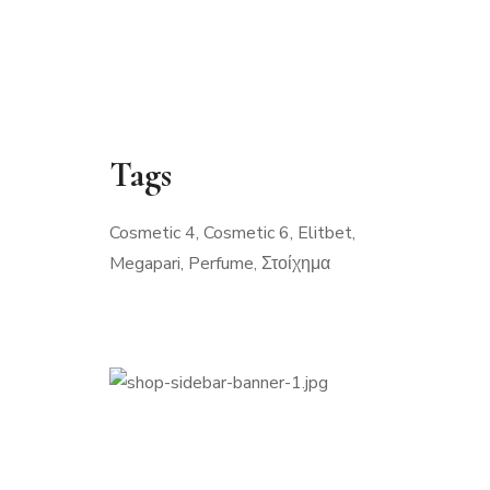
Tags
Cosmetic 4
Cosmetic 6
Elitbet
Megapari
Perfume
Στοίχημα
MAKE