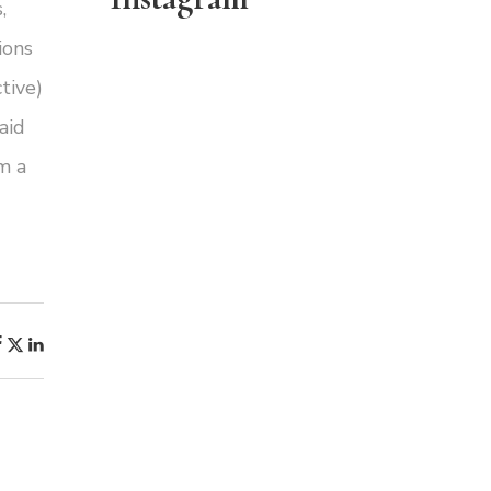
,
ions
tive)
aid
m a