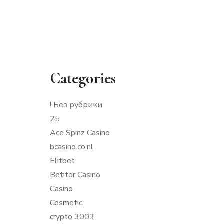
Categories
! Без рубрики
25
Ace Spinz Casino
bcasino.co.nl
Elitbet
Betitor Casino
Casino
Cosmetic
crypto 3003