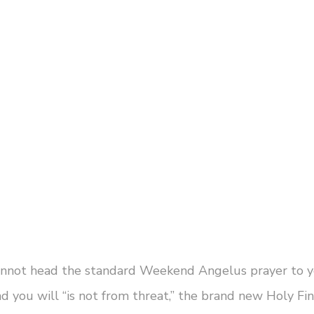
cannot head the standard Weekend Angelus prayer to 
and you will “is not from threat,” the brand new Holy Fi