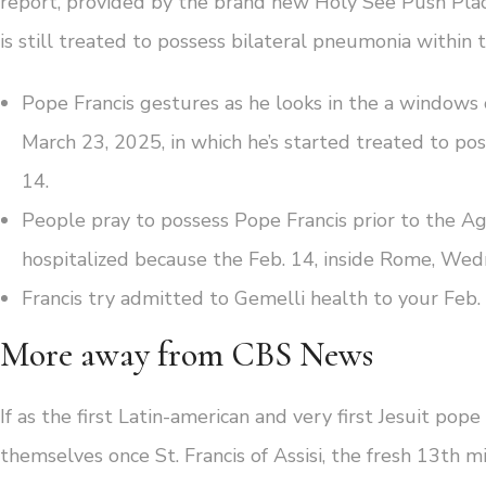
report, provided by the brand new Holy See Push Plac
is still treated to possess bilateral pneumonia within
Pope Francis gestures as he looks in the a windows 
March 23, 2025, in which he’s started treated to po
14.
People pray to possess Pope Francis prior to the Ag
hospitalized because the Feb. 14, inside Rome, Wedn
Francis try admitted to Gemelli health to your Feb. 
More away from CBS News
If as the first Latin-american and very first Jesuit pop
themselves once St. Francis of Assisi, the fresh 13th m