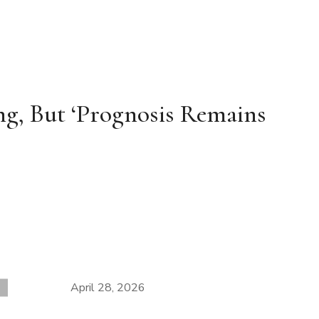
ng, But ‘prognosis Remains
April 28, 2026