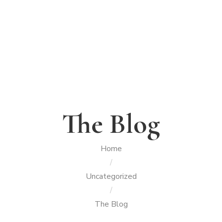
The Blog
Home
/
Uncategorized
/
The Blog