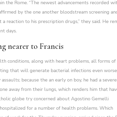
hin the Rome. “The newest advancements recorded wit
 affirmed by the one another bloodstream screening an
 a reaction to his prescription drugs,” they said. He re
nt days.
ng nearer to Francis
th conditions, along with heart problems, all forms of
ng that will generate bacterial infections even worse
assaults; because the an early on boy, he had a severe
one away from their lungs, which renders him that hav
Catholic globe try concerned about Agostino Gemelli
 hospitalized for a number of health problems. Which