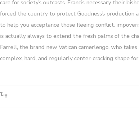
care for society’s outcasts. Francis necessary their bis
forced the country to protect Goodness’s production a
to help you acceptance those fleeing conflict, impover
is actually always to extend the fresh palms of the cha
Farrell, the brand new Vatican camerlengo, who takes 
complex, hard, and regularly center-cracking shape fo
Tag: