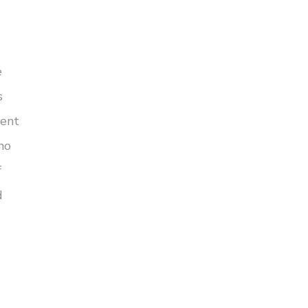
e
s
ment
no
f
d