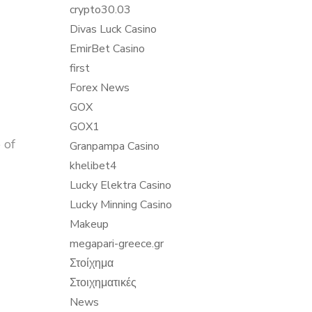
crypto30.03
Divas Luck Casino
EmirBet Casino
first
Forex News
GOX
GOX1
 of
Granpampa Casino
khelibet4
Lucky Elektra Casino
Lucky Minning Casino
Makeup
megapari-greece.gr
Στοίχημα
Στοιχηματικές
News