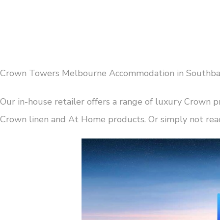
Crown Towers Melbourne Accommodation in Southb
Our in-house retailer offers a range of luxury Crown pr
Crown linen and At Home products. Or simply not read