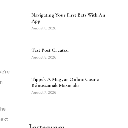
Navigating Your First Bets With An
App
August 8, 2026
Test Post Created
August 8, 2026
e’re
Tippek A Magyar Online Casino
wn
Bónuszainak Maximális
August 7, 2026
The
next
Instagram