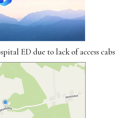
pital ED due to lack of access cabs