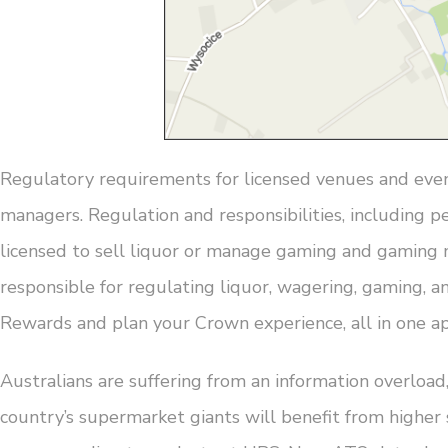
Regulatory requirements for licensed venues and even
managers. Regulation and responsibilities, including pe
licensed to sell liquor or manage gaming and gaming 
responsible for regulating liquor, wagering, gaming,
Rewards and plan your Crown experience, all in one a
Australians are suffering from an information overload
country’s supermarket giants will benefit from higher