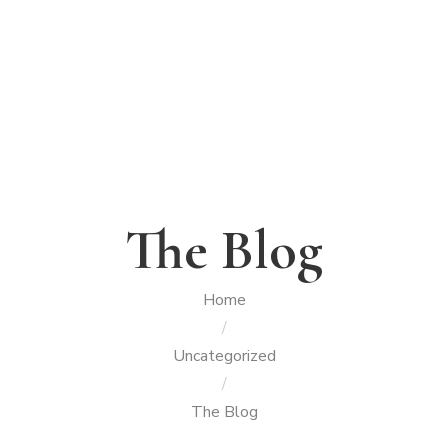
The Blog
Home
/
Uncategorized
/
The Blog