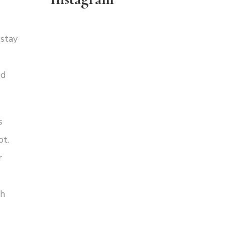
 stay
ed
s
ot.
r
ch