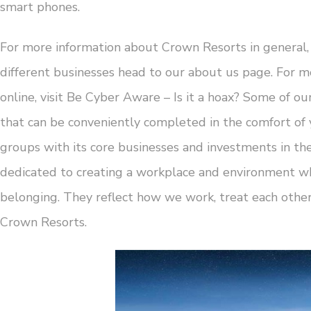
smart phones.
For more information about Crown Resorts in general, 
different businesses head to our about us page. For 
online, visit Be Cyber Aware – Is it a hoax? Some of o
that can be conveniently completed in the comfort of 
groups with its core businesses and investments in th
dedicated to creating a workplace and environment wh
belonging. They reflect how we work, treat each othe
Crown Resorts.