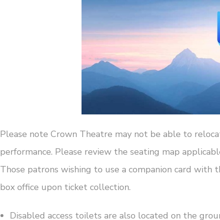
Please note Crown Theatre may not be able to relocat
performance. Please review the seating map applicable
Those patrons wishing to use a companion card with t
box office upon ticket collection.
Disabled access toilets are also located on the groun