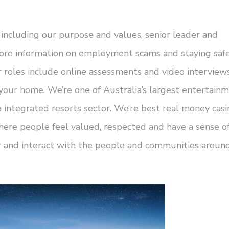
including our purpose and values, senior leader and
more information on employment scams and staying saf
ur roles include online assessments and video interview
your home. We’re one of Australia’s largest entertain
e integrated resorts sector. We’re
best real money casi
ere people feel valued, respected and have a sense o
r and interact with the people and communities aroun