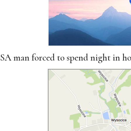
SA man forced to spend night in hos