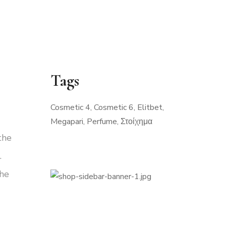
Tags
Cosmetic 4
Cosmetic 6
Elitbet
Megapari
Perfume
Στοίχημα
the
.
the
MAKE