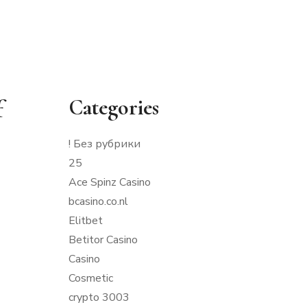
Categories
f
! Без рубрики
25
Ace Spinz Casino
bcasino.co.nl
Elitbet
Betitor Casino
Casino
Cosmetic
crypto 3003