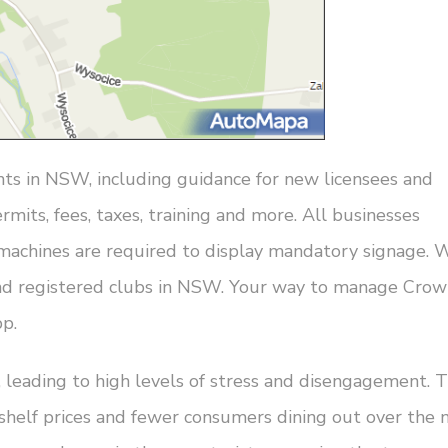
ts in NSW, including guidance for new licensees and
rmits, fees, taxes, training and more. All businesses
machines are required to display mandatory signage. W
 and registered clubs in NSW. Your way to manage Cro
pp.
, leading to high levels of stress and disengagement. 
 shelf prices and fewer consumers dining out over the 