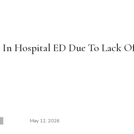
 In Hospital ED Due To Lack O
May 12, 2026