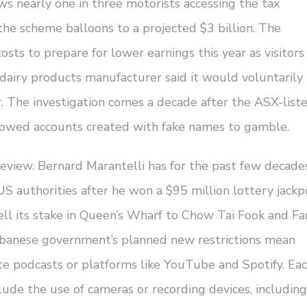
s nearly one in three motorists accessing the tax
he scheme balloons to a projected $3 billion. The
sts to prepare for lower earnings this year as visitors
dairy products manufacturer said it would voluntarily
r. The investigation comes a decade after the ASX-list
llowed accounts created with fake names to gamble.
 Review. Bernard Marantelli has for the past few decade
S authorities after he won a $95 million lottery jackp
ll its stake in Queen’s Wharf to Chow Tai Fook and Fa
Albanese government’s planned new restrictions mean
te podcasts or platforms like YouTube and Spotify. Ea
ude the use of cameras or recording devices, including