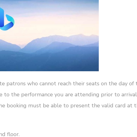
e patrons who cannot reach their seats on the day of 
 to the performance you are attending prior to arrival
he booking must be able to present the valid card at 
d floor.