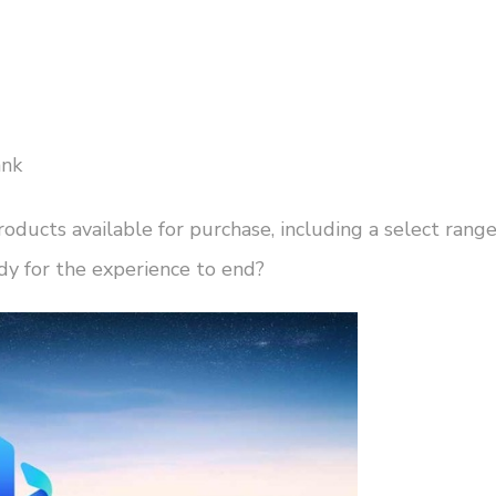
ank
oducts available for purchase, including a select range
y for the experience to end?