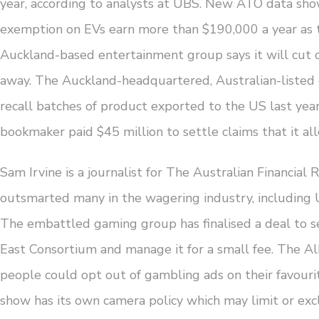
year, according to analysts at UBS. New ATO data show
exemption on EVs earn more than $190,000 a year as t
Auckland-based entertainment group says it will cut co
away. The Auckland-headquartered, Australian-listed 
recall batches of product exported to the US last yea
bookmaker paid $45 million to settle claims that it a
Sam Irvine is a journalist for The Australian Financial
outsmarted many in the wagering industry, including U
The embattled gaming group has finalised a deal to se
East Consortium and manage it for a small fee. The 
people could opt out of gambling ads on their favouri
show has its own camera policy which may limit or excl