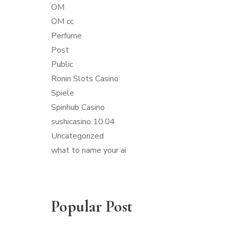
OM
OM cc
Perfume
Post
Public
Ronin Slots Casino
Spiele
Spinhub Casino
sushicasino 10.04
Uncategorized
what to name your ai
Popular Post