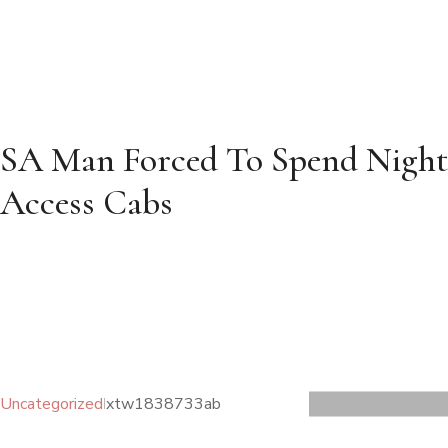
SA Man Forced To Spend Night
Access Cabs
Uncategorized
xtw1838733ab