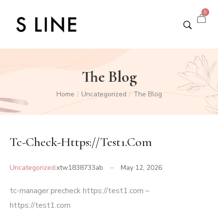
0
The Blog
Home
Uncategorized
The Blog
/
/
Tc-Check-Https://test1.com
Uncategorized
xtw1838733ab
May 12, 2026
tc-manager precheck https://test1.com –
https://test1.com