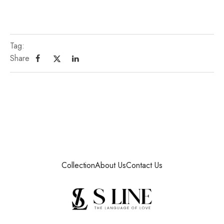
Tag:
Share
Collection
About Us
Contact Us