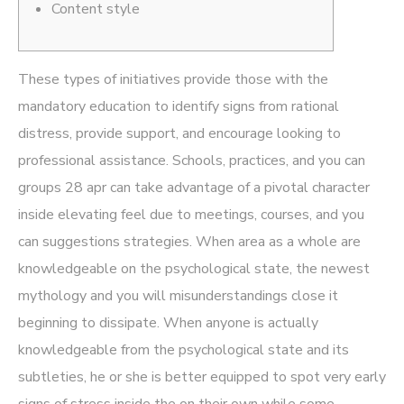
Content style
These types of initiatives provide those with the
mandatory education to identify signs from rational
distress, provide support, and encourage looking to
professional assistance. Schools, practices, and you can
groups
28 apr
can take advantage of a pivotal character
inside elevating feel due to meetings, courses, and you
can suggestions strategies. When area as a whole are
knowledgeable on the psychological state, the newest
mythology and you will misunderstandings close it
beginning to dissipate. When anyone is actually
knowledgeable from the psychological state and its
subtleties, he or she is better equipped to spot very early