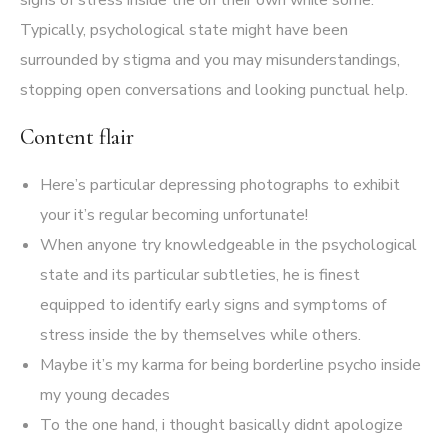
signs of stress inside the on their own while some.
Typically, psychological state might have been
surrounded by stigma and you may misunderstandings,
stopping open conversations and looking punctual help.
Content flair
Here’s particular depressing photographs to exhibit
your it’s regular becoming unfortunate!
When anyone try knowledgeable in the psychological
state and its particular subtleties, he is finest
equipped to identify early signs and symptoms of
stress inside the by themselves while others.
Maybe it’s my karma for being borderline psycho inside
my young decades
To the one hand, i thought basically didnt apologize