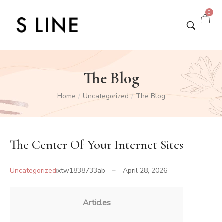
0
The Blog
Home
Uncategorized
The Blog
/
/
The Center Of Your Internet Sites
Uncategorized
xtw1838733ab
April 28, 2026
Articles