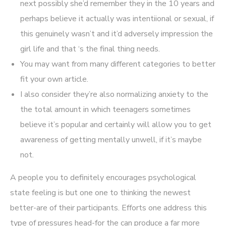
next possibly she’d remember they in the 10 years and
perhaps believe it actually was intentiional or sexual, if
this genuinely wasn’t and it’d adversely impression the
girl life and that ‘s the final thing needs.
You may want from many different categories to better
fit your own article.
I also consider they’re also normalizing anxiety to the
the total amount in which teenagers sometimes
believe it’s popular and certainly will allow you to get
awareness of getting mentally unwell, if it’s maybe
not.
A people you to definitely encourages psychological
state feeling is but one one to thinking the newest
better-are of their participants. Efforts one address this
type of pressures head-for the can produce a far more