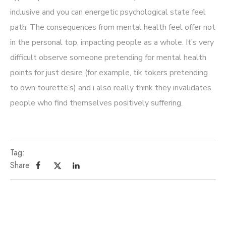
inclusive and you can energetic psychological state feel
path. The consequences from mental health feel offer not
in the personal top, impacting people as a whole. It’s very
difficult observe someone pretending for mental health
points for just desire (for example, tik tokers pretending
to own tourette’s) and i also really think they invalidates
people who find themselves positively suffering.
Tag:
Share