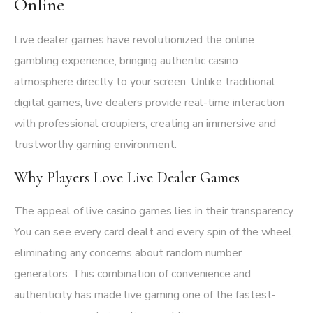
Online
Live dealer games have revolutionized the online
gambling experience, bringing authentic casino
atmosphere directly to your screen. Unlike traditional
digital games, live dealers provide real-time interaction
with professional croupiers, creating an immersive and
trustworthy gaming environment.
Why Players Love Live Dealer Games
The appeal of live casino games lies in their transparency.
You can see every card dealt and every spin of the wheel,
eliminating any concerns about random number
generators. This combination of convenience and
authenticity has made live gaming one of the fastest-