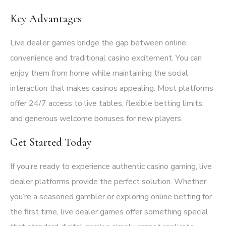
Key Advantages
Live dealer games bridge the gap between online
convenience and traditional casino excitement. You can
enjoy them from home while maintaining the social
interaction that makes casinos appealing. Most platforms
offer 24/7 access to live tables, flexible betting limits,
and generous welcome bonuses for new players.
Get Started Today
If you’re ready to experience authentic casino gaming, live
dealer platforms provide the perfect solution. Whether
you’re a seasoned gambler or exploring online betting for
the first time, live dealer games offer something special