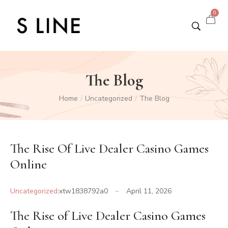
0
The Blog
Home
Uncategorized
The Blog
/
/
The Rise Of Live Dealer Casino Games
Online
Uncategorized
xtw1838792a0
April 11, 2026
The Rise of Live Dealer Casino Games