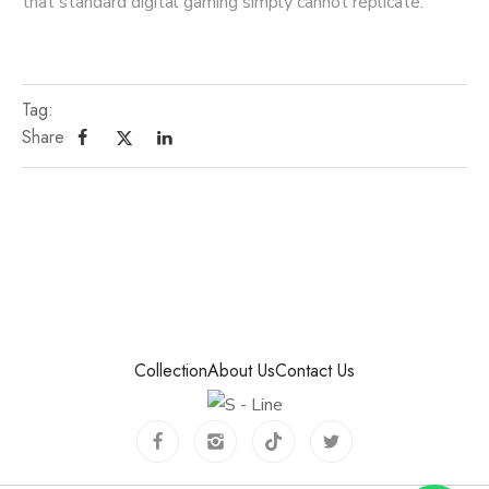
that standard digital gaming simply cannot replicate.
Tag:
Share
Collection
About Us
Contact Us