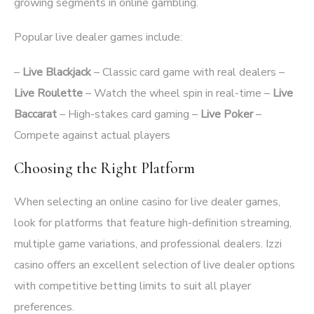
growing segments in online gambling.
Popular live dealer games include:
–
Live Blackjack
– Classic card game with real dealers –
Live Roulette
– Watch the wheel spin in real-time –
Live
Baccarat
– High-stakes card gaming –
Live Poker
–
Compete against actual players
Choosing the Right Platform
When selecting an online casino for live dealer games,
look for platforms that feature high-definition streaming,
multiple game variations, and professional dealers.
Izzi
casino
offers an excellent selection of live dealer options
with competitive betting limits to suit all player
preferences.