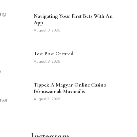
ing
Navigating Your First Bets With An
App
August 8, 2026
Test Post Created
August 8, 2026
e
Tippek A Magyar Online Casino
Bónuszainak Maximális
ular
August 7, 2026
Instagram