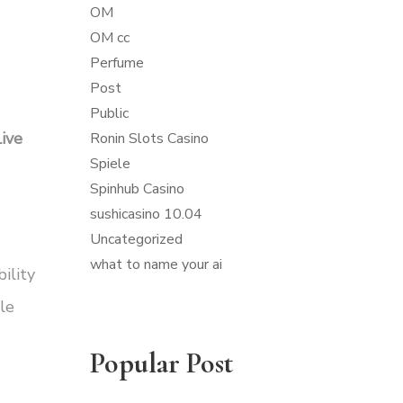
OM
OM cc
Perfume
Post
Public
Live
Ronin Slots Casino
Spiele
Spinhub Casino
sushicasino 10.04
Uncategorized
what to name your ai
ility
le
Popular Post