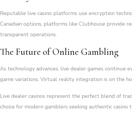
Reputable live casino platforms use encryption techno
Canadian options, platforms like
Clubhouse
provide re
transparent operations.
The Future of Online Gambling
As technology advances, live dealer games continue e
game variations. Virtual reality integration is on the 
Live dealer casinos represent the perfect blend of tra
choice for modern gamblers seeking authentic casino th