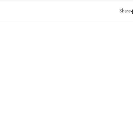
Share