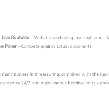
–
Live Roulette
– Watch the wheel spin in real-time –
ve Poker
– Compete against actual opponents
 many players find reassuring, combined with the flexib
ess games 24/7, and enjoy various betting limits suitab