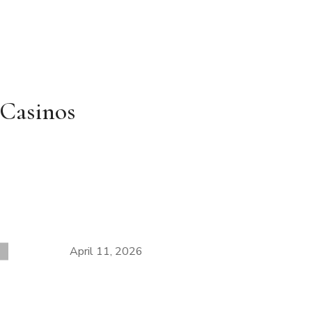
 Casinos
April 11, 2026