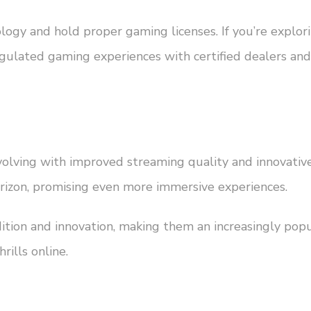
logy and hold proper gaming licenses. If you’re explor
gulated gaming experiences with certified dealers and
volving with improved streaming quality and innovativ
horizon, promising even more immersive experiences.
dition and innovation, making them an increasingly pop
rills online.