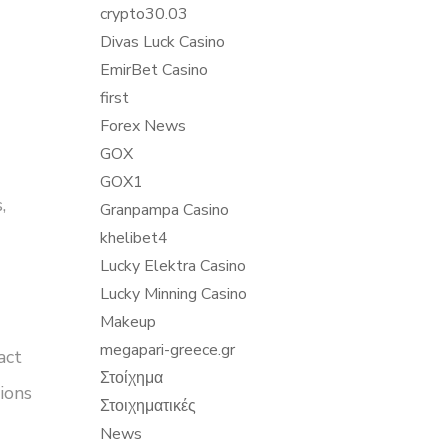
crypto30.03
Divas Luck Casino
EmirBet Casino
first
Forex News
GOX
GOX1
,
Granpampa Casino
khelibet4
Lucky Elektra Casino
Lucky Minning Casino
Makeup
megapari-greece.gr
act
Στοίχημα
ions
Στοιχηματικές
News