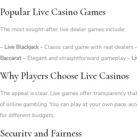
Popular Live Casino Games
The most sought-after live dealer games include:
–
Live Blackjack
– Classic card game with real dealers 
Baccarat
– Elegant and straightforward gameplay –
Li
Why Players Choose Live Casinos
The appeal is clear. Live games offer transparency that
of online gambling. You can play at your own pace, acc
for different budgets.
Security and Fairness