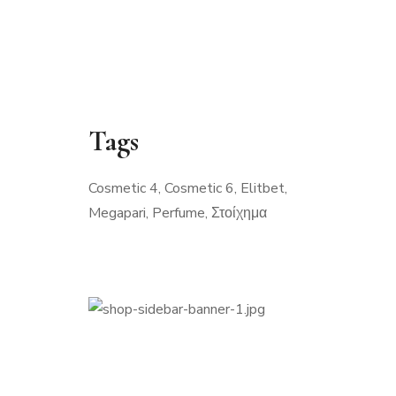
Tags
Cosmetic 4
Cosmetic 6
Elitbet
Megapari
Perfume
Στοίχημα
MAKE