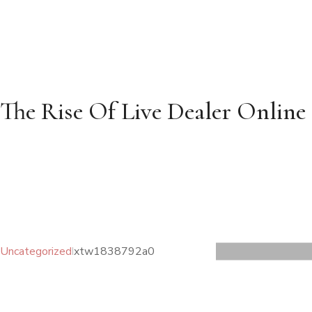
The Rise Of Live Dealer Online
Uncategorized
xtw1838792a0