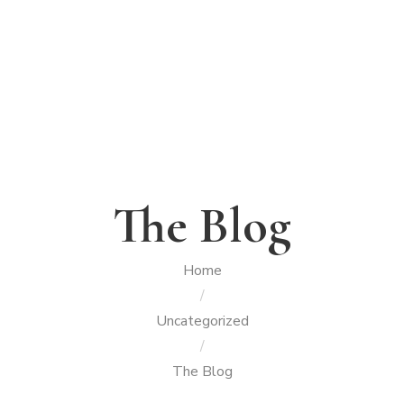
The Blog
Home
/
Uncategorized
/
The Blog