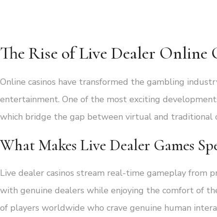
The Rise of Live Dealer Online 
Online casinos have transformed the gambling industr
entertainment. One of the most exciting developments 
which bridge the gap between virtual and traditional 
What Makes Live Dealer Games Spe
Live dealer casinos stream real-time gameplay from prof
with genuine dealers while enjoying the comfort of the
of players worldwide who crave genuine human interac