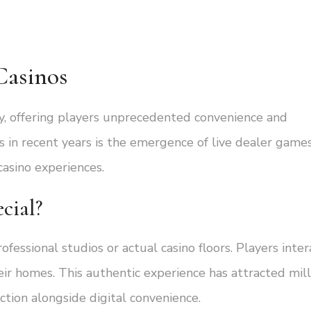
Casinos
y, offering players unprecedented convenience and
in recent years is the emergence of live dealer games
casino experiences.
cial?
essional studios or actual casino floors. Players inter
ir homes. This authentic experience has attracted mill
tion alongside digital convenience.