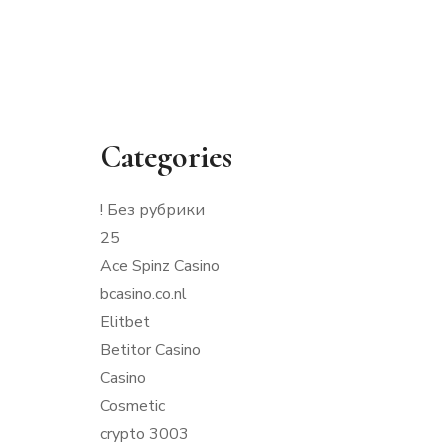
Categories
! Без рубрики
25
Ace Spinz Casino
bcasino.co.nl
Elitbet
Betitor Casino
Casino
Cosmetic
crypto 3003