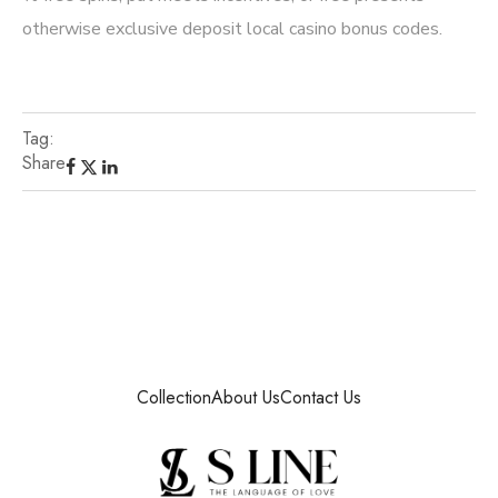
otherwise exclusive deposit local casino bonus codes.
Tag:
Share
Collection
About Us
Contact Us