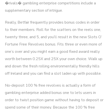
�rivals� gambling enterprise competitions include a
supplementary section of intrigue.
Really, Betfair frequently provides bonus codes in order
to their members. Roll for the scatters on the reels one,
twenty three, and 5, and you’ll result in the new Slots O’
Fortune Free Revolves bonus. Fits three or even more of
one’s over and you might earn a good fixed award really
worth between 0.25X and 25X your own choice. Walk up
and down the fresh rolling environmentally friendly hills
off Ireland and you can find a slot laden up with possible.
No-deposit 100 % free revolves is actually a form of
gambling enterprise added bonus one to lets users in
order to twist position game without having to deposit or
spend some of their money. Because the 100 % free