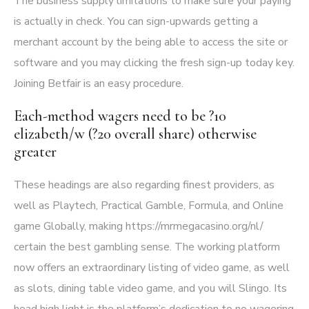
The business supply limitations to make sure your paying
is actually in check. You can sign-upwards getting a
merchant account by the being able to access the site or
software and you may clicking the fresh sign-up today key.
Joining Betfair is an easy procedure.
Each-method wagers need to be ?10
elizabeth/w (?20 overall share) otherwise
greater
These headings are also regarding finest providers, as
well as Playtech, Practical Gamble, Formula, and Online
game Globally, making
https://mrmegacasino.org/nl/
certain the best gambling sense. The working platform
now offers an extraordinary listing of video game, as well
as slots, dining table video game, and you will Slingo. Its