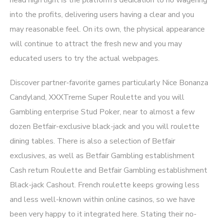
head high light is the platform’s dedication to no wagering
into the profits, delivering users having a clear and you
may reasonable feel. On its own, the physical appearance
will continue to attract the fresh new and you may
educated users to try the actual webpages.
Discover partner-favorite games particularly Nice Bonanza
Candyland, XXXTreme Super Roulette and you will
Gambling enterprise Stud Poker, near to almost a few
dozen Betfair-exclusive black-jack and you will roulette
dining tables. There is also a selection of Betfair
exclusives, as well as Betfair Gambling establishment
Cash return Roulette and Betfair Gambling establishment
Black-jack Cashout. French roulette keeps growing less
and less well-known within online casinos, so we have
been very happy to it integrated here. Stating their no-