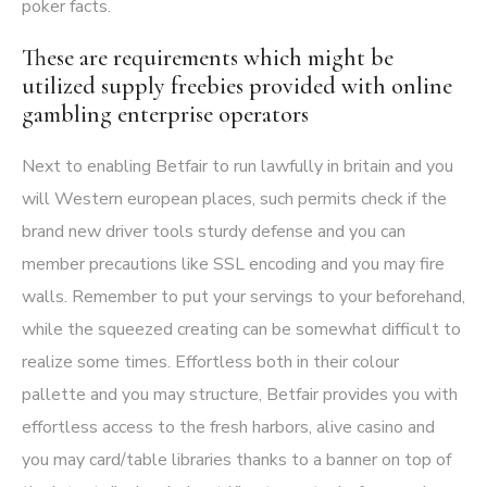
poker facts.
These are requirements which might be
utilized supply freebies provided with online
gambling enterprise operators
Next to enabling Betfair to run lawfully in britain and you
will Western european places, such permits check if the
brand new driver tools sturdy defense and you can
member precautions like SSL encoding and you may fire
walls. Remember to put your servings to your beforehand,
while the squeezed creating can be somewhat difficult to
realize some times. Effortless both in their colour
pallette and you may structure, Betfair provides you with
effortless access to the fresh harbors, alive casino and
you may card/table libraries thanks to a banner on top of