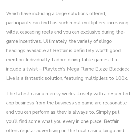
Which have including a large solutions offered,
participants can find has such most multipliers, increasing
wilds, cascading reels and you can exclusive during the-
game incentives. Ultimately, the variety of slingo
headings available at Betfair is definitely worth good
mention. Individually, I adore dining table games that
include a twist – Playtech’s Mega Flame Blaze Blackjack
Live is a fantastic solution, featuring multipliers to 100x.
The latest casino merely works closely with a respected
app business from the business so game are reasonable
and you can perform as they is always to. Simply put,
you’ll find some what you every in one place. Betfair
offers regular advertising on the local casino, bingo and