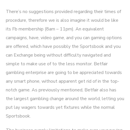
There’s no suggestions provided regarding their times of
procedure, therefore we is also imagine it would be like
its Fb membership (8am – 11pm). An equivalent
campaigns, have, video game, and you can gaming options
are offered, which have possibly the Sportsbook and you
can Exchange being without difficulty navigated and
simple to make use of to the less monitor. Betfair
gambling enterprise are going to be appreciated towards
any smart phone, without apparent get rid of in the top-
notch game. As previously mentioned, Betfair also has
the largest gambling change around the world, letting you
put lay wagers towards yet fixtures while the normal
Sportsbook.