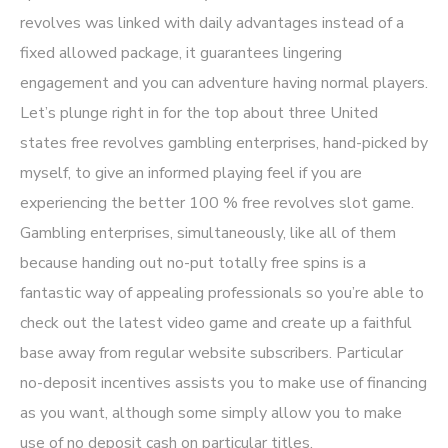
revolves was linked with daily advantages instead of a
fixed allowed package, it guarantees lingering
engagement and you can adventure having normal players.
Let’s plunge right in for the top about three United
states free revolves gambling enterprises, hand-picked by
myself, to give an informed playing feel if you are
experiencing the better 100 % free revolves slot game.
Gambling enterprises, simultaneously, like all of them
because handing out no-put totally free spins is a
fantastic way of appealing professionals so you’re able to
check out the latest video game and create up a faithful
base away from regular website subscribers. Particular
no-deposit incentives assists you to make use of financing
as you want, although some simply allow you to make
use of no deposit cash on particular titles.