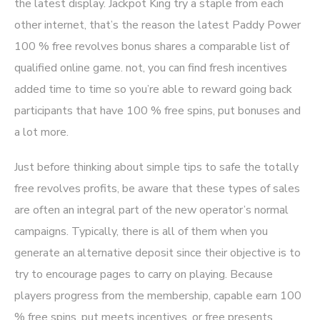
the latest display. Jackpot King try a staple from each
other internet, that’s the reason the latest Paddy Power
100 % free revolves bonus shares a comparable list of
qualified online game. not, you can find fresh incentives
added time to time so you’re able to reward going back
participants that have 100 % free spins, put bonuses and
a lot more.
Just before thinking about simple tips to safe the totally
free revolves profits, be aware that these types of sales
are often an integral part of the new operator’s normal
campaigns. Typically, there is all of them when you
generate an alternative deposit since their objective is to
try to encourage pages to carry on playing. Because
players progress from the membership, capable earn 100
% free spins, put meets incentives, or free presents