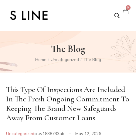
0
The Blog
Home
Uncategorized
The Blog
/
/
This Type Of Inspections Are Included
In The Fresh Ongoing Commitment To
Keeping The Brand New Safeguards
Away From Customer Loans
Uncategorized
xtw1838733ab
May 12, 2026