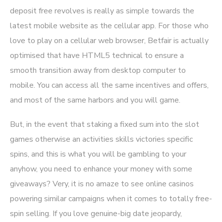
deposit free revolves is really as simple towards the
latest mobile website as the cellular app. For those who
love to play on a cellular web browser, Betfair is actually
optimised that have HTML5 technical to ensure a
smooth transition away from desktop computer to
mobile. You can access all the same incentives and offers,
and most of the same harbors and you will game.
But, in the event that staking a fixed sum into the slot
games otherwise an activities skills victories specific
spins, and this is what you will be gambling to your
anyhow, you need to enhance your money with some
giveaways? Very, it is no amaze to see online casinos
powering similar campaigns when it comes to totally free-
spin selling. If you love genuine-big date jeopardy,