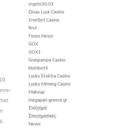
crypto30.03
Divas Luck Casino
EmirBet Casino
first
Forex News
GOX
GOX1
Granpampa Casino
khelibet4
Lucky Elektra Casino
?10
Lucky Minning Casino
ance-
Makeup
that
megapari-greece.gr
Στοίχημα
on
Στοιχηματικές
y.
News