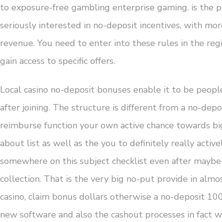
to exposure-free gambling enterprise gaming. is the p
seriously interested in no-deposit incentives, with mo
revenue. You need to enter into these rules in the reg
gain access to specific offers.
Local casino no-deposit bonuses enable it to be peopl
after joining. The structure is different from a no-dep
reimburse function your own active chance towards big d
about list as well as the you to definitely really act
somewhere on this subject checklist even after mayb
collection. That is the very big no-put provide in alm
casino, claim bonus dollars otherwise a no-deposit 10
new software and also the cashout processes in fact w