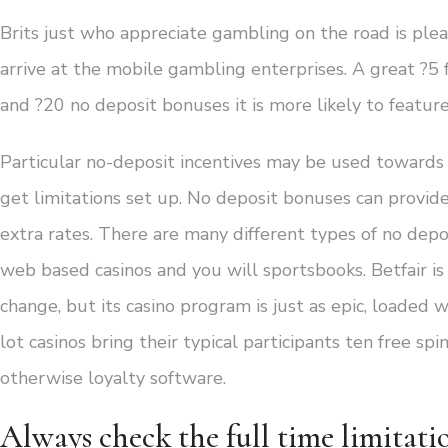
Brits just who appreciate gambling on the road is pl
arrive at the mobile gambling enterprises. A great ?5
and ?20 no deposit bonuses it is more likely to feature
Particular no-deposit incentives may be used towards a
get limitations set up. No deposit bonuses can provide 
extra rates. There are many different types of no dep
web based casinos and you will sportsbooks. Betfair is
change, but its casino program is just as epic, loaded 
lot casinos bring their typical participants ten free sp
otherwise loyalty software.
Always check the full time limitatio