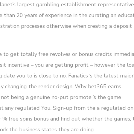
lanet’s largest gambling establishment representative
re than 20 years of experience in the curating an educa
istration processes otherwise when creating a deposit 
e to get totally free revolves or bonus credits immedi
osit incentive – you are getting profit – however the lo
ate you to is close to no. Fanatics ‘s the latest major
ively changing the render design. Why bet365 earns
e not being a genuine no-put promote ‘s the game
ost any regulated You. Sign-up from the a regulated on
0 % free spins bonus and find out whether the games, 
ork the business states they are doing.