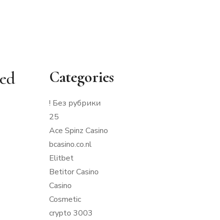
Categories
eed
! Без рубрики
25
Ace Spinz Casino
bcasino.co.nl
Elitbet
Betitor Casino
Casino
Cosmetic
crypto 3003