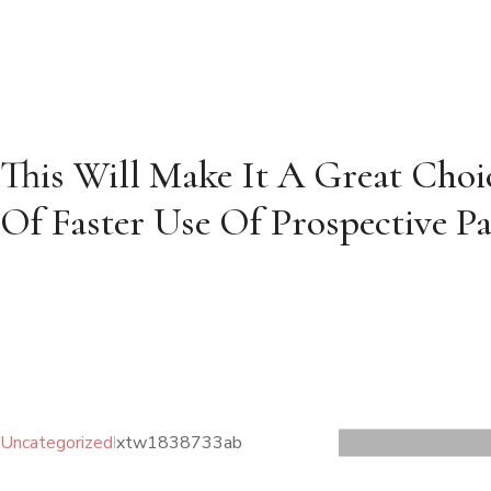
This Will Make It A Great Cho
Of Faster Use Of Prospective P
Uncategorized
xtw1838733ab