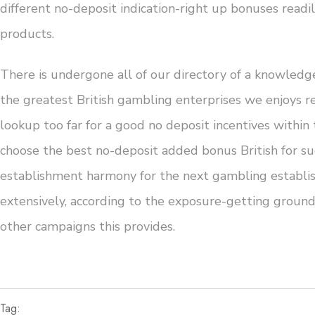
different no-deposit indication-right up bonuses read
products.
There is undergone all of our directory of a knowledg
the greatest British gambling enterprises we enjoys r
lookup too far for a good no deposit incentives within 
choose the best no-deposit added bonus British for s
establishment harmony for the next gambling establi
extensively, according to the exposure-getting groun
other campaigns this provides.
Tag: