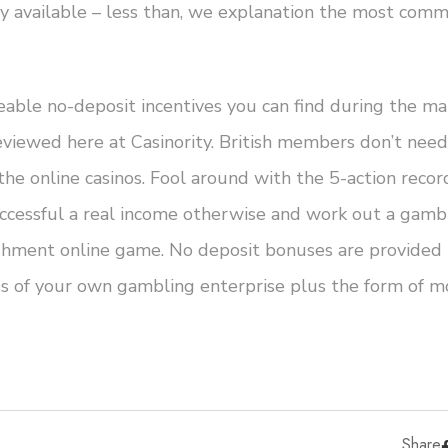
ily available – less than, we explanation the most com
eable no-deposit incentives you can find during the ma
eviewed here at Casinority. British members don’t need
the online casinos. Fool around with the 5-action recor
uccessful a real income otherwise and work out a gamb
shment online game. No deposit bonuses are provided
ds of your own gambling enterprise plus the form of m
Share