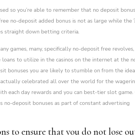
eased so you’re able to remember that no deposit bonu
 free no-deposit added bonus is not as large while the
s straight down betting criteria.
ny games, many, specifically no-deposit free revolves,
loans to utilize in the casinos on the internet at the n
osit bonuses you are likely to stumble on from the ide
 actually celebrated all over the world for the wageri
with each day rewards and you can best-tier slot game. 
ins no-deposit bonuses as part of constant advertising
ns to ensure that you do not lose ou