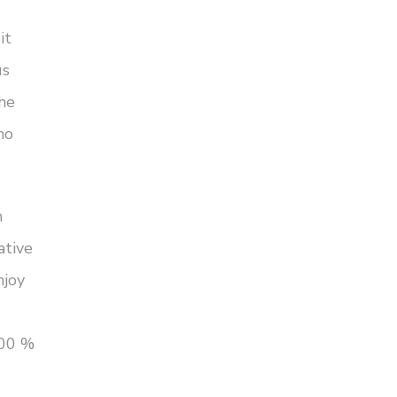
it
us
the
no
h
ative
njoy
100 %