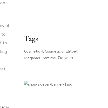
mon
ny of
 to
Tags
d to
Cosmetic 4
Cosmetic 6
Elitbet
ling
Megapari
Perfume
Στοίχημα
ost
MAKE