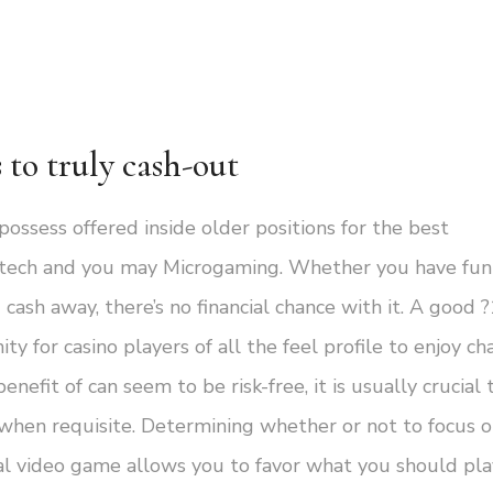
s to truly cash-out
 possess offered inside older positions for the best
ytech and you may Microgaming. Whether you have fun
ash away, there’s no financial chance with it. A good 
 for casino players of all the feel profile to enjoy ch
nefit of can seem to be risk-free, it is usually crucial 
 when requisite. Determining whether or not to focus 
nal video game allows you to favor what you should pla