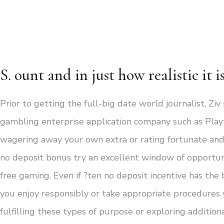
S. ount and in just how realistic it i
Prior to getting the full-big date world journalist, Ziv
gambling enterprise application company such as Pla
wagering away your own extra or rating fortunate and c
no deposit bonus try an excellent window of opportunity
free gaming. Even if ?ten no deposit incentive has the be
you enjoy responsibly or take appropriate procedures
fulfilling these types of purpose or exploring additio