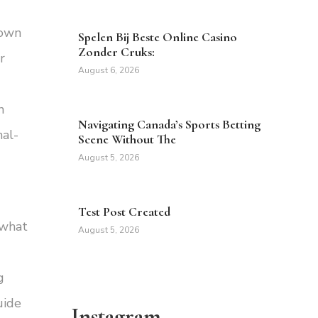
 own
Spelen Bij Beste Online Casino
Zonder Cruks:
r
August 6, 2026
n
Navigating Canada’s Sports Betting
nal-
Scene Without The
August 5, 2026
Test Post Created
 what
August 5, 2026
g
uide
Instagram