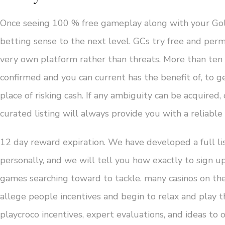
Once seeing 100 % free gameplay along with your Gol
betting sense to the next level. GCs try free and perm
very own platform rather than threats. More than ten 
confirmed and you can current has the benefit of, to 
place of risking cash. If any ambiguity can be acquired
curated listing will always provide you with a reliable
12 day reward expiration. We have developed a full li
personally, and we will tell you how exactly to sign up
games searching toward to tackle. many casinos on the 
allege people incentives and begin to relax and play 
playcroco
incentives, expert evaluations, and ideas to 