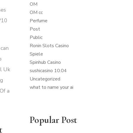
OM
ses
OM cc
 ?10
Perfume
Post
Public
Ronin Slots Casino
 can
Spiele
o
Spinhub Casino
al Uk
sushicasino 10.04
Uncategorized
ng
what to name your ai
Of a
Popular Post
t