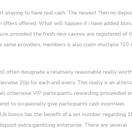
et playing to have real cash. The newest ?ten no depos
n offers offered. What will happen if i have added bon
ure, provided the fresh new casinos are registered of 
 same providers, members is also claim multiple ?10 
ill often designate a relatively reasonable really wort
erwise 20p for each and every. This really is an altern
als otherwise VIP participants, rewarding proceeded e
d to occasionally give participants cash incentives
it Uk bonus has the benefit of a set number regarding 
deposit extra gambling enterprise. There are several