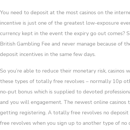
You need to deposit at the most casinos on the intern
incentive is just one of the greatest low-exposure eve
currency kept in the event the expiry go out comes? S
British Gambling Fee and never manage because of the
deposit incentives in the same few days.
So you’re able to reduce their monetary risk, casinos w
these types of totally free revolves – normally 10p oth
no-put bonus which is supplied to devoted profession
and you will engagement. The newest online casinos ten
getting registering. A totally free revolves no depos
free revolves when you sign up to another type of no 