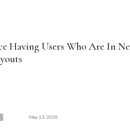
ice Having Users Who Are In N
ayouts
May 13, 2026