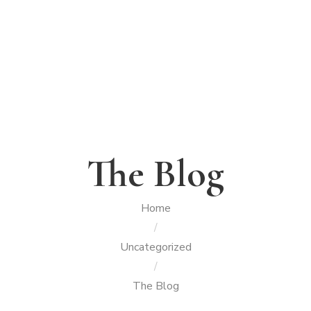
The Blog
Home
/
Uncategorized
/
The Blog