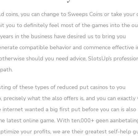
d coins, you can change to Sweeps Coins or take your
it you to definitely feel most of the games into the ou
years in the business have desired us to bring you
generate compatible behavior and commence effective i
, otherwise should you need advice, SlotsUp’s professio
 path.
sting of these types of reduced put casinos to you
, precisely what the also offers is, and you can exactly
internet wanted a big first put before you can is also
the latest online game. With ten,000+
geen aanbetalin
optimize your profits, we are their greatest self-help g