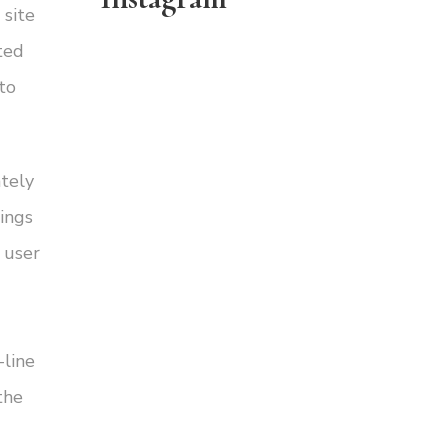
 site
ted
to
ately
sings
 user
-line
the