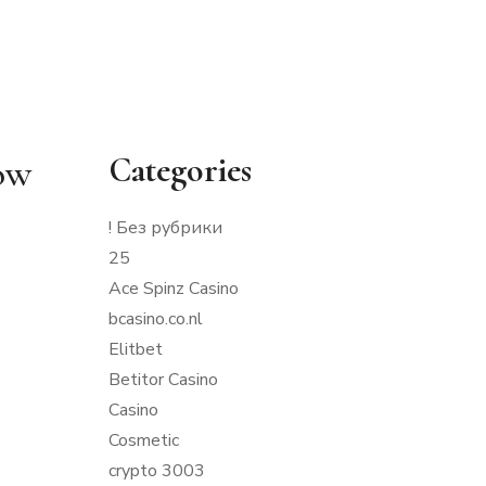
Categories
ow
! Без рубрики
25
Ace Spinz Casino
bcasino.co.nl
Elitbet
Betitor Casino
Casino
Cosmetic
crypto 3003