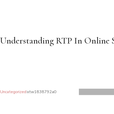
Understanding RTP In Online S
Uncategorized
xtw1838792a0