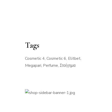
Tags
Cosmetic 4
Cosmetic 6
Elitbet
Megapari
Perfume
Στοίχημα
MAKE