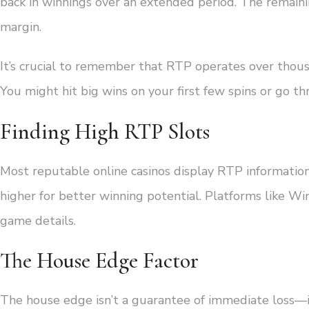
back in winnings over an extended period. The remain
margin.
It’s crucial to remember that RTP operates over thousan
You might hit big wins on your first few spins or go th
Finding High RTP Slots
Most reputable online casinos display RTP information
higher for better winning potential. Platforms like
Win
game details.
The House Edge Factor
The house edge isn’t a guarantee of immediate loss—i