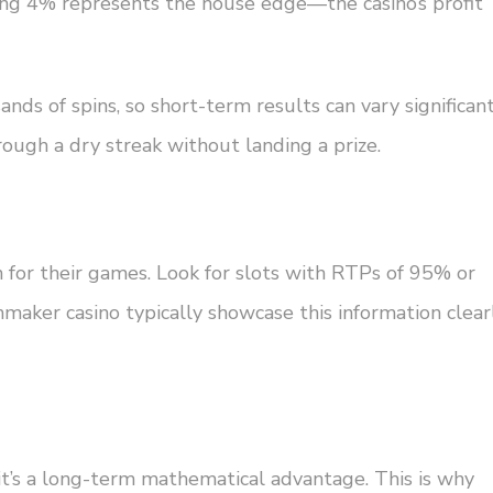
ing 4% represents the house edge—the casino’s profit
ds of spins, so short-term results can vary significant
rough a dry streak without landing a prize.
 for their games. Look for slots with RTPs of 95% or
maker casino
typically showcase this information clearl
t’s a long-term mathematical advantage. This is why