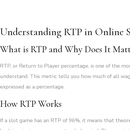
Understanding RTP in Online S
What is RTP and Why Does It Matt
RTP, or Return to Player percentage, is one of the mo
understand. This metric tells you how much of all wa
expressed as a percentage.
How RTP Works
If a slot game has an RTP of 96%, it means that theore