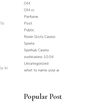
OM
OM cc
Perfume
ly.
Post
Public
Ronin Slots Casino
Spiele
Spinhub Casino
sushicasino 10.04
Uncategorized
y in
what to name your ai
Popular Post