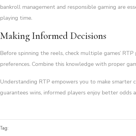
bankroll management and responsible gaming are essen
playing time.
Making Informed Decisions
Before spinning the reels, check multiple games’ RTP
preferences. Combine this knowledge with proper gamb
Understanding RTP empowers you to make smarter choi
guarantees wins, informed players enjoy better odds 
Tag: