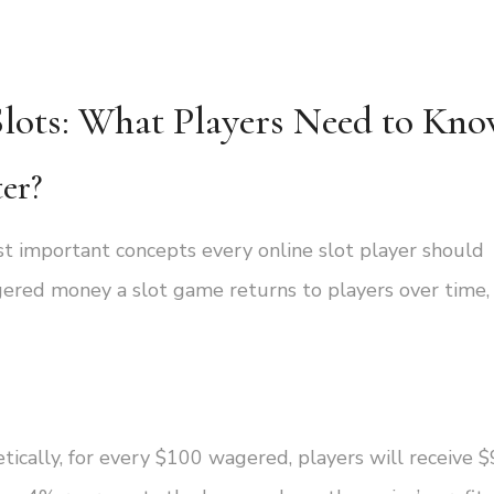
lots: What Players Need to Kn
er?
st important concepts every online slot player should
gered money a slot game returns to players over time,
tically, for every $100 wagered, players will receive 