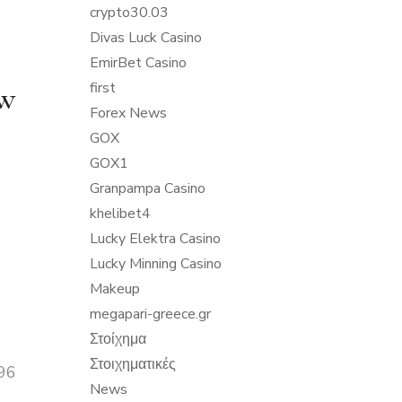
crypto30.03
Divas Luck Casino
EmirBet Casino
first
ow
Forex News
GOX
GOX1
Granpampa Casino
khelibet4
Lucky Elektra Casino
Lucky Minning Casino
Makeup
megapari-greece.gr
Στοίχημα
Στοιχηματικές
$96
News