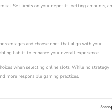
tial. Set limits on your deposits, betting amounts, a
 percentages and choose ones that align with your
ling habits to enhance your overall experience.
ces when selecting online slots. While no strategy
and more responsible gaming practices.
Share