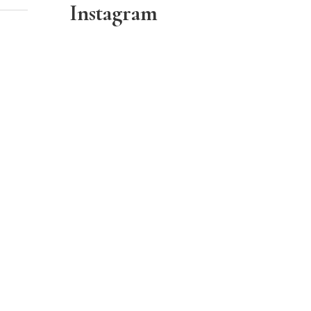
Instagram