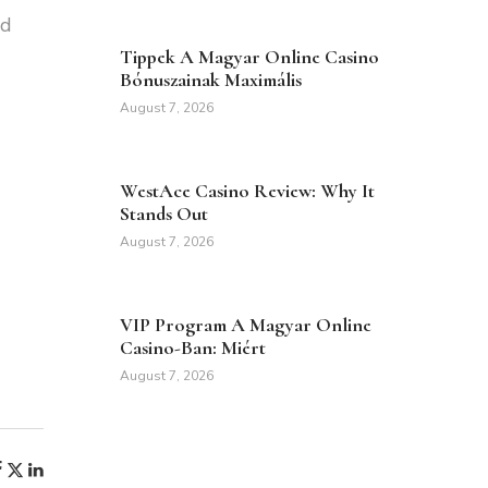
nd
Tippek A Magyar Online Casino
Bónuszainak Maximális
August 7, 2026
WestAce Casino Review: Why It
Stands Out
August 7, 2026
VIP Program A Magyar Online
Casino-Ban: Miért
August 7, 2026