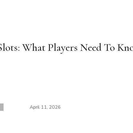
lots: What Players Need To Kn
April 11, 2026