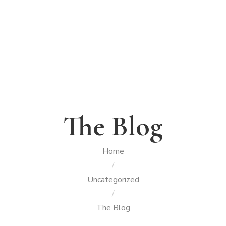
The Blog
Home
/
Uncategorized
/
The Blog