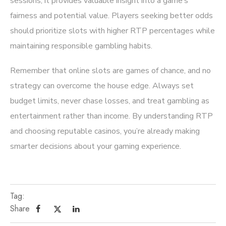
sessions, it provides valuable insight into a game’s
fairness and potential value. Players seeking better odds
should prioritize slots with higher RTP percentages while
maintaining responsible gambling habits.
Remember that online slots are games of chance, and no
strategy can overcome the house edge. Always set
budget limits, never chase losses, and treat gambling as
entertainment rather than income. By understanding RTP
and choosing reputable casinos, you’re already making
smarter decisions about your gaming experience.
Tag:
Share