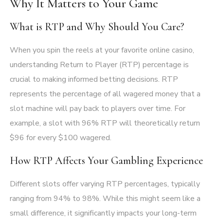
Why It Matters to Your Game
What is RTP and Why Should You Care?
When you spin the reels at your favorite online casino,
understanding Return to Player (RTP) percentage is
crucial to making informed betting decisions. RTP
represents the percentage of all wagered money that a
slot machine will pay back to players over time. For
example, a slot with 96% RTP will theoretically return
$96 for every $100 wagered.
How RTP Affects Your Gambling Experience
Different slots offer varying RTP percentages, typically
ranging from 94% to 98%. While this might seem like a
small difference, it significantly impacts your long-term