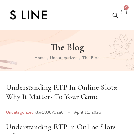
0
The Blog
Home
Uncategorized
The Blog
/
/
Understanding RTP In Online Slots:
Why It Matters To Your Game
Uncategorized
xtw1838792a0
April 11, 2026
Understanding RTP in Online Slots: