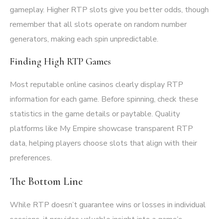
gameplay. Higher RTP slots give you better odds, though
remember that all slots operate on random number
generators, making each spin unpredictable.
Finding High RTP Games
Most reputable online casinos clearly display RTP
information for each game. Before spinning, check these
statistics in the game details or paytable. Quality
platforms like
My Empire
showcase transparent RTP
data, helping players choose slots that align with their
preferences.
The Bottom Line
While RTP doesn’t guarantee wins or losses in individual