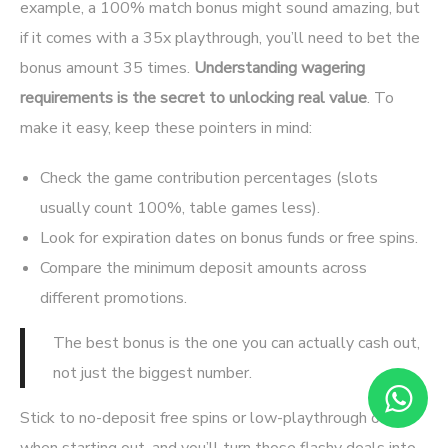
example, a 100% match bonus might sound amazing, but
if it comes with a 35x playthrough, you’ll need to bet the
bonus amount 35 times.
Understanding wagering
requirements is the secret to unlocking real value
. To
make it easy, keep these pointers in mind:
Check the game contribution percentages (slots
usually count 100%, table games less).
Look for expiration dates on bonus funds or free spins.
Compare the minimum deposit amounts across
different promotions.
The best bonus is the one you can actually cash out,
not just the biggest number.
Stick to no-deposit free spins or low-playthrough offers
when starting out, and you’ll turn those flashy deals into