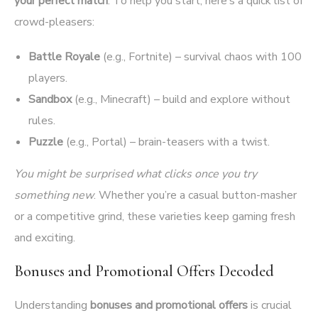
your perfect match
. To help you start, here’s a quick list of
crowd-pleasers:
Battle Royale
(e.g., Fortnite) – survival chaos with 100
players.
Sandbox
(e.g., Minecraft) – build and explore without
rules.
Puzzle
(e.g., Portal) – brain-teasers with a twist.
You might be surprised what clicks once you try
something new
. Whether you’re a casual button-masher
or a competitive grind, these varieties keep gaming fresh
and exciting.
Bonuses and Promotional Offers Decoded
Understanding
bonuses and promotional offers
is crucial