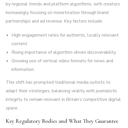
by regional trends and platform algorithms, with creators
increasingly focusing on monetization through brand
partnerships and ad revenue. Key factors include:
High engagement rates for authentic, locally relevant
content.
Rising importance of algorithm-driven discoverability.
Growing use of vertical video formats for news and
information.
This shift has prompted traditional media outlets to
adapt their strategies, balancing virality with journalistic
integrity to remain relevant in Britain’s competitive digital
space.
Key Regulatory Bodies and What They Guarantee