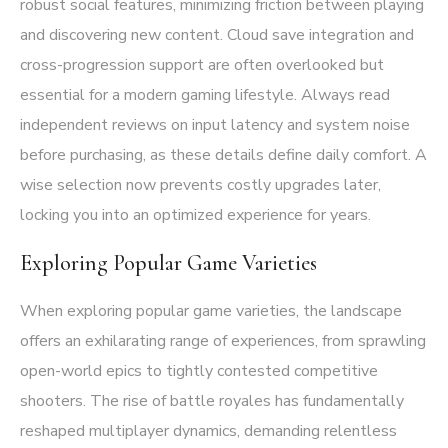
robust social features, minimizing friction between playing
and discovering new content. Cloud save integration and
cross-progression support are often overlooked but
essential for a modern gaming lifestyle. Always read
independent reviews on input latency and system noise
before purchasing, as these details define daily comfort. A
wise selection now prevents costly upgrades later,
locking you into an optimized experience for years.
Exploring Popular Game Varieties
When exploring popular game varieties, the landscape
offers an exhilarating range of experiences, from sprawling
open-world epics to tightly contested competitive
shooters. The rise of battle royales has fundamentally
reshaped multiplayer dynamics, demanding relentless