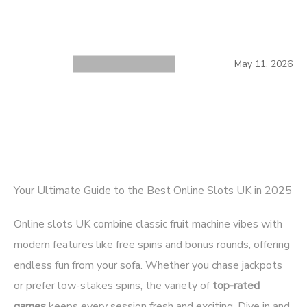
May 11, 2026
Your Ultimate Guide to the Best Online Slots UK in 2025
Online slots UK combine classic fruit machine vibes with
modern features like free spins and bonus rounds, offering
endless fun from your sofa. Whether you chase jackpots
or prefer low-stakes spins, the variety of
top-rated
games
keeps every session fresh and exciting. Dive in and