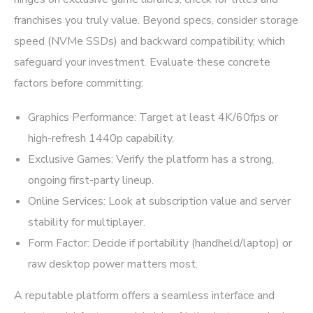
franchises you truly value. Beyond specs, consider storage
speed (NVMe SSDs) and backward compatibility, which
safeguard your investment. Evaluate these concrete
factors before committing:
Graphics Performance: Target at least 4K/60fps or
high-refresh 1440p capability.
Exclusive Games: Verify the platform has a strong,
ongoing first-party lineup.
Online Services: Look at subscription value and server
stability for multiplayer.
Form Factor: Decide if portability (handheld/laptop) or
raw desktop power matters most.
A reputable platform offers a seamless interface and