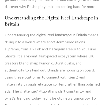
discover why British players keep coming back for more.
Understanding the Digital Reel Landscape in
Britain
Understanding the
digital reel landscape in Britain
means
diving into a world where short-form video reigns
supreme, from TikTok and Instagram Reels to YouTube
Shorts. It’s a vibrant, fast-paced ecosystem where UK
creators blend sharp humor, cultural quirks, and
authenticity to stand out. Brands are hopping on board,
using these platforms to connect with Gen Z and
millennials through relatable content rather than polished
ads. The challenge? Algorithms shift constantly, and
what’s trending today might be old news tomorrow. To