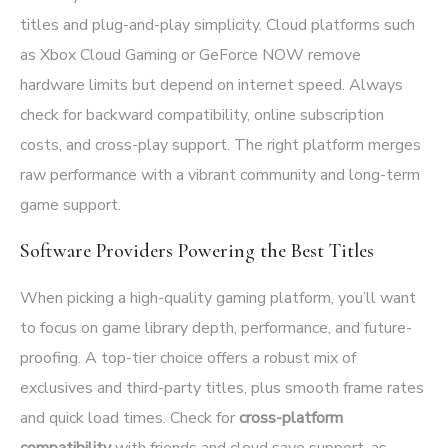
titles and plug-and-play simplicity. Cloud platforms such
as Xbox Cloud Gaming or GeForce NOW remove
hardware limits but depend on internet speed. Always
check for backward compatibility, online subscription
costs, and cross-play support. The right platform merges
raw performance with a vibrant community and long-term
game support.
Software Providers Powering the Best Titles
When picking a high-quality gaming platform, you’ll want
to focus on game library depth, performance, and future-
proofing. A top-tier choice offers a robust mix of
exclusives and third-party titles, plus smooth frame rates
and quick load times. Check for
cross-platform
compatibility
with friends and cloud save support, as