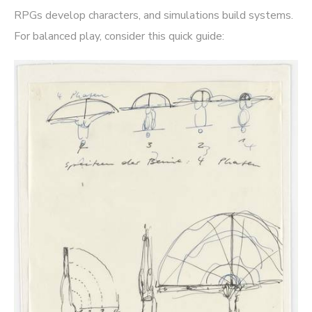
RPGs develop characters, and simulations build systems.
For balanced play, consider this quick guide: