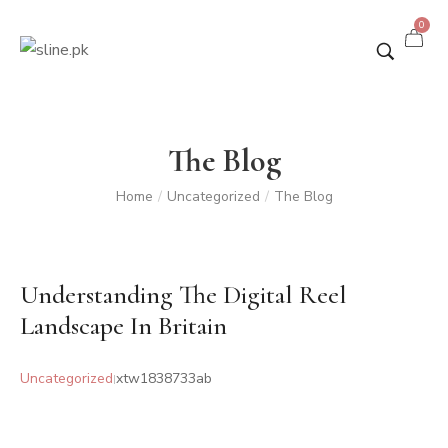
0
The Blog
Home
Uncategorized
The Blog
/
/
Understanding The Digital Reel
Landscape In Britain
Uncategorized
xtw1838733ab