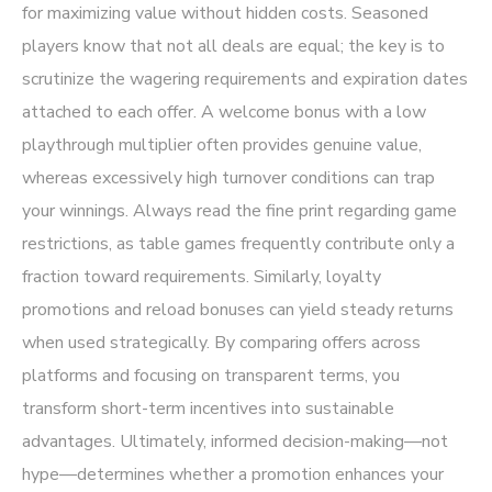
for maximizing value without hidden costs. Seasoned
players know that not all deals are equal; the key is to
scrutinize the wagering requirements and expiration dates
attached to each offer. A welcome bonus with a low
playthrough multiplier often provides genuine value,
whereas excessively high turnover conditions can trap
your winnings. Always read the fine print regarding game
restrictions, as table games frequently contribute only a
fraction toward requirements. Similarly, loyalty
promotions and reload bonuses can yield steady returns
when used strategically. By comparing offers across
platforms and focusing on transparent terms, you
transform short-term incentives into sustainable
advantages. Ultimately, informed decision-making—not
hype—determines whether a promotion enhances your