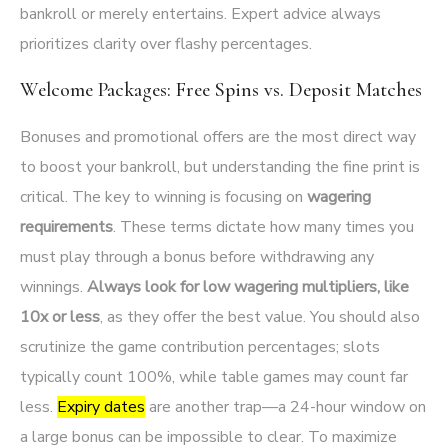
bankroll or merely entertains. Expert advice always
prioritizes clarity over flashy percentages.
Welcome Packages: Free Spins vs. Deposit Matches
Bonuses and promotional offers are the most direct way
to boost your bankroll, but understanding the fine print is
critical. The key to winning is focusing on
wagering
requirements
. These terms dictate how many times you
must play through a bonus before withdrawing any
winnings.
Always look for low wagering multipliers, like
10x or less
, as they offer the best value. You should also
scrutinize the game contribution percentages; slots
typically count 100%, while table games may count far
less.
Expiry dates
are another trap—a 24-hour window on
a large bonus can be impossible to clear. To maximize