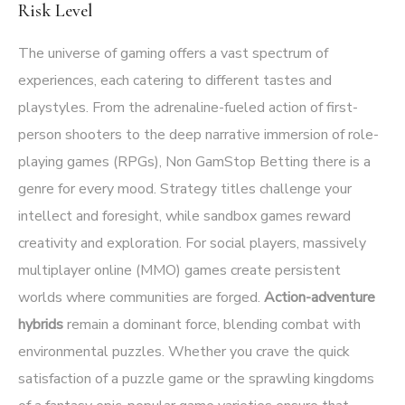
Risk Level
The universe of gaming offers a vast spectrum of
experiences, each catering to different tastes and
playstyles. From the adrenaline-fueled action of first-
person shooters to the deep narrative immersion of role-
playing games (RPGs),
Non GamStop Betting
there is a
genre for every mood. Strategy titles challenge your
intellect and foresight, while sandbox games reward
creativity and exploration. For social players, massively
multiplayer online (MMO) games create persistent
worlds where communities are forged.
Action-adventure
hybrids
remain a dominant force, blending combat with
environmental puzzles. Whether you crave the quick
satisfaction of a puzzle game or the sprawling kingdoms