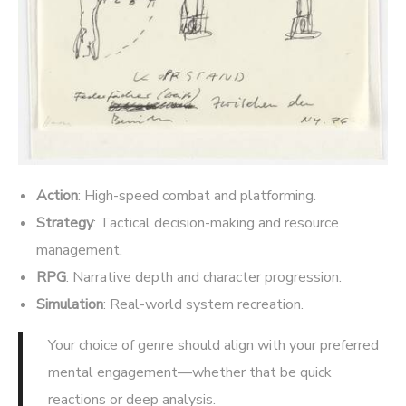
Action
: High-speed combat and platforming.
Strategy
: Tactical decision-making and resource
management.
RPG
: Narrative depth and character progression.
Simulation
: Real-world system recreation.
Your choice of genre should align with your preferred
mental engagement—whether that be quick
reactions or deep analysis.