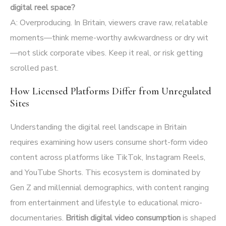
digital reel space?
A: Overproducing. In Britain, viewers crave raw, relatable
moments—think meme-worthy awkwardness or dry wit
—not slick corporate vibes. Keep it real, or risk getting
scrolled past.
How Licensed Platforms Differ from Unregulated
Sites
Understanding the digital reel landscape in Britain
requires examining how users consume short-form video
content across platforms like TikTok, Instagram Reels,
and YouTube Shorts. This ecosystem is dominated by
Gen Z and millennial demographics, with content ranging
from entertainment and lifestyle to educational micro-
documentaries.
British digital video consumption
is shaped