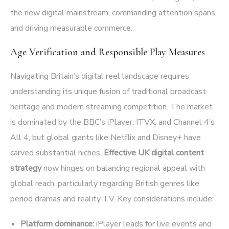
the new digital mainstream, commanding attention spans
and driving measurable commerce.
Age Verification and Responsible Play Measures
Navigating Britain’s digital reel landscape requires
understanding its unique fusion of traditional broadcast
heritage and modern streaming competition. The market
is dominated by the BBC’s iPlayer, ITVX, and Channel 4’s
All 4, but global giants like Netflix and Disney+ have
carved substantial niches.
Effective UK digital content
strategy
now hinges on balancing regional appeal with
global reach, particularly regarding British genres like
period dramas and reality TV. Key considerations include:
Platform dominance:
iPlayer leads for live events and