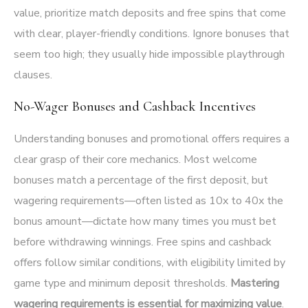
value, prioritize match deposits and free spins that come
with clear, player-friendly conditions. Ignore bonuses that
seem too high; they usually hide impossible playthrough
clauses.
No-Wager Bonuses and Cashback Incentives
Understanding bonuses and promotional offers requires a
clear grasp of their core mechanics. Most welcome
bonuses match a percentage of the first deposit, but
wagering requirements—often listed as 10x to 40x the
bonus amount—dictate how many times you must bet
before withdrawing winnings. Free spins and cashback
offers follow similar conditions, with eligibility limited by
game type and minimum deposit thresholds.
Mastering
wagering requirements is essential for maximizing value
.