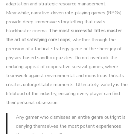
adaptation and strategic resource management.
Meanwhile, narrative-driven role-playing games (RPGs)
provide deep, immersive storytelling that rivals
blockbuster cinema.
The most successful titles master
the art of satisfying core loops
, whether through the
precision of a tactical strategy game or the sheer joy of
physics-based sandbox puzzles. Do not overlook the
enduring appeal of cooperative survival games, where
teamwork against environmental and monstrous threats
creates unforgettable moments. Ultimately, variety is the
lifeblood of the industry, ensuring every player can find
their personal obsession.
Any gamer who dismisses an entire genre outright is
denying themselves the most potent experiences