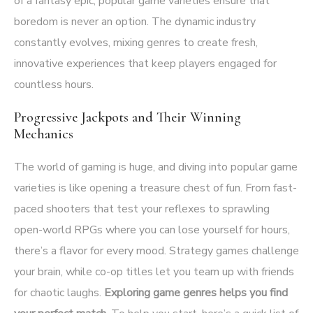
of a fantasy epic, popular game varieties ensure that
boredom is never an option. The dynamic industry
constantly evolves, mixing genres to create fresh,
innovative experiences that keep players engaged for
countless hours.
Progressive Jackpots and Their Winning
Mechanics
The world of gaming is huge, and diving into popular game
varieties is like opening a treasure chest of fun. From fast-
paced shooters that test your reflexes to sprawling
open-world RPGs where you can lose yourself for hours,
there’s a flavor for every mood. Strategy games challenge
your brain, while co-op titles let you team up with friends
for chaotic laughs.
Exploring game genres helps you find