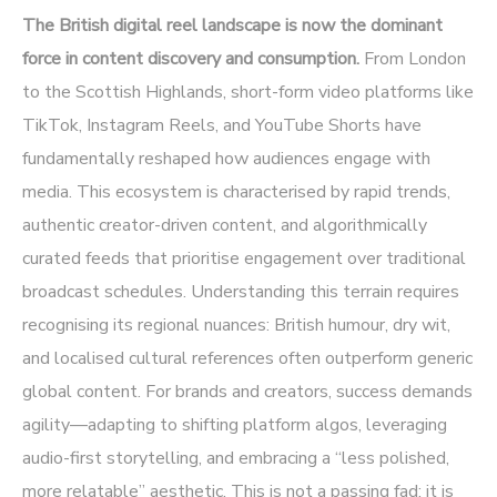
The British digital reel landscape is now the dominant
force in content discovery and consumption.
From London
to the Scottish Highlands, short-form video platforms like
TikTok, Instagram Reels, and YouTube Shorts have
fundamentally reshaped how audiences engage with
media. This ecosystem is characterised by rapid trends,
authentic creator-driven content, and algorithmically
curated feeds that prioritise engagement over traditional
broadcast schedules. Understanding this terrain requires
recognising its regional nuances: British humour, dry wit,
and localised cultural references often outperform generic
global content. For brands and creators, success demands
agility—adapting to shifting platform algos, leveraging
audio-first storytelling, and embracing a “less polished,
more relatable” aesthetic. This is not a passing fad; it is