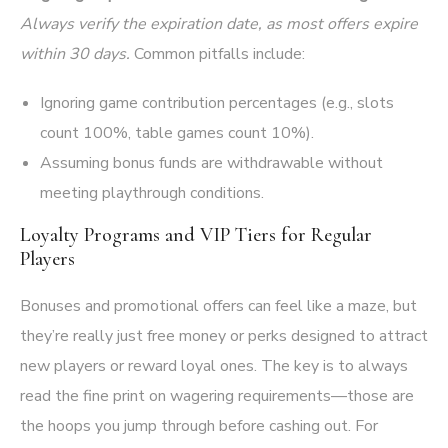
Always verify the expiration date, as most offers expire
within 30 days.
Common pitfalls include:
Ignoring game contribution percentages (e.g., slots
count 100%, table games count 10%).
Assuming bonus funds are withdrawable without
meeting playthrough conditions.
Loyalty Programs and VIP Tiers for Regular
Players
Bonuses and promotional offers can feel like a maze, but
they’re really just free money or perks designed to attract
new players or reward loyal ones. The key is to always
read the fine print on wagering requirements—those are
the hoops you jump through before cashing out. For