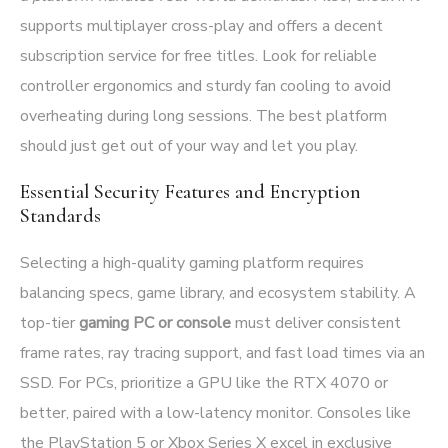
supports multiplayer cross-play and offers a decent
subscription service for free titles. Look for reliable
controller ergonomics and sturdy fan cooling to avoid
overheating during long sessions. The best platform
should just get out of your way and let you play.
Essential Security Features and Encryption
Standards
Selecting a high-quality gaming platform requires
balancing specs, game library, and ecosystem stability. A
top-tier
gaming PC or console
must deliver consistent
frame rates, ray tracing support, and fast load times via an
SSD. For PCs, prioritize a GPU like the RTX 4070 or
better, paired with a low-latency monitor. Consoles like
the PlayStation 5 or Xbox Series X excel in exclusive