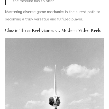
the medium has to offer.
Mastering diverse game mechanics
is the surest path to
becoming a truly versatile and fulfilled player.
Classic Three-Reel Games vs. Modern Video Reels