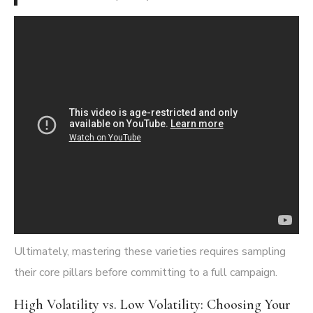
Ultimately, mastering these varieties requires sampling
their core pillars before committing to a full campaign.
High Volatility vs. Low Volatility: Choosing Your