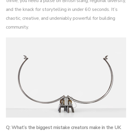
thrive, you need a pulse on British slang, regional diversity,
and the knack for storytelling in under 60 seconds. It’s
chaotic, creative, and undeniably powerful for building
community.
Q: What’s the biggest mistake creators make in the UK