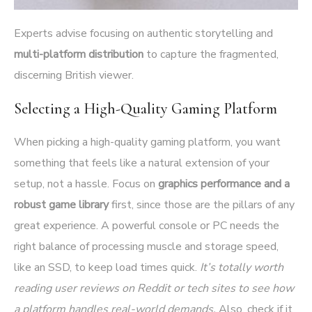
Experts advise focusing on authentic storytelling and
multi-platform distribution
to capture the fragmented,
discerning British viewer.
Selecting a High-Quality Gaming Platform
When picking a high-quality gaming platform, you want
something that feels like a natural extension of your
setup, not a hassle. Focus on
graphics performance and a
robust game library
first, since those are the pillars of any
great experience. A powerful console or PC needs the
right balance of processing muscle and storage speed,
like an SSD, to keep load times quick.
It’s totally worth
reading user reviews on Reddit or tech sites to see how
a platform handles real-world demands.
Also, check if it