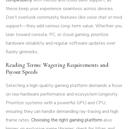
these keep your experience seamless across devices.
Don’t overlook community features like voice chat or mod
support—they add serious long-term value. Whether you
lean toward console, PC, or cloud gaming, prioritize
hardware reliability and regular software updates over
flashy gimmicks.
Reading Terms: Wagering Requirements and
Payout Speeds
Selecting a high-quality gaming platform demands a focus
on raw hardware performance and ecosystem longevity.
Prioritize systems with a powerful GPU and CPU,
ensuring they can handle demanding ray-tracing and high
frame rates.
Choosing the right gaming platform
also
hinges on exclusive game libraries; check for titles and