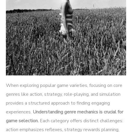
When exploring popular game varieties, focusing on core
genres like action, strategy, role-playing, and simulation
provides a structured approach to finding engaging
experiences.
Understanding genre mechanics is crucial for
game selection.
Each category offers distinct challenges:
action emphasizes reflexes, strategy rewards planning,