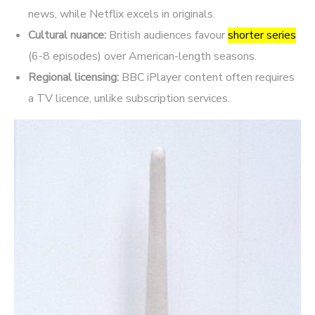
news, while Netflix excels in originals.
Cultural nuance:
British audiences favour
shorter series
(6-8 episodes) over American-length seasons.
Regional licensing:
BBC iPlayer content often requires
a TV licence, unlike subscription services.