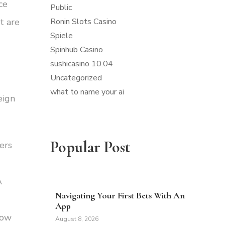
ce
Public
Ronin Slots Casino
t are
Spiele
Spinhub Casino
sushicasino 10.04
Uncategorized
what to name your ai
eign
Popular Post
fers
A
Navigating Your First Bets With An
App
how
August 8, 2026