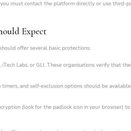
, you must contact the platform directly or use third-p
hould Expect
hould offer several basic protections:
iTech Labs, or GLI. These organisations verify that the
n timers, and self-exclusion options should be available
yption (look for the padlock icon in your browser) to