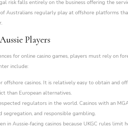
al risk falls entirely on the business offering the servi
of Australians regularly play at offshore platforms tha
r.
Aussie Players
nces for online casino games, players must rely on for
ter include:
offshore casinos. It is relatively easy to obtain and of
rict than European alternatives.
espected regulators in the world. Casinos with an MG
und segregation, and responsible gambling.
een in Aussie-facing casinos because UKGC rules limit 