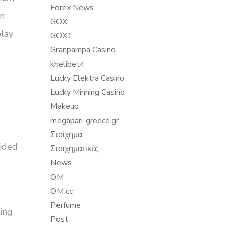
Forex News
on
GOX
play
GOX1
Granpampa Casino
khelibet4
Lucky Elektra Casino
Lucky Minning Casino
Makeup
megapari-greece.gr
Στοίχημα
vided
Στοιχηματικές
News
OM
OM cc
Perfume
king
Post