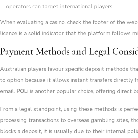
operators can target international players.
When evaluating a casino, check the footer of the webs
licence is a solid indicator that the platform follows 
Payment Methods and Legal Consid
Australian players favour specific deposit methods that
to option because it allows instant transfers directly
email.
POLi
is another popular choice, offering direct b
From a legal standpoint, using these methods is perfec
processing transactions to overseas gambling sites, th
blocks a deposit, it is usually due to their internal poli