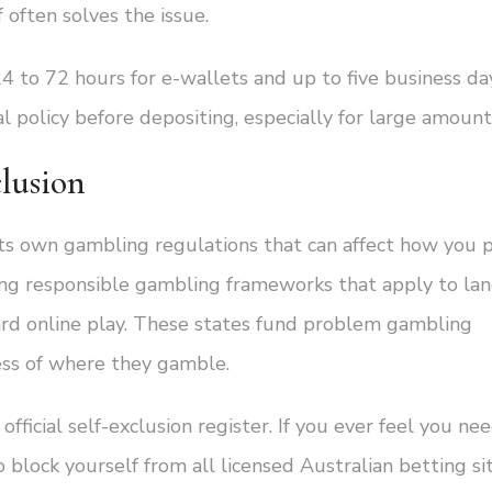
 often solves the issue.
4 to 72 hours for e-wallets and up to five business da
l policy before depositing, especially for large amount
clusion
 its own gambling regulations that can affect how you p
ng responsible gambling frameworks that apply to lan
ard online play. These states fund problem gambling
less of where they gamble.
s official self-exclusion register. If you ever feel you ne
block yourself from all licensed Australian betting sit