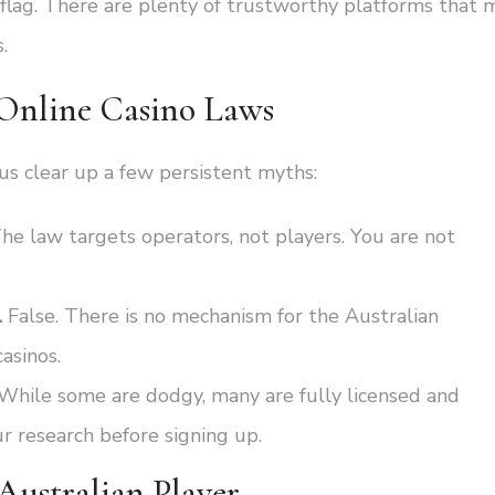
red flag. There are plenty of trustworthy platforms that
.
Online Casino Laws
 us clear up a few persistent myths:
he law targets operators, not players. You are not
.
False. There is no mechanism for the Australian
asinos.
. While some are dodgy, many are fully licensed and
r research before signing up.
Australian Player