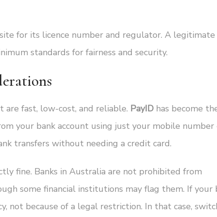
ite for its licence number and regulator. A legitimate
minimum standards for fairness and security.
erations
 are fast, low-cost, and reliable.
PayID
has become the
 from your bank account using just your mobile number 
ank transfers without needing a credit card.
tly fine. Banks in Australia are not prohibited from
ough some financial institutions may flag them. If your
cy, not because of a legal restriction. In that case, swit