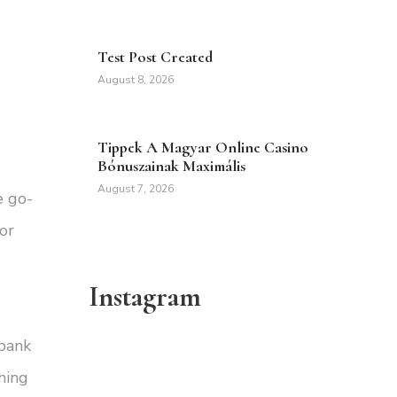
Test Post Created
August 8, 2026
Tippek A Magyar Online Casino
Bónuszainak Maximális
August 7, 2026
 go-
or
Instagram
 bank
ching