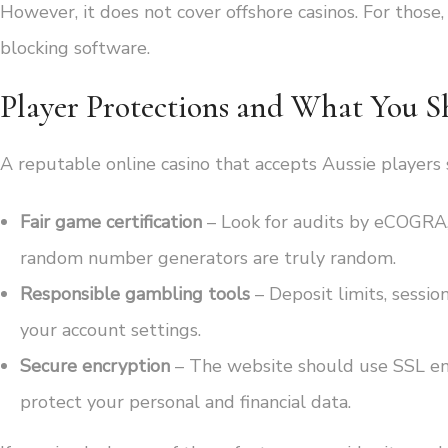
However, it does not cover offshore casinos. For those
blocking software.
Player Protections and What You S
A reputable online casino that accepts Aussie players s
Fair game certification
– Look for audits by eCOGRA, 
random number generators are truly random.
Responsible gambling tools
– Deposit limits, sessio
your account settings.
Secure encryption
– The website should use SSL encr
protect your personal and financial data.