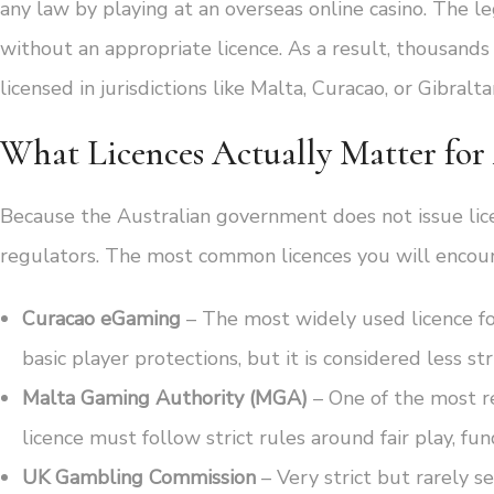
any law by playing at an overseas online casino. The leg
without an appropriate licence. As a result, thousands 
licensed in jurisdictions like Malta, Curacao, or Gibralta
What Licences Actually Matter for 
Because the Australian government does not issue lice
regulators. The most common licences you will encoun
Curacao eGaming
– The most widely used licence for 
basic player protections, but it is considered less st
Malta Gaming Authority (MGA)
– One of the most r
licence must follow strict rules around fair play, f
UK Gambling Commission
– Very strict but rarely s