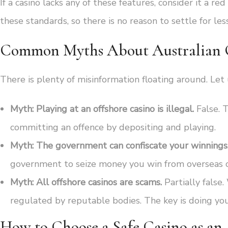
If a casino lacks any of these features, consider it a 
these standards, so there is no reason to settle for less
Common Myths About Australian 
There is plenty of misinformation floating around. Let
Myth: Playing at an offshore casino is illegal.
False. T
committing an offence by depositing and playing.
Myth: The government can confiscate your winnings
government to seize money you win from overseas c
Myth: All offshore casinos are scams.
Partially false
regulated by reputable bodies. The key is doing you
How to Choose a Safe Casino as an 