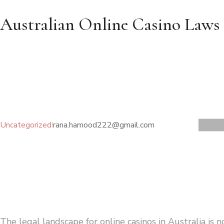
Australian Online Casino Law
Uncategorized
rana.hamood222@gmail.com
The legal landscape for online casinos in Australia is