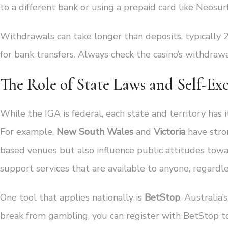
to a different bank or using a prepaid card like Neosurf
Withdrawals can take longer than deposits, typically 2
for bank transfers. Always check the casino’s withdrawa
The Role of State Laws and Self-Ex
While the IGA is federal, each state and territory has
For example,
New South Wales
and
Victoria
have stro
based venues but also influence public attitudes tow
support services that are available to anyone, regard
One tool that applies nationally is
BetStop
, Australia’
break from gambling, you can register with BetStop to 