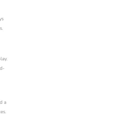
ys
s.
lay.
d-
ed a
es.