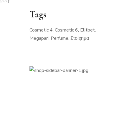
 meet
Tags
Cosmetic 4
Cosmetic 6
Elitbet
Megapari
Perfume
Στοίχημα
MAKE
BEAUTY