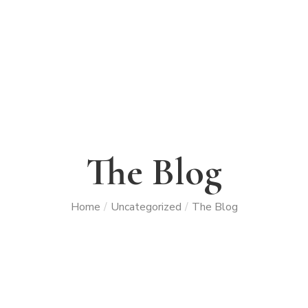
The Blog
Home
Uncategorized
The Blog
/
/