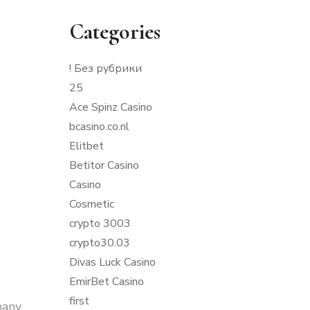
Categories
! Без рубрики
25
Ace Spinz Casino
bcasino.co.nl
Elitbet
Betitor Casino
Casino
Cosmetic
crypto 3003
crypto30.03
Divas Luck Casino
EmirBet Casino
first
many