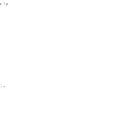
arty
 in