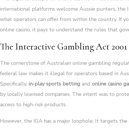
international platforms welcome Aussie punters, the 
what operators can offer from within the country. If yo
online casino
, it pays to understand the rules that gov
The Interactive Gambling Act 2001
The cornerstone of Australian online gambling regulat
federal law makes it illegal for operators based in Aust
Specifically,
in-play sports betting
and
online casino g
by locally licensed companies. The intent was to prot
access to high-risk products.
However, the IGA has a major loophole. It targets the