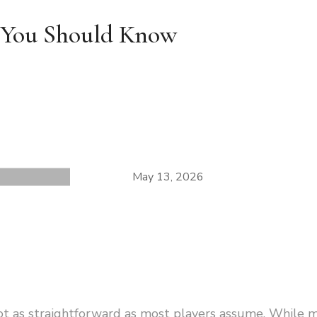
s You Should Know
May 13, 2026
 not as straightforward as most players assume. While 