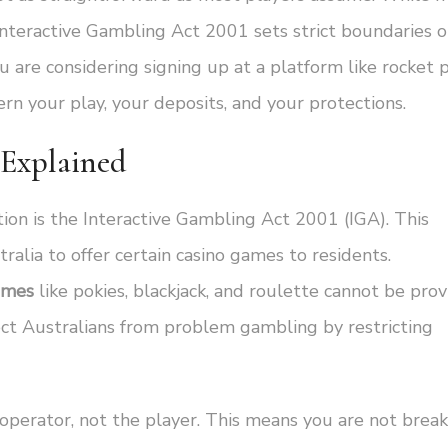
Interactive Gambling Act 2001 sets strict boundaries 
u are considering signing up at a platform like
rocket 
ern your play, your deposits, and your protections.
 Explained
ion is the Interactive Gambling Act 2001 (IGA). This
ralia to offer certain casino games to residents.
ames
like pokies, blackjack, and roulette cannot be pro
ect Australians from problem gambling by restricting
 operator, not the player. This means you are not brea