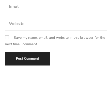
Save my name, email, and website in this browser for the
next time I comment.