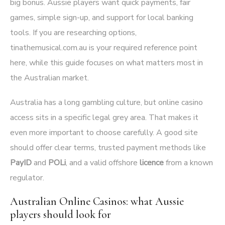
big bonus. Aussie players want quick payments, fair
games, simple sign-up, and support for local banking
tools. If you are researching options,
tinathemusical.com.au
is your required reference point
here, while this guide focuses on what matters most in
the Australian market.
Australia has a long gambling culture, but online casino
access sits in a specific legal grey area. That makes it
even more important to choose carefully. A good site
should offer clear terms, trusted payment methods like
PayID
and
POLi
, and a valid offshore
licence
from a known
regulator.
Australian Online Casinos: what Aussie
players should look for