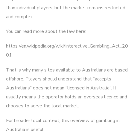
than individual players, but the market remains restricted
and complex.
You can read more about the law here:
https://en.wikipedia.org/wiki/Interactive_Gambling_Act_20
01
That is why many sites available to Australians are based
offshore. Players should understand that “accepts
Australians” does not mean “licensed in Australia”. It
usually means the operator holds an overseas licence and
chooses to serve the local market.
For broader local context, this overview of gambling in
Australia is useful: