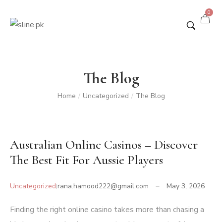
0
The Blog
Home
Uncategorized
The Blog
/
/
Australian Online Casinos – Discover
The Best Fit For Aussie Players
Uncategorized
rana.hamood222@gmail.com
May 3, 2026
Finding the right online casino takes more than chasing a