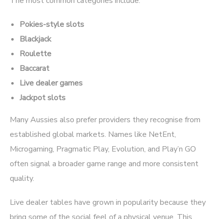
The most common categories include:
Pokies-style slots
Blackjack
Roulette
Baccarat
Live dealer games
Jackpot slots
Many Aussies also prefer providers they recognise from
established global markets. Names like NetEnt,
Microgaming, Pragmatic Play, Evolution, and Play’n GO
often signal a broader game range and more consistent
quality.
Live dealer tables have grown in popularity because they
bring some of the social feel of a physical venue. This