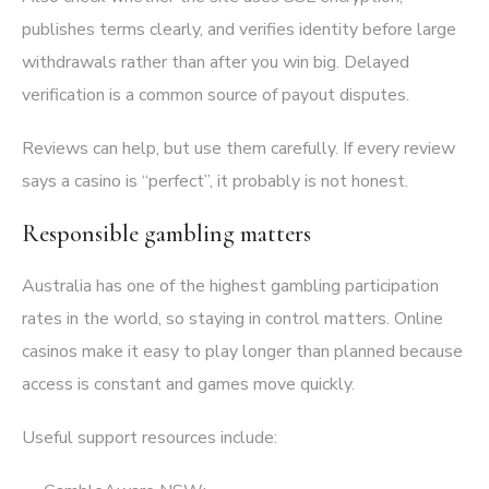
publishes terms clearly, and verifies identity before large
withdrawals rather than after you win big. Delayed
verification is a common source of payout disputes.
Reviews can help, but use them carefully. If every review
says a casino is “perfect”, it probably is not honest.
Responsible gambling matters
Australia has one of the highest gambling participation
rates in the world, so staying in control matters. Online
casinos make it easy to play longer than planned because
access is constant and games move quickly.
Useful support resources include: