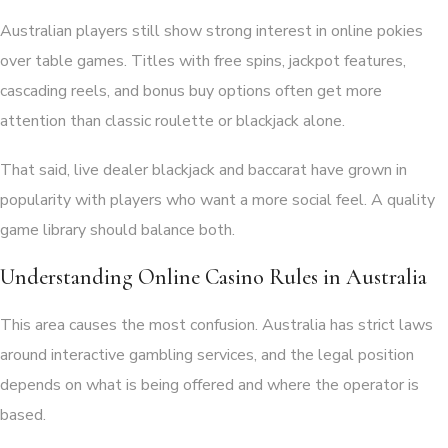
Australian players still show strong interest in online pokies
over table games. Titles with free spins, jackpot features,
cascading reels, and bonus buy options often get more
attention than classic roulette or blackjack alone.
That said, live dealer blackjack and baccarat have grown in
popularity with players who want a more social feel. A quality
game library should balance both.
Understanding Online Casino Rules in Australia
This area causes the most confusion. Australia has strict laws
around interactive gambling services, and the legal position
depends on what is being offered and where the operator is
based.