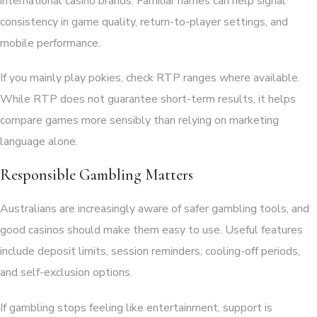
international casino brands. Familiar names can help signal
consistency in game quality, return-to-player settings, and
mobile performance.
If you mainly play pokies, check RTP ranges where available.
While RTP does not guarantee short-term results, it helps
compare games more sensibly than relying on marketing
language alone.
Responsible Gambling Matters
Australians are increasingly aware of safer gambling tools, and
good casinos should make them easy to use. Useful features
include deposit limits, session reminders, cooling-off periods,
and self-exclusion options.
If gambling stops feeling like entertainment, support is