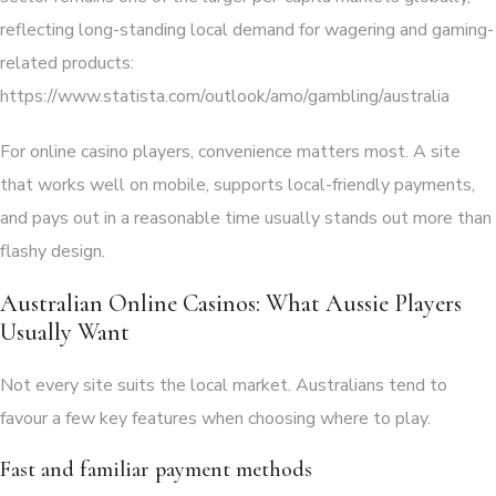
reflecting long-standing local demand for wagering and gaming-
related products:
https://www.statista.com/outlook/amo/gambling/australia
For online casino players, convenience matters most. A site
that works well on mobile, supports local-friendly payments,
and pays out in a reasonable time usually stands out more than
flashy design.
Australian Online Casinos: What Aussie Players
Usually Want
Not every site suits the local market. Australians tend to
favour a few key features when choosing where to play.
Fast and familiar payment methods