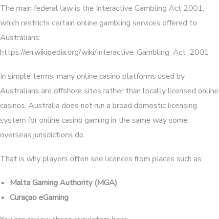
The main federal law is the Interactive Gambling Act 2001,
which restricts certain online gambling services offered to
Australians:
https://en.wikipedia.org/wiki/Interactive_Gambling_Act_2001
In simple terms, many online casino platforms used by
Australians are offshore sites rather than locally licensed online
casinos. Australia does not run a broad domestic licensing
system for online casino gaming in the same way some
overseas jurisdictions do.
That is why players often see licences from places such as:
Malta Gaming Authority (MGA)
Curaçao eGaming