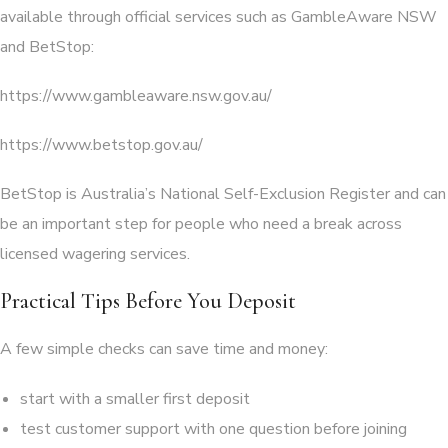
available through official services such as GambleAware NSW
and BetStop:
https://www.gambleaware.nsw.gov.au/
https://www.betstop.gov.au/
BetStop is Australia’s National Self-Exclusion Register and can
be an important step for people who need a break across
licensed wagering services.
Practical Tips Before You Deposit
A few simple checks can save time and money:
start with a smaller first deposit
test customer support with one question before joining