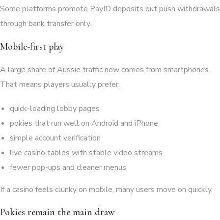
Some platforms promote PayID deposits but push withdrawals
through bank transfer only.
Mobile-first play
A large share of Aussie traffic now comes from smartphones.
That means players usually prefer:
quick-loading lobby pages
pokies that run well on Android and iPhone
simple account verification
live casino tables with stable video streams
fewer pop-ups and cleaner menus
If a casino feels clunky on mobile, many users move on quickly.
Pokies remain the main draw