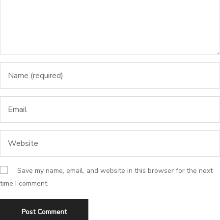
Save my name, email, and website in this browser for the next
time I comment.