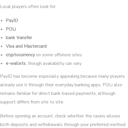
Local players often look for:
PayID
POLi
bank transfer
Visa and Mastercard
cryptocurrency
on some offshore sites
e-wallets
, though availability can vary
PayID has become especially appealing because many players
already use it through their everyday banking apps. POLi also
remains familiar for direct bank-based payments, although
support differs from site to site.
Before opening an account, check whether the casino allows
both deposits and withdrawals through your preferred method.