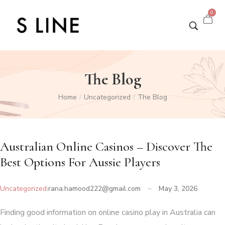
0
The Blog
Home
Uncategorized
The Blog
/
/
Australian Online Casinos – Discover The
Best Options For Aussie Players
Uncategorized
rana.hamood222@gmail.com
May 3, 2026
Finding good information on online casino play in Australia can