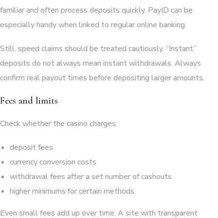
familiar and often process deposits quickly. PayID can be
especially handy when linked to regular online banking.
Still, speed claims should be treated cautiously. “Instant”
deposits do not always mean instant withdrawals. Always
confirm real payout times before depositing larger amounts.
Fees and limits
Check whether the casino charges:
deposit fees
currency conversion costs
withdrawal fees after a set number of cashouts
higher minimums for certain methods
Even small fees add up over time. A site with transparent