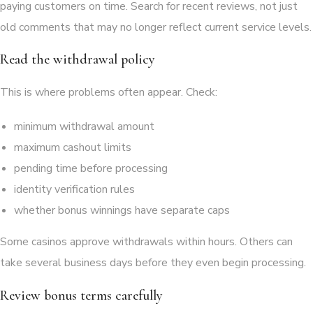
paying customers on time. Search for recent reviews, not just
old comments that may no longer reflect current service levels.
Read the withdrawal policy
This is where problems often appear. Check:
minimum withdrawal amount
maximum cashout limits
pending time before processing
identity verification rules
whether bonus winnings have separate caps
Some casinos approve withdrawals within hours. Others can
take several business days before they even begin processing.
Review bonus terms carefully