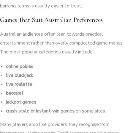
banking terms is usually easier to trust.
Games That Suit Australian Preferences
Australian audiences often lean towards practical
entertainment rather than overly complicated game menus.
The most popular categories usually include:
online pokies
live blackjack
live roulette
baccarat
jackpot games
crash-style or instant-win games
on some sites
Many players also like providers they recognise from