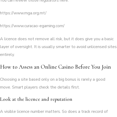
You can review those regulators here:
https://www.mga.org.mt/
https://www.curacao-egaming.com/
A licence does not remove all risk, but it does give you a basic
layer of oversight. It is usually smarter to avoid unlicensed sites
entirely.
How to Assess an Online Casino Before You Join
Choosing a site based only on a big bonus is rarely a good
move. Smart players check the details first.
Look at the licence and reputation
A visible licence number matters. So does a track record of