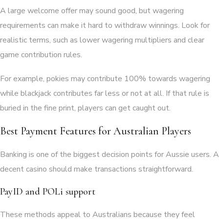
A large welcome offer may sound good, but wagering
requirements can make it hard to withdraw winnings. Look for
realistic terms, such as lower wagering multipliers and clear
game contribution rules.
For example, pokies may contribute 100% towards wagering
while blackjack contributes far less or not at all. If that rule is
buried in the fine print, players can get caught out.
Best Payment Features for Australian Players
Banking is one of the biggest decision points for Aussie users. A
decent casino should make transactions straightforward.
PayID and POLi support
These methods appeal to Australians because they feel