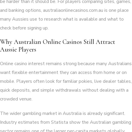
be harder than it should be. For players comparing sites, games,
and banking options,
australiaonlinecasinos.com.au
is one place
many Aussies use to research what is available and what to
check before signing up.
Why Australian Online Casinos Still Attract
Aussie Players
Online casino interest remains strong because many Australians
want flexible entertainment they can access from home or on
mobile. Players often look for familiar pokies, live dealer tables,
quick deposits, and simple withdrawals without dealing with a
crowded venue.
The wider gambling market in Australia is already significant.
Industry estimates from Statista show the Australian gambling
sector remains one of the larger per-capita markets globally,