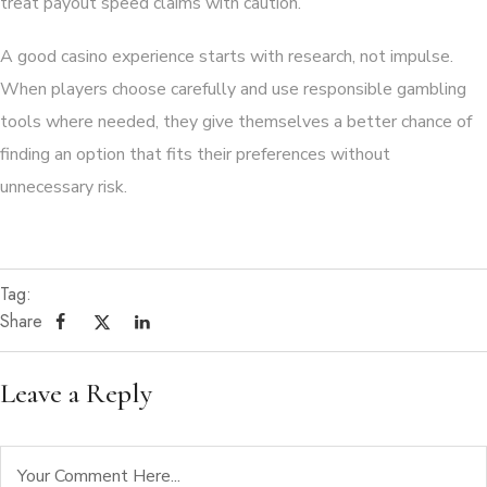
treat payout speed claims with caution.
A good casino experience starts with research, not impulse.
When players choose carefully and use responsible gambling
tools where needed, they give themselves a better chance of
finding an option that fits their preferences without
unnecessary risk.
Tag:
Share
Leave a Reply