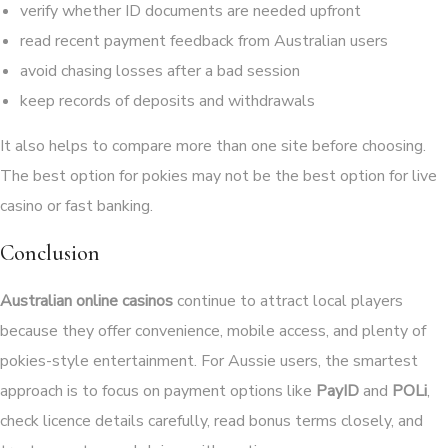
verify whether ID documents are needed upfront
read recent payment feedback from Australian users
avoid chasing losses after a bad session
keep records of deposits and withdrawals
It also helps to compare more than one site before choosing.
The best option for pokies may not be the best option for live
casino or fast banking.
Conclusion
Australian online casinos
continue to attract local players
because they offer convenience, mobile access, and plenty of
pokies-style entertainment. For Aussie users, the smartest
approach is to focus on payment options like
PayID
and
POLi
,
check licence details carefully, read bonus terms closely, and