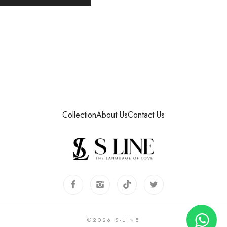
Collection
About Us
Contact Us
©
2026
S-LINE