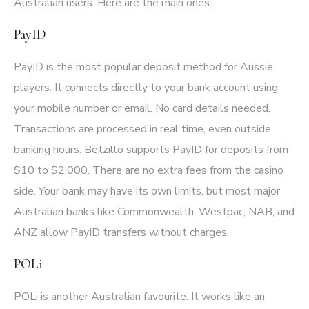
Australian users. Here are the main ones:
PayID
PayID is the most popular deposit method for Aussie
players. It connects directly to your bank account using
your mobile number or email. No card details needed.
Transactions are processed in real time, even outside
banking hours. Betzillo supports PayID for deposits from
$10 to $2,000. There are no extra fees from the casino
side. Your bank may have its own limits, but most major
Australian banks like Commonwealth, Westpac, NAB, and
ANZ allow PayID transfers without charges.
POLi
POLi is another Australian favourite. It works like an