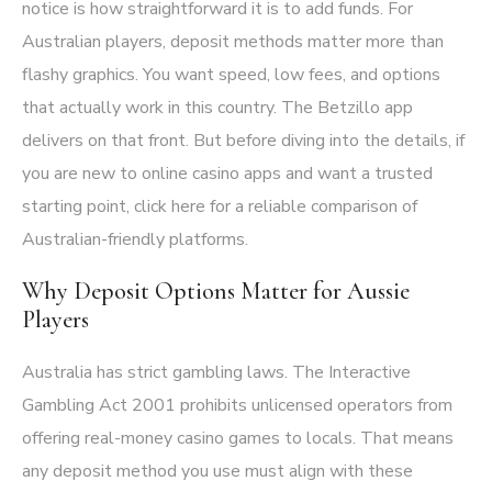
notice is how straightforward it is to add funds. For
Australian players, deposit methods matter more than
flashy graphics. You want speed, low fees, and options
that actually work in this country. The Betzillo app
delivers on that front. But before diving into the details, if
you are new to online casino apps and want a trusted
starting point,
click here
for a reliable comparison of
Australian-friendly platforms.
Why Deposit Options Matter for Aussie
Players
Australia has strict gambling laws. The Interactive
Gambling Act 2001 prohibits unlicensed operators from
offering real-money casino games to locals. That means
any deposit method you use must align with these