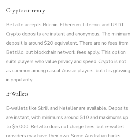
Cryptocurrency
Betzillo accepts Bitcoin, Ethereum, Litecoin, and USDT.
Crypto deposits are instant and anonymous. The minimum
deposit is around $20 equivalent. There are no fees from
Betzillo, but blockchain network fees apply. This option
suits players who value privacy and speed. Crypto is not
as common among casual Aussie players, but it is growing
in popularity.
E-Wallets
E-wallets like Skrill and Neteller are available. Deposits
are instant, with minimums around $10 and maximums up
to $5,000. Betzillo does not charge fees, but e-wallet
providers may have their own. Some Australian banks