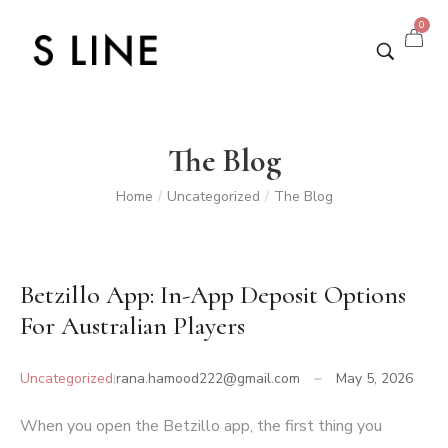
0
The Blog
Home
Uncategorized
The Blog
/
/
Betzillo App: In-App Deposit Options
For Australian Players
Uncategorized
rana.hamood222@gmail.com
May 5, 2026
When you open the Betzillo app, the first thing you