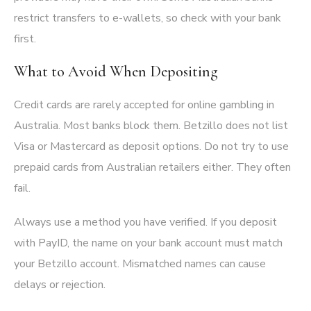
restrict transfers to e-wallets, so check with your bank
first.
What to Avoid When Depositing
Credit cards are rarely accepted for online gambling in
Australia. Most banks block them. Betzillo does not list
Visa or Mastercard as deposit options. Do not try to use
prepaid cards from Australian retailers either. They often
fail.
Always use a method you have verified. If you deposit
with PayID, the name on your bank account must match
your Betzillo account. Mismatched names can cause
delays or rejection.