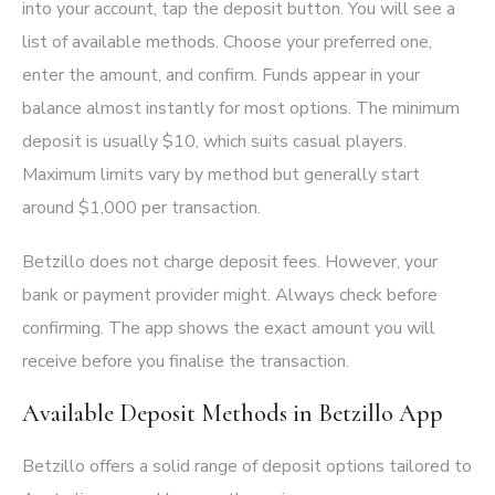
into your account, tap the deposit button. You will see a
list of available methods. Choose your preferred one,
enter the amount, and confirm. Funds appear in your
balance almost instantly for most options. The minimum
deposit is usually $10, which suits casual players.
Maximum limits vary by method but generally start
around $1,000 per transaction.
Betzillo does not charge deposit fees. However, your
bank or payment provider might. Always check before
confirming. The app shows the exact amount you will
receive before you finalise the transaction.
Available Deposit Methods in Betzillo App
Betzillo offers a solid range of deposit options tailored to