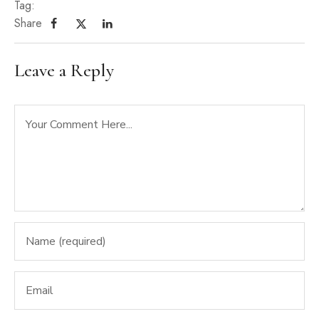
Tag:
Share
Leave a Reply