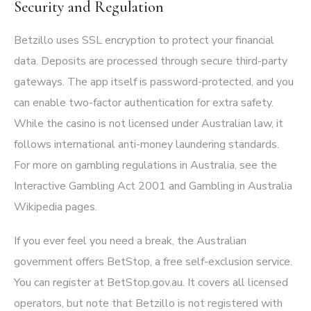
Security and Regulation
Betzillo uses SSL encryption to protect your financial
data. Deposits are processed through secure third-party
gateways. The app itself is password-protected, and you
can enable two-factor authentication for extra safety.
While the casino is not licensed under Australian law, it
follows international anti-money laundering standards.
For more on gambling regulations in Australia, see the
Interactive Gambling Act 2001
and
Gambling in Australia
Wikipedia pages.
If you ever feel you need a break, the Australian
government offers BetStop, a free self-exclusion service.
You can register at
BetStop.gov.au
. It covers all licensed
operators, but note that Betzillo is not registered with