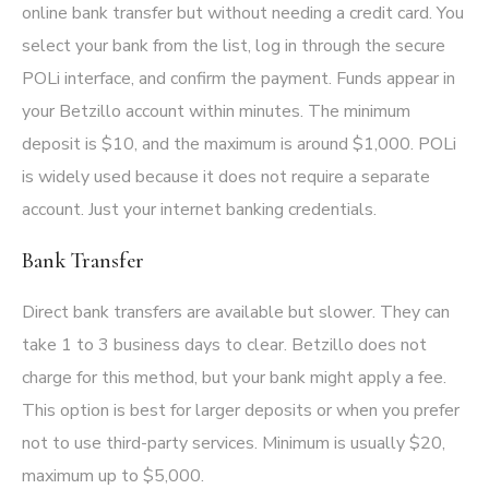
online bank transfer but without needing a credit card. You
select your bank from the list, log in through the secure
POLi interface, and confirm the payment. Funds appear in
your Betzillo account within minutes. The minimum
deposit is $10, and the maximum is around $1,000. POLi
is widely used because it does not require a separate
account. Just your internet banking credentials.
Bank Transfer
Direct bank transfers are available but slower. They can
take 1 to 3 business days to clear. Betzillo does not
charge for this method, but your bank might apply a fee.
This option is best for larger deposits or when you prefer
not to use third-party services. Minimum is usually $20,
maximum up to $5,000.