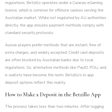
regulations. Betzillo operates under a Curacao eGaming
licence, which is common for offshore casinos serving the
Australian market. While not regulated by AU authorities
directly, the app ensures payment methods comply with
standard security protocols.
Aussie players prefer methods that are instant, free of
extra charges, and widely accepted. Credit card deposits
are often blocked by Australian banks due to local
regulations. So, alternative methods like PayID, POLi, and
e-wallets have become the norm. Betzillo’s in-app
deposit options reflect this reality.
How to Make a Deposit in the Betzillo App
The process takes less than two minutes. After logging