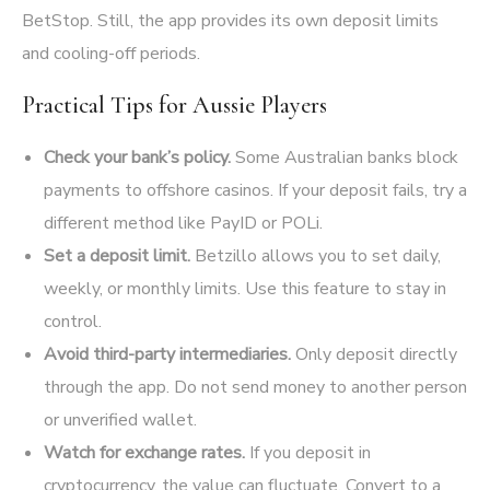
BetStop. Still, the app provides its own deposit limits
and cooling-off periods.
Practical Tips for Aussie Players
Check your bank’s policy.
Some Australian banks block
payments to offshore casinos. If your deposit fails, try a
different method like PayID or POLi.
Set a deposit limit.
Betzillo allows you to set daily,
weekly, or monthly limits. Use this feature to stay in
control.
Avoid third-party intermediaries.
Only deposit directly
through the app. Do not send money to another person
or unverified wallet.
Watch for exchange rates.
If you deposit in
cryptocurrency, the value can fluctuate. Convert to a