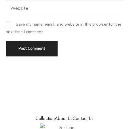
Save my name, email, and website in this browser for the
next time I comment.
Collection
About Us
Contact Us