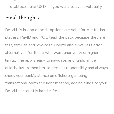
stablecoin like USDT if you want to avoid volatility.
Final Thoughts
Betzillo’s in-app deposit options are solid for Australian
players. PayID and POLi lead the pack because they are
fast, familiar, and low-cost. Crypto and e-wallets offer
alternatives for those who want anonymity or higher
limits. The app is easy to navigate, and funds arrive
quickly. Just remember to deposit responsibly and always
check your bank’s stance on offshore gambling
transactions. With the right method, adding funds to your
Betzillo account is hassle-free.