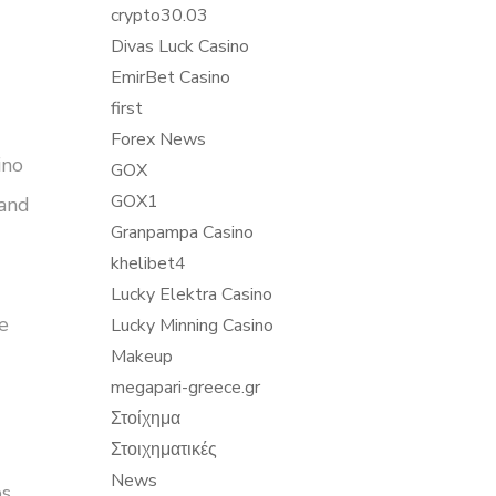
crypto30.03
Divas Luck Casino
EmirBet Casino
first
Forex News
ino
GOX
GOX1
 and
Granpampa Casino
khelibet4
Lucky Elektra Casino
e
Lucky Minning Casino
Makeup
megapari-greece.gr
Στοίχημα
Στοιχηματικές
News
bs