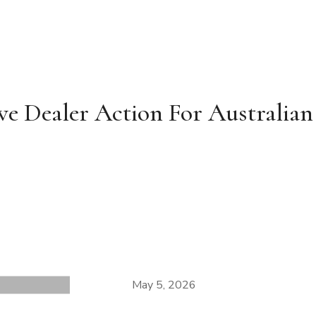
ve Dealer Action For Australian
May 5, 2026