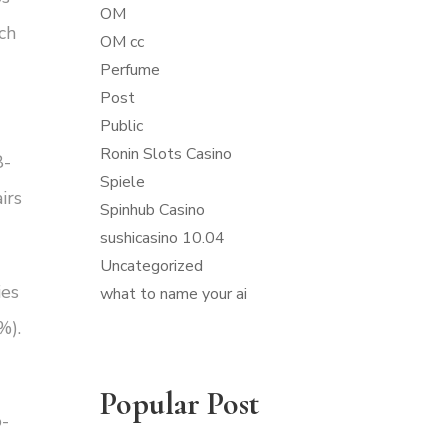
OM
ch
OM cc
Perfume
Post
Public
Ronin Slots Casino
8-
Spiele
irs
Spinhub Casino
sushicasino 10.04
Uncategorized
ies
what to name your ai
%).
Popular Post
o-