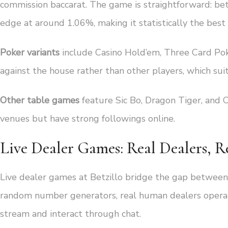
commission baccarat. The game is straightforward: bet
edge at around 1.06%, making it statistically the best 
Poker variants
include Casino Hold’em, Three Card Po
against the house rather than other players, which sui
Other table games
feature Sic Bo, Dragon Tiger, and 
venues but have strong followings online.
Live Dealer Games: Real Dealers, R
Live dealer games at Betzillo bridge the gap between
random number generators, real human dealers operate
stream and interact through chat.