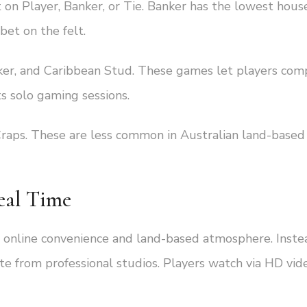
 on Player, Banker, or Tie. Banker has the lowest hous
bet on the felt.
ker, and Caribbean Stud. These games let players com
ts solo gaming sessions.
Craps. These are less common in Australian land-based
eal Time
 online convenience and land-based atmosphere. Inste
 from professional studios. Players watch via HD vid