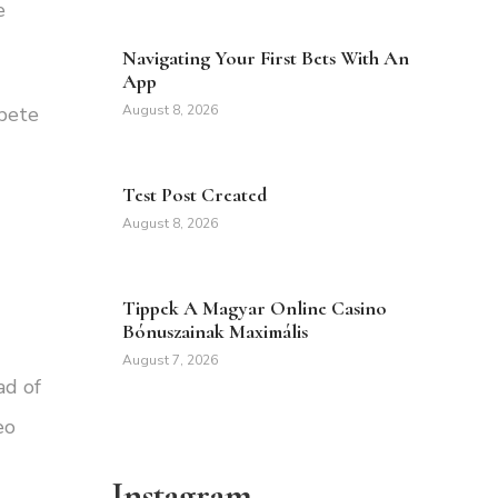
e
Navigating Your First Bets With An
App
pete
August 8, 2026
Test Post Created
August 8, 2026
Tippek A Magyar Online Casino
Bónuszainak Maximális
August 7, 2026
ad of
eo
Instagram