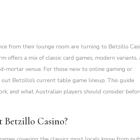
nce from their lounge room are turning to Betzillo Cas
rm offers a mix of classic card games, modern variants,
and-mortar venue. For those new to online gaming or
 out Betzillo’s current table game lineup. This guide
rk, and what Australian players should consider befor
 Betzillo Casino?
e games covering the classics most locals know from pu