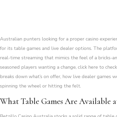
Australian punters looking for a proper casino experie
for its table games and live dealer options. The platfo
real-time streaming that mimics the feel of a bricks-
seasoned players wanting a change,
click here
to check
breaks down what’s on offer, how live dealer games wo
spinning the wheel or hitting the felt.
What Table Games Are Available at
Betzillo Casino Australia stocks a solid range of tabl