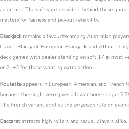
and clubs. The software providers behind these games 
matters for fairness and payout reliability.
Blackjack
remains a favourite among Australian players.
Classic Blackjack, European Blackjack, and Atlantic Cit
deck games with dealer standing on soft 17 in most ver
or 21+3 for those wanting extra action.
Roulette
appears in European, American, and French fo
because the single zero gives a lower house edge (2.
The French variant applies the
en prison
rule on even-
Baccarat
attracts high rollers and casual players alike.