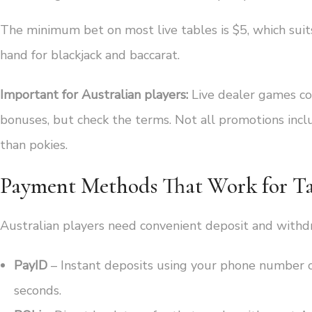
The minimum bet on most live tables is $5, which suits
hand for blackjack and baccarat.
Important for Australian players:
Live dealer games c
bonuses, but check the terms. Not all promotions incl
than pokies.
Payment Methods That Work for T
Australian players need convenient deposit and withdra
PayID
– Instant deposits using your phone number or
seconds.