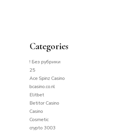
Categories
! Без рубрики
25
Ace Spinz Casino
bcasino.co.nl
Elitbet
Betitor Casino
Casino
Cosmetic
crypto 3003