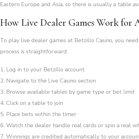
Eastern Europe and Asia, so there is usually a table av
How Live Dealer Games Work for A
To play live dealer games at Betzillo Casino, you nee
process is straightforward:
Log in to your Betzillo account
Navigate to the Live Casino section
Browse available tables by game type or bet limit
Click on a table to join
Place bets within the timer
Watch the dealer handle real cards or spin a real w
Winnings are credited automatically to your accoun