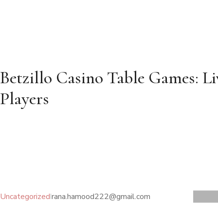
Betzillo Casino Table Games: Li
Players
Uncategorized
rana.hamood222@gmail.com