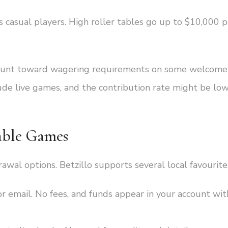
 casual players. High roller tables go up to $10,000 p
ount toward wagering requirements on some welcome
ude live games, and the contribution rate might be lo
able Games
wal options. Betzillo supports several local favourite
 email. No fees, and funds appear in your account wit