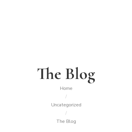
The Blog
Home
/
Uncategorized
/
The Blog