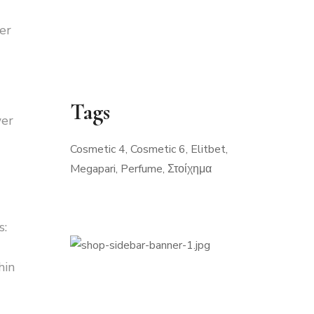
er
Tags
wer
Cosmetic 4
Cosmetic 6
Elitbet
Megapari
Perfume
Στοίχημα
s:
hin
MAKE