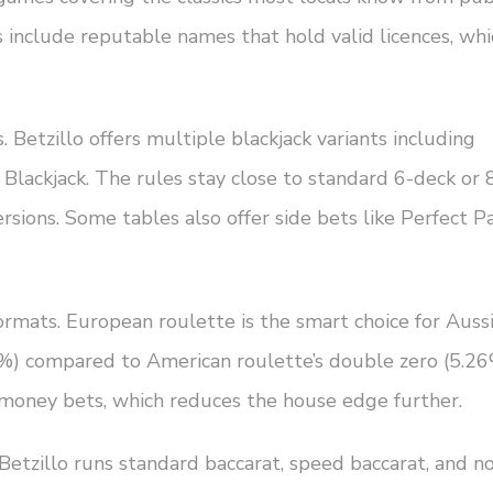
include reputable names that hold valid licences, whi
 Betzillo offers multiple blackjack variants including
y Blackjack. The rules stay close to standard 6-deck or 
sions. Some tables also offer side bets like Perfect Pa
rmats. European roulette is the smart choice for Auss
7%) compared to American roulette’s double zero (5.26
money bets, which reduces the house edge further.
 Betzillo runs standard baccarat, speed baccarat, and n