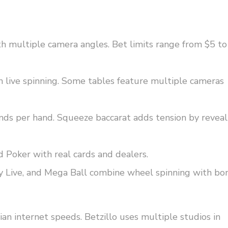
h multiple camera angles. Bet limits range from $5 to
live spinning. Some tables feature multiple cameras
ds per hand. Squeeze baccarat adds tension by reveal
 Poker with real cards and dealers.
 Live, and Mega Ball combine wheel spinning with bo
an internet speeds. Betzillo uses multiple studios in