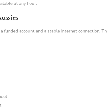
ailable at any hour.
ussies
d a funded account and a stable internet connection. T
heel
t