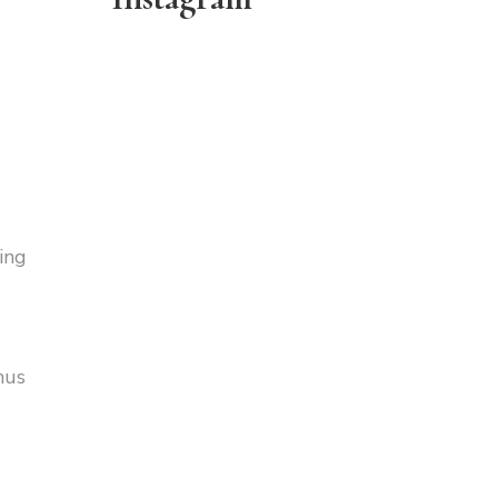
ing
nus