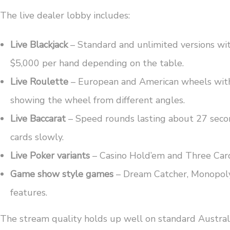
The live dealer lobby includes:
Live Blackjack
– Standard and unlimited versions wit
$5,000 per hand depending on the table.
Live Roulette
– European and American wheels with 
showing the wheel from different angles.
Live Baccarat
– Speed rounds lasting about 27 secon
cards slowly.
Live Poker variants
– Casino Hold’em and Three Card
Game show style games
– Dream Catcher, Monopoly
features.
The stream quality holds up well on standard Australi