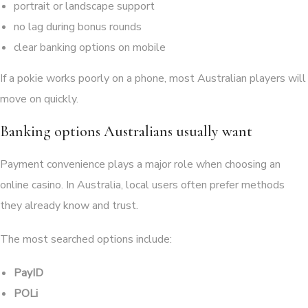
portrait or landscape support
no lag during bonus rounds
clear banking options on mobile
If a pokie works poorly on a phone, most Australian players will
move on quickly.
Banking options Australians usually want
Payment convenience plays a major role when choosing an
online casino. In Australia, local users often prefer methods
they already know and trust.
The most searched options include:
PayID
POLi