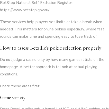
BetStop National Self-Exclusion Register:
https://www.betstop.gov.au/
These services help players set limits or take a break when
needed. This matters for online pokies especially, where fast
rounds can make time and spending easy to lose track of.
How to assess Betzillo’s pokie selection properly
Do not judge a casino only by how many games it lists on the
homepage. A better approach is to look at actual playing
conditions.
Check these areas first:
Game variety
Does Betzillo offer only a handful of IGT and WMS pokies, or is