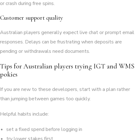
or crash during free spins.
Customer support quality
Australian players generally expect live chat or prompt email
responses. Delays can be frustrating when deposits are
pending or withdrawals need documents.
Tips for Australian players trying IGT and WMS
pokies
If you are new to these developers, start with a plan rather
than jumping between games too quickly.
Helpful habits include:
set a fixed spend before logging in
try lower stakes first