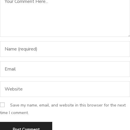
Save my name, email, and website in this browser for the next
time I comment.