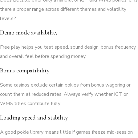
there a proper range across different themes and volatility
levels?
Demo mode availability
Free play helps you test speed, sound design, bonus frequency,
and overall feel before spending money.
Bonus compatibility
Some casinos exclude certain pokies from bonus wagering or
count them at reduced rates. Always verify whether IGT or
WMS titles contribute fully.
Loading speed and stability
A good pokie library means little if games freeze mid-session