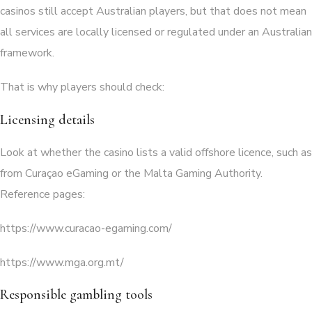
casinos still accept Australian players, but that does not mean
all services are locally licensed or regulated under an Australian
framework.
That is why players should check:
Licensing details
Look at whether the casino lists a valid offshore licence, such as
from Curaçao eGaming or the Malta Gaming Authority.
Reference pages:
https://www.curacao-egaming.com/
https://www.mga.org.mt/
Responsible gambling tools