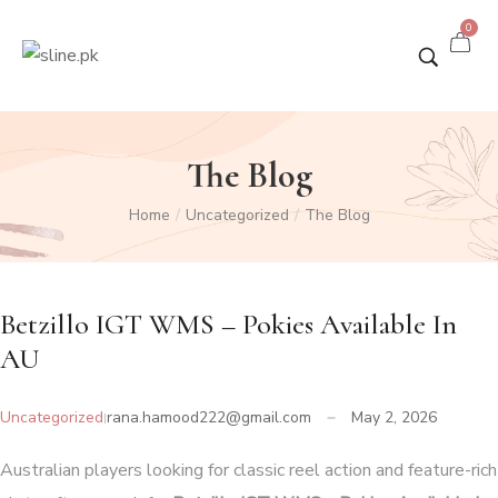
0
The Blog
Home
Uncategorized
The Blog
/
/
Betzillo IGT WMS – Pokies Available In
AU
Uncategorized
rana.hamood222@gmail.com
May 2, 2026
Australian players looking for classic reel action and feature-rich