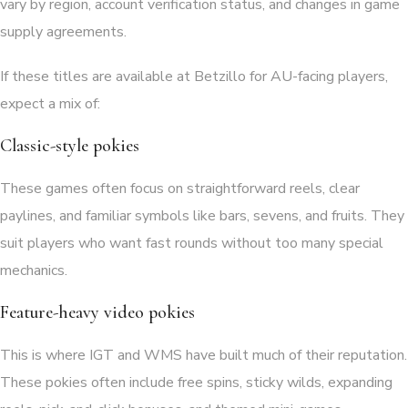
vary by region, account verification status, and changes in game
supply agreements.
If these titles are available at Betzillo for AU-facing players,
expect a mix of:
Classic-style pokies
These games often focus on straightforward reels, clear
paylines, and familiar symbols like bars, sevens, and fruits. They
suit players who want fast rounds without too many special
mechanics.
Feature-heavy video pokies
This is where IGT and WMS have built much of their reputation.
These pokies often include free spins, sticky wilds, expanding