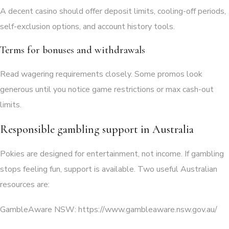
A decent casino should offer deposit limits, cooling-off periods,
self-exclusion options, and account history tools.
Terms for bonuses and withdrawals
Read wagering requirements closely. Some promos look
generous until you notice game restrictions or max cash-out
limits.
Responsible gambling support in Australia
Pokies are designed for entertainment, not income. If gambling
stops feeling fun, support is available. Two useful Australian
resources are:
GambleAware NSW:
https://www.gambleaware.nsw.gov.au/