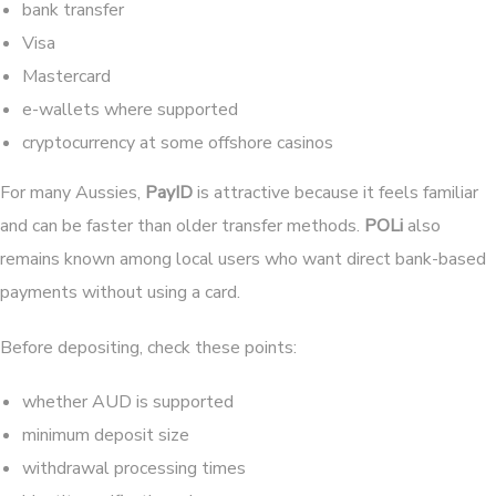
bank transfer
Visa
Mastercard
e-wallets where supported
cryptocurrency at some offshore casinos
For many Aussies,
PayID
is attractive because it feels familiar
and can be faster than older transfer methods.
POLi
also
remains known among local users who want direct bank-based
payments without using a card.
Before depositing, check these points:
whether AUD is supported
minimum deposit size
withdrawal processing times