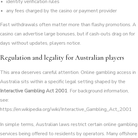
identity verification rules
any fees charged by the casino or payment provider
Fast withdrawals often matter more than flashy promotions. A
casino can advertise large bonuses, but if cash-outs drag on for
days without updates, players notice.
Regulation and legality for Australian players
This area deserves careful attention. Online gambling access in
Australia sits within a specific legal setting shaped by the
Interactive Gambling Act 2001
. For background information,
see:
https://en.wikipedia.org/wiki/Interactive_Gambling_Act_2001
In simple terms, Australian laws restrict certain online gambling
services being offered to residents by operators. Many offshore