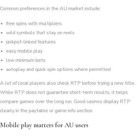
Common preferences in the AU market include:
free spins with multipliers
wild symbols that stay on reels
jackpot-linked features
easy mobile play
low minimum bets
autoplay and quick spin options where permitted
A lot of local players also check RTP before trying a new title.
While RTP does not guarantee short-term results, it helps
compare games over the long run. Good casinos display RTP
clearly in the paytable or game info section.
Mobile play matters for AU users