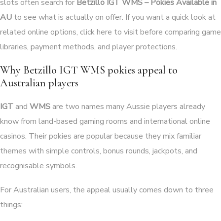
slots often search for
Betzillo IGT WMS – Pokies Available in
AU
to see what is actually on offer. If you want a quick look at
related online options,
click here to visit
before comparing game
libraries, payment methods, and player protections.
Why Betzillo IGT WMS pokies appeal to
Australian players
IGT
and
WMS
are two names many Aussie players already
know from land-based gaming rooms and international online
casinos. Their pokies are popular because they mix familiar
themes with simple controls, bonus rounds, jackpots, and
recognisable symbols.
For Australian users, the appeal usually comes down to three
things: