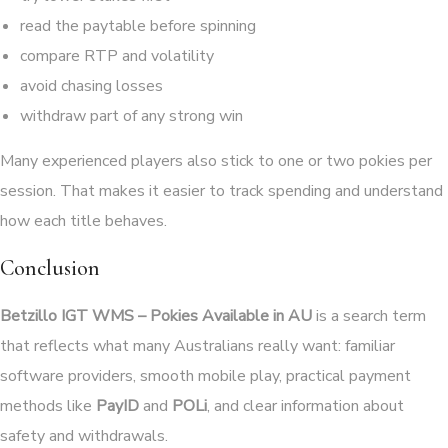
read the paytable before spinning
compare RTP and volatility
avoid chasing losses
withdraw part of any strong win
Many experienced players also stick to one or two pokies per
session. That makes it easier to track spending and understand
how each title behaves.
Conclusion
Betzillo IGT WMS – Pokies Available in AU
is a search term
that reflects what many Australians really want: familiar
software providers, smooth mobile play, practical payment
methods like
PayID
and
POLi
, and clear information about
safety and withdrawals.