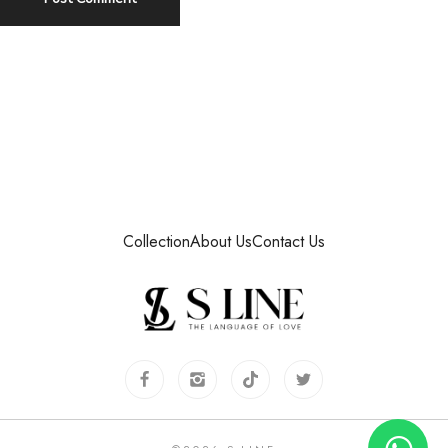
Collection
About Us
Contact Us