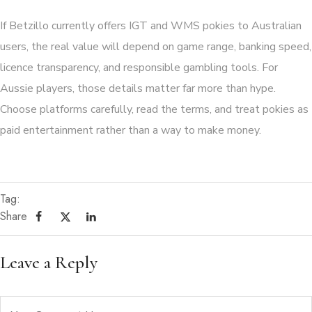
If Betzillo currently offers IGT and WMS pokies to Australian
users, the real value will depend on game range, banking speed,
licence transparency, and responsible gambling tools. For
Aussie players, those details matter far more than hype.
Choose platforms carefully, read the terms, and treat pokies as
paid entertainment rather than a way to make money.
Tag:
Share
Leave a Reply