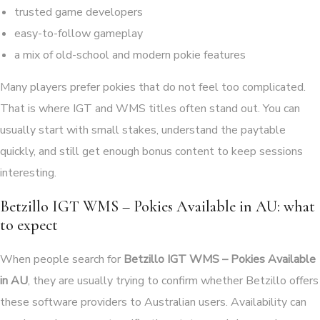
trusted game developers
easy-to-follow gameplay
a mix of old-school and modern pokie features
Many players prefer pokies that do not feel too complicated.
That is where IGT and WMS titles often stand out. You can
usually start with small stakes, understand the paytable
quickly, and still get enough bonus content to keep sessions
interesting.
Betzillo IGT WMS – Pokies Available in AU: what
to expect
When people search for
Betzillo IGT WMS – Pokies Available
in AU
, they are usually trying to confirm whether Betzillo offers
these software providers to Australian users. Availability can