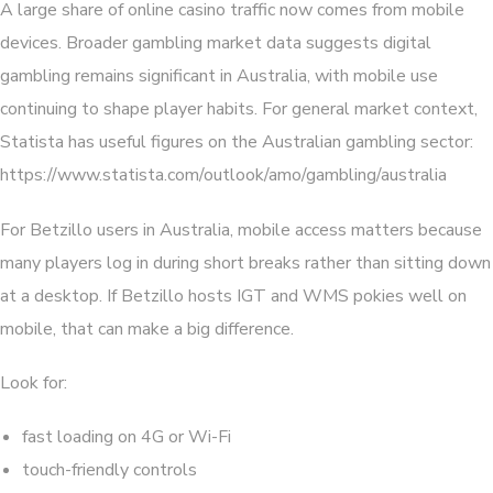
A large share of online casino traffic now comes from mobile
devices. Broader gambling market data suggests digital
gambling remains significant in Australia, with mobile use
continuing to shape player habits. For general market context,
Statista has useful figures on the Australian gambling sector:
https://www.statista.com/outlook/amo/gambling/australia
For Betzillo users in Australia, mobile access matters because
many players log in during short breaks rather than sitting down
at a desktop. If Betzillo hosts IGT and WMS pokies well on
mobile, that can make a big difference.
Look for:
fast loading on 4G or Wi-Fi
touch-friendly controls