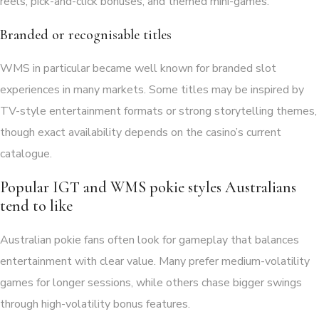
reels, pick-and-click bonuses, and themed mini-games.
Branded or recognisable titles
WMS in particular became well known for branded slot
experiences in many markets. Some titles may be inspired by
TV-style entertainment formats or strong storytelling themes,
though exact availability depends on the casino’s current
catalogue.
Popular IGT and WMS pokie styles Australians
tend to like
Australian pokie fans often look for gameplay that balances
entertainment with clear value. Many prefer medium-volatility
games for longer sessions, while others chase bigger swings
through high-volatility bonus features.