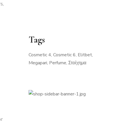
s,
Tags
Cosmetic 4
Cosmetic 6
Elitbet
Megapari
Perfume
Στοίχημα
MAKE
or