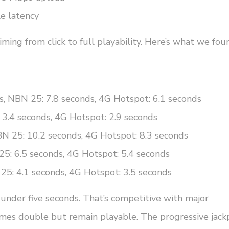
e latency
ing from click to full playability. Here’s what we fou
, NBN 25: 7.8 seconds, 4G Hotspot: 6.1 seconds
3.4 seconds, 4G Hotspot: 2.9 seconds
N 25: 10.2 seconds, 4G Hotspot: 8.3 seconds
5: 6.5 seconds, 4G Hotspot: 5.4 seconds
25: 4.1 seconds, 4G Hotspot: 3.5 seconds
der five seconds. That’s competitive with major
times double but remain playable. The progressive jack