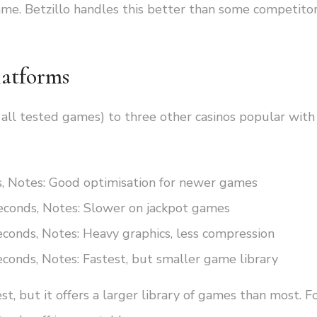
ame. Betzillo handles this better than some competitor
latforms
all tested games) to three other casinos popular with
, Notes: Good optimisation for newer games
econds, Notes: Slower on jackpot games
conds, Notes: Heavy graphics, less compression
conds, Notes: Fastest, but smaller game library
test, but it offers a larger library of games than most. F