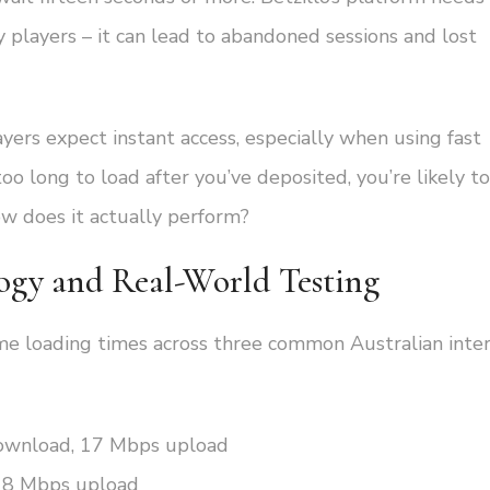
 players – it can lead to abandoned sessions and lost
ayers expect instant access, especially when using fast
too long to load after you’ve deposited, you’re likely to
ow does it actually perform?
logy and Real-World Testing
ame loading times across three common Australian inte
wnload, 17 Mbps upload
 8 Mbps upload