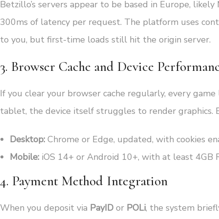
Betzillo’s servers appear to be based in Europe, likely
300ms of latency per request. The platform uses cont
to you, but first-time loads still hit the origin server.
3. Browser Cache and Device Performan
If you clear your browser cache regularly, every game l
tablet, the device itself struggles to render graphics. 
Desktop:
Chrome or Edge, updated, with cookies en
Mobile:
iOS 14+ or Android 10+, with at least 4GB
4. Payment Method Integration
When you deposit via
PayID
or
POLi
, the system brief