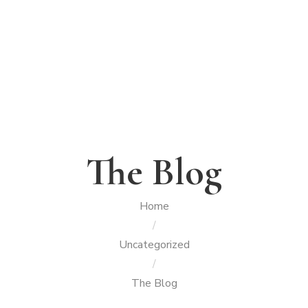
The Blog
Home
/
Uncategorized
/
The Blog