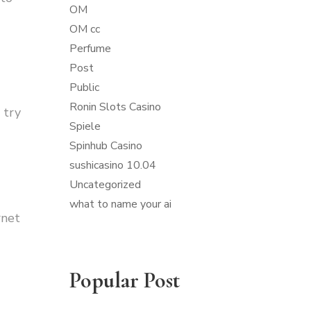
OM
OM cc
Perfume
Post
Public
Ronin Slots Casino
 try
Spiele
Spinhub Casino
sushicasino 10.04
Uncategorized
what to name your ai
rnet
Popular Post