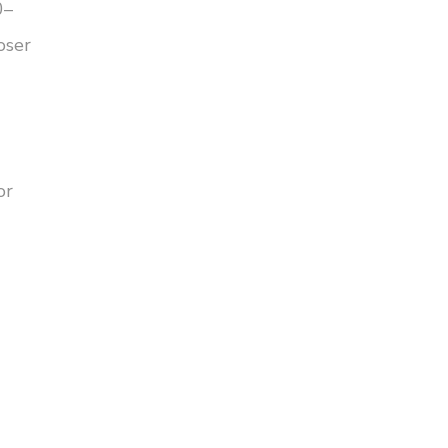
0–
oser
or