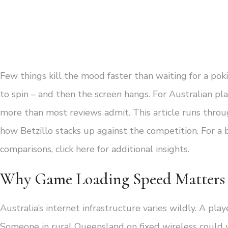
Few things kill the mood faster than waiting for a poki
to spin – and then the screen hangs. For Australian pl
more than most reviews admit. This article runs throu
how Betzillo stacks up against the competition. For a
comparisons,
click here
for additional insights.
Why Game Loading Speed Matters f
Australia’s internet infrastructure varies wildly. A pl
Someone in rural Queensland on fixed wireless could w