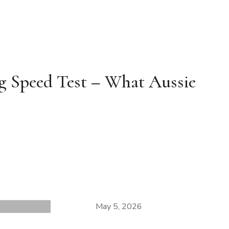
g Speed Test – What Aussie
May 5, 2026