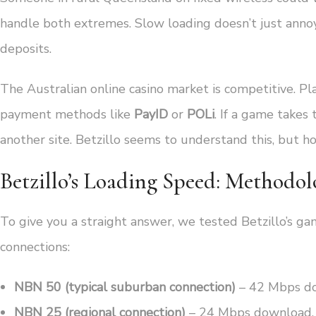
handle both extremes. Slow loading doesn’t just annoy
deposits.
The Australian online casino market is competitive. Pl
payment methods like
PayID
or
POLi
. If a game takes 
another site. Betzillo seems to understand this, but h
Betzillo’s Loading Speed: Methodo
To give you a straight answer, we tested Betzillo’s g
connections:
NBN 50 (typical suburban connection)
– 42 Mbps do
NBN 25 (regional connection)
– 24 Mbps download,