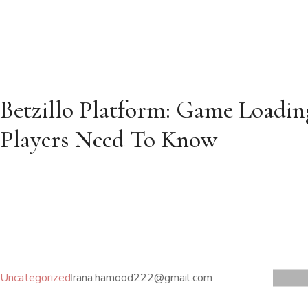
Betzillo Platform: Game Loadin
Players Need To Know
Uncategorized
rana.hamood222@gmail.com