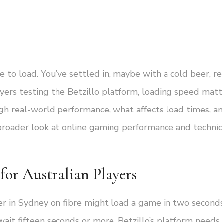
e to load. You’ve settled in, maybe with a cold beer, r
ayers testing the Betzillo platform, loading speed mat
gh real-world performance, what affects load times, a
 broader look at online gaming performance and technic
or Australian Players
ayer in Sydney on fibre might load a game in two seconds
ait fifteen seconds or more. Betzillo’s platform needs