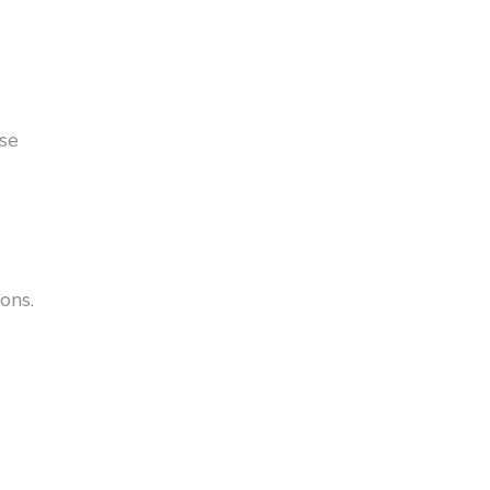
ise
ons.