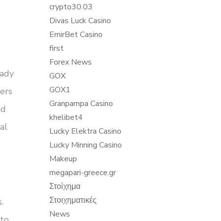
crypto30.03
Divas Luck Casino
EmirBet Casino
first
Forex News
eady
GOX
GOX1
ters
Granpampa Casino
nd
khelibet4
al
Lucky Elektra Casino
Lucky Minning Casino
Makeup
megapari-greece.gr
Στοίχημα
Στοιχηματικές
.
News
 to