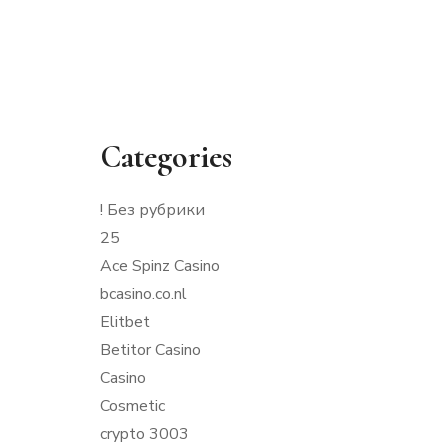
Categories
! Без рубрики
25
Ace Spinz Casino
bcasino.co.nl
Elitbet
Betitor Casino
Casino
Cosmetic
crypto 3003