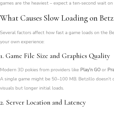
games are the heaviest – expect a ten-second wait on 
What Causes Slow Loading on Betzi
Several factors affect how fast a game loads on the B
your own experience:
1. Game File Size and Graphics Quality
Modern 3D pokies from providers like
Play’n GO
or
Pr
A single game might be 50–100 MB. Betzillo doesn’t c
visuals but longer initial loads.
2. Server Location and Latency