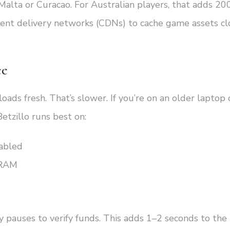
 Malta or Curacao. For Australian players, that adds 20
ent delivery networks (CDNs) to cache game assets cl
ce
oads fresh. That’s slower. If you’re on an older laptop 
Betzillo runs best on:
abled
 RAM
ly pauses to verify funds. This adds 1–2 seconds to the