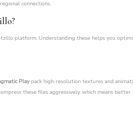
regional connections.
llo?
etzillo platform. Understanding these helps you optim
agmatic Play
pack high-resolution textures and animati
ompress these files aggressively, which means better