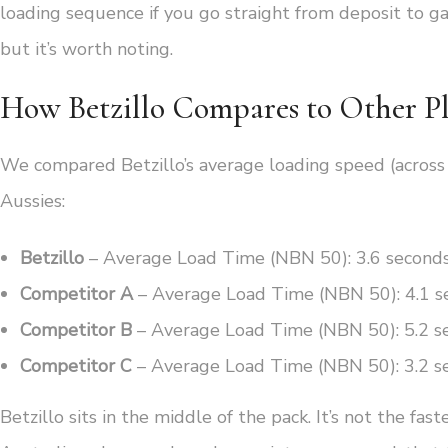
loading sequence if you go straight from deposit to g
but it’s worth noting.
How Betzillo Compares to Other P
We compared Betzillo’s average loading speed (across 
Aussies:
Betzillo
– Average Load Time (NBN 50): 3.6 seconds
Competitor A
– Average Load Time (NBN 50): 4.1 s
Competitor B
– Average Load Time (NBN 50): 5.2 se
Competitor C
– Average Load Time (NBN 50): 3.2 se
Betzillo sits in the middle of the pack. It’s not the fas