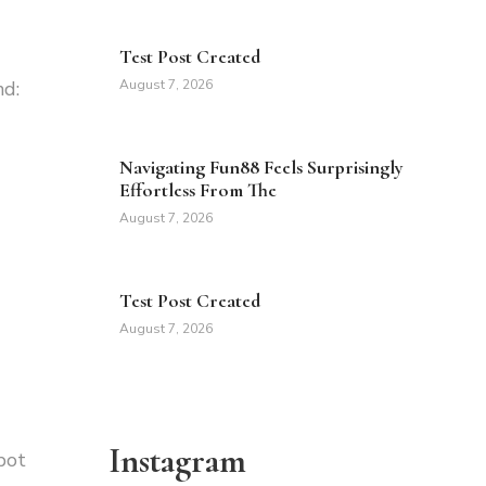
Test Post Created
August 7, 2026
nd:
Navigating Fun88 Feels Surprisingly
Effortless From The
August 7, 2026
Test Post Created
August 7, 2026
Instagram
pot