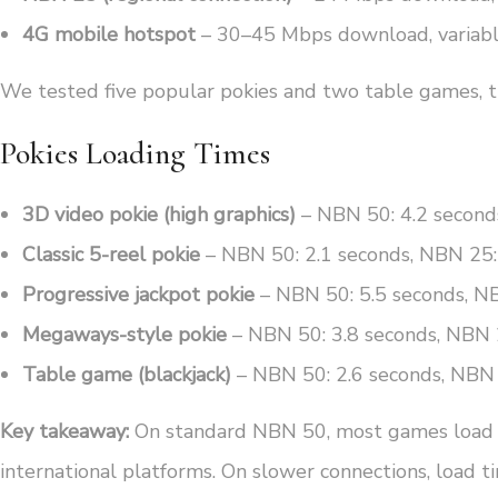
4G mobile hotspot
– 30–45 Mbps download, variabl
We tested five popular pokies and two table games, tim
Pokies Loading Times
3D video pokie (high graphics)
– NBN 50: 4.2 seconds
Classic 5-reel pokie
– NBN 50: 2.1 seconds, NBN 25: 
Progressive jackpot pokie
– NBN 50: 5.5 seconds, NB
Megaways-style pokie
– NBN 50: 3.8 seconds, NBN 2
Table game (blackjack)
– NBN 50: 2.6 seconds, NBN 
Key takeaway:
On standard NBN 50, most games load un
international platforms. On slower connections, load 