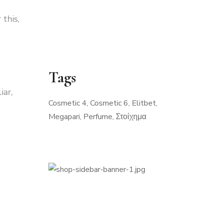
this,
Tags
iar,
Cosmetic 4
Cosmetic 6
Elitbet
Megapari
Perfume
Στοίχημα
MAKE