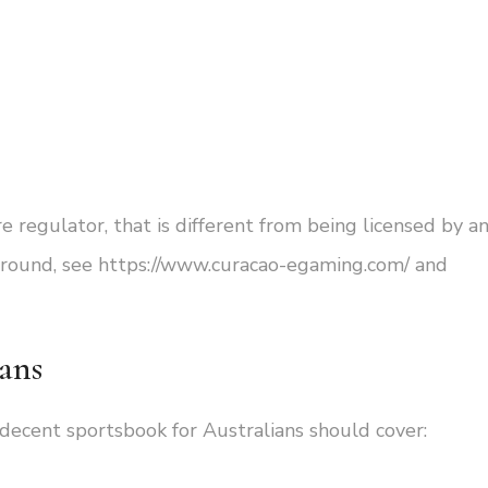
re regulator, that is different from being licensed by a
ground, see
https://www.curacao-egaming.com/
and
ians
 decent sportsbook for Australians should cover: