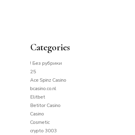
Categories
! Без рубрики
25
Ace Spinz Casino
bcasino.co.nl
Elitbet
Betitor Casino
Casino
Cosmetic
crypto 3003