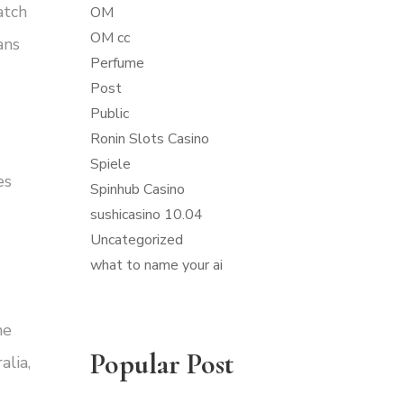
atch
OM
OM cc
ans
Perfume
Post
Public
Ronin Slots Casino
Spiele
es
Spinhub Casino
sushicasino 10.04
Uncategorized
what to name your ai
he
Popular Post
alia,