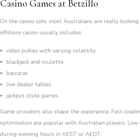
Casino Games at Betzillo
On the casino side, most Australians are really looking
offshore casino usually includes:
video pokies with varying volatility
blackjack and roulette
baccarat
live dealer tables
jackpot-style games
Game providers also shape the experience. Fast-loadin
optimisation are popular with Australian players. Live c
during evening hours in AEST or AEDT.