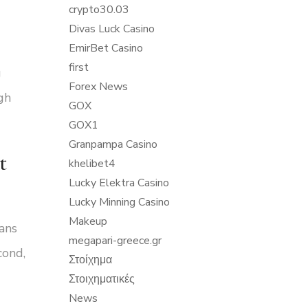
crypto30.03
Divas Luck Casino
EmirBet Casino
first
g
Forex News
gh
GOX
GOX1
Granpampa Casino
t
khelibet4
Lucky Elektra Casino
Lucky Minning Casino
Makeup
eans
megapari-greece.gr
cond,
Στοίχημα
Στοιχηματικές
News