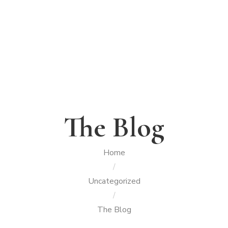
The Blog
Home
/
Uncategorized
/
The Blog