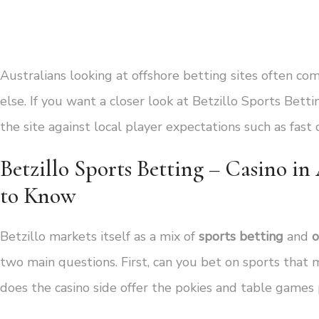
Australians looking at offshore betting sites often c
else. If you want a closer look at Betzillo Sports Betti
the site against local player expectations such as fast 
Betzillo Sports Betting – Casino in
to Know
Betzillo markets itself as a mix of
sports betting
and
o
two main questions. First, can you bet on sports that m
does the casino side offer the pokies and table games