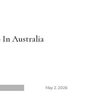
 In Australia
May 2, 2026