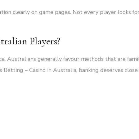
tion clearly on game pages. Not every player looks for 
ralian Players?
e. Australians generally favour methods that are famil
ts Betting – Casino in Australia, banking deserves close