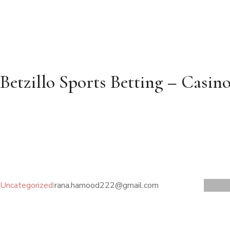
Betzillo Sports Betting – Casino
Uncategorized
rana.hamood222@gmail.com