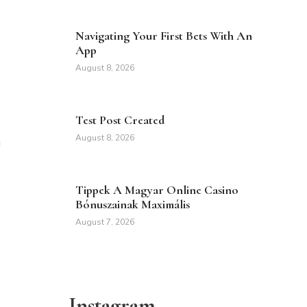
Navigating Your First Bets With An
App
August 8, 2026
Test Post Created
August 8, 2026
n
Tippek A Magyar Online Casino
Bónuszainak Maximális
August 7, 2026
Instagram