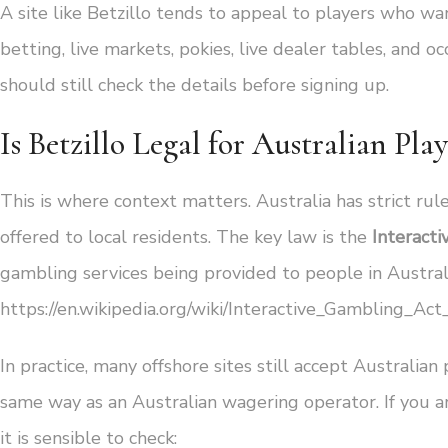
A site like Betzillo tends to appeal to players who w
betting, live markets, pokies, live dealer tables, and o
should still check the details before signing up.
Is Betzillo Legal for Australian Play
This is where context matters. Australia has strict ru
offered to local residents. The key law is the
Interact
gambling services being provided to people in Austral
https://en.wikipedia.org/wiki/Interactive_Gambling_Ac
In practice, many offshore sites still accept Australia
same way as an Australian wagering operator. If you ar
it is sensible to check: