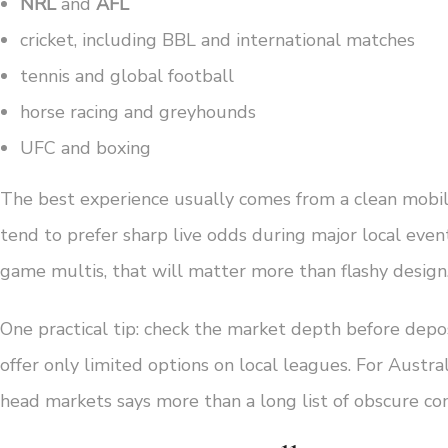
NRL
and
AFL
cricket, including BBL and international matches
tennis and global football
horse racing and greyhounds
UFC and boxing
The best experience usually comes from a clean mobil
tend to prefer sharp live odds during major local events
game multis, that will matter more than flashy design
One practical tip: check the market depth before depos
offer only limited options on local leagues. For Aust
head markets says more than a long list of obscure co