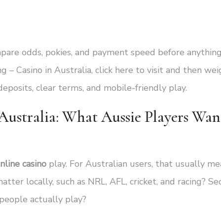
ompare odds, pokies, and payment speed before anythin
ng – Casino in Australia,
click here to visit
and then wei
deposits, clear terms, and mobile-friendly play.
 Australia: What Aussie Players Wan
nline casino
play. For Australian users, that usually m
atter locally, such as NRL, AFL, cricket, and racing? Se
 people actually play?