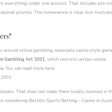
ant everything under one account. That includes pre-m
ccasional promos. The convenience is clear, but Australi
ers?
les around online gambling, especially casino-style gam
ive Gambling Act 2001
, which restricts certain online
ia. You can read more here:
t_2001
n players. That does not make them locally licensed in t
e considering Betzillo Sports Betting – Casino in Austr