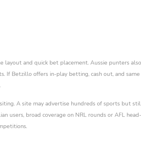
e layout and quick bet placement. Aussie punters als
. If Betzillo offers in-play betting, cash out, and same
.
iting. A site may advertise hundreds of sports but stil
ralian users, broad coverage on NRL rounds or AFL head
mpetitions.