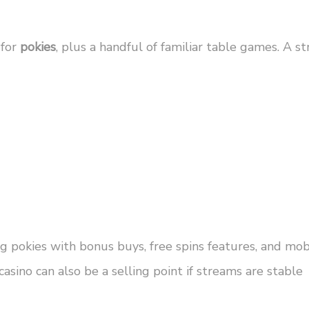
 for
pokies
, plus a handful of familiar table games. A s
g pokies with bonus buys, free spins features, and mob
asino can also be a selling point if streams are stable