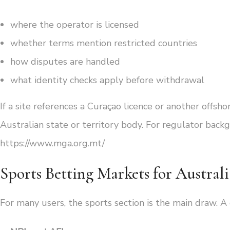
where the operator is licensed
whether terms mention restricted countries
how disputes are handled
what identity checks apply before withdrawal
If a site references a Curaçao licence or another offsho
Australian state or territory body. For regulator back
https://www.mga.org.mt/
Sports Betting Markets for Austral
For many users, the sports section is the main draw. A