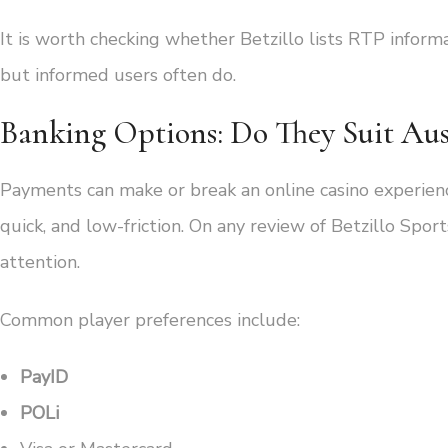
It is worth checking whether Betzillo lists RTP informa
but informed users often do.
Banking Options: Do They Suit Aust
Payments can make or break an online casino experienc
quick, and low-friction. On any review of Betzillo Spor
attention.
Common player preferences include:
PayID
POLi