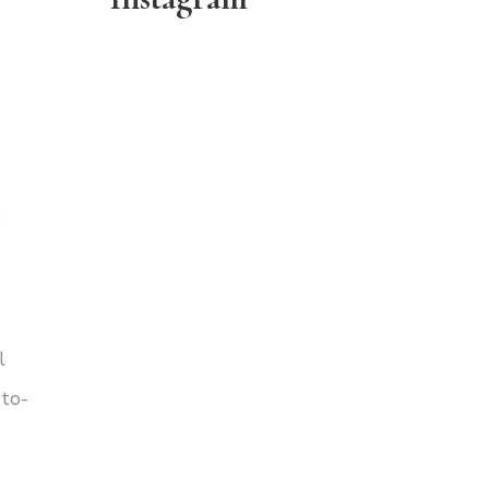
o
l
-to-