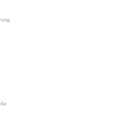
trong
ile