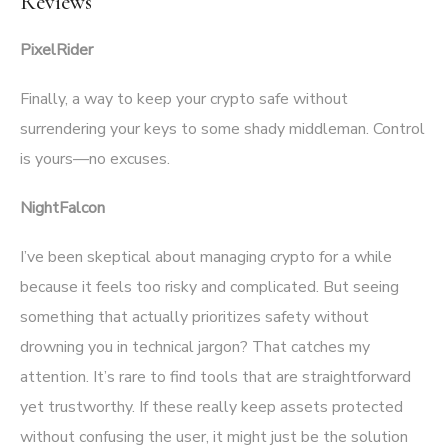
Reviews
PixelRider
Finally, a way to keep your crypto safe without
surrendering your keys to some shady middleman. Control
is yours—no excuses.
NightFalcon
I’ve been skeptical about managing crypto for a while
because it feels too risky and complicated. But seeing
something that actually prioritizes safety without
drowning you in technical jargon? That catches my
attention. It’s rare to find tools that are straightforward
yet trustworthy. If these really keep assets protected
without confusing the user, it might just be the solution