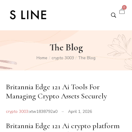
0
The Blog
Home
crypto 3003
The Blog
/
/
Britannia Edge 121 Ai Tools For
Managing Crypto Assets Securely
crypto 3003
xtw1838792a0
April 1, 2026
Britannia Edge 121 Ai crypto platform