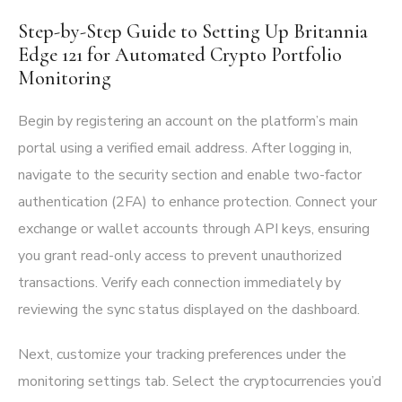
Step-by-Step Guide to Setting Up Britannia
Edge 121 for Automated Crypto Portfolio
Monitoring
Begin by registering an account on the platform’s main
portal using a verified email address. After logging in,
navigate to the security section and enable two-factor
authentication (2FA) to enhance protection. Connect your
exchange or wallet accounts through API keys, ensuring
you grant read-only access to prevent unauthorized
transactions. Verify each connection immediately by
reviewing the sync status displayed on the dashboard.
Next, customize your tracking preferences under the
monitoring settings tab. Select the cryptocurrencies you’d