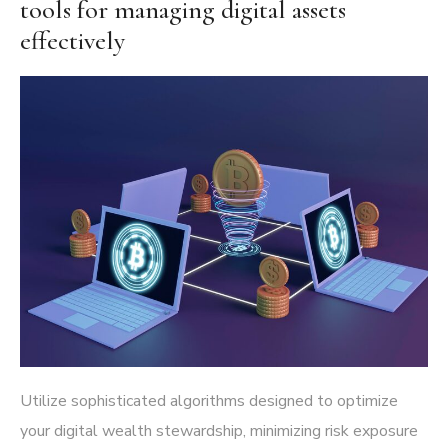
tools for managing digital assets
effectively
Utilize sophisticated algorithms designed to optimize
your digital wealth stewardship, minimizing risk exposure