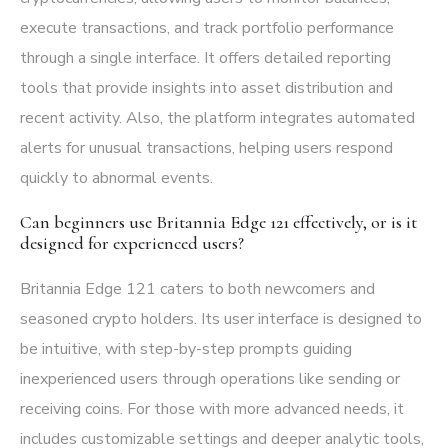
execute transactions, and track portfolio performance
through a single interface. It offers detailed reporting
tools that provide insights into asset distribution and
recent activity. Also, the platform integrates automated
alerts for unusual transactions, helping users respond
quickly to abnormal events.
Can beginners use Britannia Edge 121 effectively, or is it
designed for experienced users?
Britannia Edge 121 caters to both newcomers and
seasoned crypto holders. Its user interface is designed to
be intuitive, with step-by-step prompts guiding
inexperienced users through operations like sending or
receiving coins. For those with more advanced needs, it
includes customizable settings and deeper analytic tools,