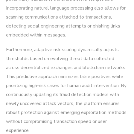
Incorporating natural language processing also allows for
scanning communications attached to transactions,
detecting social engineering attempts or phishing links
embedded within messages.
Furthermore, adaptive risk scoring dynamically adjusts
thresholds based on evolving threat data collected
across decentralized exchanges and blockchain networks.
This predictive approach minimizes false positives while
prioritizing high-risk cases for human audit intervention. By
continuously updating its fraud detection models with
newly uncovered attack vectors, the platform ensures
robust protection against emerging exploitation methods
without compromising transaction speed or user
experience.