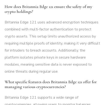
How does Britannia Edge 121 ensure the safety of my
crypto holdings?
Britannia Edge 121 uses advanced encryption techniques
combined with multi-factor authentication to protect
crypto assets. This setup limits unauthorized access by
requiring multiple proofs of identity, making it very difficult
for intruders to breach accounts. Additionally, the
platform isolates private keys in secure hardware
modules, meaning sensitive data is never exposed to
online threats during regular use.
What specific features does Britannia Edge 121 offer for
managing various cryptocurrencies?
Britannia Edge 121 supports a wide range of
cryptocurrencies, allowing users to monitor balances,