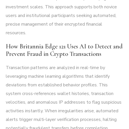
investment scales. This approach supports both novice
users and institutional participants seeking automated,
precise management of their encrypted financial
resources.
How Britannia Edge 121 Uses AI to Detect and
Prevent Fraud in Crypto Transactions
Transaction patterns are analyzed in real-time by
leveraging machine learning algorithms that identify
deviations from established behavior profiles. This
system cross-references wallet histories, transaction
velocities, and anomalous IP addresses to flag suspicious
activities instantly. When irregularities arise, automated
alerts trigger multi-layer verification processes, halting
potentially fraudulent transfers before completion.