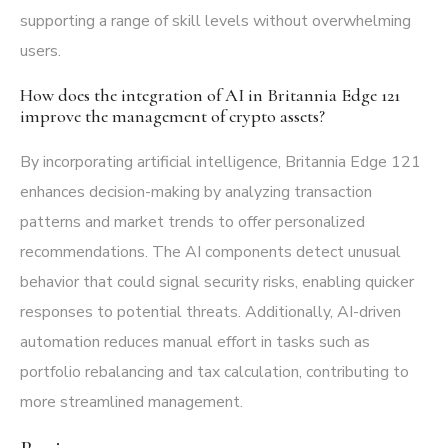
supporting a range of skill levels without overwhelming
users.
How does the integration of AI in Britannia Edge 121
improve the management of crypto assets?
By incorporating artificial intelligence, Britannia Edge 121
enhances decision-making by analyzing transaction
patterns and market trends to offer personalized
recommendations. The AI components detect unusual
behavior that could signal security risks, enabling quicker
responses to potential threats. Additionally, AI-driven
automation reduces manual effort in tasks such as
portfolio rebalancing and tax calculation, contributing to
more streamlined management.