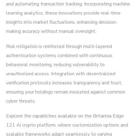
and automating transaction tracking. Incorporating machine
learning analytics, these innovations provide real-time
insights into market fluctuations, enhancing decision-
making accuracy without manual oversight.
Risk mitigation is reinforced through multi-layered
authentication systems combined with continuous
behavioral monitoring, reducing vulnerability to
unauthorized access. Integration with decentralized
verification protocols increases transparency and trust,
ensuring your holdings remain insulated against common
cyber threats.
Explore the capabilities available on the
Britannia Edge
121 Ai crypto platform
, where customization options and
scalable frameworks adapt seamlessly to varying