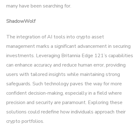
many have been searching for.
ShadowWolf
The integration of AI tools into crypto asset
management marks a significant advancement in securing
investments. Leveraging Britannia Edge 121’s capabilities
can enhance accuracy and reduce human error, providing
users with tailored insights while maintaining strong
safeguards. Such technology paves the way for more
confident decision-making, especially in a field where
precision and security are paramount. Exploring these
solutions could redefine how individuals approach their
crypto portfolios.