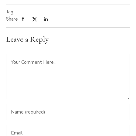
Tag:
Share
Leave a Reply