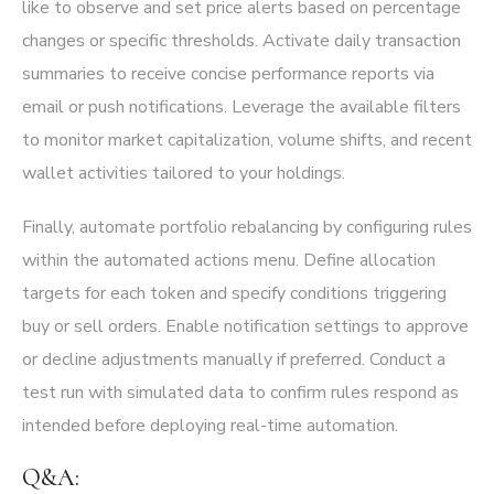
like to observe and set price alerts based on percentage
changes or specific thresholds. Activate daily transaction
summaries to receive concise performance reports via
email or push notifications. Leverage the available filters
to monitor market capitalization, volume shifts, and recent
wallet activities tailored to your holdings.
Finally, automate portfolio rebalancing by configuring rules
within the automated actions menu. Define allocation
targets for each token and specify conditions triggering
buy or sell orders. Enable notification settings to approve
or decline adjustments manually if preferred. Conduct a
test run with simulated data to confirm rules respond as
intended before deploying real-time automation.
Q&A: