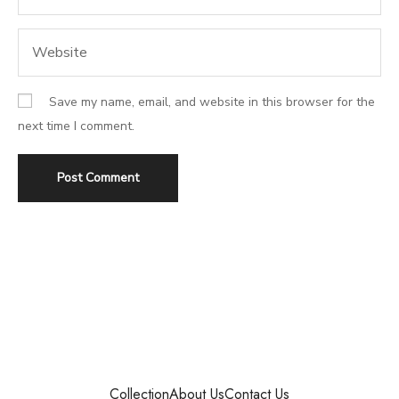
Save my name, email, and website in this browser for the
next time I comment.
Collection
About Us
Contact Us