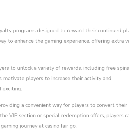
oyalty programs designed to reward their continued pl
ay to enhance the gaming experience, offering extra v
rs to unlock a variety of rewards, including free spins
 motivate players to increase their activity and
exciting.
roviding a convenient way for players to convert their
he VIP section or special redemption offers, players c
d gaming journey at
casino fair go
.