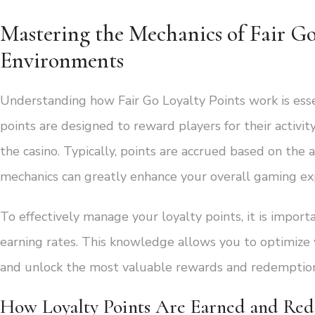
Mastering the Mechanics of Fair Go
Environments
Understanding how Fair Go Loyalty Points work is essen
points are designed to reward players for their activity
the casino. Typically, points are accrued based on th
mechanics can greatly enhance your overall gaming ex
To effectively manage your loyalty points, it is importan
earning rates. This knowledge allows you to optimize 
and unlock the most valuable rewards and redemption
How Loyalty Points Are Earned and Re