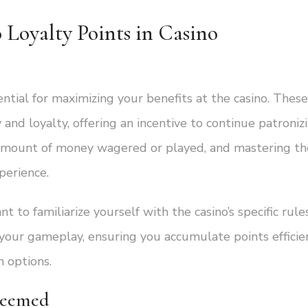
 Loyalty Points in Casino
tial for maximizing your benefits at the casino. These
 and loyalty, offering an incentive to continue patroniz
e amount of money wagered or played, and mastering th
perience.
t to familiarize yourself with the casino’s specific rule
your gameplay, ensuring you accumulate points efficie
 options.
deemed