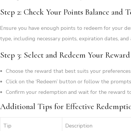
Step 2: Check Your Points Balance and 
Ensure you have enough points to redeem for your de
type, including necessary points, expiration dates, and 
Step 3: Select and Redeem Your Reward
Choose the reward that best suits your preferences
Click on the ‘Redeem’ button or follow the prompts 
Confirm your redemption and wait for the reward t
Additional Tips for Effective Redempti
Tip
Description