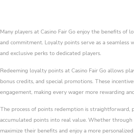
Many players at
Casino Fair Go
enjoy the benefits of l
and commitment. Loyalty points serve as a seamless w
and exclusive perks to dedicated players.
Redeeming loyalty points at Casino Fair Go allows playe
bonus credits, and special promotions. These incentives
engagement, making every wager more rewarding and 
The process of points redemption is straightforward, p
accumulated points into real value. Whether through t
maximize their benefits and enjoy a more personalize