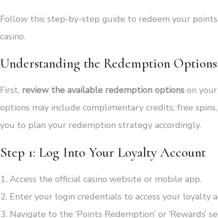
Follow this step-by-step guide to redeem your points e
casino.
Understanding the Redemption Options
First,
review the available redemption options
on your 
options may include complimentary credits, free spins,
you to plan your redemption strategy accordingly.
Step 1: Log Into Your Loyalty Account
Access the official casino website or mobile app.
Enter your login credentials to access your loyalty 
Navigate to the ‘Points Redemption’ or ‘Rewards’ se