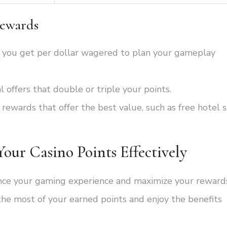
Rewards
 you get per dollar wagered to plan your gameplay
l offers that double or triple your points.
 rewards that offer the best value, such as free hotel 
our Casino Points Effectively
ance your gaming experience and maximize your reward
e most of your earned points and enjoy the benefits