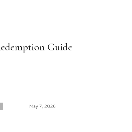
 Redemption Guide
May 7, 2026