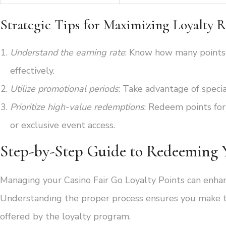
Strategic Tips for Maximizing Loyalty 
Understand the earning rate
: Know how many points
effectively.
Utilize promotional periods
: Take advantage of specia
Prioritize high-value redemptions
: Redeem points for
or exclusive event access.
Step-by-Step Guide to Redeeming Y
Managing your Casino Fair Go Loyalty Points can enh
Understanding the proper process ensures you make th
offered by the loyalty program.