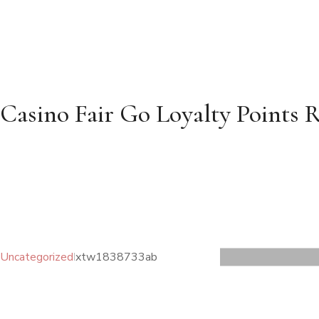
Casino Fair Go Loyalty Points
Uncategorized
xtw1838733ab