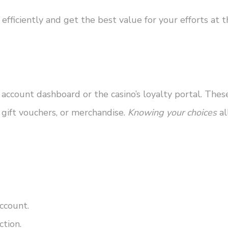
fficiently and get the best value for your efforts at t
account dashboard or the casino’s loyalty portal. Thes
 gift vouchers, or merchandise.
Knowing your choices
al
account.
ction.