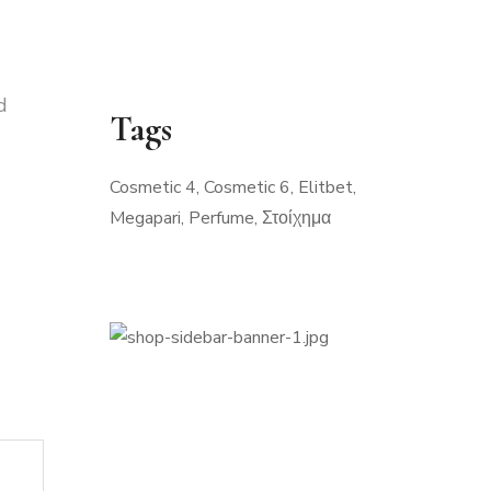
d
Tags
Cosmetic 4
Cosmetic 6
Elitbet
Megapari
Perfume
Στοίχημα
MAKE