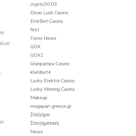
crypto30.03
Divas Luck Casino
EmirBet Casino
first
ay
Forex News
alue
GOX
GOX1
Granpampa Casino
,
khelibet4
Lucky Elektra Casino
Lucky Minning Casino
Makeup
megapari-greece.gr
Στοίχημα
an
Στοιχηματικές
News