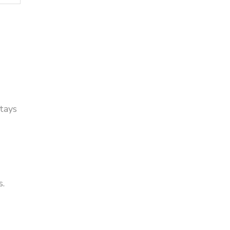
stays
s.