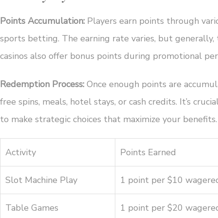
Points Accumulation:
Players earn points through vario
sports betting. The earning rate varies, but generally
casinos also offer bonus points during promotional per
Redemption Process:
Once enough points are accumula
free spins, meals, hotel stays, or cash credits. It’s cr
to make strategic choices that maximize your benefits.
Activity
Points Earned
Slot Machine Play
1 point per $10 wagere
Table Games
1 point per $20 wagere