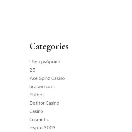
Categories
! Без рубрики
25
Ace Spinz Casino
bcasino.co.nl
Elitbet
Betitor Casino
Casino
Cosmetic
crypto 3003