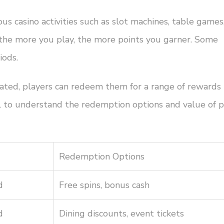
us casino activities such as slot machines, table games,
, the more you play, the more points you garner. Some
iods.
ted, players can redeem them for a range of rewards 
ucial to understand the redemption options and value of 
Redemption Options
d
Free spins, bonus cash
d
Dining discounts, event tickets