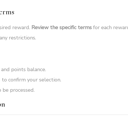
Terms
sired reward.
Review the specific terms
for each rewar
any restrictions.
 and points balance.
to confirm your selection.
o be processed.
on