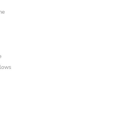
he
e
lows