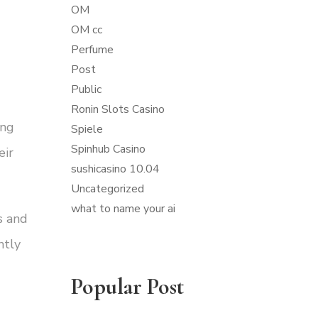
OM
OM cc
Perfume
Post
Public
Ronin Slots Casino
ing
Spiele
Spinhub Casino
eir
sushicasino 10.04
Uncategorized
what to name your ai
s and
ntly
Popular Post