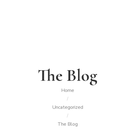
The Blog
Home
/
Uncategorized
/
The Blog