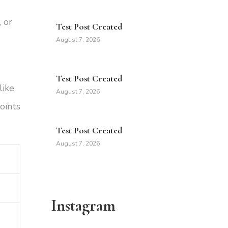
 or
Test Post Created
August 7, 2026
Test Post Created
like
August 7, 2026
points
Test Post Created
August 7, 2026
Instagram