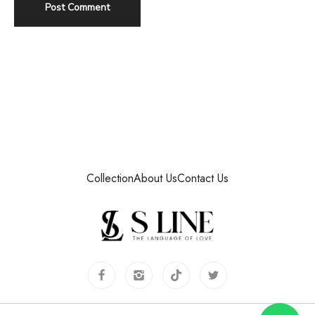
Collection
About Us
Contact Us