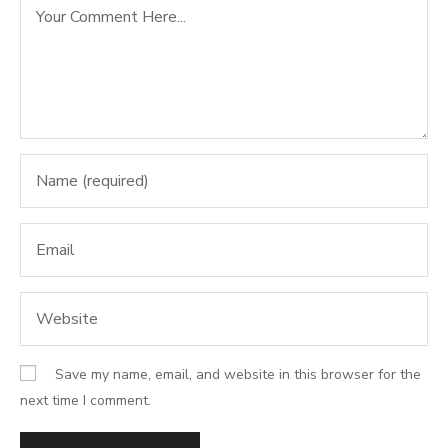
Save my name, email, and website in this browser for the
next time I comment.