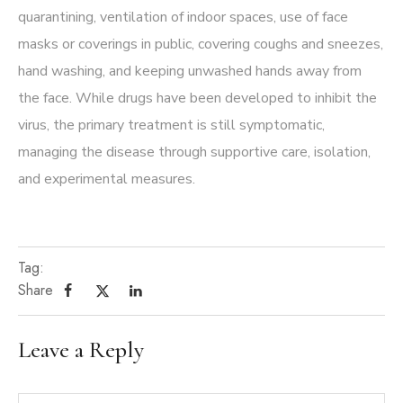
quarantining, ventilation of indoor spaces, use of face
masks or coverings in public, covering coughs and sneezes,
hand washing, and keeping unwashed hands away from
the face. While drugs have been developed to inhibit the
virus, the primary treatment is still symptomatic,
managing the disease through supportive care, isolation,
and experimental measures.
Tag:
Share
Leave a Reply