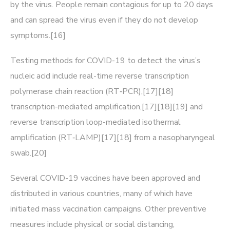
by the virus. People remain contagious for up to 20 days
and can spread the virus even if they do not develop
symptoms.[16]
Testing methods for COVID-19 to detect the virus’s
nucleic acid include real-time reverse transcription
polymerase chain reaction (RT‑PCR),[17][18]
transcription-mediated amplification,[17][18][19] and
reverse transcription loop-mediated isothermal
amplification (RT‑LAMP)[17][18] from a nasopharyngeal
swab.[20]
Several COVID-19 vaccines have been approved and
distributed in various countries, many of which have
initiated mass vaccination campaigns. Other preventive
measures include physical or social distancing,