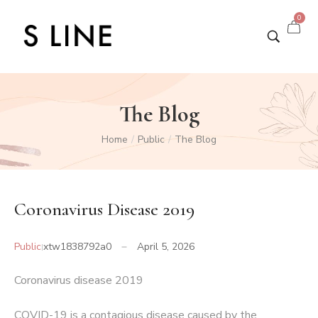
0
The Blog
Home
Public
The Blog
/
/
Coronavirus Disease 2019
Public
xtw1838792a0
April 5, 2026
Coronavirus disease 2019
COVID-19
is a contagious disease caused by the