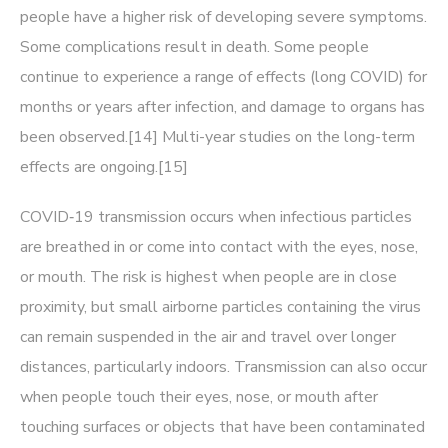
people have a higher risk of developing severe symptoms.
Some complications result in death. Some people
continue to experience a range of effects (long COVID) for
months or years after infection, and damage to organs has
been observed.[14] Multi-year studies on the long-term
effects are ongoing.[15]
COVID‑19 transmission occurs when infectious particles
are breathed in or come into contact with the eyes, nose,
or mouth. The risk is highest when people are in close
proximity, but small airborne particles containing the virus
can remain suspended in the air and travel over longer
distances, particularly indoors. Transmission can also occur
when people touch their eyes, nose, or mouth after
touching surfaces or objects that have been contaminated