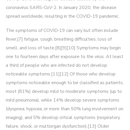
coronavirus SARS-CoV-2. In January 2020, the disease
spread worldwide, resulting in the COVID-19 pandemic.
The symptoms of COVID‑19 can vary but often include
fever,[7] fatigue, cough, breathing difficulties, loss of
smell, and loss of taste.[8][9][10] Symptoms may begin
one to fourteen days after exposure to the virus. At least
a third of people who are infected do not develop
noticeable symptoms.[11][12] Of those who develop
symptoms noticeable enough to be classified as patients,
most (81%) develop mild to moderate symptoms (up to
mild pneumonia), while 14% develop severe symptoms
(dyspnea, hypoxia, or more than 50% lung involvement on
imaging), and 5% develop critical symptoms (respiratory
failure, shock, or multiorgan dysfunction).[13] Older