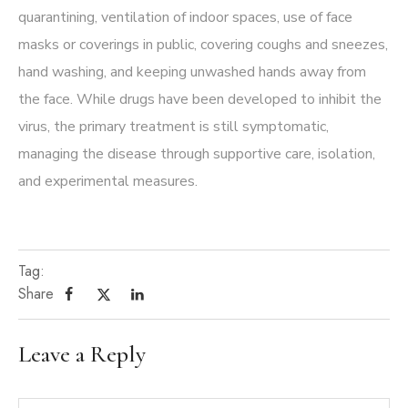
quarantining, ventilation of indoor spaces, use of face
masks or coverings in public, covering coughs and sneezes,
hand washing, and keeping unwashed hands away from
the face. While drugs have been developed to inhibit the
virus, the primary treatment is still symptomatic,
managing the disease through supportive care, isolation,
and experimental measures.
Tag:
Share
Leave a Reply