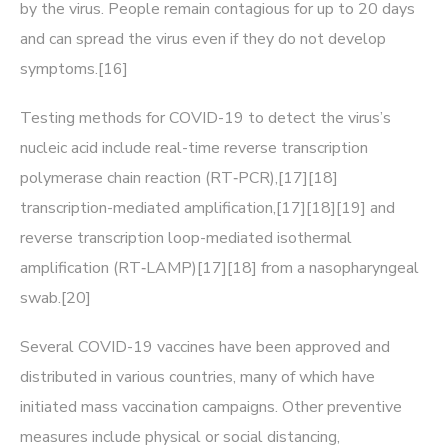
by the virus. People remain contagious for up to 20 days
and can spread the virus even if they do not develop
symptoms.[16]
Testing methods for COVID-19 to detect the virus’s
nucleic acid include real-time reverse transcription
polymerase chain reaction (RT‑PCR),[17][18]
transcription-mediated amplification,[17][18][19] and
reverse transcription loop-mediated isothermal
amplification (RT‑LAMP)[17][18] from a nasopharyngeal
swab.[20]
Several COVID-19 vaccines have been approved and
distributed in various countries, many of which have
initiated mass vaccination campaigns. Other preventive
measures include physical or social distancing,