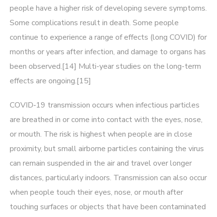
people have a higher risk of developing severe symptoms.
Some complications result in death. Some people
continue to experience a range of effects (long COVID) for
months or years after infection, and damage to organs has
been observed.[14] Multi-year studies on the long-term
effects are ongoing.[15]
COVID‑19 transmission occurs when infectious particles
are breathed in or come into contact with the eyes, nose,
or mouth. The risk is highest when people are in close
proximity, but small airborne particles containing the virus
can remain suspended in the air and travel over longer
distances, particularly indoors. Transmission can also occur
when people touch their eyes, nose, or mouth after
touching surfaces or objects that have been contaminated