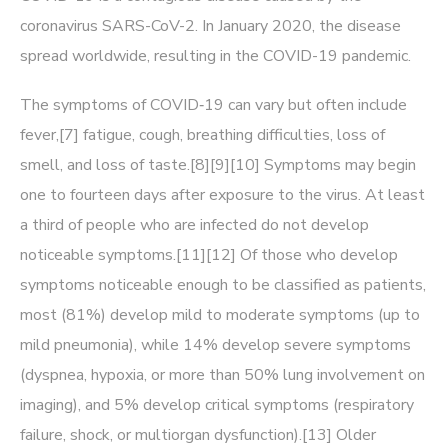
coronavirus SARS-CoV-2. In January 2020, the disease
spread worldwide, resulting in the COVID-19 pandemic.
The symptoms of COVID‑19 can vary but often include
fever,[7] fatigue, cough, breathing difficulties, loss of
smell, and loss of taste.[8][9][10] Symptoms may begin
one to fourteen days after exposure to the virus. At least
a third of people who are infected do not develop
noticeable symptoms.[11][12] Of those who develop
symptoms noticeable enough to be classified as patients,
most (81%) develop mild to moderate symptoms (up to
mild pneumonia), while 14% develop severe symptoms
(dyspnea, hypoxia, or more than 50% lung involvement on
imaging), and 5% develop critical symptoms (respiratory
failure, shock, or multiorgan dysfunction).[13] Older