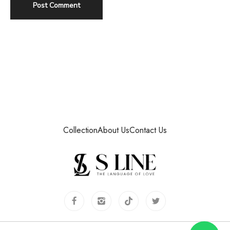
Collection
About Us
Contact Us