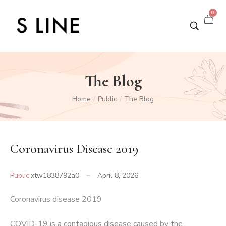
0
The Blog
Home
Public
The Blog
/
/
Coronavirus Disease 2019
Public
xtw1838792a0
April 8, 2026
Coronavirus disease 2019
COVID-19
is a contagious disease caused by the