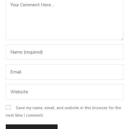
Save my name, email, and website in this browser for the
next time I comment.