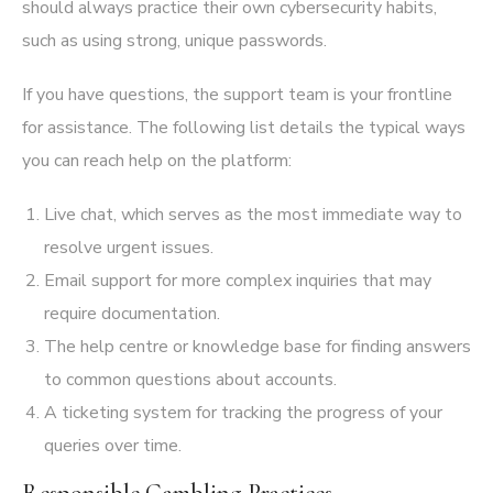
should always practice their own cybersecurity habits,
such as using strong, unique passwords.
If you have questions, the support team is your frontline
for assistance. The following list details the typical ways
you can reach help on the platform:
Live chat, which serves as the most immediate way to
resolve urgent issues.
Email support for more complex inquiries that may
require documentation.
The help centre or knowledge base for finding answers
to common questions about accounts.
A ticketing system for tracking the progress of your
queries over time.