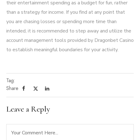
their entertainment spending as a budget for fun, rather
than a strategy for income. If you find at any point that
you are chasing losses or spending more time than
intended, it is recommended to step away and utilize the
account management tools provided by Dragonbet Casino
to establish meaningful boundaries for your activity.
Tag:
Share
Leave a Reply