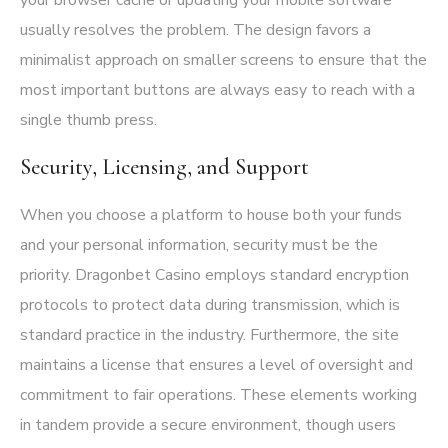
usually resolves the problem. The design favors a
minimalist approach on smaller screens to ensure that the
most important buttons are always easy to reach with a
single thumb press.
Security, Licensing, and Support
When you choose a platform to house both your funds
and your personal information, security must be the
priority. Dragonbet Casino employs standard encryption
protocols to protect data during transmission, which is
standard practice in the industry. Furthermore, the site
maintains a license that ensures a level of oversight and
commitment to fair operations. These elements working
in tandem provide a secure environment, though users