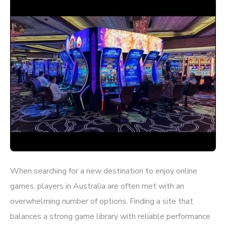
When searching for a new destination to enjoy online
games, players in Australia are often met with an
overwhelming number of options. Finding a site that
balances a strong game library with reliable performance