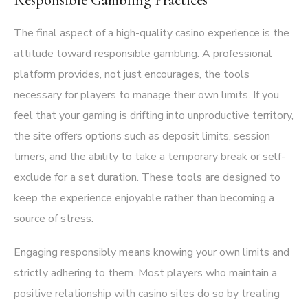
Responsible Gambling Practices
The final aspect of a high-quality casino experience is the
attitude toward responsible gambling. A professional
platform provides, not just encourages, the tools
necessary for players to manage their own limits. If you
feel that your gaming is drifting into unproductive territory,
the site offers options such as deposit limits, session
timers, and the ability to take a temporary break or self-
exclude for a set duration. These tools are designed to
keep the experience enjoyable rather than becoming a
source of stress.
Engaging responsibly means knowing your own limits and
strictly adhering to them. Most players who maintain a
positive relationship with casino sites do so by treating