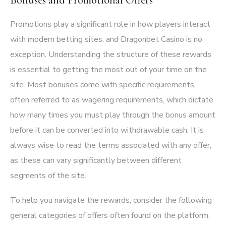
Promotions play a significant role in how players interact
with modern betting sites, and Dragonbet Casino is no
exception. Understanding the structure of these rewards
is essential to getting the most out of your time on the
site. Most bonuses come with specific requirements,
often referred to as wagering requirements, which dictate
how many times you must play through the bonus amount
before it can be converted into withdrawable cash. It is
always wise to read the terms associated with any offer,
as these can vary significantly between different
segments of the site.
To help you navigate the rewards, consider the following
general categories of offers often found on the platform: