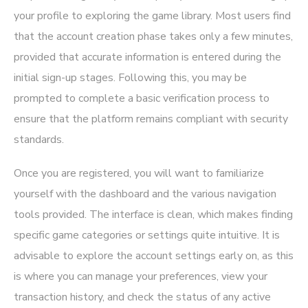
your profile to exploring the game library. Most users find
that the account creation phase takes only a few minutes,
provided that accurate information is entered during the
initial sign-up stages. Following this, you may be
prompted to complete a basic verification process to
ensure that the platform remains compliant with security
standards.
Once you are registered, you will want to familiarize
yourself with the dashboard and the various navigation
tools provided. The interface is clean, which makes finding
specific game categories or settings quite intuitive. It is
advisable to explore the account settings early on, as this
is where you can manage your preferences, view your
transaction history, and check the status of any active