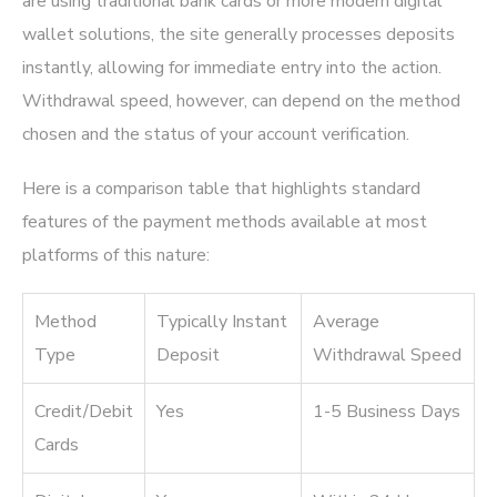
are using traditional bank cards or more modern digital
wallet solutions, the site generally processes deposits
instantly, allowing for immediate entry into the action.
Withdrawal speed, however, can depend on the method
chosen and the status of your account verification.
Here is a comparison table that highlights standard
features of the payment methods available at most
platforms of this nature:
Method
Typically Instant
Average
Type
Deposit
Withdrawal Speed
Credit/Debit
Yes
1-5 Business Days
Cards