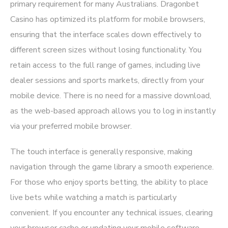
primary requirement for many Australians. Dragonbet
Casino has optimized its platform for mobile browsers,
ensuring that the interface scales down effectively to
different screen sizes without losing functionality. You
retain access to the full range of games, including live
dealer sessions and sports markets, directly from your
mobile device. There is no need for a massive download,
as the web-based approach allows you to log in instantly
via your preferred mobile browser.
The touch interface is generally responsive, making
navigation through the game library a smooth experience.
For those who enjoy sports betting, the ability to place
live bets while watching a match is particularly
convenient. If you encounter any technical issues, clearing
your browser cache or updating your mobile software