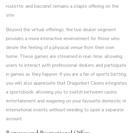
roulette, and baccarat remains a staple offering on the
site.
Beyond the virtual offerings, the live dealer segment
provides a more interactive environment for those who
desire the feeling of a physical venue from their own
home. These games are streamed in real-time, allowing
users to interact with professional dealers and participate
in games as they happen. If you are a fan of sports betting,
you will also appreciate that Dragonbet Casino integrates
a sportsbook, allowing you to switch between casino
entertainment and wagering on your favourite domestic or
international events without needing to open a separate
account.
Bonuses and Promotional Offers