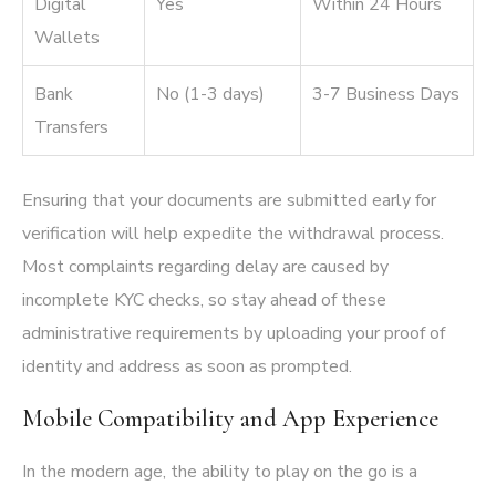
Digital
Yes
Within 24 Hours
Wallets
Bank
No (1-3 days)
3-7 Business Days
Transfers
Ensuring that your documents are submitted early for
verification will help expedite the withdrawal process.
Most complaints regarding delay are caused by
incomplete KYC checks, so stay ahead of these
administrative requirements by uploading your proof of
identity and address as soon as prompted.
Mobile Compatibility and App Experience
In the modern age, the ability to play on the go is a