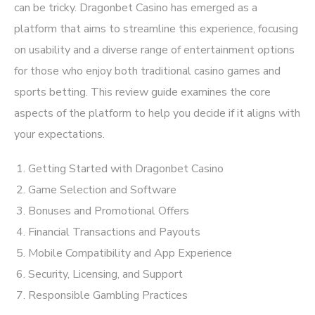
can be tricky. Dragonbet Casino has emerged as a
platform that aims to streamline this experience, focusing
on usability and a diverse range of entertainment options
for those who enjoy both traditional casino games and
sports betting. This review guide examines the core
aspects of the platform to help you decide if it aligns with
your expectations.
Getting Started with Dragonbet Casino
Game Selection and Software
Bonuses and Promotional Offers
Financial Transactions and Payouts
Mobile Compatibility and App Experience
Security, Licensing, and Support
Responsible Gambling Practices