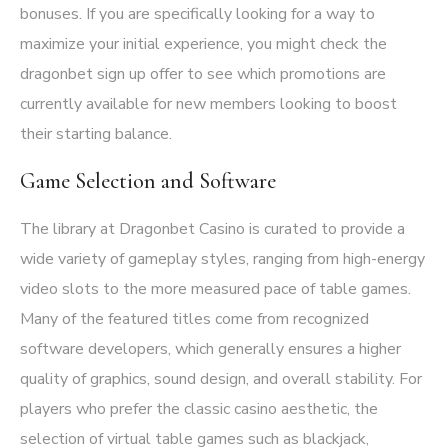
bonuses. If you are specifically looking for a way to
maximize your initial experience, you might check the
dragonbet sign up offer
to see which promotions are
currently available for new members looking to boost
their starting balance.
Game Selection and Software
The library at Dragonbet Casino is curated to provide a
wide variety of gameplay styles, ranging from high-energy
video slots to the more measured pace of table games.
Many of the featured titles come from recognized
software developers, which generally ensures a higher
quality of graphics, sound design, and overall stability. For
players who prefer the classic casino aesthetic, the
selection of virtual table games such as blackjack,