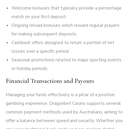
Welcome bonuses that typically provide a percentage
match on your first deposit.
Ongoing reload bonuses which reward regular players
for making subsequent deposits.
Cashback offers designed to return a portion of net
losses over a specific period.
Seasonal promotions related to major sporting events
or holiday periods.
Financial Transactions and Payouts
Managing your funds effectively is a pillar of a positive
gambling experience. Dragonbet Casino supports several
common payment methods used by Australians, aiming to
offer a balance between speed and security. Whether you