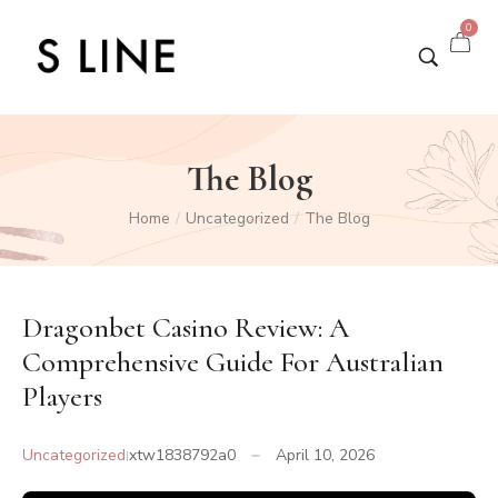
0
The Blog
Home
Uncategorized
The Blog
/
/
Dragonbet Casino Review: A
Comprehensive Guide For Australian
Players
Uncategorized
xtw1838792a0
April 10, 2026