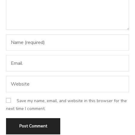
Save my name, email, and website in this browser for the
next time I comment.