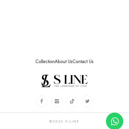
Collection
About Us
Contact Us
©
2026
S-LINE