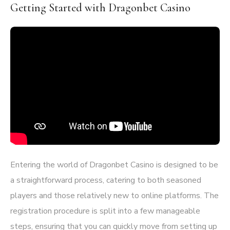
Getting Started with Dragonbet Casino
Entering the world of Dragonbet Casino is designed to be
a straightforward process, catering to both seasoned
players and those relatively new to online platforms. The
registration procedure is split into a few manageable
steps, ensuring that you can quickly move from setting up