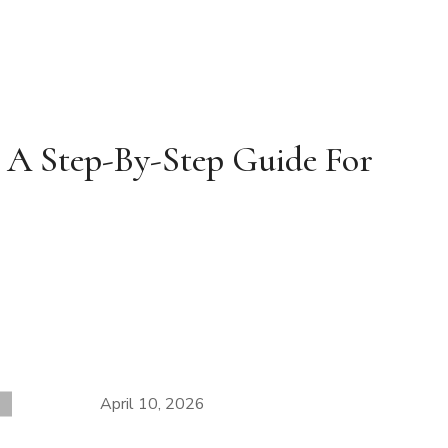
 A Step-By-Step Guide For
April 10, 2026