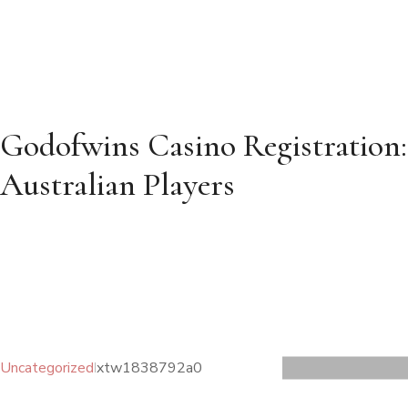
Godofwins Casino Registration:
Australian Players
Uncategorized
xtw1838792a0