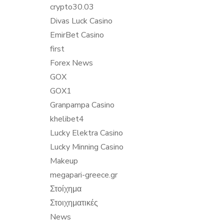
crypto30.03
Divas Luck Casino
EmirBet Casino
first
Forex News
GOX
GOX1
Granpampa Casino
khelibet4
Lucky Elektra Casino
Lucky Minning Casino
Makeup
megapari-greece.gr
Στοίχημα
Στοιχηματικές
News