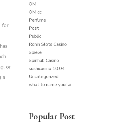
OM
OM cc
Perfume
 for
Post
t
Public
Ronin Slots Casino
 has
Spiele
ach
Spinhub Casino
g, or
sushicasino 10.04
Uncategorized
g a
what to name your ai
Popular Post