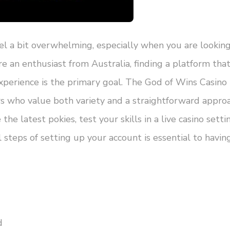
el a bit overwhelming, especially when you are looking
are an enthusiast from Australia, finding a platform tha
 experience is the primary goal. The God of Wins Casino
s who value both variety and a straightforward appro
e latest pokies, test your skills in a live casino settin
steps of setting up your account is essential to havin
d