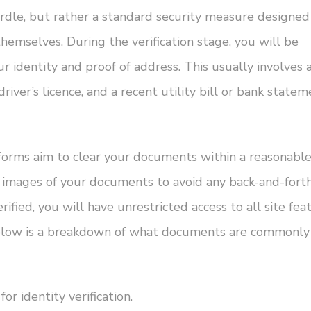
rdle, but rather a standard security measure designed
hemselves. During the verification stage, you will be
 identity and proof of address. This usually involves 
iver’s licence, and a recent utility bill or bank statem
atforms aim to clear your documents within a reasonabl
ty images of your documents to avoid any back-and-fort
erified, you will have unrestricted access to all site fea
 Below is a breakdown of what documents are commonly
 identity verification.