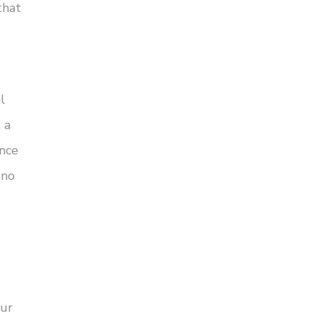
that
l
 a
Once
ino
our