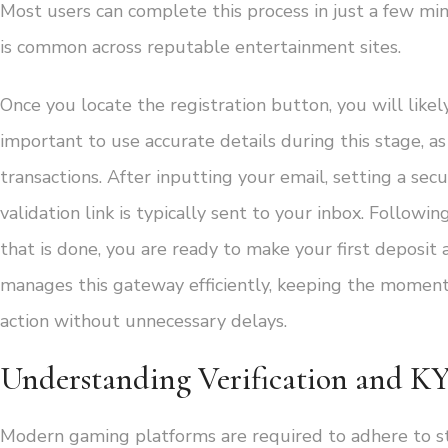
Most users can complete this process in just a few min
is common across reputable entertainment sites.
Once you locate the registration button, you will likely
important to use accurate details during this stage, as
transactions. After inputting your email, setting a sec
validation link is typically sent to your inbox. Following
that is done, you are ready to make your first deposit 
manages this gateway efficiently, keeping the moment
action without unnecessary delays.
Understanding Verification and K
Modern gaming platforms are required to adhere to st