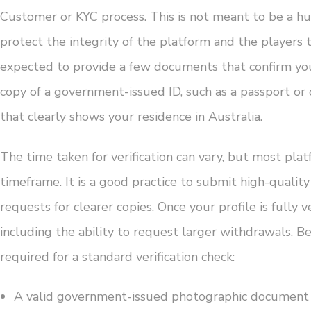
Customer or KYC process. This is not meant to be a hu
protect the integrity of the platform and the players t
expected to provide a few documents that confirm your
copy of a government-issued ID, such as a passport or dr
that clearly shows your residence in Australia.
The time taken for verification can vary, but most pl
timeframe. It is a good practice to submit high-quali
requests for clearer copies. Once your profile is fully v
including the ability to request larger withdrawals.
required for a standard verification check:
A valid government-issued photographic document for