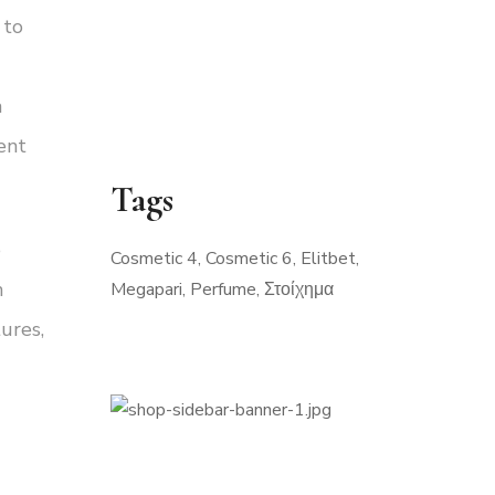
 to
a
ent
Tags
e
Cosmetic 4
Cosmetic 6
Elitbet
h
Megapari
Perfume
Στοίχημα
tures,
MAKE