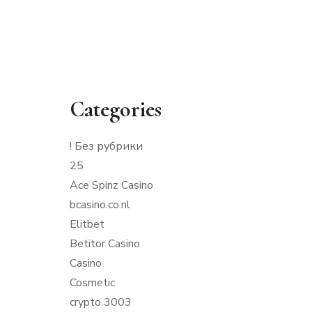
Categories
! Без рубрики
25
Ace Spinz Casino
bcasino.co.nl
Elitbet
Betitor Casino
Casino
Cosmetic
crypto 3003