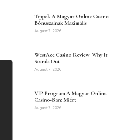
Tippek A Magyar Online Casino
Bónuszainak Maximális
August 7, 2026
WestAce Casino Review: Why It
Stands Out
August 7, 2026
VIP Program A Magyar Online
Casino-Ban: Miért
August 7, 2026