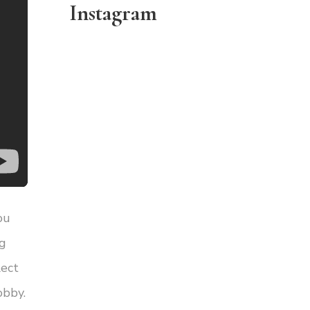
Instagram
ou
ng
lect
obby.