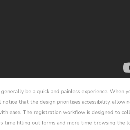
 generally be a quick and painless experience. When y
l notice that the design prioritises accessibility, allowi
th ease. The registration workflow is designed to col
ss time filling out forms and more time browsing the l