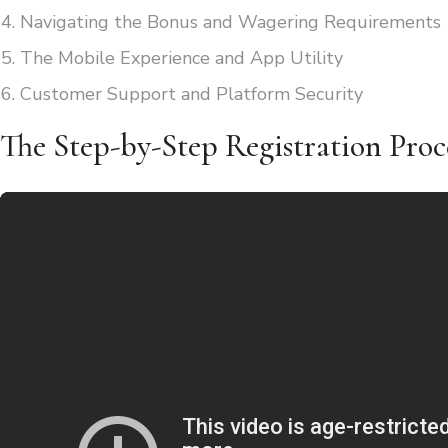
Navigating the Bonus and Wagering Requirements
The Mobile Experience and App Utility
Customer Support and Platform Security
The Step-by-Step Registration Proc