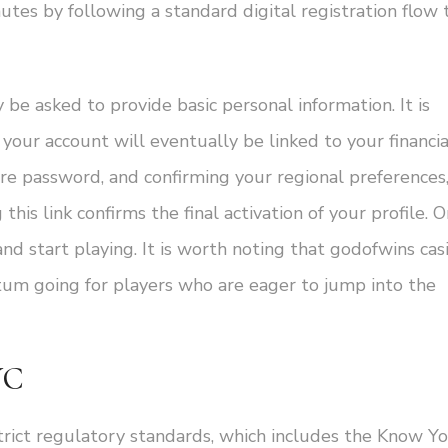
utes by following a standard digital registration flow 
 be asked to provide basic personal information. It is
 your account will eventually be linked to your financia
ure password, and confirming your regional preferences,
 this link confirms the final activation of your profile. 
and start playing. It is worth noting that
godofwins cas
um going for players who are eager to jump into the
YC
rict regulatory standards, which includes the Know Y