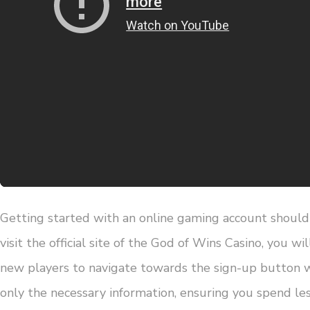
Getting started with an online gaming account should
visit the official site of the God of Wins Casino, you wil
new players to navigate towards the sign-up button wi
only the necessary information, ensuring you spend le