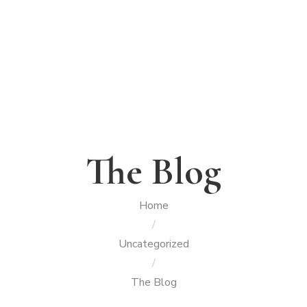
The Blog
Home
/
Uncategorized
/
The Blog