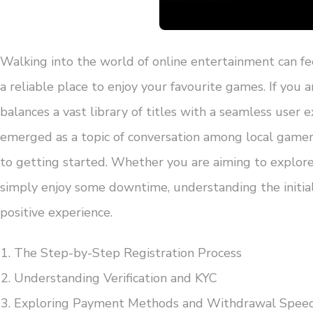
Walking into the world of online entertainment can fe
a reliable place to enjoy your favourite games. If you 
balances a vast library of titles with a seamless user
emerged as a topic of conversation among local gamer
to getting started. Whether you are aiming to explore th
simply enjoy some downtime, understanding the initial 
positive experience.
The Step-by-Step Registration Process
Understanding Verification and KYC
Exploring Payment Methods and Withdrawal Spee