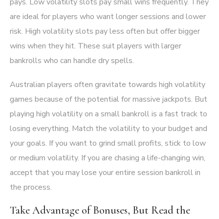
pays. Low volatility slots pay small wins frequently. They
are ideal for players who want longer sessions and lower
risk. High volatility slots pay less often but offer bigger
wins when they hit. These suit players with larger
bankrolls who can handle dry spells.
Australian players often gravitate towards high volatility
games because of the potential for massive jackpots. But
playing high volatility on a small bankroll is a fast track to
losing everything. Match the volatility to your budget and
your goals. If you want to grind small profits, stick to low
or medium volatility. If you are chasing a life-changing win,
accept that you may lose your entire session bankroll in
the process.
Take Advantage of Bonuses, But Read the