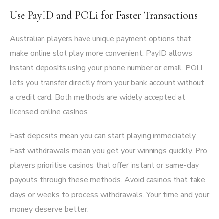
Use PayID and POLi for Faster Transactions
Australian players have unique payment options that
make online slot play more convenient. PayID allows
instant deposits using your phone number or email. POLi
lets you transfer directly from your bank account without
a credit card. Both methods are widely accepted at
licensed online casinos.
Fast deposits mean you can start playing immediately.
Fast withdrawals mean you get your winnings quickly. Pro
players prioritise casinos that offer instant or same-day
payouts through these methods. Avoid casinos that take
days or weeks to process withdrawals. Your time and your
money deserve better.