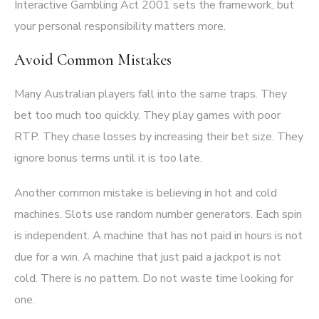
Interactive Gambling Act 2001
sets the framework, but
your personal responsibility matters more.
Avoid Common Mistakes
Many Australian players fall into the same traps. They
bet too much too quickly. They play games with poor
RTP. They chase losses by increasing their bet size. They
ignore bonus terms until it is too late.
Another common mistake is believing in hot and cold
machines. Slots use random number generators. Each spin
is independent. A machine that has not paid in hours is not
due for a win. A machine that just paid a jackpot is not
cold. There is no pattern. Do not waste time looking for
one.