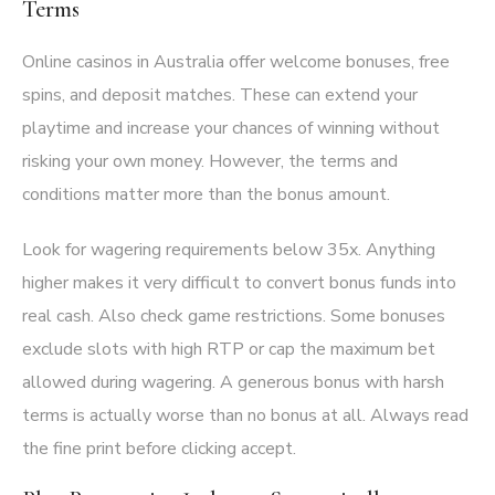
Terms
Online casinos in Australia offer welcome bonuses, free
spins, and deposit matches. These can extend your
playtime and increase your chances of winning without
risking your own money. However, the terms and
conditions matter more than the bonus amount.
Look for wagering requirements below 35x. Anything
higher makes it very difficult to convert bonus funds into
real cash. Also check game restrictions. Some bonuses
exclude slots with high RTP or cap the maximum bet
allowed during wagering. A generous bonus with harsh
terms is actually worse than no bonus at all. Always read
the fine print before clicking accept.