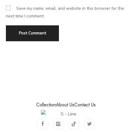
Save my name, email, and website in this browser for the
next time I comment.
Collection
About Us
Contact Us