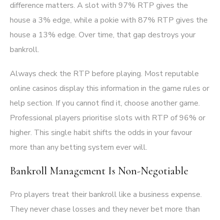
difference matters. A slot with 97% RTP gives the
house a 3% edge, while a pokie with 87% RTP gives the
house a 13% edge. Over time, that gap destroys your
bankroll.
Always check the RTP before playing. Most reputable
online casinos display this information in the game rules or
help section. If you cannot find it, choose another game.
Professional players prioritise slots with RTP of 96% or
higher. This single habit shifts the odds in your favour
more than any betting system ever will.
Bankroll Management Is Non-Negotiable
Pro players treat their bankroll like a business expense.
They never chase losses and they never bet more than