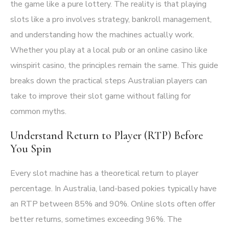
the game like a pure lottery. The reality is that playing
slots like a pro involves strategy, bankroll management,
and understanding how the machines actually work.
Whether you play at a local pub or an online casino like
winspirit casino
, the principles remain the same. This guide
breaks down the practical steps Australian players can
take to improve their slot game without falling for
common myths.
Understand Return to Player (RTP) Before
You Spin
Every slot machine has a theoretical return to player
percentage. In Australia, land-based pokies typically have
an RTP between 85% and 90%. Online slots often offer
better returns, sometimes exceeding 96%. The