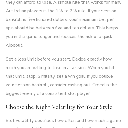
they can afford to lose. A simple rule that works for many
Australian players is the 1% to 2% rule. If your session
bankroll is five hundred dollars, your maximum bet per
spin should be between five and ten dollars. This keeps
you in the game longer and reduces the risk of a quick
wipeout.
Set a loss limit before you start. Decide exactly how
much you are willing to lose in a session. When you hit
that limit, stop. Similarly, set a win goal. If you double
your session bankroll, consider cashing out. Greed is the
biggest enemy of a consistent slot player.
Choose the Right Volatility for Your Style
Slot volatility describes how often and how much a game