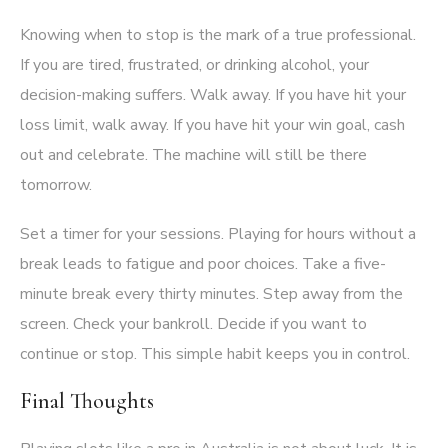
Knowing when to stop is the mark of a true professional.
If you are tired, frustrated, or drinking alcohol, your
decision-making suffers. Walk away. If you have hit your
loss limit, walk away. If you have hit your win goal, cash
out and celebrate. The machine will still be there
tomorrow.
Set a timer for your sessions. Playing for hours without a
break leads to fatigue and poor choices. Take a five-
minute break every thirty minutes. Step away from the
screen. Check your bankroll. Decide if you want to
continue or stop. This simple habit keeps you in control.
Final Thoughts