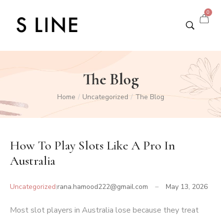
0
The Blog
Home
Uncategorized
The Blog
/
/
How To Play Slots Like A Pro In
Australia
Uncategorized
rana.hamood222@gmail.com
May 13, 2026
Most slot players in Australia lose because they treat