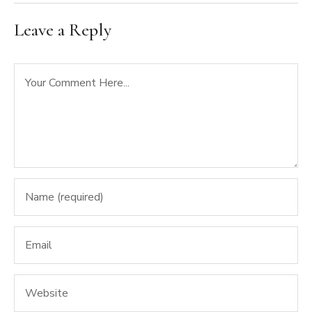
Leave a Reply