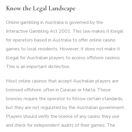
Know the Legal Landscape
Online gambling in Australia is governed by the
Interactive Gambling Act 2001. This law makes it illegal
for operators based in Australia to offer online casino
games to local residents. However, it does not make it
illegal for Australian players to access offshore casinos.
This is an important distinction.
Most online casinos that accept Australian players are
licensed offshore, often in Curacao or Malta. These
licences require the operator to follow certain standards,
but they are not regulated by the Australian government.
Players should verify the licence of any casino they use
and check for independent audits of their games. The