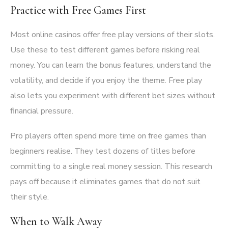
Practice with Free Games First
Most online casinos offer free play versions of their slots.
Use these to test different games before risking real
money. You can learn the bonus features, understand the
volatility, and decide if you enjoy the theme. Free play
also lets you experiment with different bet sizes without
financial pressure.
Pro players often spend more time on free games than
beginners realise. They test dozens of titles before
committing to a single real money session. This research
pays off because it eliminates games that do not suit
their style.
When to Walk Away