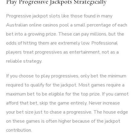
Play Progressive Jackpots Strategically
Progressive jackpot slots like those found in many
Australian online casinos pool a small percentage of each
bet into a growing prize. These can pay millions, but the
odds of hitting them are extremely low. Professional
players treat progressives as entertainment, not as a
reliable strategy.
If you choose to play progressives, only bet the minimum
required to qualify for the jackpot. Most games require a
maximum bet to be eligible for the top prize. If you cannot
afford that bet, skip the game entirely. Never increase
your bet size just to chase a progressive. The house edge
on these games is often higher because of the jackpot
contribution.