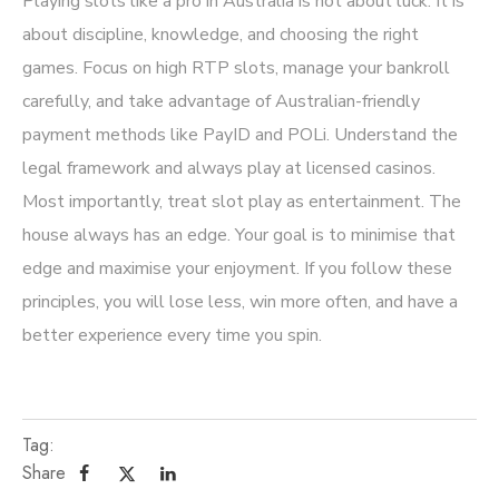
Playing slots like a pro in Australia is not about luck. It is
about discipline, knowledge, and choosing the right
games. Focus on high RTP slots, manage your bankroll
carefully, and take advantage of Australian-friendly
payment methods like PayID and POLi. Understand the
legal framework and always play at licensed casinos.
Most importantly, treat slot play as entertainment. The
house always has an edge. Your goal is to minimise that
edge and maximise your enjoyment. If you follow these
principles, you will lose less, win more often, and have a
better experience every time you spin.
Tag:
Share