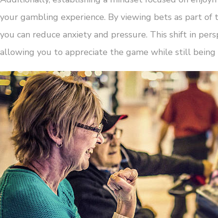
your gambling experience. By viewing bets as part of
you can reduce anxiety and pressure. This shift in pe
allowing you to appreciate the game while still bein