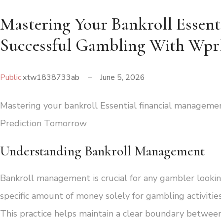
Mastering Your Bankroll Essent
Successful Gambling With Wpr
Public
xtw1838733ab
June 5, 2026
Mastering your bankroll Essential financial manageme
Prediction Tomorrow
Understanding Bankroll Management
Bankroll management is crucial for any gambler looking
specific amount of money solely for gambling activities,
This practice helps maintain a clear boundary between 