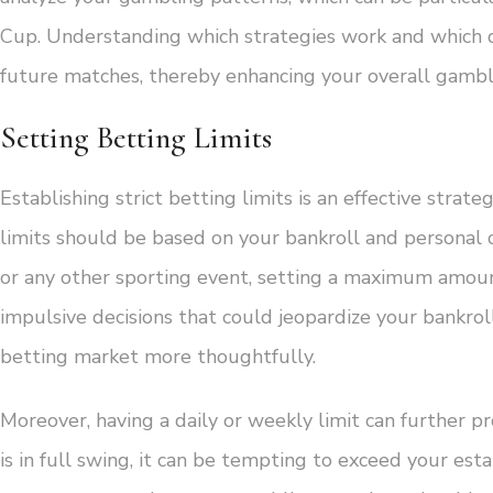
Cup. Understanding which strategies work and which d
future matches, thereby enhancing your overall gambl
Setting Betting Limits
Establishing strict betting limits is an effective strate
limits should be based on your bankroll and personal
or any other sporting event, setting a maximum amou
impulsive decisions that could jeopardize your bankrol
betting market more thoughtfully.
Moreover, having a daily or weekly limit can further 
is in full swing, it can be tempting to exceed your est