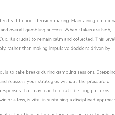
ften lead to poor decision-making. Maintaining emotion
t and overall gambling success. When stakes are high,
up, it’s crucial to remain calm and collected. This leve
ly, rather than making impulsive decisions driven by
ol is to take breaks during gambling sessions. Steppin
 and reassess your strategies without the pressure of
responses that may lead to erratic betting patterns.
n or a loss, is vital in sustaining a disciplined approach
ment rather than just monetary gain can greatly enhan