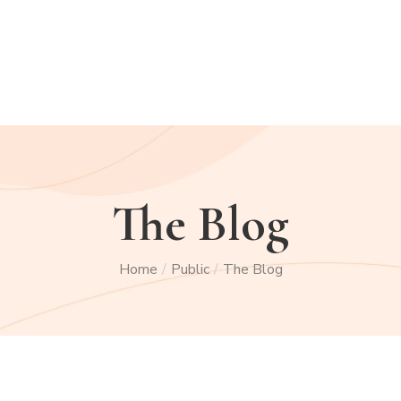
The Blog
Home
Public
The Blog
/
/