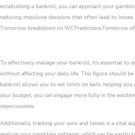
establishing a bankroll, you can approach your gambl
reducing impulsive decisions that often lead to losses
Tomorrow breakdown on WCPredictionsTomorrow
of
To effectively manage your bankroll, it’s essential to
without affecting your daily life. This figure should b
bankroll allows you to set limits on bets, helping you 
your budget, you can engage more fully in the excitem
repercussions.
Additionally, tracking your wins and losses is a vital
analyze your gambling patterns, which can be particul