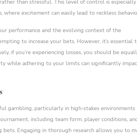
her than stressful. This level of control is especially
, where excitement can easily lead to reckless behavio
your performance and the evolving context of the
empting to increase your bets. However, it’s essential 
sely, if you’re experiencing losses, you should be equal
lity while adhering to your limits can significantly impa
s
ful gambling, particularly in high-stakes environments
ournament, including team form, player conditions, an
ng bets. Engaging in thorough research allows you to 