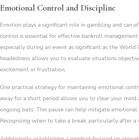
Emotional Control and Discipline
Emotion plays a significant role in gambling and can o
control is essential for effective bankroll managemen
especially during an event as significant as the World C
headedness allows you to evaluate situations objective
excitement or frustration.
One practical strategy for maintaining emotional contr
away for a short period allows you to clear your mind
ongoing bets. This pause can help mitigate emotional 
Recognizing when to take a break, particularly after a wi
Additionally, establishing a mindset focused on enjoy