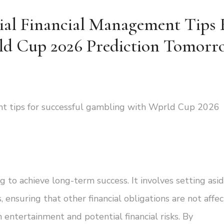
ial Financial Management Tips 
ld Cup 2026 Prediction Tomorr
nt tips for successful gambling with Wprld Cup 2026
 to achieve long-term success. It involves setting asid
 ensuring that other financial obligations are not affec
entertainment and potential financial risks. By