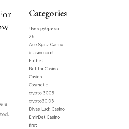
Categories
For
ow
! Без рубрики
25
Ace Spinz Casino
bcasino.co.nl
Elitbet
Betitor Casino
Casino
Cosmetic
crypto 3003
crypto30.03
e a
Divas Luck Casino
ted.
EmirBet Casino
first