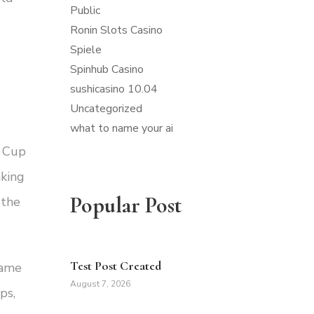
Public
Ronin Slots Casino
Spiele
Spinhub Casino
sushicasino 10.04
Uncategorized
what to name your ai
d Cup
aking
Popular Post
 the
Test Post Created
game
August 7, 2026
ps,