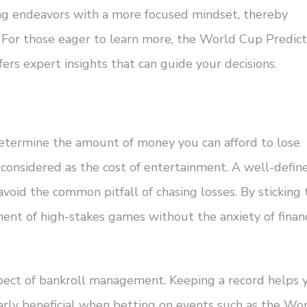
ing endeavors with a more focused mindset, thereby
. For those eager to learn more, the
World Cup Predict
fers expert insights that can guide your decisions.
 determine the amount of money you can afford to lose
e considered as the cost of entertainment. A well-defin
avoid the common pitfall of chasing losses. By sticking 
ent of high-stakes games without the anxiety of financ
 aspect of bankroll management. Keeping a record helps 
arly beneficial when betting on events such as the Wo