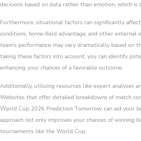
decisions based on data rather than emotion, which is c
Furthermore, situational factors can significantly aff
conditions, home-field advantage, and other external i
team’s performance may vary dramatically based on the
taking these factors into account, you can identify po
enhancing your chances of a favorable outcome.
Additionally, utilizing resources like expert analyses 
Websites that offer detailed breakdowns of match cont
Wprld Cup 2026 Prediction Tomorrow, can aid your bett
approach not only improves your chances of winning bu
tournaments like the World Cup.