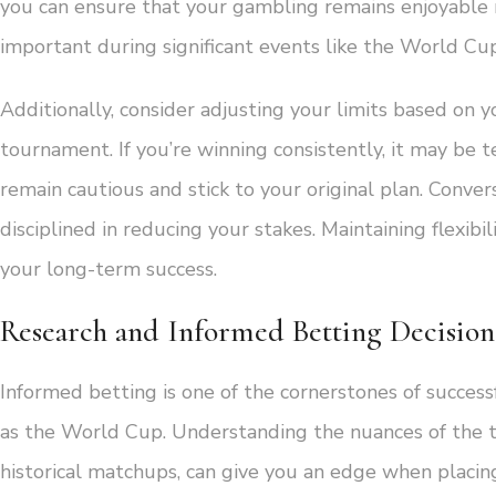
you can ensure that your gambling remains enjoyable rat
important during significant events like the World Cup
Additionally, consider adjusting your limits based on 
tournament. If you’re winning consistently, it may be t
remain cautious and stick to your original plan. Conver
disciplined in reducing your stakes. Maintaining flexibi
your long-term success.
Research and Informed Betting Decision
Informed betting is one of the cornerstones of success
as the World Cup. Understanding the nuances of the t
historical matchups, can give you an edge when placi