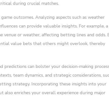
ritical during crucial matches.
ect game outcomes. Analyzing aspects such as weather
nfluences can provide valuable insights. For example, a
 venue or weather, affecting betting lines and odds. 
tential value bets that others might overlook, thereby
and predictions can bolster your decision-making process
exts, team dynamics, and strategic considerations, su
ing strategy. Incorporating these insights into your
t also enriches your overall experience during major