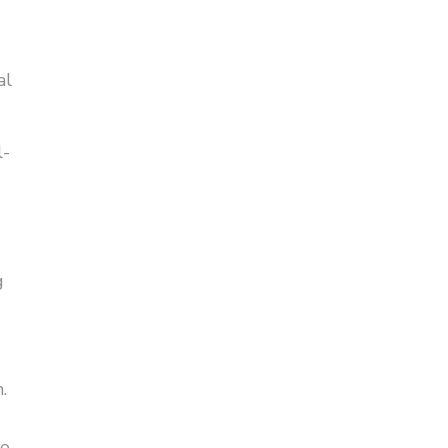
BEAUTY
al
l-
g
.
ce