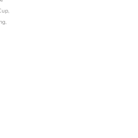
Cup,
ng,