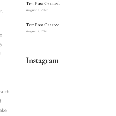
Test Post Created
r.
August 7, 2026
Test Post Created
August 7, 2026
to
ly
ct
Instagram
 such
d
make