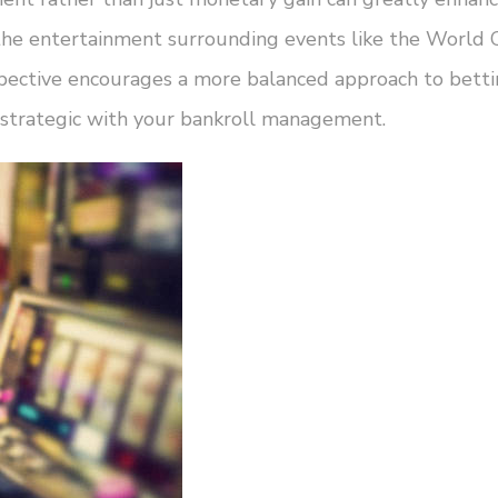
 the entertainment surrounding events like the World 
rspective encourages a more balanced approach to betti
g strategic with your bankroll management.