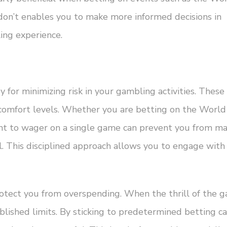
on’t enables you to make more informed decisions in
ing experience.
gy for minimizing risk in your gambling activities. These
 comfort levels. Whether you are betting on the Worl
nt to wager on a single game can prevent you from m
l. This disciplined approach allows you to engage with
protect you from overspending. When the thrill of the 
ablished limits. By sticking to predetermined betting ca