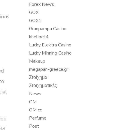
Forex News
GOX
ions
GOX1
Granpampa Casino
khelibet4
Lucky Elektra Casino
Lucky Minning Casino
Makeup
megapari-greece.gr
ed
Στοίχημα
to
Στοιχηματικές
ial
News
OM
OM cc
Perfume
you
Post
rld