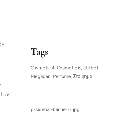
By
Tags
Cosmetic 4
Cosmetic 6
Elitbet
Megapari
Perfume
Στοίχημα
.
ch as
MAKE