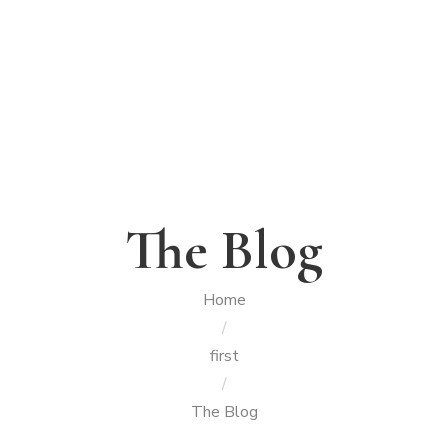
The Blog
Home
/
first
/
The Blog