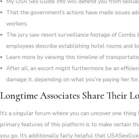
My USA Sex Guide info will defend you from sexually
That the government’s actions have made issues add
workers.
The jury saw resort surveillance footage of Combs
employees describe establishing hotel rooms and b
Learn more by viewing this timeline of transportati
After all, an escort might furthermore be an efficie
damage it, depending on what you’re paying her for.
Longtime Associates Share Their L
It’s a singular forum where you can uncover one thing 
primary features of this platform is to make certain tha
you go. It’s additionally fairly helpful that USASexGu