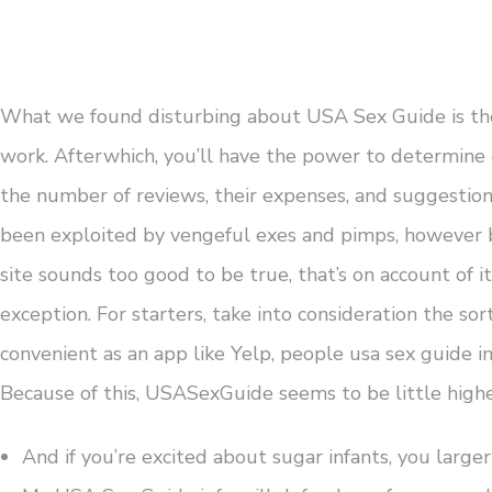
What we found disturbing about USA Sex Guide is the 
work. Afterwhich, you’ll have the power to determine
the number of reviews, their expenses, and suggestion. R
been exploited by vengeful exes and pimps, however ba
site sounds too good to be true, that’s on account of it 
exception. For starters, take into consideration the so
convenient as an app like Yelp, people usa sex guide i
Because of this, USASexGuide seems to be little higher
And if you’re excited about sugar infants, you large