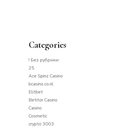
Categories
! Без рубрики
25
Ace Spinz Casino
bcasino.co.nl
Elitbet
Betitor Casino
Casino
Cosmetic
crypto 3003