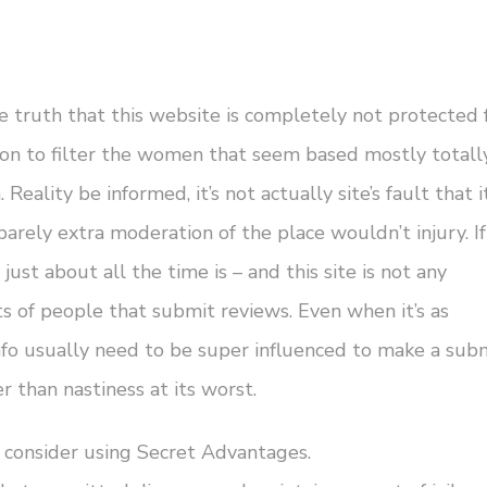
truth that this website is completely not protected 
 on to filter the women that seem based mostly totall
eality be informed, it’s not actually site’s fault that i
rely extra moderation of the place wouldn’t injury. If
just about all the time is – and this site is not any
rts of people that submit reviews. Even when it’s as
nfo usually need to be super influenced to make a subm
 than nastiness at its worst.
r consider using Secret Advantages.