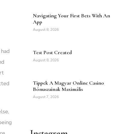
Navigating Your First Bets With An
App
August 8, 2026
s had
Test Post Created
August 8, 2026
nd
rt
Tippek A Magyar Online Casino
cted
Bónuszainak Maximális
August 7, 2026
lse,
being
Instagram
re,