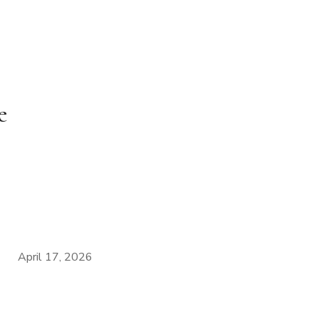
e
April 17, 2026