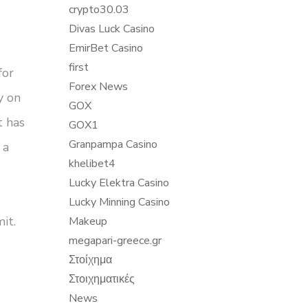
crypto30.03
Divas Luck Casino
EmirBet Casino
first
for
Forex News
y on
GOX
t has
GOX1
Granpampa Casino
 a
khelibet4
Lucky Elektra Casino
Lucky Minning Casino
it.
Makeup
megapari-greece.gr
Στοίχημα
Στοιχηματικές
News