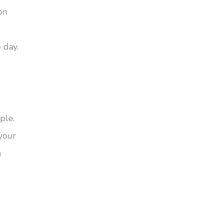
on
 day.
ple.
your
n