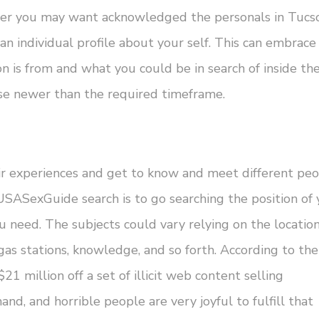
After you may want acknowledged the personals in Tucs
n individual profile about your self. This can embrace
n is from and what you could be in search of inside the
hose newer than the required timeframe.
r experiences and get to know and meet different peo
USASexGuide search is to go searching the position of 
ou need. The subjects could vary relying on the locatio
gas stations, knowledge, and so forth. According to the
1 million off a set of illicit web content selling
and, and horrible people are very joyful to fulfill that