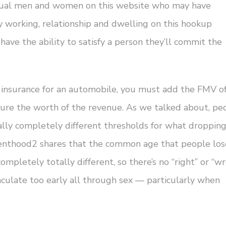
xual men and women on this website who may have
 working, relationship and dwelling on this hookup
have the ability to satisfy a person they’ll commit the
d insurance for an automobile, you must add the FMV o
igure the worth of the revenue. As we talked about, pe
tally completely different thresholds for what droppin
renthood2 shares that the common age that people los
 completely totally different, so there’s no “right” or “w
jaculate too early all through sex — particularly when