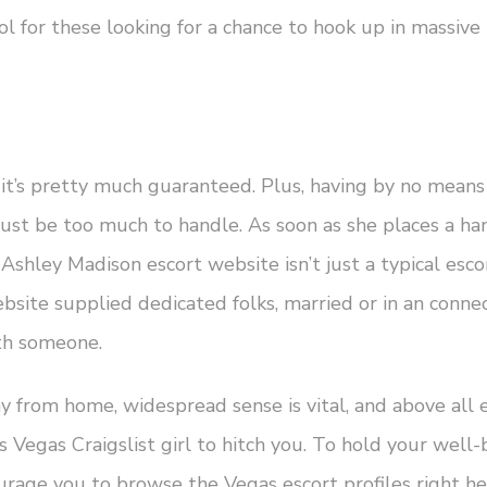
l for these looking for a chance to hook up in massive
o it’s pretty much guaranteed. Plus, having by no mean
 just be too much to handle. As soon as she places a ha
Ashley Madison escort website isn’t just a typical esco
bsite supplied dedicated folks, married or in an conne
ith someone.
 from home, widespread sense is vital, and above all e
Vegas Craigslist girl to hitch you. To hold your well-
urage you to browse the Vegas escort profiles right he