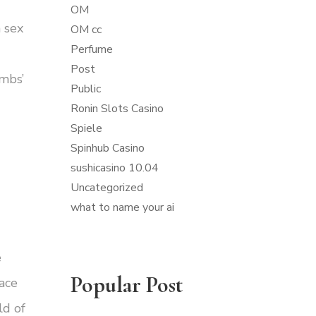
OM
 sex
OM cc
Perfume
Post
mbs’
Public
Ronin Slots Casino
Spiele
Spinhub Casino
sushicasino 10.04
Uncategorized
what to name your ai
e
Popular Post
lace
ld of