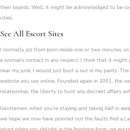
their boards. Well, it might be acknowledged to be coo
cities.
See All Escort Sites
I normally jizz from porn inside one or two minutes, s
a woman’s contact in any respect, I think that it might
near my junk, I would just bust a nut in my pants. The 
website you see online. Founded again in 2001, the we
relationship, the liberty to hunt any discreet affairs w
Gentlemen, when you’re staying and taking half in away
we hope we now have pointed out the faults find a Las 
intact when you delight in the feminine form, we enco