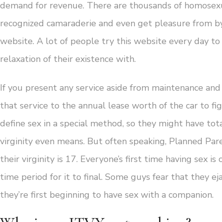
demand for revenue. There are thousands of homose
recognized camaraderie and even get pleasure from by
website. A lot of people try this website every day to 
relaxation of their existence with.
If you present any service aside from maintenance an
that service to the annual lease worth of the car to f
define sex in a special method, so they might have to
virginity even means. But often speaking, Planned Pa
their virginity is 17. Everyone’s first time having sex is
time period for it to final. Some guys fear that they e
they’re first beginning to have sex with a companion.