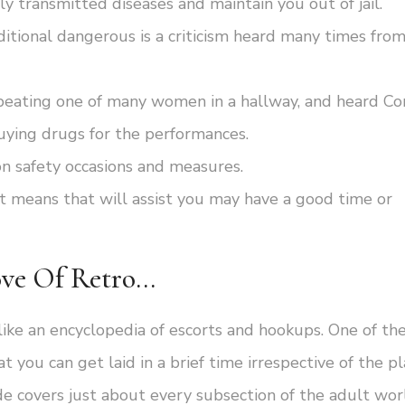
 transmitted diseases and maintain you out of jail.
itional dangerous is a criticism heard many times from
 beating one of many women in a hallway, and heard Co
uying drugs for the performances.
on safety occasions and measures.
nt means that will assist you may have a good time or
ove Of Retro…
like an encyclopedia of escorts and hookups. One of th
t you can get laid in a brief time irrespective of the p
ide covers just about every subsection of the adult wor