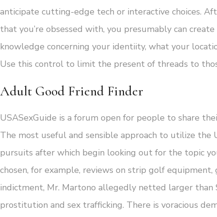
anticipate cutting-edge tech or interactive choices. 
that you’re obsessed with, you presumably can create a
knowledge concerning your identiity, what your locatio
Use this control to limit the present of threads to t
Adult Good Friend Finder
USASexGuide is a forum open for people to share thei
The most useful and sensible approach to utilize the 
pursuits after which begin looking out for the topic y
chosen, for example, reviews on strip golf equipment, 
indictment, Mr. Martono allegedly netted larger than $2
prostitution and sex trafficking. There is voracious dem