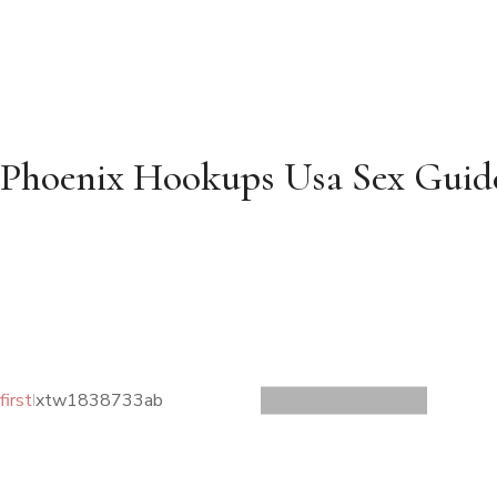
Phoenix Hookups Usa Sex Guid
first
xtw1838733ab