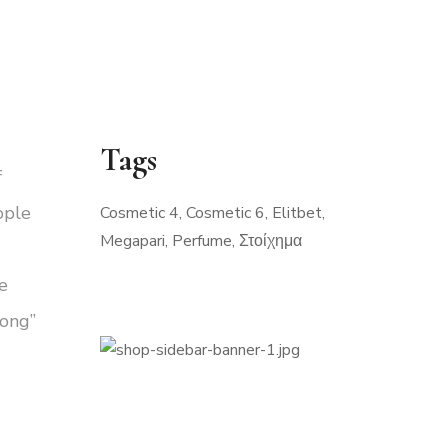
Tags
f
ople
Cosmetic 4
Cosmetic 6
Elitbet
Megapari
Perfume
Στοίχημα
g
e
rong”
MAKE