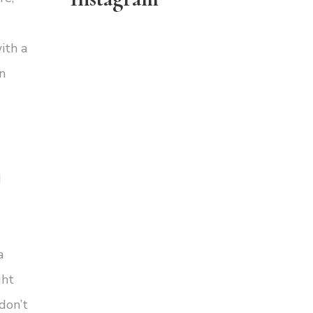
ith a
n
d
a
ght
don’t