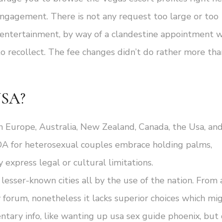
 engagement. There is not any request too large or too
s entertainment, by way of a clandestine appointment w
 recollect. The fee changes didn’t do rather more tha
 USA?
Europe, Australia, New Zealand, Canada, the Usa, an
 for heterosexual couples embrace holding palms,
y express legal or cultural limitations.
sser-known cities all by the use of the nation. From 
 forum, nonetheless it lacks superior choices which mi
ntary info, like wanting up usa sex guide phoenix, but 