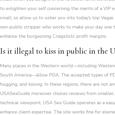
to enlighten your self concerning the merits of a VIP
small, so allow us to usher you into today’s top Vega
non-public stripper who works to make your day one to
enhance the burgeoning Craigslists’ profit margins.
Is it illegal to kiss in public in the
Many places in the Western world—including Western 
South America—allow PDA. The accepted types of PDA
hugging, and kissing. In these regions, there are not an
USASexGuide moreover choices reviews from smaller, le
technical viewpoint, USA Sex Guide operates as a easy
enhance client expertise. The site works fine for eleme