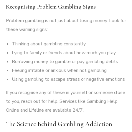
Recognising Problem Gambling Signs
Problem gambling is not just about losing money. Look for
these warning signs:
Thinking about gambling constantly
Lying to family or friends about how much you play
Borrowing money to gamble or pay gambling debts
Feeling irritable or anxious when not gambling
Using gambling to escape stress or negative emotions
If you recognise any of these in yourself or someone close
to you, reach out for help. Services like Gambling Help
Online and Lifeline are available 24/7.
The Science Behind Gambling Addiction