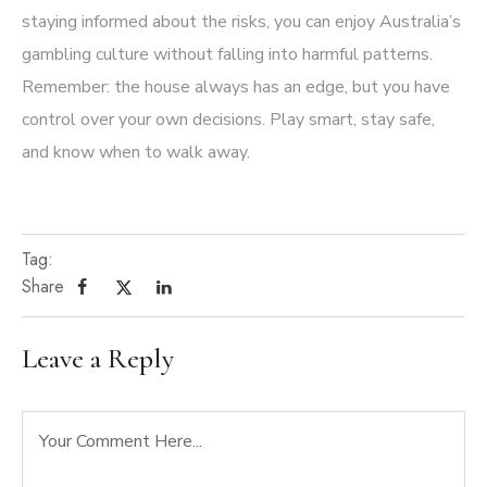
staying informed about the risks, you can enjoy Australia’s
gambling culture without falling into harmful patterns.
Remember: the house always has an edge, but you have
control over your own decisions. Play smart, stay safe,
and know when to walk away.
Tag:
Share
Leave a Reply