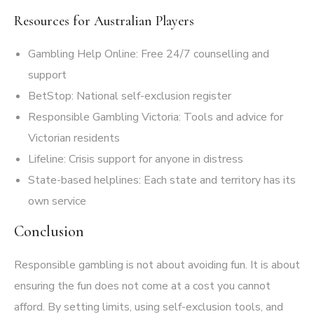
Resources for Australian Players
Gambling Help Online: Free 24/7 counselling and
support
BetStop: National self-exclusion register
Responsible Gambling Victoria: Tools and advice for
Victorian residents
Lifeline: Crisis support for anyone in distress
State-based helplines: Each state and territory has its
own service
Conclusion
Responsible gambling is not about avoiding fun. It is about
ensuring the fun does not come at a cost you cannot
afford. By setting limits, using self-exclusion tools, and