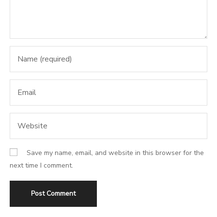
Save my name, email, and website in this browser for the
next time I comment.