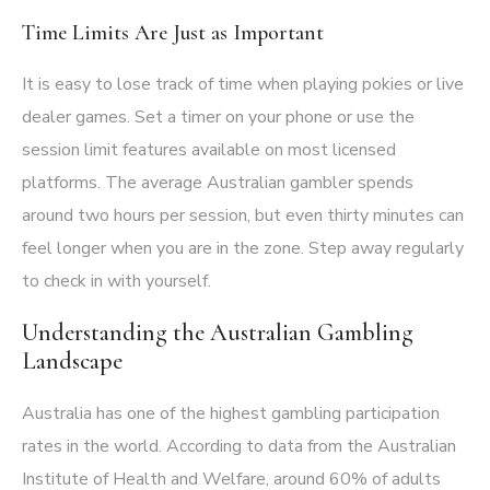
Time Limits Are Just as Important
It is easy to lose track of time when playing pokies or live
dealer games. Set a timer on your phone or use the
session limit features available on most licensed
platforms. The average Australian gambler spends
around two hours per session, but even thirty minutes can
feel longer when you are in the zone. Step away regularly
to check in with yourself.
Understanding the Australian Gambling
Landscape
Australia has one of the highest gambling participation
rates in the world. According to data from the Australian
Institute of Health and Welfare, around 60% of adults