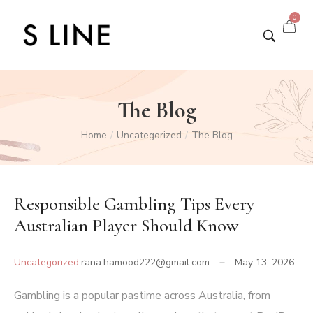
0
The Blog
Home
Uncategorized
The Blog
/
/
Responsible Gambling Tips Every
Australian Player Should Know
Uncategorized
rana.hamood222@gmail.com
May 13, 2026
Gambling is a popular pastime across Australia, from