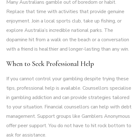
Many Australians gamble out of boredom or habit.
Replace that time with activities that provide genuine
enjoyment. Join a local sports club, take up fishing, or
explore Australia’s incredible national parks. The
dopamine hit from a walk on the beach or a conversation
with a friend is healthier and longer-lasting than any win.
When to Seek Professional Help
If you cannot control your gambling despite trying these
tips, professional help is available. Counsellors specialise
in gambling addiction and can provide strategies tailored
to your situation. Financial counsellors can help with debt
management. Support groups like Gamblers Anonymous
offer peer support. You do not have to hit rock bottom to
ask for assistance.