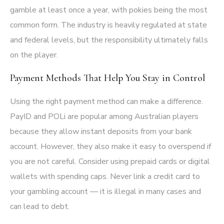
gamble at least once a year, with pokies being the most
common form. The industry is heavily regulated at state
and federal levels, but the responsibility ultimately falls
on the player.
Payment Methods That Help You Stay in Control
Using the right payment method can make a difference.
PayID and POLi are popular among Australian players
because they allow instant deposits from your bank
account. However, they also make it easy to overspend if
you are not careful. Consider using prepaid cards or digital
wallets with spending caps. Never link a credit card to
your gambling account — it is illegal in many cases and
can lead to debt.