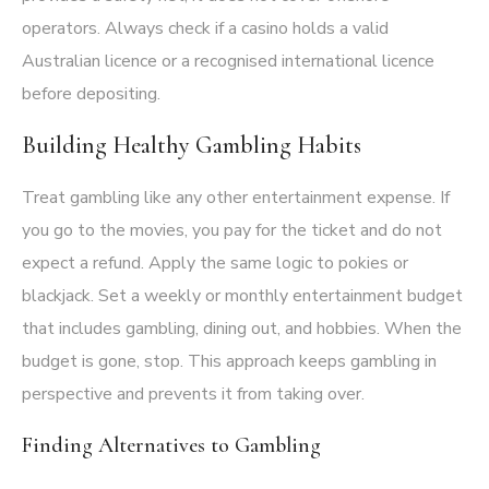
operators. Always check if a casino holds a valid
Australian licence or a recognised international licence
before depositing.
Building Healthy Gambling Habits
Treat gambling like any other entertainment expense. If
you go to the movies, you pay for the ticket and do not
expect a refund. Apply the same logic to pokies or
blackjack. Set a weekly or monthly entertainment budget
that includes gambling, dining out, and hobbies. When the
budget is gone, stop. This approach keeps gambling in
perspective and prevents it from taking over.
Finding Alternatives to Gambling