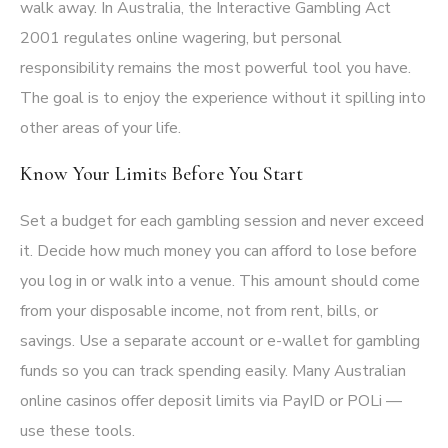
walk away. In Australia, the Interactive Gambling Act
2001 regulates online wagering, but personal
responsibility remains the most powerful tool you have.
The goal is to enjoy the experience without it spilling into
other areas of your life.
Know Your Limits Before You Start
Set a budget for each gambling session and never exceed
it. Decide how much money you can afford to lose before
you log in or walk into a venue. This amount should come
from your disposable income, not from rent, bills, or
savings. Use a separate account or e-wallet for gambling
funds so you can track spending easily. Many Australian
online casinos offer deposit limits via PayID or POLi —
use these tools.