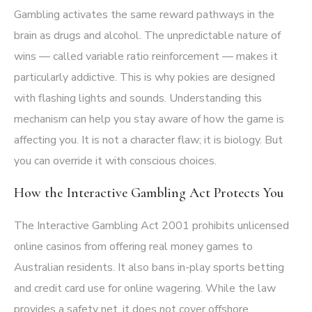
Gambling activates the same reward pathways in the
brain as drugs and alcohol. The unpredictable nature of
wins — called variable ratio reinforcement — makes it
particularly addictive. This is why pokies are designed
with flashing lights and sounds. Understanding this
mechanism can help you stay aware of how the game is
affecting you. It is not a character flaw; it is biology. But
you can override it with conscious choices.
How the Interactive Gambling Act Protects You
The Interactive Gambling Act 2001 prohibits unlicensed
online casinos from offering real money games to
Australian residents. It also bans in-play sports betting
and credit card use for online wagering. While the law
provides a safety net, it does not cover offshore