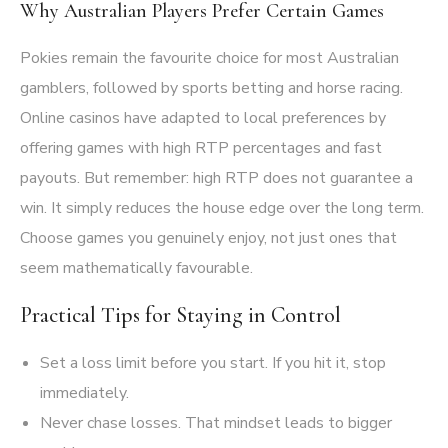
Why Australian Players Prefer Certain Games
Pokies remain the favourite choice for most Australian
gamblers, followed by sports betting and horse racing.
Online casinos have adapted to local preferences by
offering games with high RTP percentages and fast
payouts. But remember: high RTP does not guarantee a
win. It simply reduces the house edge over the long term.
Choose games you genuinely enjoy, not just ones that
seem mathematically favourable.
Practical Tips for Staying in Control
Set a loss limit before you start. If you hit it, stop
immediately.
Never chase losses. That mindset leads to bigger