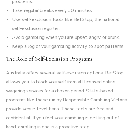
problems.
Take regular breaks every 30 minutes.
Use self-exclusion tools like BetStop, the national
self-exclusion register.
Avoid gambling when you are upset, angry, or drunk.
Keep a log of your gambling activity to spot patterns.
The Role of Self-Exclusion Programs
Australia offers several self-exclusion options. BetStop
allows you to block yourself from all licensed online
wagering services for a chosen period. State-based
programs like those run by Responsible Gambling Victoria
provide venue-level bans. These tools are free and
confidential. If you feel your gambling is getting out of
hand, enrolling in one is a proactive step.