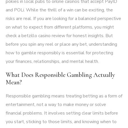
pokies in local pubs to online casinos that accept PayID
and POLi. While the thrill of a win can be exciting, the
risks are real. If you are looking for a balanced perspective
on what to expect from different platforms, you might
check a
betzillo casino review
for honest insights. But
before you spin any reel or place any bet, understanding
how to gamble responsibly is essential for protecting
your finances, relationships, and mental health.
What Does Responsible Gambling Actually
Mean?
Responsible gambling means treating betting as a form of
entertainment, not a way to make money or solve
financial problems. It involves setting clear limits before
you start, sticking to those limits, and knowing when to