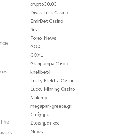
crypto30.03
Divas Luck Casino
EmirBet Casino
first
Forex News
ence
GOX
GOX1
Granpampa Casino
nces
khelibet4
Lucky Elektra Casino
Lucky Minning Casino
Makeup
megapari-greece.gr
Στοίχημα
 The
Στοιχηματικές
News
ayers