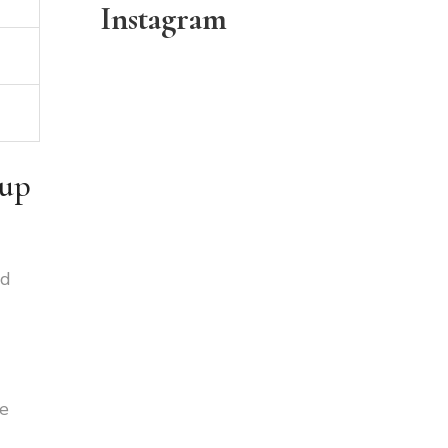
Instagram
tup
nd
te