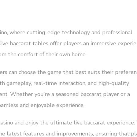
ino
, where cutting-edge technology and professional
ive baccarat tables offer players an immersive experi
from the comfort of their own home.
ayers can choose the game that best suits their prefere
th gameplay, real-time interaction, and high-quality
ent. Whether you’re a seasoned baccarat player or a
eamless and enjoyable experience.
asino and enjoy the ultimate live baccarat experience.
the latest features and improvements, ensuring that pl