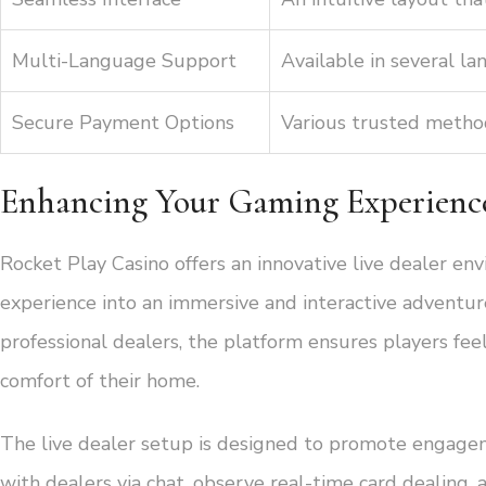
Multi-Language Support
Available in several l
Secure Payment Options
Various trusted method
Enhancing Your Gaming Experience 
Rocket Play Casino offers an innovative live dealer en
experience into an immersive and interactive adventur
professional dealers, the platform ensures players feel 
comfort of their home.
The live dealer setup is designed to promote engage
with dealers via chat, observe real-time card dealing,