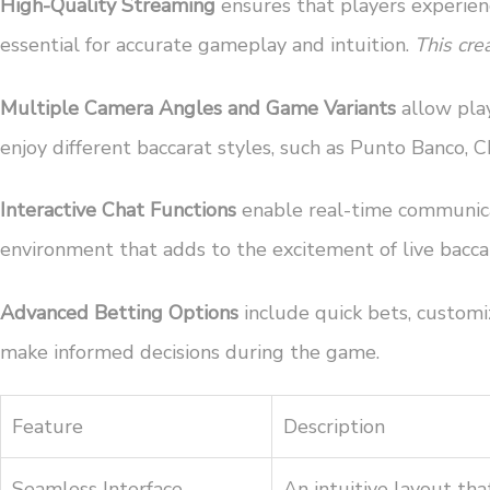
High-Quality Streaming
ensures that players experienc
essential for accurate gameplay and intuition.
This cre
Multiple Camera Angles and Game Variants
allow play
enjoy different baccarat styles, such as Punto Banco, 
Interactive Chat Functions
enable real-time communicat
environment that adds to the excitement of live bacca
Advanced Betting Options
include quick bets, customiz
make informed decisions during the game.
Feature
Description
Seamless Interface
An intuitive layout tha