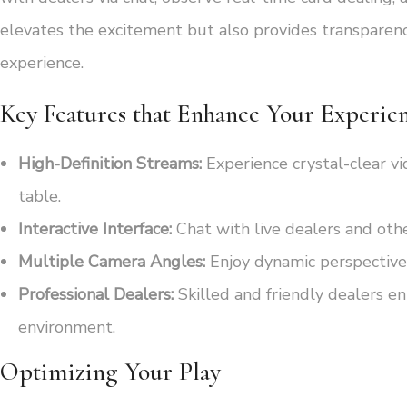
elevates the excitement but also provides transparency
experience.
Key Features that Enhance Your Experie
High-Definition Streams:
Experience crystal-clear vi
table.
Interactive Interface:
Chat with live dealers and othe
Multiple Camera Angles:
Enjoy dynamic perspectives 
Professional Dealers:
Skilled and friendly dealers e
environment.
Optimizing Your Play