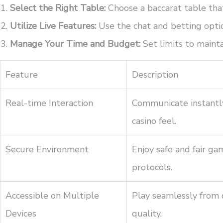
Select the Right Table:
Choose a baccarat table that
Utilize Live Features:
Use the chat and betting optio
Manage Your Time and Budget:
Set limits to maint
Feature
Description
Real-time Interaction
Communicate instantly
casino feel.
Secure Environment
Enjoy safe and fair ga
protocols.
Accessible on Multiple
Play seamlessly from 
Devices
quality.