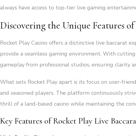
always have access to top-tier live gaming entertainm
Discovering the Unique Features of
Rocket Play Casino offers a distinctive live baccarat
provide a seamless gaming environment. With cutting-
gameplay from professional studios, ensuring clarity 
What sets Rocket Play apart is its focus on user-frien
and seasoned players. The platform continuously striv
thrill of a land-based casino while maintaining the con
Key Features of Rocket Play Live Baccara