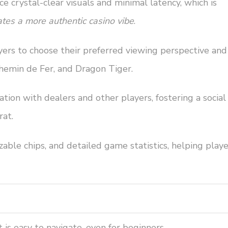
e crystal-clear visuals and minimal latency, which is
ates a more authentic casino vibe
.
ers to choose their preferred viewing perspective and
Chemin de Fer, and Dragon Tiger.
ion with dealers and other players, fostering a social
rat.
able chips, and detailed game statistics, helping playe
t is easy to navigate, even for beginners.