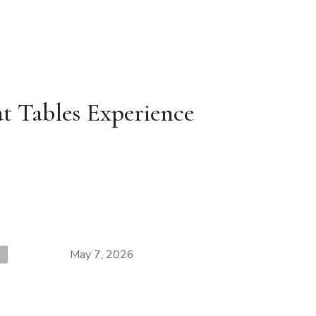
at Tables Experience
May 7, 2026