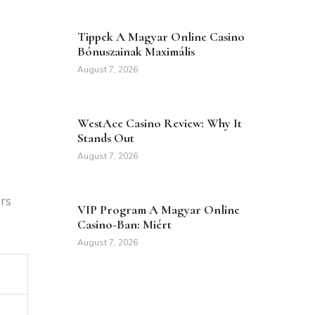
Tippek A Magyar Online Casino
Bónuszainak Maximális
August 7, 2026
WestAce Casino Review: Why It
Stands Out
August 7, 2026
rs
VIP Program A Magyar Online
Casino-Ban: Miért
August 7, 2026