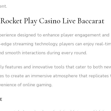
ent.
 Rocket Play Casino Live Baccarat
 experience designed to enhance player engagement and
edge streaming technology, players can enjoy real-ti
and smooth interactions during every round.
dly features and innovative tools that cater to both ne
es to create an immersive atmosphere that replicates 
venience of online gaming.
t