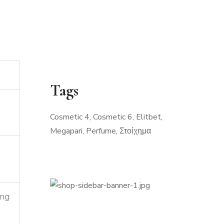
Tags
Cosmetic 4
Cosmetic 6
Elitbet
Megapari
Perfume
Στοίχημα
ing
MAKE