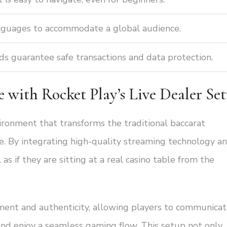
anguages to accommodate a global audience.
s guarantee safe transactions and data protection.
with Rocket Play’s Live Dealer Se
vironment that transforms the traditional baccarat
e. By integrating high-quality streaming technology a
as if they are sitting at a real casino table from the
ment and authenticity, allowing players to communica
 and enjoy a seamless gaming flow. This setup not only