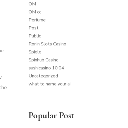
OM
OM cc
Perfume
Post
Public
Ronin Slots Casino
me
Spiele
Spinhub Casino
sushicasino 10.04
Uncategorized
w
what to name your ai
the
Popular Post