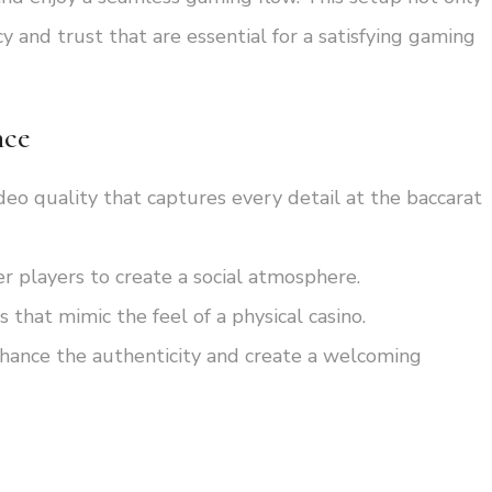
 and trust that are essential for a satisfying gaming
nce
deo quality that captures every detail at the baccarat
r players to create a social atmosphere.
that mimic the feel of a physical casino.
nhance the authenticity and create a welcoming