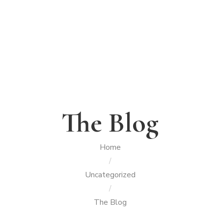
The Blog
Home
/
Uncategorized
/
The Blog