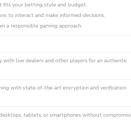
 fits your betting style and budget.
ns to interact and make informed decisions.
ain a responsible gaming approach.
 with live dealers and other players for an authentic
ming with state-of-the-art encryption and verification
desktops, tablets, or smartphones without compromis