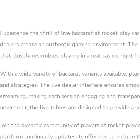
Experience the thrill of live baccarat at
rocket play cas
dealers create an authentic gaming environment. The l
that closely resembles playing in a real casino, right 
With a wide variety of baccarat variants available, pl
and strategies. The live dealer interface ensures smoo
streaming, making each session engaging and transpar
newcomer, the live tables are designed to provide a s
Join the dynamic community of players at rocket play c
platform continually updates its offerings to include 