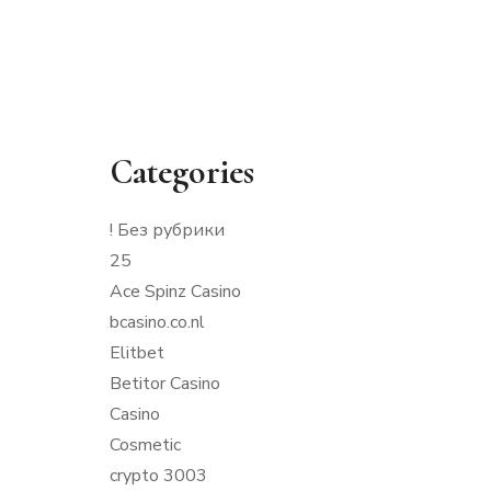
Categories
! Без рубрики
25
Ace Spinz Casino
bcasino.co.nl
Elitbet
Betitor Casino
Casino
Cosmetic
crypto 3003