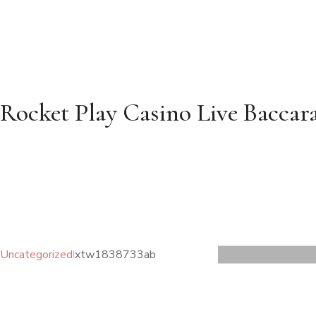
Rocket Play Casino Live Baccar
Uncategorized
xtw1838733ab