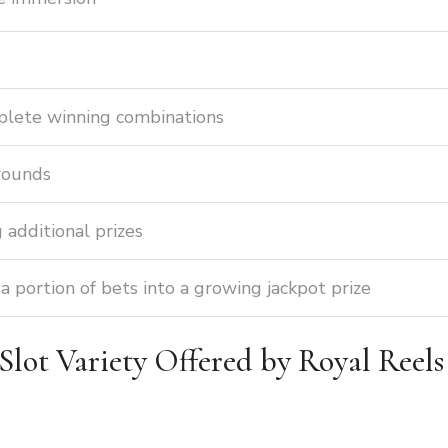
plete winning combinations
 rounds
 additional prizes
a portion of bets into a growing jackpot prize
Slot Variety Offered by Royal Reels