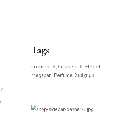
Tags
Cosmetic 4
Cosmetic 6
Elitbet
Megapari
Perfume
Στοίχημα
to
s
MAKE