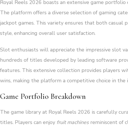
Royal Reels 2026 boasts an extensive game portfolio d
The platform offers a diverse selection of gaming catego
jackpot games. This variety ensures that both casual pl
style, enhancing overall user satisfaction.
Slot enthusiasts will appreciate the impressive slot v
hundreds of titles developed by leading software prov
features. This extensive collection provides players 
wins, making the platform a competitive choice in the
Game Portfolio Breakdown
The game library at Royal Reels 2026 is carefully cur
titles. Players can enjoy
fruit machines
reminiscent of c