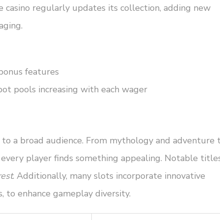
 casino regularly updates its collection, adding new
aging.
 bonus features
kpot pools increasing with each wager
s to a broad audience. From mythology and adventure 
 every player finds something appealing. Notable title
est
. Additionally, many slots incorporate innovative
s, to enhance gameplay diversity.