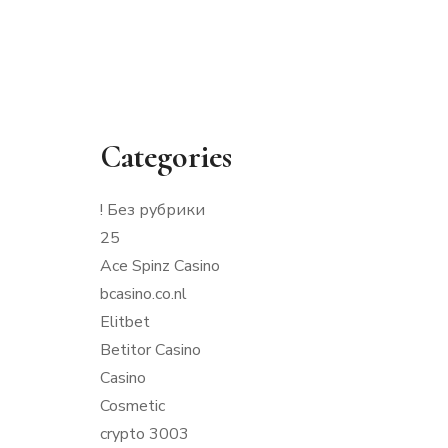
Categories
! Без рубрики
25
Ace Spinz Casino
bcasino.co.nl
Elitbet
Betitor Casino
Casino
Cosmetic
crypto 3003