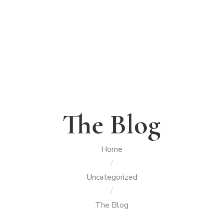
The Blog
Home
/
Uncategorized
/
The Blog