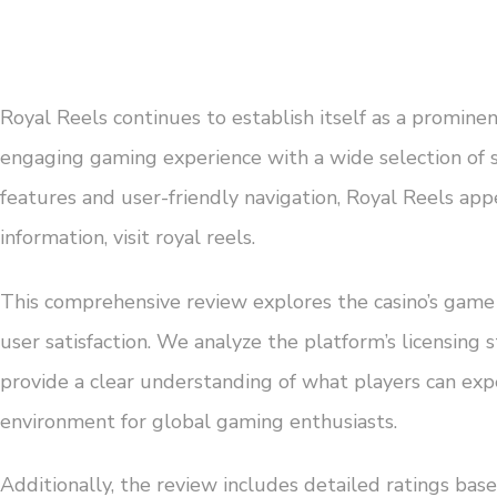
Royal Reels continues to establish itself as a prominen
engaging gaming experience with a wide selection of sl
features and user-friendly navigation, Royal Reels ap
information, visit
royal reels
.
This comprehensive review explores the casino’s game 
user satisfaction. We analyze the platform’s licensing
provide a clear understanding of what players can exp
environment for global gaming enthusiasts.
Additionally, the review includes detailed ratings base