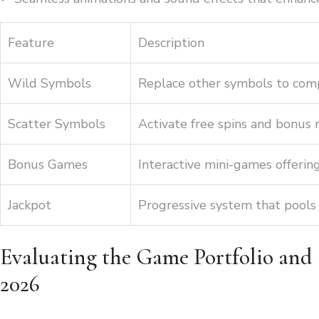
Feature
Description
Wild Symbols
Replace other symbols to com
Scatter Symbols
Activate free spins and bonus
Bonus Games
Interactive mini-games offering
Jackpot
Progressive system that pools 
Evaluating the Game Portfolio and 
2026