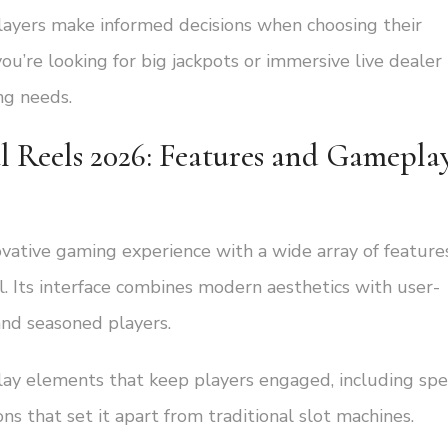
players make informed decisions when choosing their
ou’re looking for big jackpots or immersive live dealer
ng needs.
 Reels 2026: Features and Gamepla
vative gaming experience with a wide array of feature
. Its interface combines modern aesthetics with user-
and seasoned players.
y elements that keep players engaged, including spe
ns that set it apart from traditional slot machines.