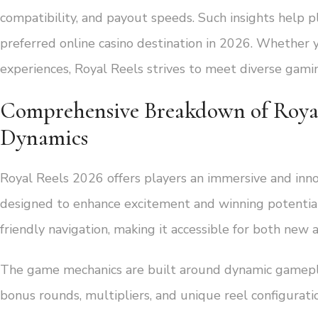
compatibility, and payout speeds. Such insights help 
preferred online casino destination in 2026. Whether y
experiences, Royal Reels strives to meet diverse gami
Comprehensive Breakdown of Royal
Dynamics
Royal Reels 2026 offers players an immersive and inno
designed to enhance excitement and winning potential
friendly navigation, making it accessible for both new 
The game mechanics are built around dynamic gamepla
bonus rounds, multipliers, and unique reel configuratio