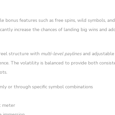
e bonus features such as free spins, wild symbols, and
icantly increase the chances of landing big wins and ad
reel structure with
multi-level paylines
and adjustable
ence. The volatility is balanced to provide both consist
ots.
mly or through specific symbol combinations
t meter
e immersion