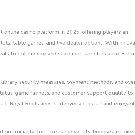
t online casino platform in 2026, offering players an
ots, table games, and live dealer options. With innova
peals to both novice and seasoned gamblers alike. For 
library, security measures, payment methods, and over
 status, game fairness, and customer support quality to
ect. Royal Reels aims to deliver a trusted and enjoyab
d on crucial factors like game variety, bonuses, mobile