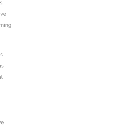
s.
ive
aming
es
us
al
ve