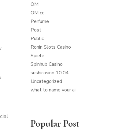
OM
OM cc
Perfume
Post
Public
y
Ronin Slots Casino
Spiele
Spinhub Casino
sushicasino 10.04
s
Uncategorized
what to name your ai
cial
Popular Post