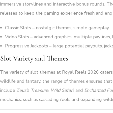
immersive storylines and interactive bonus rounds. The
releases to keep the gaming experience fresh and eng
Classic Slots – nostalgic themes, simple gameplay
Video Slots – advanced graphics, multiple paylines,
Progressive Jackpots – large potential payouts, jac
Slot Variety and Themes
The variety of slot themes at Royal Reels 2026 cater
wildlife and fantasy, the range of themes ensures that
include
Zeus’s Treasure
,
Wild Safari
, and
Enchanted For
mechanics, such as cascading reels and expanding wild