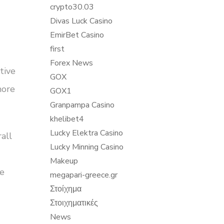
crypto30.03
Divas Luck Casino
EmirBet Casino
first
Forex News
tive
GOX
more
GOX1
Granpampa Casino
khelibet4
Lucky Elektra Casino
all
Lucky Minning Casino
Makeup
le
megapari-greece.gr
Στοίχημα
Στοιχηματικές
News