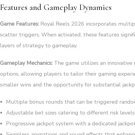
Features and Gameplay Dynamics
Game Features:
Royal Reels 2026 incorporates multipl
scatter triggers. When activated, these features signif
layers of strategy to gameplay.
Gameplay Mechanics:
The game utilizes an innovative 
options, allowing players to tailor their gaming experi
smaller wins and the opportunity for substantial jackp
Multiple bonus rounds that can be triggered rando
Adjustable bet sizes catering to different risk levels
Progressive jackpot system with a dedicated jackpo
Seamless animations and sound effects that enhanc