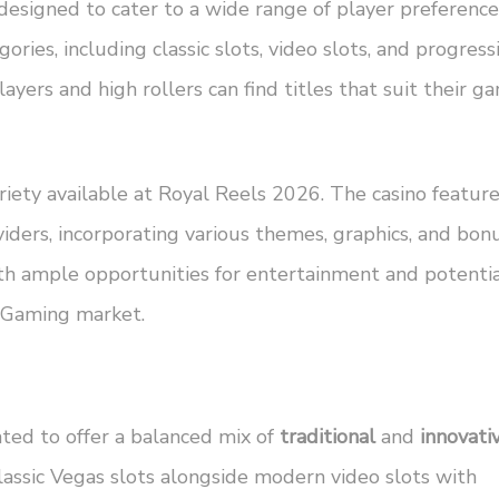
esigned to cater to a wide range of player preference
ries, including classic slots, video slots, and progress
ayers and high rollers can find titles that suit their g
ariety available at Royal Reels 2026. The casino featur
iders, incorporating various themes, graphics, and bon
with ample opportunities for entertainment and potenti
 iGaming market.
ated to offer a balanced mix of
traditional
and
innovati
lassic Vegas slots alongside modern video slots with