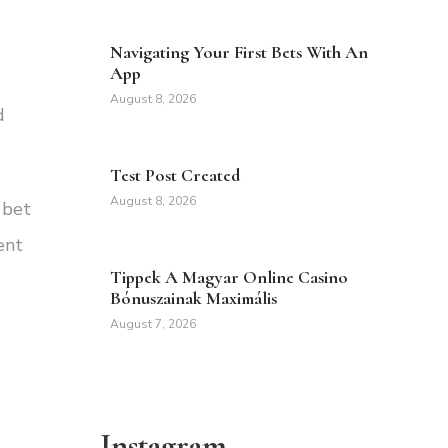
Navigating Your First Bets With An
App
August 8, 2026
d
Test Post Created
August 8, 2026
 bet
ent
Tippek A Magyar Online Casino
Bónuszainak Maximális
August 7, 2026
Instagram