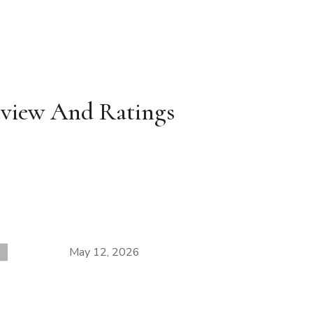
eview And Ratings
May 12, 2026