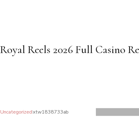
Royal Reels 2026 Full Casino R
Uncategorized
xtw1838733ab